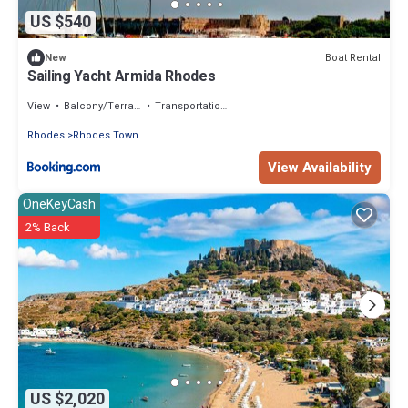
US $540
Boat Rental
New
Sailing Yacht Armida Rhodes
View
Balcony/Terrace
Transportation/Shuttle
Rhodes
Rhodes Town
View Availability
OneKeyCash
2% Back
US $2,020