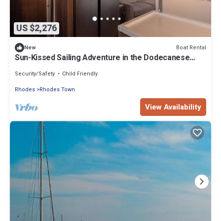
US $2,276
Boat Rental
New
Sun-Kissed Sailing Adventure in the Dodecanese
Islands
Security/Safety
Child Friendly
Rhodes
Rhodes Town
View Availability