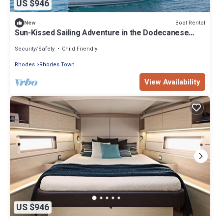
US $946
Boat Rental
New
Sun-Kissed Sailing Adventure in the Dodecanese
Islands
Security/Safety
Child Friendly
Rhodes
Rhodes Town
View Availability
US $946