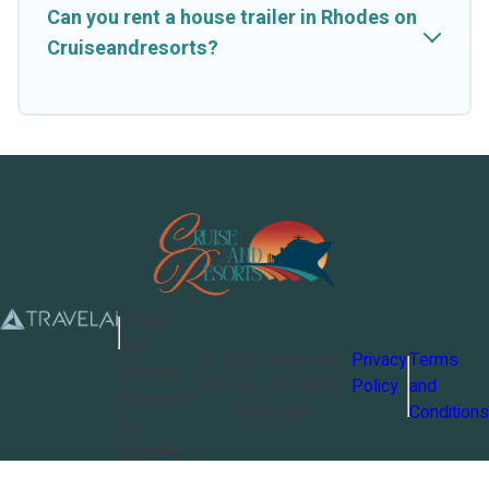
Can you rent a house trailer in Rhodes on
Cruiseandresorts?
Cruise
and
©
2026
Cruise and
Privacy
Terms
Resorts
Resorts
. All Rights
Policy
and
Powered
Reserved
Conditions
by
TravelAi