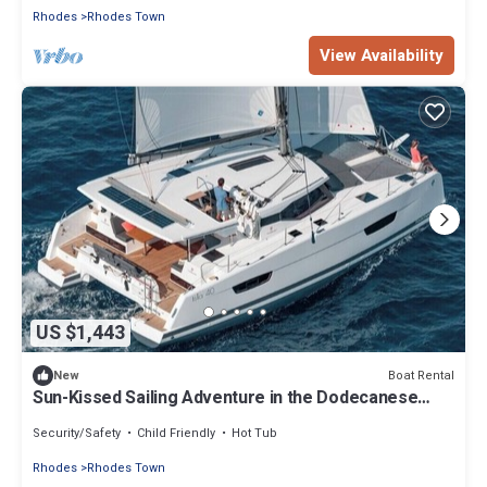
Rhodes
Rhodes Town
View Availability
US $1,443
Boat Rental
New
Sun-Kissed Sailing Adventure in the Dodecanese
Islands
Security/Safety
Child Friendly
Hot Tub
Rhodes
Rhodes Town