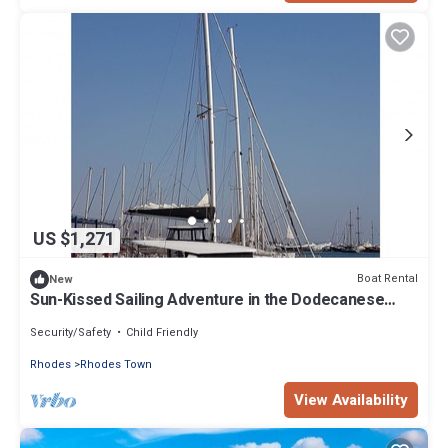
US $1,271
Boat Rental
New
Sun-Kissed Sailing Adventure in the Dodecanese
Islands
Security/Safety
Child Friendly
Rhodes
Rhodes Town
View Availability