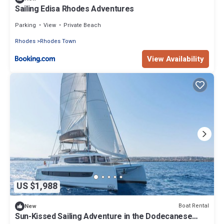
Sailing Edisa Rhodes Adventures
Parking
View
Private Beach
Rhodes
Rhodes Town
View Availability
US $1,988
Boat Rental
New
Sun-Kissed Sailing Adventure in the Dodecanese