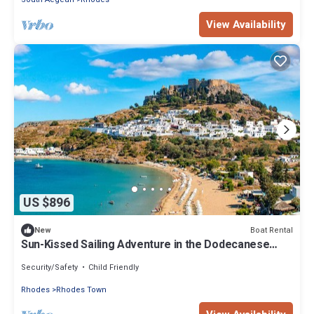
View Availability
US $896
Boat Rental
New
Sun-Kissed Sailing Adventure in the Dodecanese
Islands
Security/Safety
Child Friendly
Rhodes
Rhodes Town