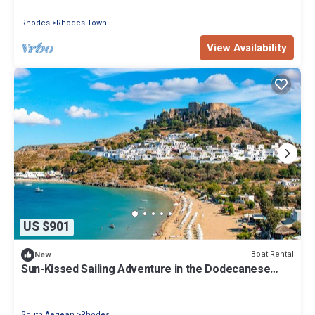
Rhodes
Rhodes Town
View Availability
US $901
Boat Rental
New
Sun-Kissed Sailing Adventure in the Dodecanese
Islands
South Aegean
Rhodes