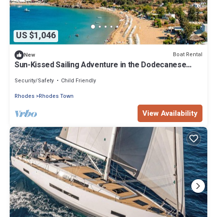
US $1,046
Boat Rental
New
Sun-Kissed Sailing Adventure in the Dodecanese
Islands
Security/Safety
Child Friendly
Rhodes
Rhodes Town
View Availability