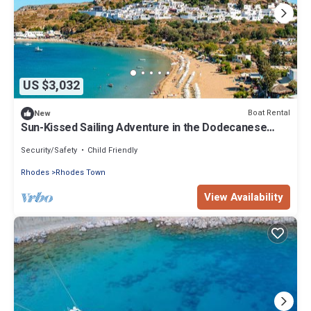
US $3,032
Boat Rental
New
Sun-Kissed Sailing Adventure in the Dodecanese
Islands
Security/Safety
Child Friendly
Rhodes
Rhodes Town
View Availability