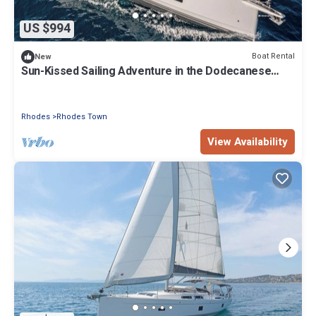
US $994
Boat Rental
New
Sun-Kissed Sailing Adventure in the Dodecanese
Islands
Rhodes
Rhodes Town
View Availability