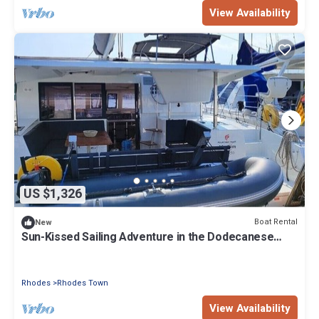
View Availability
US $1,326
Boat Rental
New
Sun-Kissed Sailing Adventure in the Dodecanese
Islands
Rhodes
Rhodes Town
View Availability