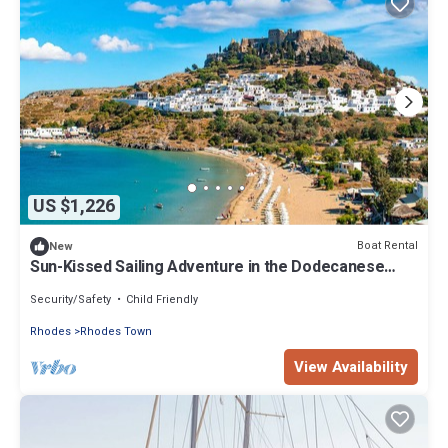
US $1,226
Boat Rental
New
Sun-Kissed Sailing Adventure in the Dodecanese
Islands
Security/Safety
Child Friendly
Rhodes
Rhodes Town
View Availability