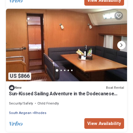
View Availability
US $866
Boat Rental
New
Sun-Kissed Sailing Adventure in the Dodecanese
Islands
Security/Safety
Child Friendly
South Aegean
Rhodes
View Availability