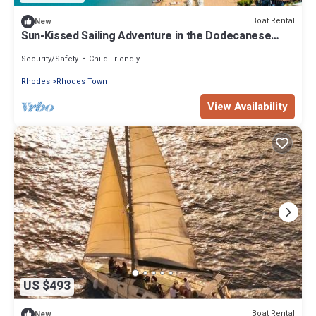
Boat Rental
New
Sun-Kissed Sailing Adventure in the Dodecanese
Islands
Security/Safety
Child Friendly
Rhodes
Rhodes Town
View Availability
US $493
Boat Rental
New