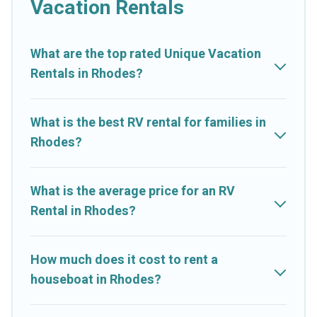
Vacation Rentals
What are the top rated Unique Vacation
Rentals in Rhodes?
What is the best RV rental for families in
Rhodes?
What is the average price for an RV
Rental in Rhodes?
How much does it cost to rent a
houseboat in Rhodes?