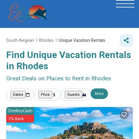
South Aegean
Rhodes
Unique Vacation Rentals
Find Unique Vacation Rentals
in Rhodes
Great Deals on Places to Rent in Rhodes
More
Dates
Price
Guests
OneKeyCash
2% Back