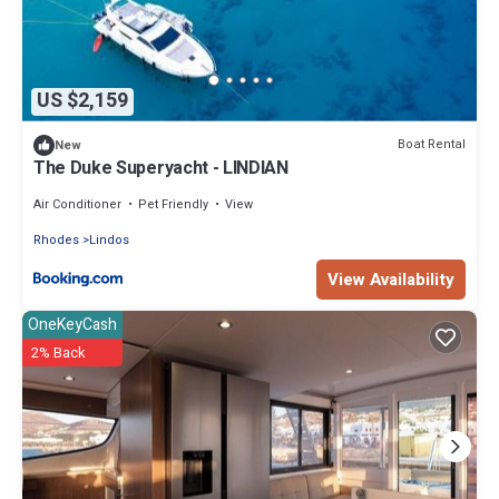
US $2,159
Boat Rental
New
The Duke Superyacht - LINDIAN
Air Conditioner
Pet Friendly
View
Rhodes
Lindos
View Availability
OneKeyCash
2% Back