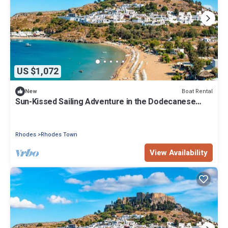
US $1,072
Boat Rental
New
Sun-Kissed Sailing Adventure in the Dodecanese
Islands
Rhodes
Rhodes Town
View Availability