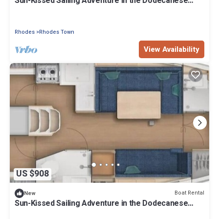
Sun-Kissed Sailing Adventure in the Dodecanese
Islands
Rhodes
Rhodes Town
View Availability
US $908
Boat Rental
New
Sun-Kissed Sailing Adventure in the Dodecanese
Islands