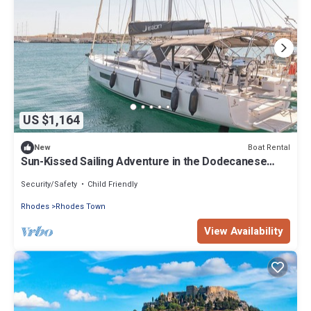
US $1,164
Boat Rental
New
Sun-Kissed Sailing Adventure in the Dodecanese
Islands
Security/Safety
Child Friendly
Rhodes
Rhodes Town
View Availability