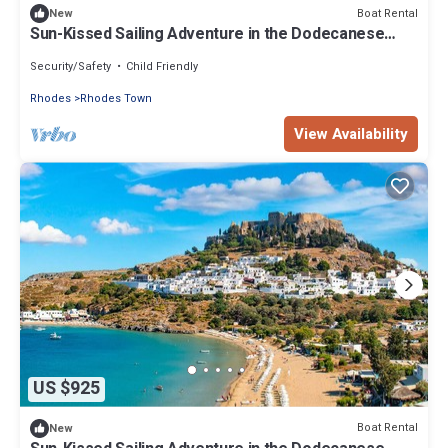
Boat Rental
New
Sun-Kissed Sailing Adventure in the Dodecanese
Islands
Security/Safety
Child Friendly
Rhodes
Rhodes Town
View Availability
US $925
Boat Rental
New