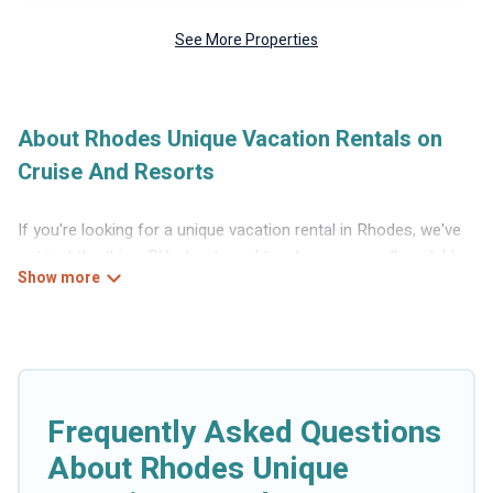
See More Properties
About Rhodes Unique Vacation Rentals on
Cruise And Resorts
If you're looking for a unique vacation rental in Rhodes, we've
got just the thing. RVs, boats and tree houses are all available
through our platform. We have a wide variety of properties to
choose from, so you can find the perfect one for your needs.
Our vacation rentals are affordable and come with all the
amenities you need for a comfortable stay.
Frequently Asked Questions
About Rhodes Unique