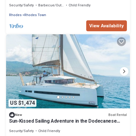
Islands
Security/Safety
Barbecue/Outdoor Cooking
Child Friendly
Rhodes
Rhodes Town
View Availability
US $1,474
Boat Rental
New
Sun-Kissed Sailing Adventure in the Dodecanese
Islands
Security/Safety
Child Friendly