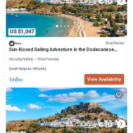
US $1,047
Boat Rental
New
Sun-Kissed Sailing Adventure in the Dodecanese
Islands
Security/Safety
Child Friendly
South Aegean
Rhodes
View Availability