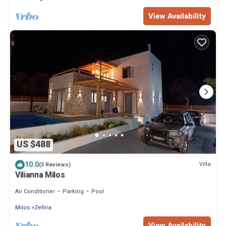
View Availability
US $488
10.0
Villa
(3 Reviews)
Vilianna Milos
Air Conditioner
Parking
Pool
Milos
Zefiria
View Availability