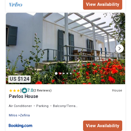
View Availability
US $124
|
7.0
House
(2 Reviews)
Pavlos House
Air Conditioner
Parking
Balcony/Terrace
Milos
Zefiria
View Availability