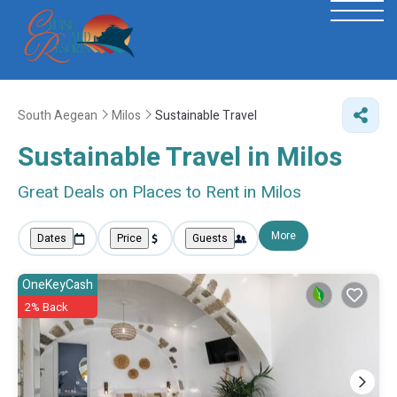
South Aegean
Milos
Sustainable Travel
Sustainable Travel in Milos
Great Deals on Places to Rent in Milos
More
Dates
Price
Guests
OneKeyCash
2% Back