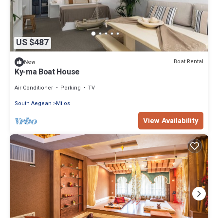
US $487
Boat Rental
New
Ky-ma Boat House
Air Conditioner
Parking
TV
South Aegean
Milos
View Availability