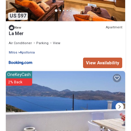
US $97
Apartment
New
La Mer
Air Conditioner
Parking
View
Milos
Apollonia
View Availability
OneKeyCash
2% Back