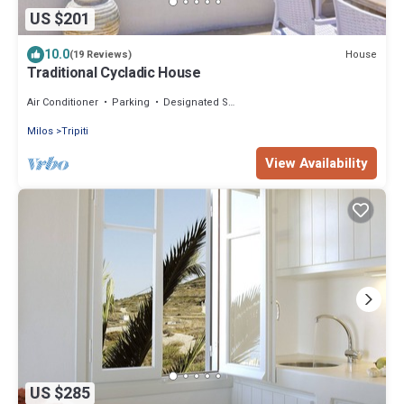
US $201
10.0
House
(19 Reviews)
Traditional Cycladic House
Air Conditioner
Parking
Designated Smoking Area
Milos
Tripiti
View Availability
US $285