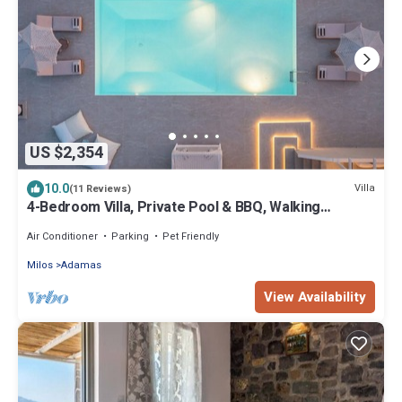
US $2,354
10.0
Villa
(11 Reviews)
4-Bedroom Villa, Private Pool & BBQ, Walking
Distance To The Beach!
Air Conditioner
Parking
Pet Friendly
Milos
Adamas
View Availability