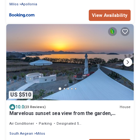
Milos
Apollonia
View Availability
US $510
10.0
House
(23 Reviews)
Marvelous sunset sea view from the garden,
minutes from stunning sandy beaches
Air Conditioner
Parking
Designated Smoking Area
South Aegean
Milos