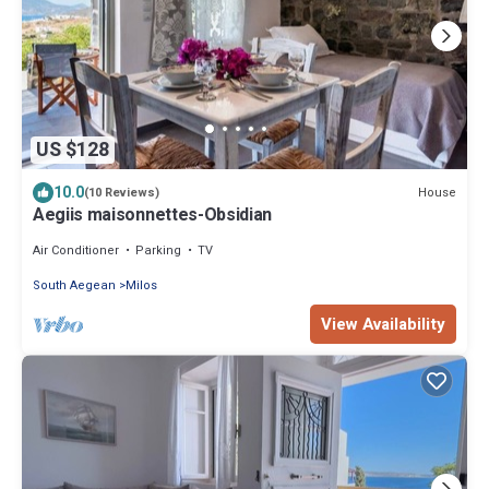
US $128
10.0
House
(10 Reviews)
Aegiis maisonnettes-Obsidian
Air Conditioner
Parking
TV
South Aegean
Milos
View Availability