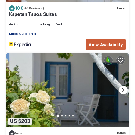
10.0
House
(46 Reviews)
Kapetan Tasos Suites
Air Conditioner
Parking
Pool
Milos
Apollonia
View Availability
US $203
House
New