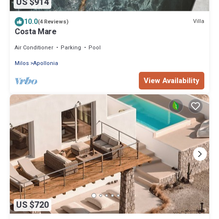
US $914
10.0
Villa
(4 Reviews)
Costa Mare
Air Conditioner
Parking
Pool
Milos
Apollonia
View Availability
US $720