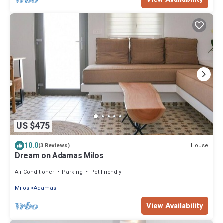
US $475
10.0
House
(3 Reviews)
Dream on Adamas Milos
Air Conditioner
Parking
Pet Friendly
Milos
Adamas
View Availability