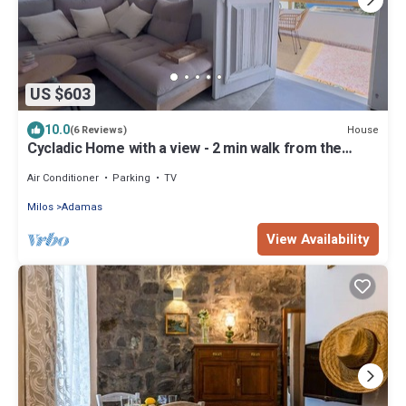
US $603
10.0
House
(6 Reviews)
Cycladic Home with a view - 2 min walk from the
beach!
Air Conditioner
Parking
TV
Milos
Adamas
View Availability