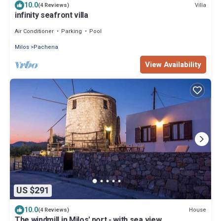
10.0
Villa
(4 Reviews)
infinity seafront villa
Air Conditioner
Parking
Pool
Milos
Pachena
View Availability
US $291
10.0
House
(4 Reviews)
The windmill in Milos' port - with sea view