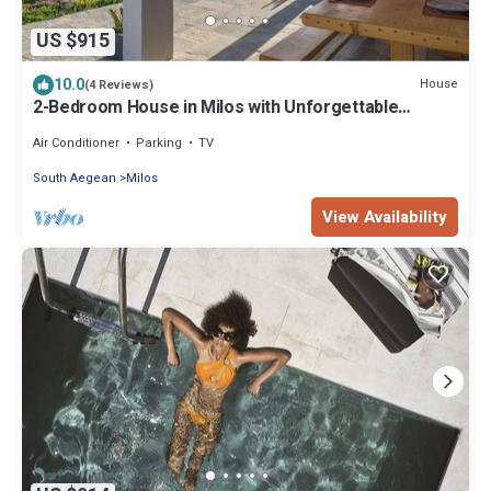
US $915
10.0
House
(4 Reviews)
2-Bedroom House in Milos with Unforgettable
Aegean Sea Views
Air Conditioner
Parking
TV
South Aegean
Milos
View Availability