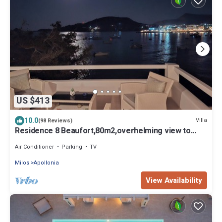
US $413
10.0
Villa
(98 Reviews)
Residence 8 Beaufort,80m2,overhelming view to
sunrise and direct access to sea
Air Conditioner
Parking
TV
Milos
Apollonia
View Availability