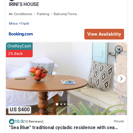
IRINI`S HOUSE
Air Conditioner
Parking
Balcony/Terrace
Milos
Tripiti
View Availability
OneKeyCash
2% Back
US $400
10.0
House
(12 Reviews)
"Sea Blue" traditional cycladic residence with sea
view terrace