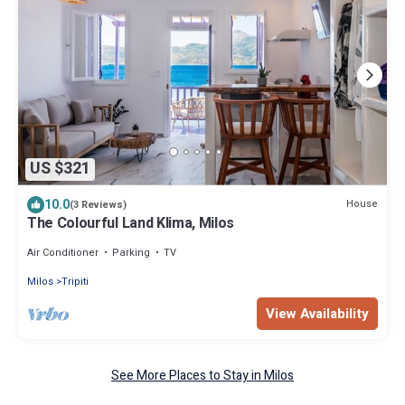
US $321
10.0
House
(3 Reviews)
The Colourful Land Klima, Milos
Air Conditioner
Parking
TV
Milos
Tripiti
View Availability
See More Places to Stay in Milos