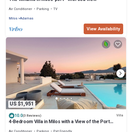
Air Conditioner
Parking
TV
Milos
Adamas
View Availability
US $1,951
10.0
Villa
(3 Reviews)
4-Bedroom Villa in Milos with a View of the Port
located near the town of Adamas
Air Conditioner
Parking
Pet Friendly