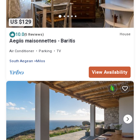
US $129
10.0
House
(5 Reviews)
Aegiis maisonnettes - Baritis
Air Conditioner
Parking
TV
South Aegean
Milos
View Availability