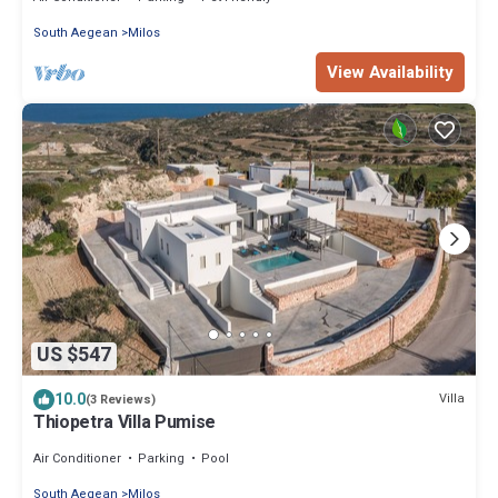
South Aegean
Milos
View Availability
US $547
10.0
Villa
(3 Reviews)
Thiopetra Villa Pumise
Air Conditioner
Parking
Pool
South Aegean
Milos