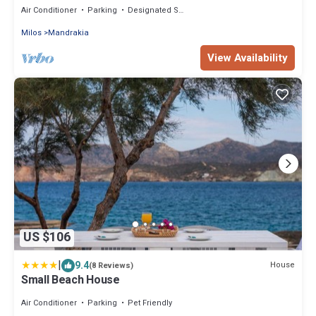
Air Conditioner
Parking
Designated Smoking Area
Milos
Mandrakia
View Availability
US $106
|
9.4
House
(8 Reviews)
Small Beach House
Air Conditioner
Parking
Pet Friendly