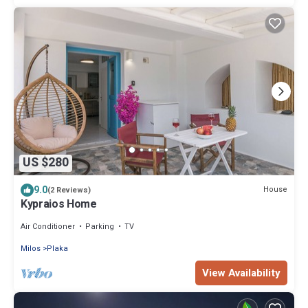
US $280
9.0
House
(2 Reviews)
Kypraios Home
Air Conditioner
Parking
TV
Milos
Plaka
View Availability