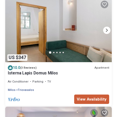
US $347
10.0
Apartment
(3 Reviews)
Isterna Lapis Domus Milos
Air Conditioner
Parking
TV
Milos
Triovasalos
View Availability