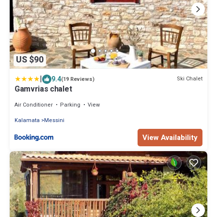
US $90
|
9.4
Ski Chalet
(19 Reviews)
Gamvrias chalet
Air Conditioner
Parking
View
Kalamata
Messini
View Availability