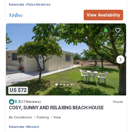
Kalamata
Pylos-Nestoras
View Availability
US $72
9.3
House
(17 Reviews)
COSY, SUNNY AND RELAXING BEACH HOUSE
Air Conditioner
Parking
View
Kalamata
Messini