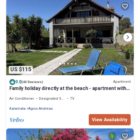
US $115
9.8
Apartment
(40 Reviews)
Family holiday directly at the beach - apartment with
garden, wifi | Messenia, P
Air Conditioner
Designated Smoking Area
TV
Kalamata
Agios Andreas
View Availability