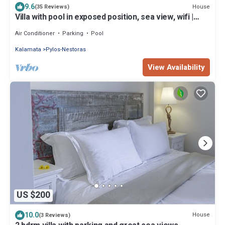
9.6
House
(35 Reviews)
Villa with pool in exposed position, sea view, wifi |
Messenia, Peloponnese
Air Conditioner
Parking
Pool
Kalamata
Pylos-Nestoras
View Availability
US $200
10.0
House
(3 Reviews)