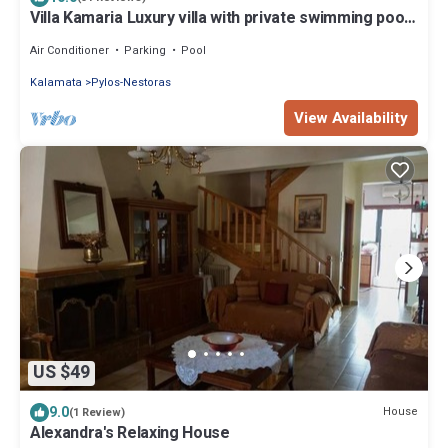
Villa Kamaria Luxury villa with private swimming pool,
terraces, valley and sea views.
Air Conditioner
Parking
Pool
Kalamata
Pylos-Nestoras
View Availability
US $49
9.0
House
(1 Review)
Alexandra's Relaxing House