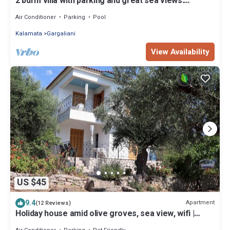
2 bdrm villa with parking and great sea views.
Located in a quiet neighbourhood
Air Conditioner
Parking
Pool
Kalamata
Gargaliani
View Availability
US $45
9.4
Apartment
(12 Reviews)
Holiday house amid olive groves, sea view, wifi |
Messenia, Peloponnese