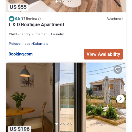
US $55
8.5
Apartment
(17 Reviews)
L & D Boutique Apartment
Child Friendly
Internet
Laundry
Peloponnese
Kalamata
View Availability
US $196