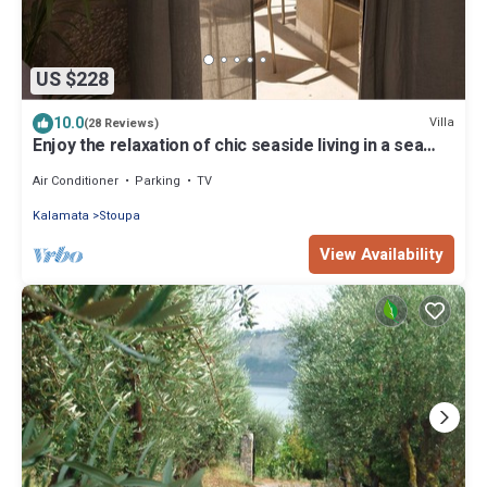
US $228
10.0
Villa
(28 Reviews)
Enjoy the relaxation of chic seaside living in a sea
view stone villa
Air Conditioner
Parking
TV
Kalamata
Stoupa
View Availability