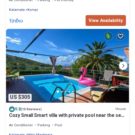
Air Conditioner
Parking
Pet Friendly
Kalamata
Kompi
View Availability
US $305
9.8
House
(10 Reviews)
Cozy Small Smart villa with private pool near the sea-
Mikri Mantineia Kalamata
Air Conditioner
Parking
Pool
Kalamata
Mikri Mantineia