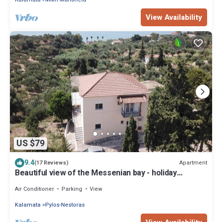
View Availability
US $79
9.4
Apartment
(17 Reviews)
Beautiful view of the Messenian bay - holiday
apartment with wifi | Peloponnese
Air Conditioner
Parking
View
Kalamata
Pylos-Nestoras