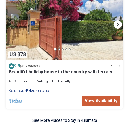
US $78
9.8
House
(31 Reviews)
Beautiful holiday house in the country with terrace |
Messenia, Peloponnese
Air Conditioner
Parking
Pet Friendly
Kalamata
Pylos-Nestoras
View Availability
See More Places to Stay in Kalamata