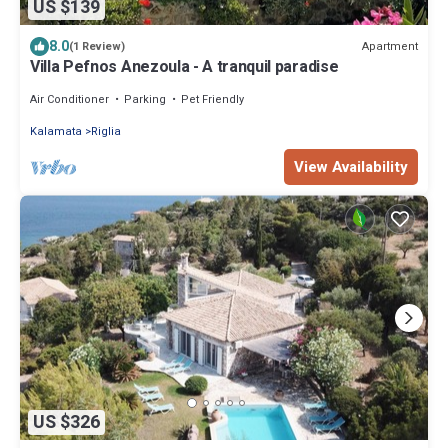
US $139
8.0
Apartment
(1 Review)
Villa Pefnos Anezoula - A tranquil paradise
Air Conditioner
Parking
Pet Friendly
Kalamata
Riglia
View Availability
US $326