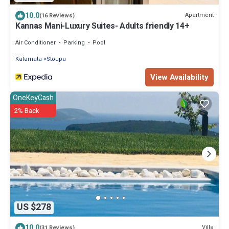
10.0
Apartment
(16 Reviews)
Kannas Mani-Luxury Suites- Adults friendly 14+
Air Conditioner
Parking
Pool
Kalamata
Stoupa
View Availability
OneKeyCash
2% Back
US $278
10.0
Villa
(31 Reviews)