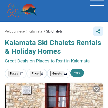
Peloponnese
Kalamata
Ski Chalets
Kalamata Ski Chalets Rentals
& Holiday Homes
Great Deals on Places to Rent in Kalamata
More
Dates
Price
Guests