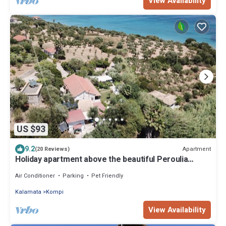
View Availability
US $93
9.2
Apartment
(20 Reviews)
Holiday apartment above the beautiful Peroulia
beach, wifi | Messenia, Peloponne
Air Conditioner
Parking
Pet Friendly
Kalamata
Kompi
View Availability