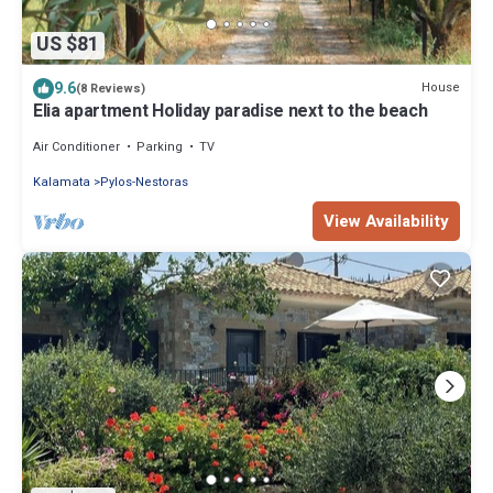
US $81
9.6
House
(8 Reviews)
Elia apartment Holiday paradise next to the beach
Air Conditioner
Parking
TV
Kalamata
Pylos-Nestoras
View Availability