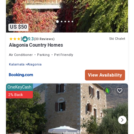
US $50
|
9.3
Ski Chalet
(33 Reviews)
Alagonia Country Homes
Air Conditioner
Parking
Pet Friendly
Kalamata
Alagonia
View Availability
OneKeyCash
2% Back