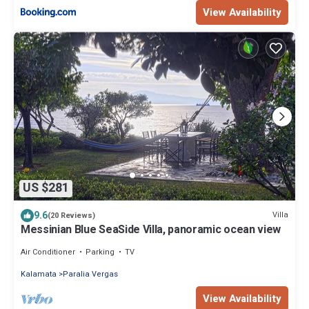
View Availability
US $281
9.6
Villa
(20 Reviews)
Messinian Blue SeaSide Villa, panoramic ocean view
Air Conditioner
Parking
TV
Kalamata
Paralia Vergas
View Availability