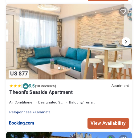
US $77
|
9.5
Apartment
(10 Reviews)
Theoni's Seaside Apartment
Air Conditioner
Designated Smoking Area
Balcony/Terrace
Peloponnese
Kalamata
View Availability