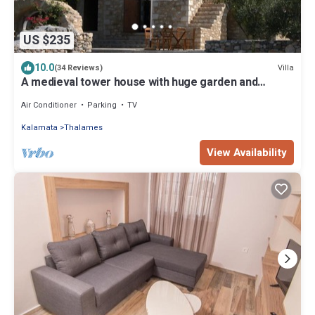
US $235
10.0
Villa
(34 Reviews)
A medieval tower house with huge garden and
amazing sea views.
Air Conditioner
Parking
TV
Kalamata
Thalames
View Availability