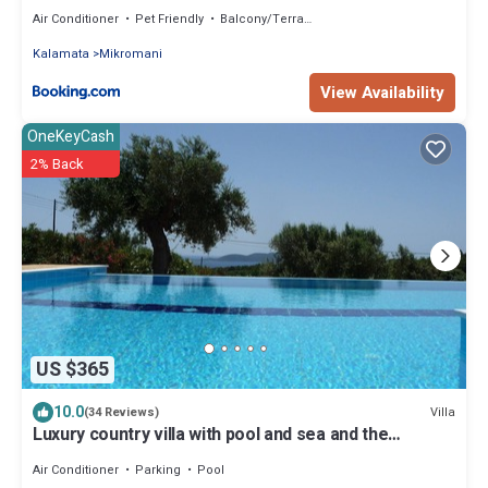
Air Conditioner
Pet Friendly
Balcony/Terrace
Kalamata
Mikromani
View Availability
OneKeyCash
2% Back
US $365
10.0
Villa
(34 Reviews)
Luxury country villa with pool and sea and the
offshore islands
Air Conditioner
Parking
Pool