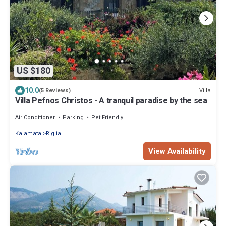
US $180
10.0
Villa
(5 Reviews)
Villa Pefnos Christos - A tranquil paradise by the sea
Air Conditioner
Parking
Pet Friendly
Kalamata
Riglia
View Availability