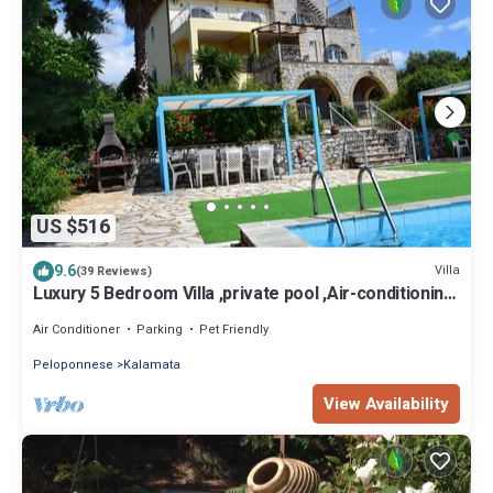
US $516
9.6
Villa
(39 Reviews)
Luxury 5 Bedroom Villa ,private pool ,Air-conditioning.
Spectacular Sea Views.
Air Conditioner
Parking
Pet Friendly
Peloponnese
Kalamata
View Availability