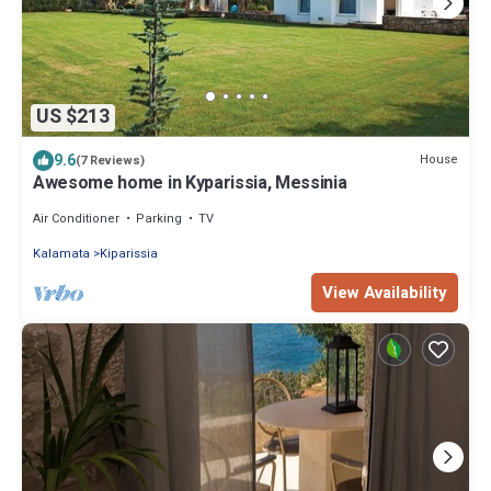
US $213
9.6
House
(7 Reviews)
Awesome home in Kyparissia, Messinia
Air Conditioner
Parking
TV
Kalamata
Kiparissia
View Availability