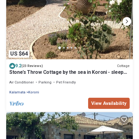
US $64
9.2
Cottage
(23 Reviews)
Stone's Throw Cottage by the sea in Koroni - sleeps
6
Air Conditioner
Parking
Pet Friendly
Kalamata
Koroni
View Availability