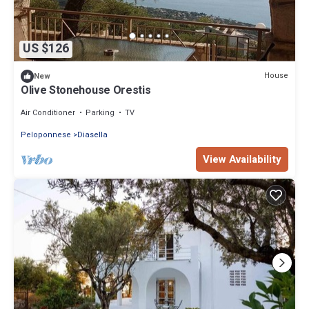
US $126
House
New
Olive Stonehouse Orestis
Air Conditioner
Parking
TV
Peloponnese
Diasella
View Availability