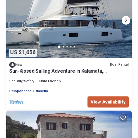
US $1,656
Boat Rental
New
Sun-Kissed Sailing Adventure in Kalamata,
Peloponeso
Security/Safety
Child Friendly
Peloponnese
Diasella
View Availability