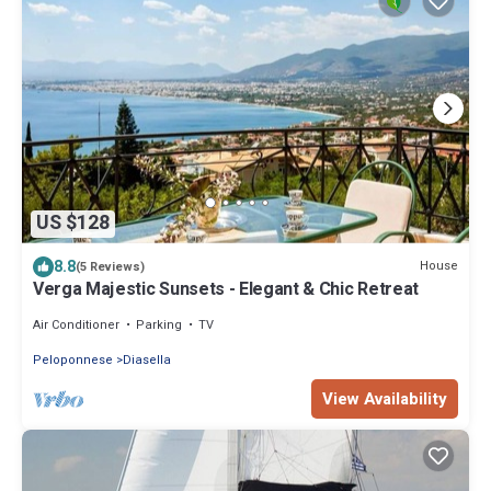
US $128
8.8
House
(5 Reviews)
Verga Majestic Sunsets - Elegant & Chic Retreat
Air Conditioner
Parking
TV
Peloponnese
Diasella
View Availability