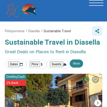
Peloponnese
Diasella
Sustainable Travel
Sustainable Travel in Diasella
Great Deals on Places to Rent in Diasella
More
Dates
Price
Guests
OneKeyCash
2% Back