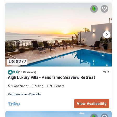
US $277
9.6
Villa
(10 Reviews)
Aigli Luxury Villa - Panoramic Seaview Retreat
Air Conditioner
Parking
Pet Friendly
Peloponnese
Diasella
View Availability