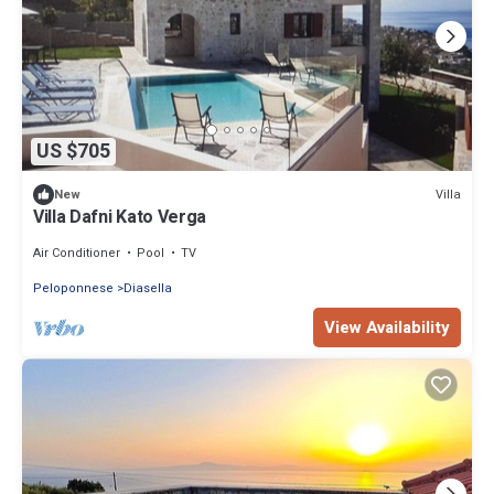
US $705
Villa
New
Villa Dafni Kato Verga
Air Conditioner
Pool
TV
Peloponnese
Diasella
View Availability