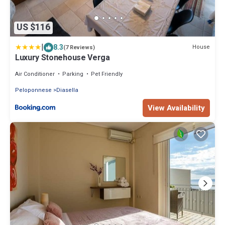
US $116
|
8.3
House
(7 Reviews)
Luxury Stonehouse Verga
Air Conditioner
Parking
Pet Friendly
Peloponnese
Diasella
View Availability