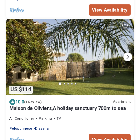
View Availability
US $114
10.0
Apartment
(1 Review)
Maison de Oliviers,A holiday sanctuary 700m to sea
Air Conditioner
Parking
TV
Peloponnese
Diasella
View Availability