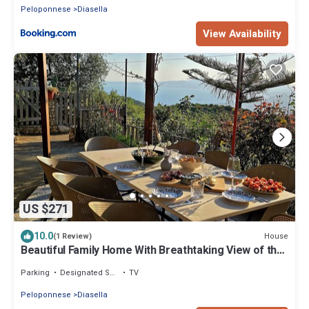
Peloponnese
Diasella
View Availability
US $271
10.0
House
(1 Review)
Beautiful Family Home With Breathtaking View of the
sea and the City of Kalamata
Parking
Designated Smoking Area
TV
Peloponnese
Diasella