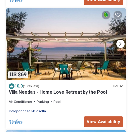
US $69
10.0
House
(1 Review)
Villa Needa's - Home Love Retreat by the Pool
Air Conditioner
Parking
Pool
Peloponnese
Diasella
View Availability