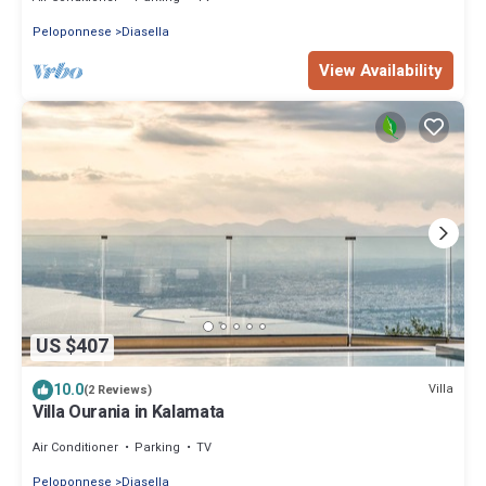
Peloponnese
Diasella
View Availability
US $407
10.0
Villa
(2 Reviews)
Villa Ourania in Kalamata
Air Conditioner
Parking
TV
Peloponnese
Diasella