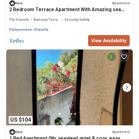
Apartment
New
2 Bedroom Terrace Apartment With Amazing sea
View
Pet Friendly
Balcony/Terrace
Security/Safety
Peloponnese
Diasella
View Availability
US $104
Apartment
New
1 Bed Apartment (No seaview) quiet & cosy, easy