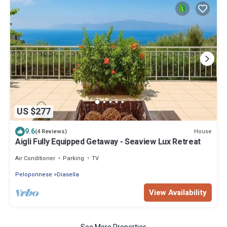
US $277
9.6
House
(4 Reviews)
Aigli Fully Equipped Getaway - Seaview Lux Retreat
Air Conditioner
Parking
TV
Peloponnese
Diasella
View Availability