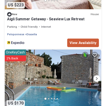
US $223
House
New
Aigli Summer Getaway - Seaview Lux Retreat
Parking
Child Friendly
Internet
Peloponnese
Diasella
View Availability
OneKeyCash
2% Back
US $170