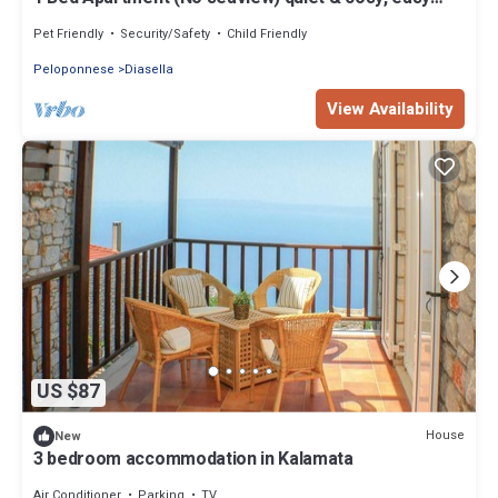
access to beautiful small beach
Pet Friendly
Security/Safety
Child Friendly
Peloponnese
Diasella
View Availability
US $87
House
New
3 bedroom accommodation in Kalamata
Air Conditioner
Parking
TV