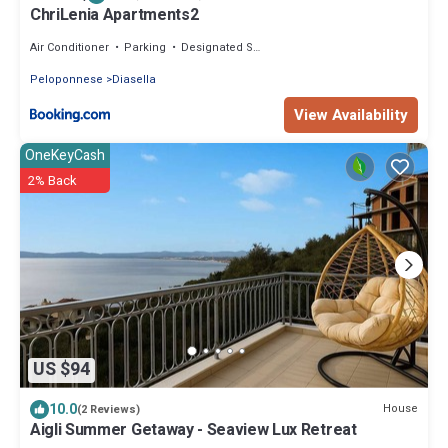
ChriLenia Apartments2
Air Conditioner
Parking
Designated Smoking Area
Peloponnese
Diasella
View Availability
OneKeyCash
2% Back
US $94
10.0
House
(2 Reviews)
Aigli Summer Getaway - Seaview Lux Retreat