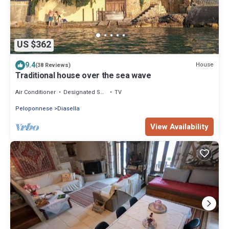
US $362
9.4
House
(38 Reviews)
Traditional house over the sea wave
Air Conditioner
Designated Smoking Area
TV
Peloponnese
Diasella
View Availability