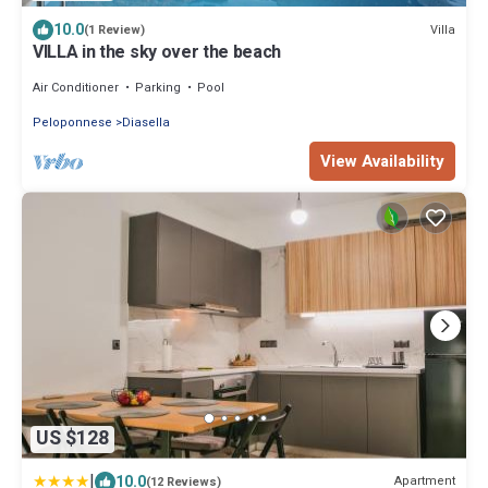
10.0
Villa
(1 Review)
VILLA in the sky over the beach
Air Conditioner
Parking
Pool
Peloponnese
Diasella
View Availability
US $128
|
10.0
Apartment
(12 Reviews)