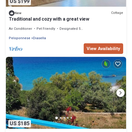
US $199
Cottage
New
Traditional and cozy with a great view
Air Conditioner
Pet Friendly
Designated Smoking Area
Peloponnese
Diasella
View Availability
US $185