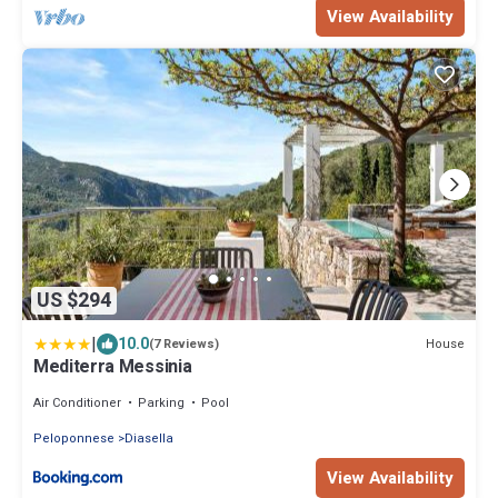
View Availability
US $294
|
10.0
House
(7 Reviews)
Mediterra Messinia
Air Conditioner
Parking
Pool
Peloponnese
Diasella
View Availability