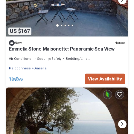
US $167
House
New
Emmelia Stone Maisonette: Panoramic Sea View
Air Conditioner
Security/Safety
Bedding/Linens
Peloponnese
Diasella
View Availability