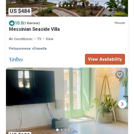
US $484
10.0
House
(1 Review)
Messinian Seaside Villa
Air Conditioner
TV
View
Peloponnese
Diasella
View Availability