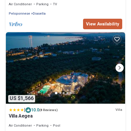
Air Conditioner
Parking
TV
Peloponnese
Diasella
View Availability
US $1,566
|
10.0
Villa
(8 Reviews)
Villa Aegea
Air Conditioner
Parking
Pool