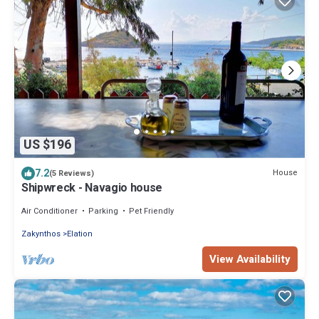
US $196
7.2
House
(5 Reviews)
Shipwreck - Navagio house
Air Conditioner
Parking
Pet Friendly
Zakynthos
Elation
View Availability