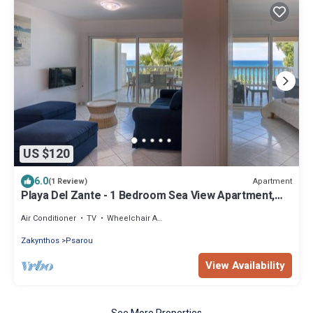
US $120
6.0
Apartment
(1 Review)
Playa Del Zante - 1 Bedroom Sea View Apartment,
Playa del Zante
Air Conditioner
TV
Wheelchair Accessible
Zakynthos
Psarou
View Availability