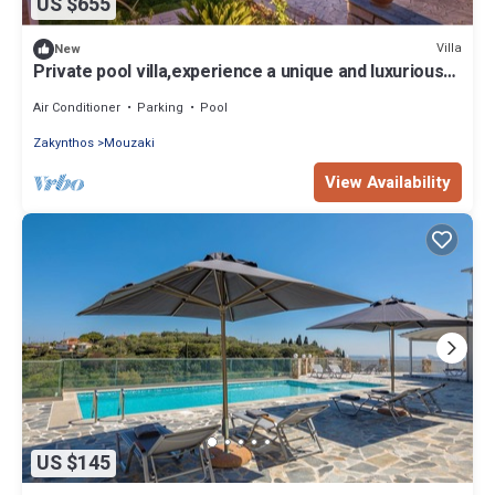
US $655
Villa
New
Private pool villa,experience a unique and luxurious
holiday and amazing views.
Air Conditioner
Parking
Pool
Zakynthos
Mouzaki
View Availability
US $145