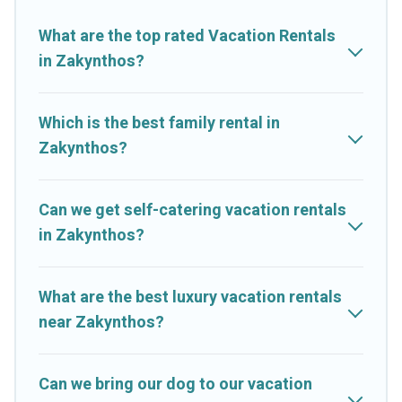
you with rental properties from different vacation rental
websites. By comparing these rental properties, Cruise And
What are the top rated Vacation Rentals
Resorts helps you find the best deals in Zakynthos.
Luxury
in Zakynthos?
vacation rental
prices start from
US $17
per night and
affordable condos in Zakynthos start from
US $17
per night.
Which is the best family rental in
Cruise And Resorts offers a large selection of vacation rentals
Zakynthos?
from top leading sites such as Booking.com, Airbnb, VRBO,
Trip.com, RV Share, Outdoorsy, and many more providers.
Filter your search dates and discover Zakynthos vacation
Can we get self-catering vacation rentals
homes for your next trip.
in Zakynthos?
What are the best luxury vacation rentals
near Zakynthos?
Can we bring our dog to our vacation