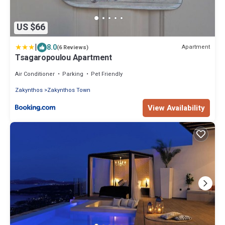
US $66
|
8.0
Apartment
(6 Reviews)
Tsagaropoulou Apartment
Air Conditioner
Parking
Pet Friendly
Zakynthos
Zakynthos Town
View Availability