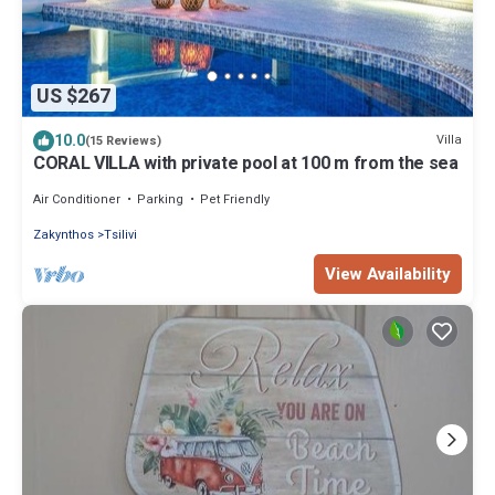
US $267
10.0
Villa
(15 Reviews)
CORAL VILLA with private pool at 100 m from the sea
Air Conditioner
Parking
Pet Friendly
Zakynthos
Tsilivi
View Availability