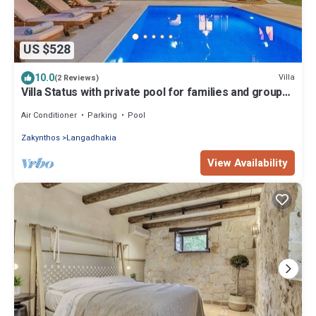
US $528
10.0
Villa
(2 Reviews)
Villa Status with private pool for families and group
of friends.
Air Conditioner
Parking
Pool
Zakynthos
Langadhakia
View Availability