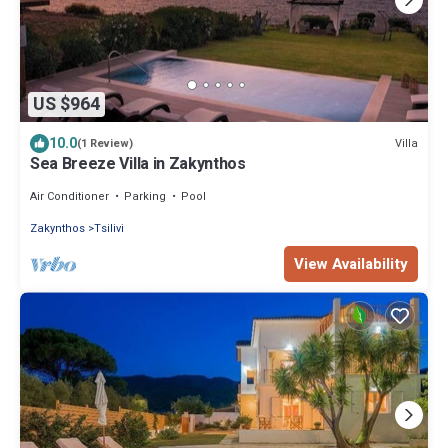
US $964
10.0
Villa
(1 Review)
Sea Breeze Villa in Zakynthos
Air Conditioner
Parking
Pool
Zakynthos
Tsilivi
View Availability