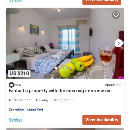
US $210
Apartment
New
Fantastic property with the amazing sea view on
Ionian Sea
Air Conditioner
Parking
Designated Smoking Area
Zakynthos
Limni Keri
View Availability