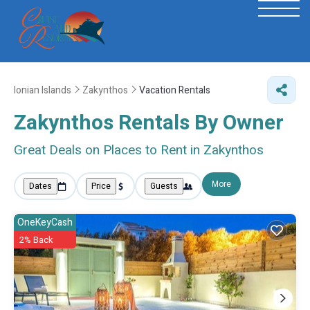
Ionian Islands
Zakynthos
Vacation Rentals
Zakynthos Rentals By Owner
Great Deals on Places to Rent in Zakynthos
More
Dates
Price
Guests
OneKeyCash
2% Back