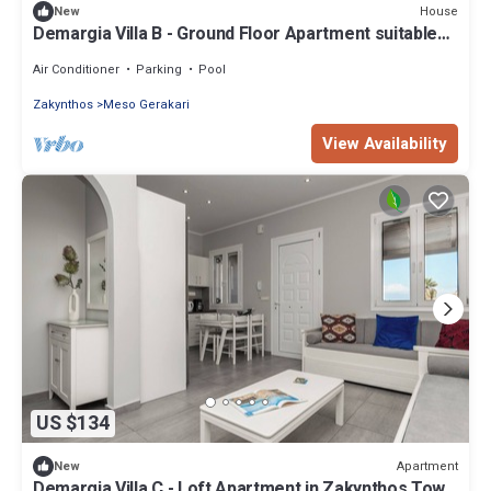
House
New
Demargia Villa B - Ground Floor Apartment suitable
for 2 with shared pool
Air Conditioner
Parking
Pool
Zakynthos
Meso Gerakari
View Availability
US $134
Apartment
New
Demargia Villa C - Loft Apartment in Zakynthos Town