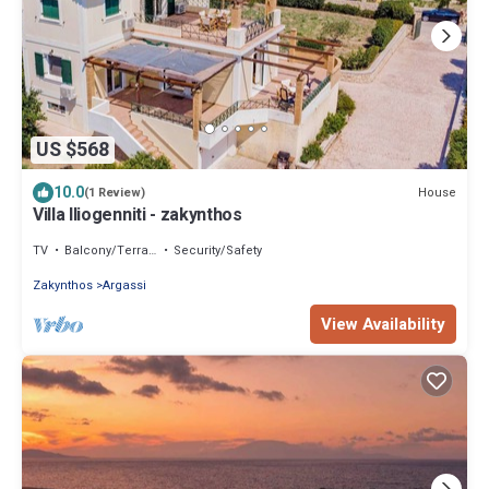
US $568
10.0
House
(1 Review)
Villa Iliogenniti - zakynthos
TV
Balcony/Terrace
Security/Safety
Zakynthos
Argassi
View Availability