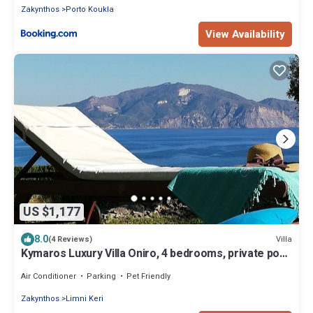
Zakynthos
Porto Koukla
View Availability
US $1,177
8.0
Villa
(4 Reviews)
Kymaros Luxury Villa Oniro, 4 bedrooms, private pool,
sea view 4 bathooms
Air Conditioner
Parking
Pet Friendly
Zakynthos
Limni Keri