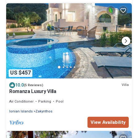
US $457
10.0
Villa
(5 Reviews)
Romanza Luxury Villa
Air Conditioner
Parking
Pool
Ionian Islands
Zakynthos
View Availability