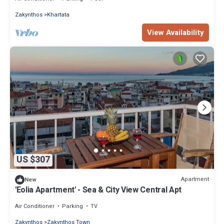
Zakynthos
Khartata
View Availability
US $307
Apartment
New
'Eolia Apartment' - Sea & City View Central Apt
Air Conditioner
Parking
TV
Zakynthos
Zakynthos Town