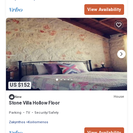
View Availability
US $152
House
New
Stone Villa Hollow Floor
Parking
TV
Security/Safety
Zakynthos
Koiliomenos
View Availability