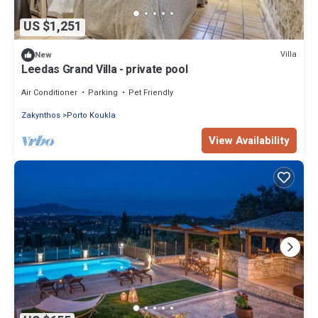
US $1,251
Villa
New
Leedas Grand Villa - private pool
Air Conditioner
Parking
Pet Friendly
Zakynthos
Porto Koukla
View Availability