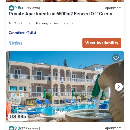
9.8
Apartment
(41 Reviews)
Private Apartments in 6500m2 Fenced Off Green
Olive Groove 200m away from beach
Air Conditioner
Parking
Designated Smoking Area
Zakynthos
Tsilivi
View Availability
US $35
8.3
Apartment
(27 Reviews)