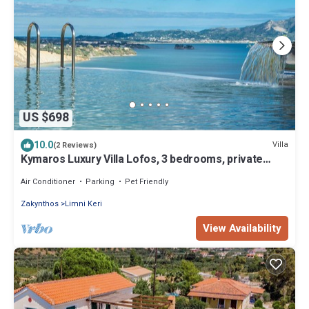
US $698
10.0
Villa
(2 Reviews)
Kymaros Luxury Villa Lofos, 3 bedrooms, private
pool, sea view
Air Conditioner
Parking
Pet Friendly
Zakynthos
Limni Keri
View Availability