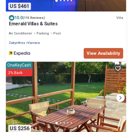
US $461
10.0
Villa
(115 Reviews)
Emerald Villas & Suites
Air Conditioner
Parking
Pool
Zakynthos
Varvara
View Availability
OneKeyCash
2% Back
US $256