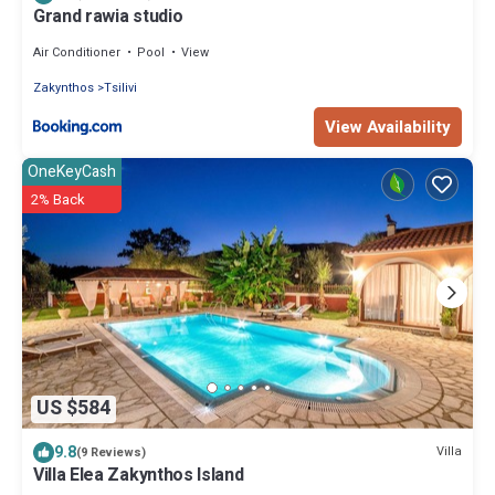
Grand rawia studio
Air Conditioner
Pool
View
Zakynthos
Tsilivi
View Availability
OneKeyCash
2% Back
US $584
9.8
Villa
(9 Reviews)
Villa Elea Zakynthos Island