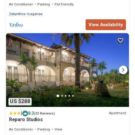
Air Conditioner
Parking
Pet Friendly
Zakynthos
Laganas
View Availability
US $288
|
8.3
Apartment
(23 Reviews)
Reparo Studios
Air Conditioner
Parking
View