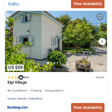
View Availability
US $59
|
House
New
Kipi Village
Air Conditioner
Parking
Designated Smoking Area
Ionian Islands
Zakynthos
View Availability