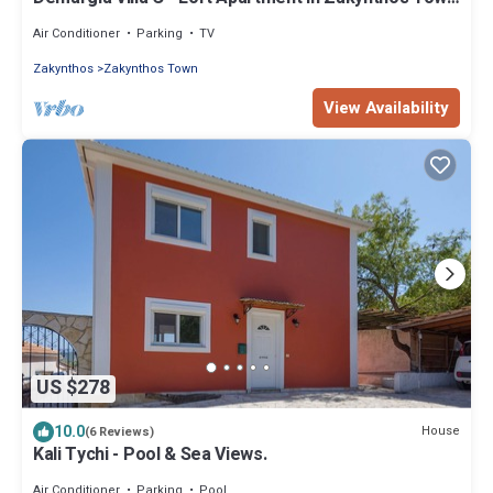
for 2 - 4 persons
Air Conditioner
Parking
TV
Zakynthos
Zakynthos Town
View Availability
US $278
10.0
House
(6 Reviews)
Kali Tychi - Pool & Sea Views.
Air Conditioner
Parking
Pool