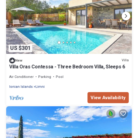
US $301
Villa
New
Villa Oras Contessa - Three Bedroom Villa, Sleeps 6
Air Conditioner
Parking
Pool
Ionian Islands
Limni
View Availability