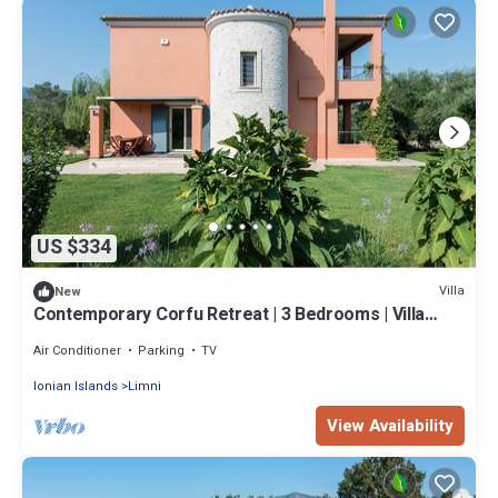
US $334
Villa
New
Contemporary Corfu Retreat | 3 Bedrooms | Villa
Girasole | Artful Decor
Air Conditioner
Parking
TV
Ionian Islands
Limni
View Availability