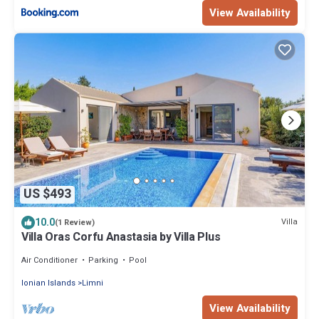
View Availability
US $493
10.0
Villa
(1 Review)
Villa Oras Corfu Anastasia by Villa Plus
Air Conditioner
Parking
Pool
Ionian Islands
Limni
View Availability