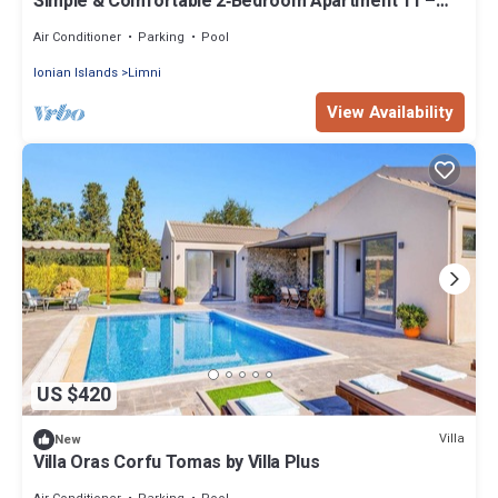
Simple & Comfortable 2‑Bedroom Apartment 11 –
Pool & Starlink
Air Conditioner
Parking
Pool
Ionian Islands
Limni
View Availability
US $420
Villa
New
Villa Oras Corfu Tomas by Villa Plus