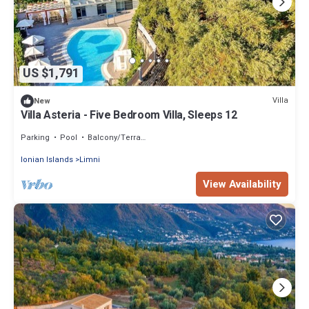
US $1,791
Villa
New
Villa Asteria - Five Bedroom Villa, Sleeps 12
Parking
Pool
Balcony/Terrace
Ionian Islands
Limni
View Availability