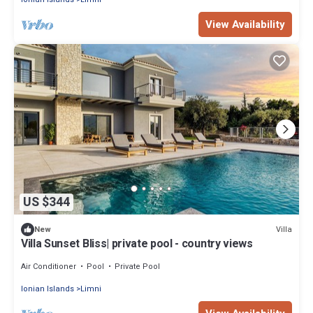
View Availability
US $344
Villa
New
Villa Sunset Bliss| private pool - country views
Air Conditioner
Pool
Private Pool
Ionian Islands
Limni