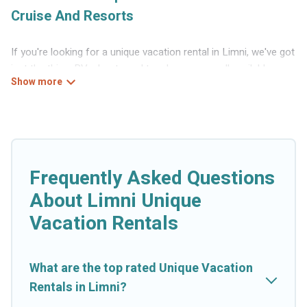
Cruise And Resorts
If you're looking for a unique vacation rental in Limni, we've got
just the thing. RVs, boats and tree houses are all available
through our platform. We have a wide variety of properties to
choose from, so you can find the perfect one for your needs.
Our vacation rentals are affordable and come with all the
amenities you need for a comfortable stay.
Frequently Asked Questions
About Limni Unique
Vacation Rentals
What are the top rated Unique Vacation
Rentals in Limni?