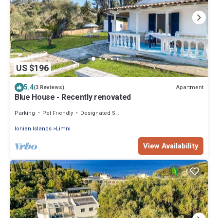
US $196
5.4
Apartment
(3 Reviews)
Blue House - Recently renovated
Parking
Pet Friendly
Designated Smoking Area
Ionian Islands
Limni
View Availability