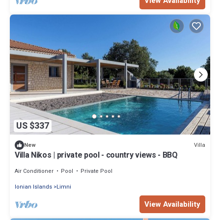
View Availability
US $337
Villa
New
Villa Nikos | private pool - country views - BBQ
Air Conditioner
Pool
Private Pool
Ionian Islands
Limni
View Availability