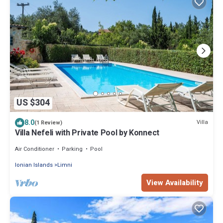
US $304
8.0
Villa
(1 Review)
Villa Nefeli with Private Pool by Konnect
Air Conditioner
Parking
Pool
Ionian Islands
Limni
View Availability