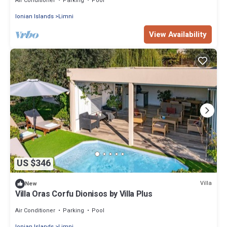
Air Conditioner
Parking
Pool
Ionian Islands
Limni
View Availability
US $346
Villa
New
Villa Oras Corfu Dionisos by Villa Plus
Air Conditioner
Parking
Pool
Ionian Islands
Limni