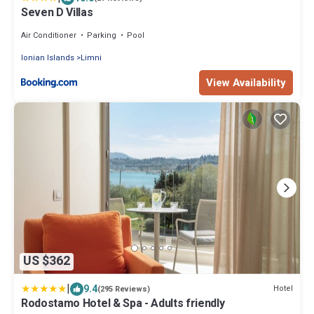
Seven D Villas
Air Conditioner
Parking
Pool
Ionian Islands
Limni
View Availability
US $362
|
9.4
Hotel
(295 Reviews)
Rodostamo Hotel & Spa - Adults friendly