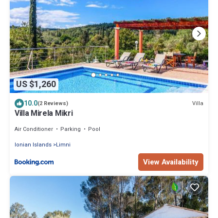
US $1,260
10.0
Villa
(2 Reviews)
Villa Mirela Mikri
Air Conditioner
Parking
Pool
Ionian Islands
Limni
View Availability