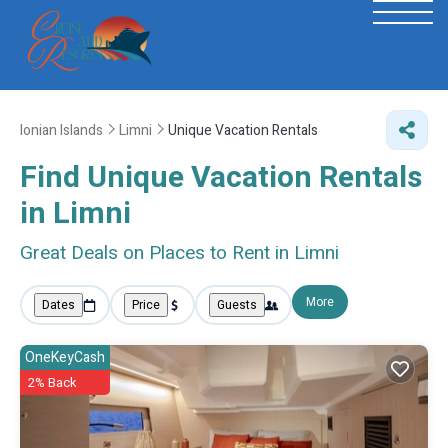
Ionian Islands
Limni
Unique Vacation Rentals
Find Unique Vacation Rentals
in Limni
Great Deals on Places to Rent in Limni
More
Dates
Price
Guests
OneKeyCash
2% Back