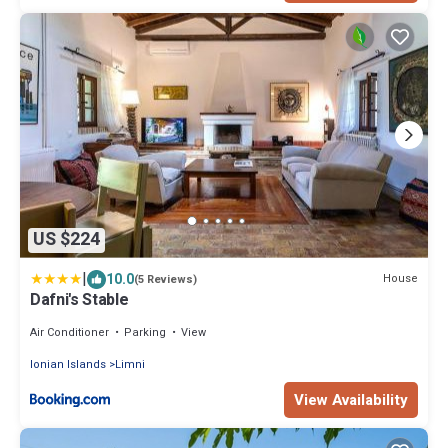
US $224
|
10.0
House
(5 Reviews)
Dafni's Stable
Air Conditioner
Parking
View
Ionian Islands
Limni
View Availability