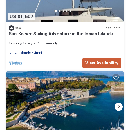
US $1,607
Boat Rental
New
Sun-Kissed Sailing Adventure in the Ionian Islands
Security/Safety
Child Friendly
Ionian Islands
Limni
View Availability