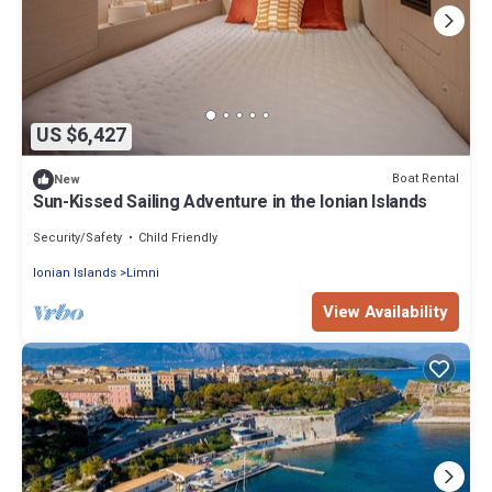
US $6,427
Boat Rental
New
Sun-Kissed Sailing Adventure in the Ionian Islands
Security/Safety
Child Friendly
Ionian Islands
Limni
View Availability