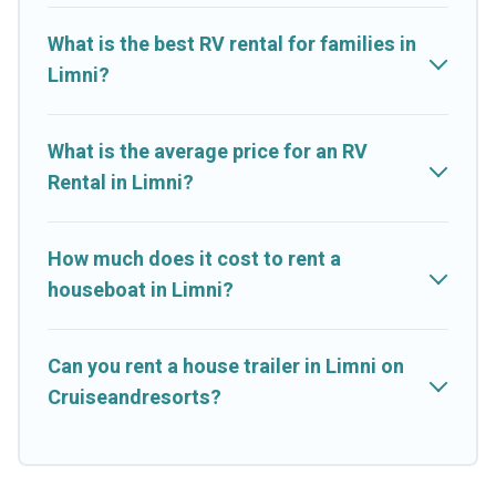
What is the best RV rental for families in
Limni?
What is the average price for an RV
Rental in Limni?
How much does it cost to rent a
houseboat in Limni?
Can you rent a house trailer in Limni on
Cruiseandresorts?