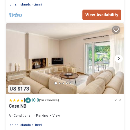
Ionian Islands
Limni
View Availability
US $173
|
10.0
Villa
(14 Reviews)
Casa NB
Air Conditioner
Parking
View
Ionian Islands
Limni