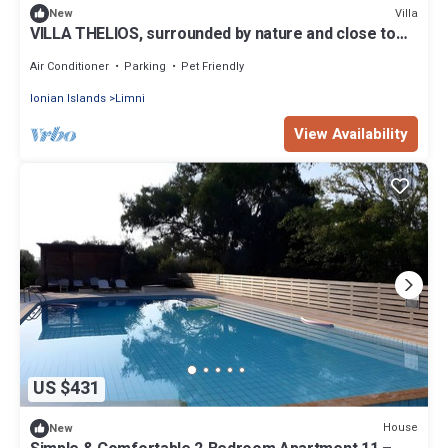
Villa
New
VILLA THELIOS, surrounded by nature and close to
the Ionian Sea
Air Conditioner
Parking
Pet Friendly
Ionian Islands
Limni
View Availability
US $431
House
New