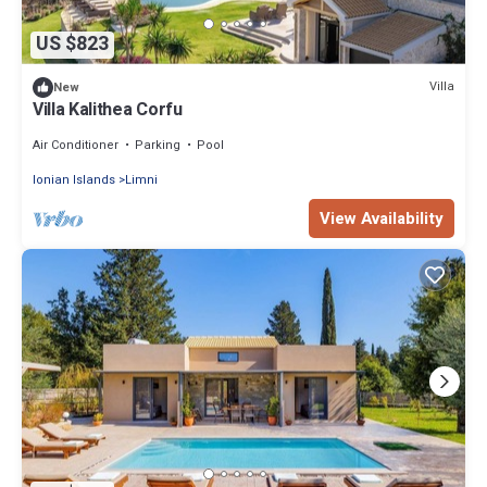
US $823
Villa
New
Villa Kalithea Corfu
Air Conditioner
Parking
Pool
Ionian Islands
Limni
View Availability