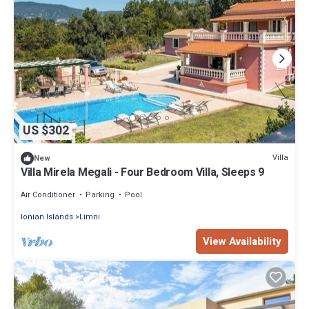
US $302
Villa
New
Villa Mirela Megali - Four Bedroom Villa, Sleeps 9
Air Conditioner
Parking
Pool
Ionian Islands
Limni
View Availability