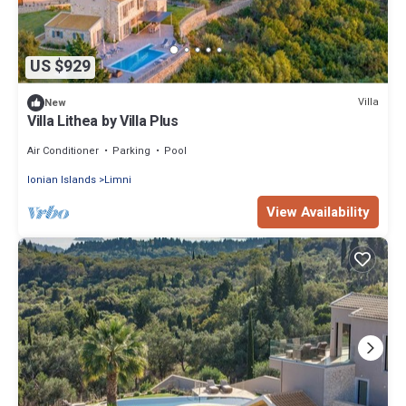
US $929
Villa
New
Villa Lithea by Villa Plus
Air Conditioner
Parking
Pool
Ionian Islands
Limni
View Availability