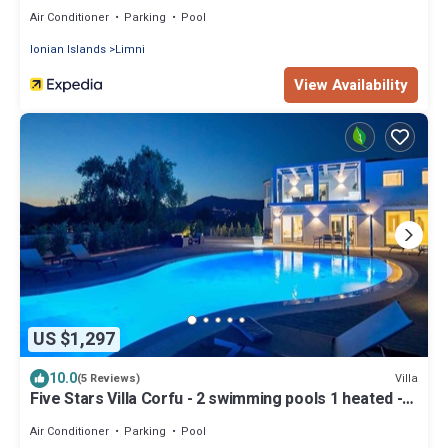
Air Conditioner
Parking
Pool
Ionian Islands
Limni
View Availability
US $1,297
10.0
Villa
(5 Reviews)
Five Stars Villa Corfu - 2 swimming pools 1 heated -
tennis court
Air Conditioner
Parking
Pool