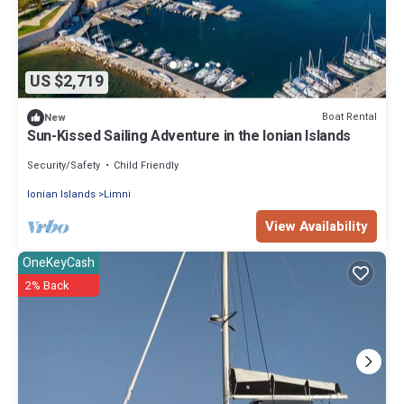
US $2,719
Boat Rental
New
Sun-Kissed Sailing Adventure in the Ionian Islands
Security/Safety
Child Friendly
Ionian Islands
Limni
View Availability
OneKeyCash
2% Back