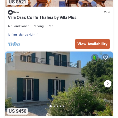
US $621
Villa
New
Villa Oras Corfu Thaleia by Villa Plus
Air Conditioner
Parking
Pool
Ionian Islands
Limni
View Availability
US $450