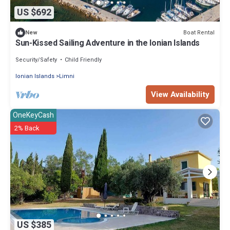
US $692
Boat Rental
New
Sun-Kissed Sailing Adventure in the Ionian Islands
Security/Safety
Child Friendly
Ionian Islands
Limni
View Availability
OneKeyCash
2% Back
US $385