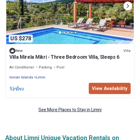
US $278
Villa
New
Villa Mirela Mikri - Three Bedroom Villa, Sleeps 6
Air Conditioner
Parking
Pool
Ionian Islands
Limni
View Availability
See More Places to Stay in Limni
About Limni Unique Vacation Rentals on