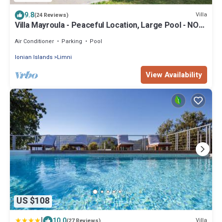
9.8
Villa
(24 Reviews)
Villa Mayroula - Peaceful Location, Large Pool - NOW
WEEKLY DISCOUNT -15%
Air Conditioner
Parking
Pool
Ionian Islands
Limni
View Availability
US $108
|
10.0
Villa
(27 Reviews)