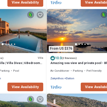
View Availability
View Availabi
From US $376
10.0
Villa
ws)
(2 Reviews)
lla | Villa Divas | 6 Bedrooms |
Amazing sea view and private pool - B
Sea House at 200 m from the beach
Parking
Pool
Air Conditioner
Parking
Pet Friendly
n
Zakynthos
Elation
View Availability
View Availabi