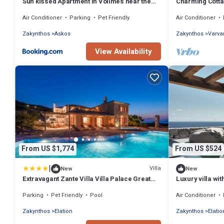
Sun kissed Apartment in Volimes near the
Charming Cottag
sea near Blue Caves
magnificent se
Air Conditioner
Parking
Pet Friendly
Air Conditioner
Zakynthos
Askos
Zakynthos
Varva
View Availability
From US $1,774
From US $524
|
Villa
New
New
Extravagant Zante Villa Villa Palace Great
Luxury villa wit
Sea Views 6 Bedrooms Agios Nikolaos
Parking
Pet Friendly
Pool
Air Conditioner
Zakynthos
Elation
Zakynthos
Elatio