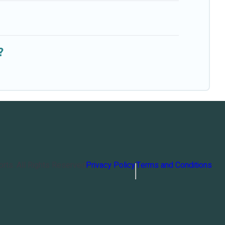
?
orts
. All Rights Reserved
Privacy Policy
Terms and Conditions