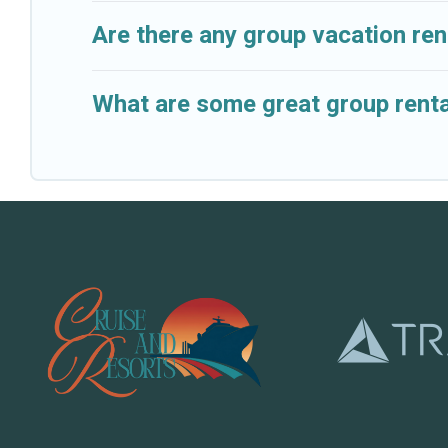
Are there any group vacation rent
What are some great group rental