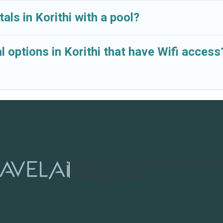
als in Korithi with a pool?
 options in Korithi that have Wifi access
Cruise and Resorts
©
2026
Cruise and Res
Powered by TravelAi