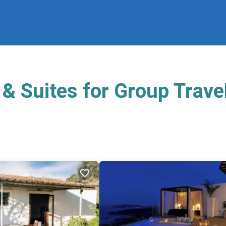
& Suites for Group Trave