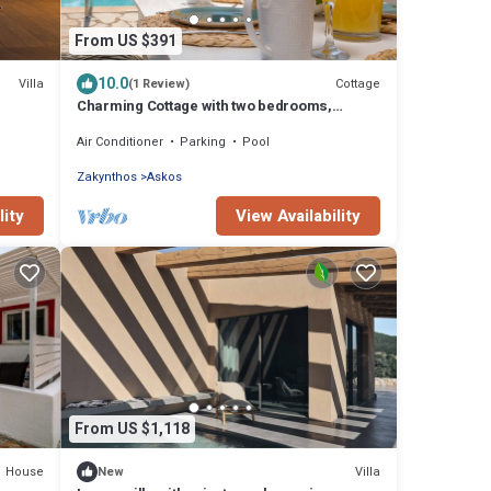
From US $391
10.0
Villa
Cottage
(1 Review)
Charming Cottage with two bedrooms,
Private Pool and beautiful sea views!
Air Conditioner
Parking
Pool
Zakynthos
Askos
lity
View Availability
From US $1,118
House
Villa
New