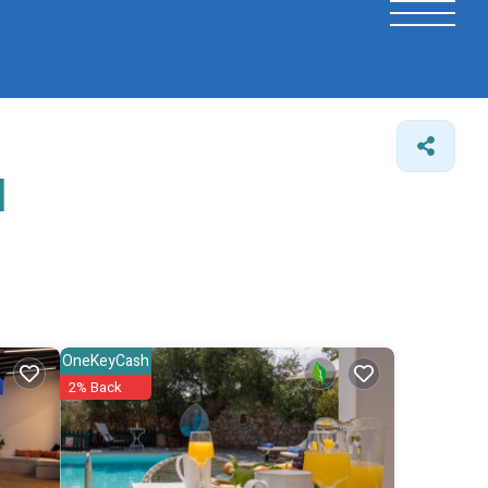
l
OneKeyCash
2% Back