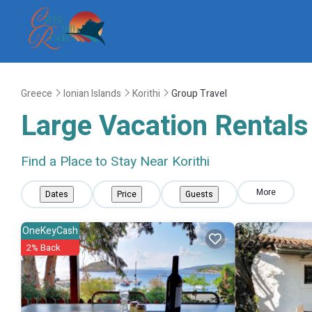
Greece
Ionian Islands
Korithi
Group Travel
Large Vacation Rentals 
Find a Place to Stay Near Korithi
More
Dates
Price
Guests
OneKeyCash
2% Back