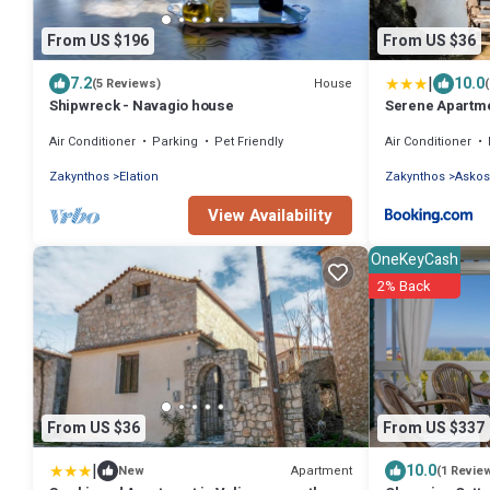
From US $196
From US $36
|
7.2
10.0
House
(5 Reviews)
Shipwreck - Navagio house
Serene Apartme
Air Conditioner
Parking
Pet Friendly
Air Conditioner
Zakynthos
Elation
Zakynthos
Askos
View Availability
OneKeyCash
2% Back
From US $36
From US $337
|
10.0
Apartment
New
(1 Revie