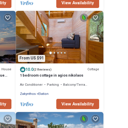
lity
View Availability
From US $91
10.0
House
Cottage
(2 Reviews)
lue
1 bedroom cottage in agios nikolaos
Air Conditioner
Parking
Balcony/Terrace
Zakynthos
Elation
lity
View Availability