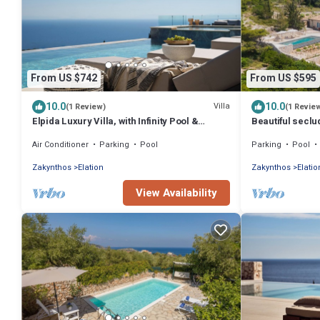
From US $742
From US $595
10.0
10.0
Villa
(1 Review)
(1 Revie
Elpida Luxury Villa, with Infinity Pool &
Beautiful seclud
Jacuzzi
pool and incred
Air Conditioner
Parking
Pool
Parking
Pool
Zakynthos
Elation
Zakynthos
Elatio
View Availability