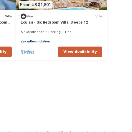
From US $1,801
Villa
Villa
New
room
Louisa - Six Bedroom Villa, Sleeps 12
Air Conditioner
Parking
Pool
Zakynthos
Elation
lity
View Availability