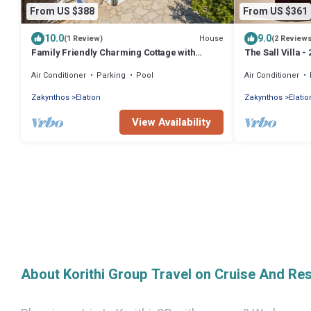
From US $388
From US $361
10.0
9.0
House
(1 Review)
(2 Review
Family Friendly Charming Cottage with
The Sall Villa 
private pool
& Sea View
Air Conditioner
Parking
Pool
Air Conditioner
Zakynthos
Elation
Zakynthos
Elatio
View Availability
About Korithi Group Travel on Cruise And Re