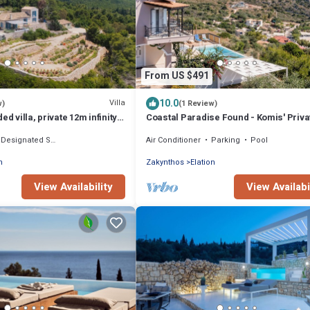
From US $491
10.0
Villa
w)
(1 Review)
ed villa, private 12m infinity
Coastal Paradise Found - Komis' Priva
ible sunset views
Pool Gem
Designated Smoking Area
Air Conditioner
Parking
Pool
n
Zakynthos
Elation
View Availability
View Availabi