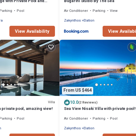
e with Private Pool and
Bugarini Studio By The Sea
a views!
Parking
Pool
Air Conditioner
Parking
View
ra
Zakynthos
Elation
View Availability
View Availabi
From US $464
10.0
Villa
(2 Reviews)
h private pool, amazing view!
Sea View Nisaki Villa with private pool!
Parking
Pool
Air Conditioner
Parking
Pool
n
Zakynthos
Elation