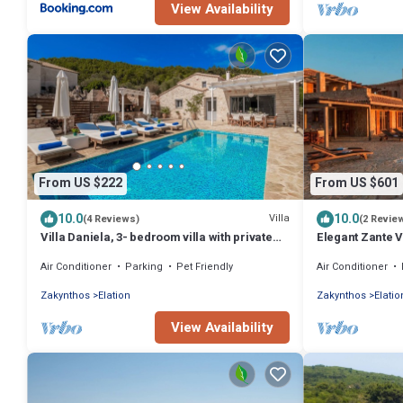
View Availability
From US $222
From US $601
10.0
10.0
Villa
(4 Reviews)
(2 Revie
Villa Daniela, 3- bedroom villa with private
Elegant Zante Vi
pool
Infinity Pool
Air Conditioner
Parking
Pet Friendly
Air Conditioner
Zakynthos
Elation
Zakynthos
Elatio
View Availability