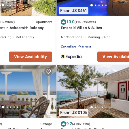
From US $461
10.0
Apartment
(1 Review)
(115 Reviews)
nt in Askos with Balcony
Emerald Villas & Suites
Parking
Pet Friendly
Air Conditioner
Parking
Pool
Zakynthos
Varvara
View Availability
View Availabi
From US $105
9.2
Cottage
w)
(3 Reviews)