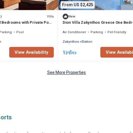
From US $2,425
Villa
s)
New
- 2 Bedrooms with Private Pool
Dion Villa Zakynthos Greece One Bed
Villa with Private Pool no01
Parking
Pool
Air Conditioner
Parking
Pet Friendly
n
Zakynthos
Elation
View Availability
View Availabi
See More Properties
sorts