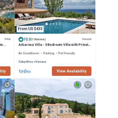
From US $433
10.0
Villa
House
(1 Review)
te
Arbarosa Villa - 3 Bedroom Villa with Private
Pool
Air Conditioner
Parking
Pet Friendly
Zakynthos
Varvara
lity
View Availability