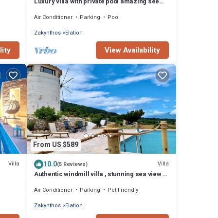
Luxury villa with private pool amazing see
view
Air Conditioner
Parking
Pool
Zakynthos
Elation
lity
View Availability
From US $589
10.0
Villa
Villa
(5 Reviews)
Authentic windmill villa , stunning sea view ,
live sunrise near the Shipwreck.
Air Conditioner
Parking
Pet Friendly
Zakynthos
Elation