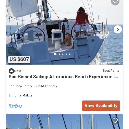
US $607
Boat Rental
New
Sun-Kissed Sailing: A Luxurious Beach Experience in
Nikiti, Macedonia
Security/Safety
Child Friendly
Sithonia
Nikita
View Availability