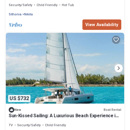
Nikiti, Macedonia
Security/Safety
Child Friendly
Hot Tub
Sithonia
Nikita
View Availability
US $732
Boat Rental
New
Sun-Kissed Sailing: A Luxurious Beach Experience in
Nikiti, Macedonia
TV
Security/Safety
Child Friendly