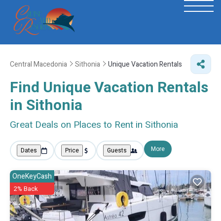
Central Macedonia
Sithonia
Unique Vacation Rentals
Find Unique Vacation Rentals
in Sithonia
Great Deals on Places to Rent in Sithonia
More
Dates
Price
Guests
OneKeyCash
2% Back