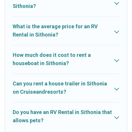
Sithonia?
What is the average price for an RV
Rental in Sithonia?
How much does it cost to rent a
houseboat in Sithonia?
Can you rent a house trailer in Sithonia
on Cruiseandresorts?
Do you have an RV Rental in Sithonia that
allows pets?