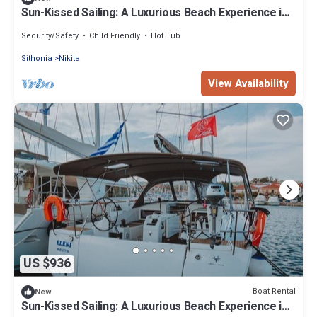
Sun-Kissed Sailing: A Luxurious Beach Experience in
Nikiti, Macedonia
Security/Safety
Child Friendly
Hot Tub
Sithonia
Nikita
View Availability
US $936
Boat Rental
New
Sun-Kissed Sailing: A Luxurious Beach Experience in