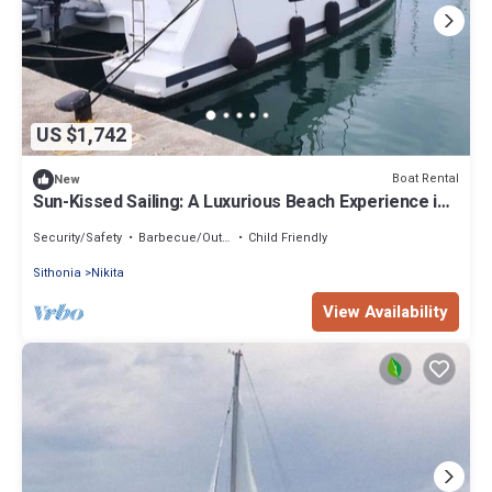
US $1,742
Boat Rental
New
Sun-Kissed Sailing: A Luxurious Beach Experience in
Nikiti, Macedonia
Security/Safety
Barbecue/Outdoor Cooking
Child Friendly
Sithonia
Nikita
View Availability