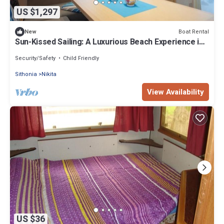
US $1,297
Boat Rental
New
Sun-Kissed Sailing: A Luxurious Beach Experience in
Nikiti, Macedonia
Security/Safety
Child Friendly
Sithonia
Nikita
View Availability
US $36