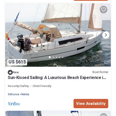
US $615
Boat Rental
New
Sun-Kissed Sailing: A Luxurious Beach Experience in
Nikiti, Macedonia
Security/Safety
Child Friendly
Sithonia
Nikita
View Availability