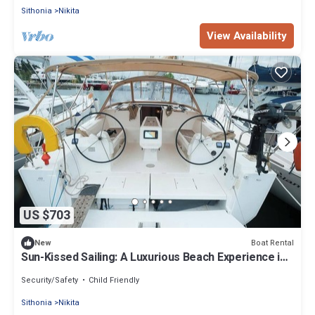
Sithonia
Nikita
View Availability
US $703
Boat Rental
New
Sun-Kissed Sailing: A Luxurious Beach Experience in
Nikiti, Macedonia
Security/Safety
Child Friendly
Sithonia
Nikita