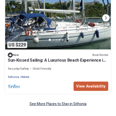
US $229
Boat Rental
New
Sun-Kissed Sailing: A Luxurious Beach Experience in
Nikiti, Macedonia
Security/Safety
Child Friendly
Sithonia
Nikita
View Availability
See More Places to Stay in Sithonia