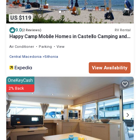
US $119
9.0
RV Rental
(2 Reviews)
Happy Camp Mobile Homes in Castello Camping and
Summer Resort
Air Conditioner
Parking
View
Central Macedonia
Sithonia
View Availability
OneKeyCash
2% Back