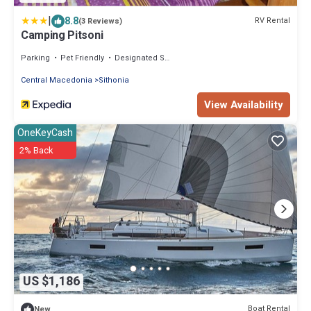
|
8.8
RV Rental
(3 Reviews)
Camping Pitsoni
Parking
Pet Friendly
Designated Smoking Area
Central Macedonia
Sithonia
View Availability
OneKeyCash
2% Back
US $1,186
Boat Rental
New