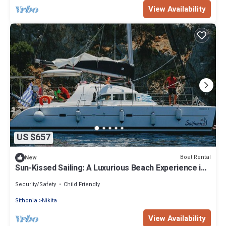
View Availability
US $657
Boat Rental
New
Sun-Kissed Sailing: A Luxurious Beach Experience in
Nikiti, Macedonia
Security/Safety
Child Friendly
Sithonia
Nikita
View Availability