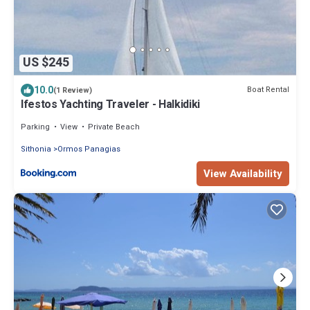
US $245
10.0
Boat Rental
(1 Review)
Ifestos Yachting Traveler - Halkidiki
Parking
View
Private Beach
Sithonia
Ormos Panagias
View Availability