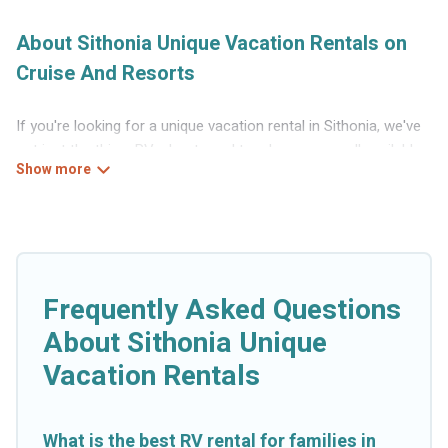
About Sithonia Unique Vacation Rentals on
Cruise And Resorts
If you're looking for a unique vacation rental in Sithonia, we've
got just the thing. RVs, boats and tree houses are all available
through our platform. We have a wide variety of properties to
choose from, so you can find the perfect one for your needs.
Our vacation rentals are affordable and come with all the
amenities you need for a comfortable stay.
Frequently Asked Questions
About Sithonia Unique
Vacation Rentals
What is the best RV rental for families in