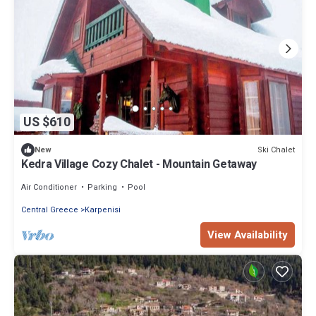
US $610
Ski Chalet
New
Kedra Village Cozy Chalet - Mountain Getaway
Air Conditioner
Parking
Pool
Central Greece
Karpenisi
View Availability