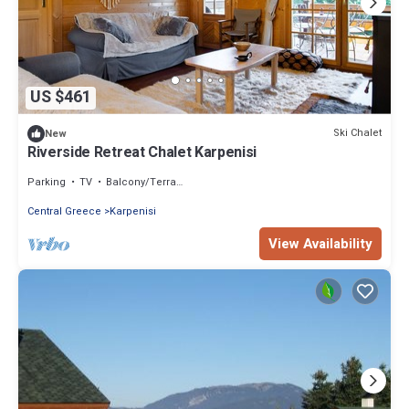
US $461
Ski Chalet
New
Riverside Retreat Chalet Karpenisi
Parking
TV
Balcony/Terrace
Central Greece
Karpenisi
View Availability