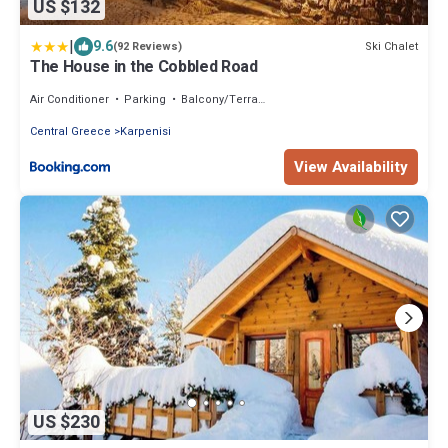
US $132
|
9.6
Ski Chalet
(92 Reviews)
The House in the Cobbled Road
Air Conditioner
Parking
Balcony/Terrace
Central Greece
Karpenisi
View Availability
US $230