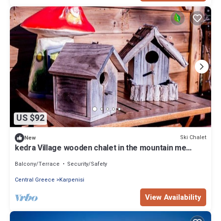
US $92
Ski Chalet
New
kedra Village wooden chalet in the mountain me
iamatika loytra with thermal spas
Balcony/Terrace
Security/Safety
Central Greece
Karpenisi
View Availability