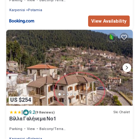
Parking
View
Balcony/Terrace
Karpenisi
Potamia
View Availability
US $254
|
9.2
Ski Chalet
(9 Reviews)
Βίλλα Γαλήνεμα Νο1
Parking
View
Balcony/Terrace
Karpenisi
Potamia