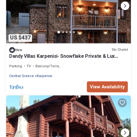
US $437
Ski Chalet
New
Dandy Villas Karpenisi- Snowflake Private & Lux
3story Chalet - The Snowy Heaven
Parking
TV
Balcony/Terrace
Central Greece
Karpenisi
View Availability