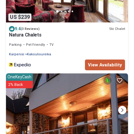
US $239
9.4
Ski Chalet
(3 Reviews)
Natura Chalets
Parking
Pet Friendly
TV
Karpenisi
Kakoulioureika
View Availability
OneKeyCash
2% Back