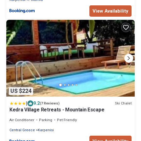
View Availability
US $224
|
9.2
Ski Chalet
(7 Reviews)
Kedra Village Retreats - Mountain Escape
Air Conditioner
Parking
Pet Friendly
Central Greece
Karpenisi