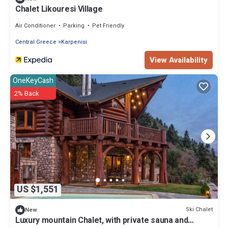
Chalet Likouresi Village
Air Conditioner
Parking
Pet Friendly
Central Greece
Karpenisi
View Availability
OneKeyCash
2% Back
US $1,551
Ski Chalet
New
Luxury mountain Chalet, with private sauna and