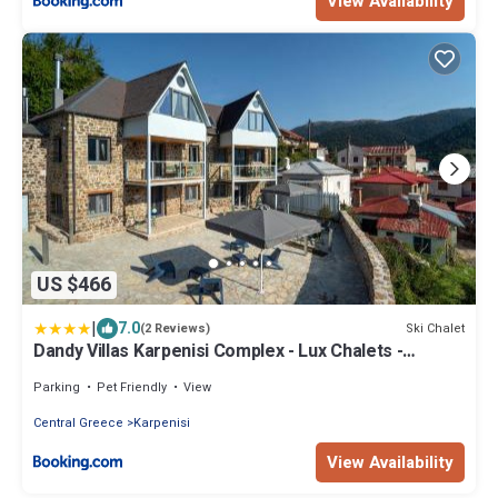
View Availability
US $466
|
7.0
Ski Chalet
(2 Reviews)
Dandy Villas Karpenisi Complex - Lux Chalets -
Inflatable Pool-Hot Tub
Parking
Pet Friendly
View
Central Greece
Karpenisi
View Availability