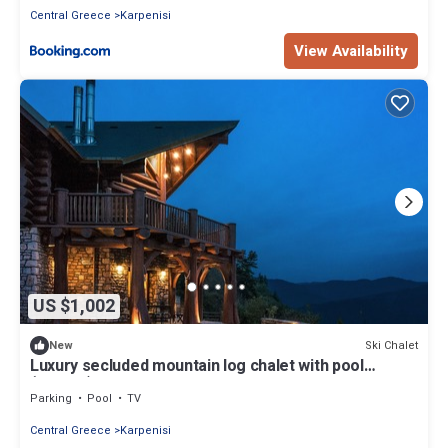
Central Greece
Karpenisi
View Availability
US $1,002
Ski Chalet
New
Luxury secluded mountain log chalet with pool
(shared)
Parking
Pool
TV
Central Greece
Karpenisi