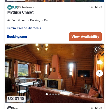
9.9
Ski Chalet
(13 Reviews)
Mythica Chalet
Air Conditioner
Parking
Pool
Central Greece
Karpenisi
View Availability
US $148
Ski Chalet
New