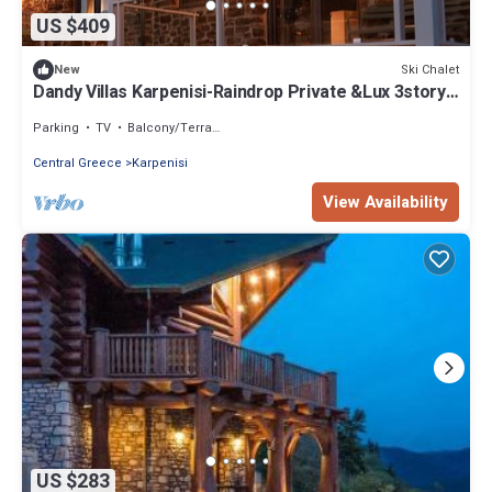
US $409
Ski Chalet
New
Dandy Villas Karpenisi-Raindrop Private &Lux 3story
Chalet-The Ultimate Retreat
Parking
TV
Balcony/Terrace
Central Greece
Karpenisi
View Availability
US $283