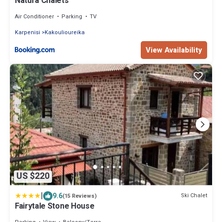
Natura Chalets
Air Conditioner
Parking
TV
Karpenisi
Kakoulioureika
View Availability
US $220
|
9.6
Ski Chalet
(15 Reviews)
Fairytale Stone House