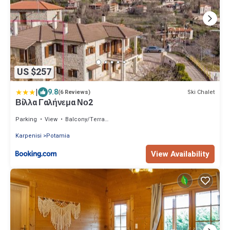
US $257
|
9.8
Ski Chalet
(6 Reviews)
Βίλλα Γαλήνεμα Νο2
Parking
View
Balcony/Terrace
Karpenisi
Potamia
View Availability