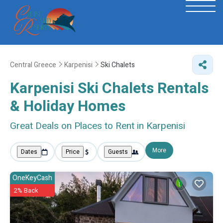
Central Greece
Karpenisi
Ski Chalets
Karpenisi Ski Chalets Rentals
& Holiday Homes
Great Deals on Places to Rent in Karpenisi
More
Dates
Price
Guests
OneKeyCash
2% Back