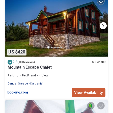
US $420
9.8
Ski Chalet
(10 Reviews)
Mountain Escape Chalet
Parking
Pet Friendly
View
Central Greece
Karpenisi
View Availability