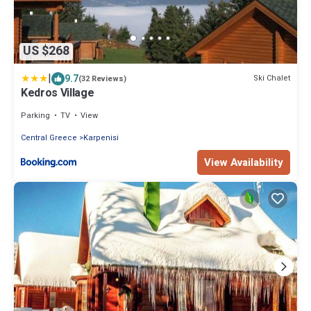
US $268
|
9.7
Ski Chalet
(32 Reviews)
Kedros Village
Parking
TV
View
Central Greece
Karpenisi
View Availability