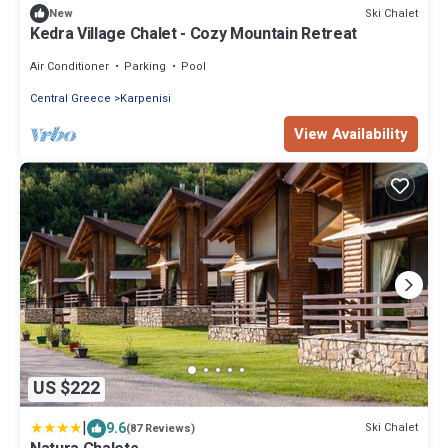
Ski Chalet
New
Kedra Village Chalet - Cozy Mountain Retreat
Air Conditioner
Parking
Pool
Central Greece
Karpenisi
View Availability
US $222
|
9.6
Ski Chalet
(87 Reviews)