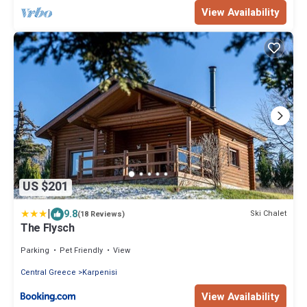
View Availability
US $201
|
9.8
Ski Chalet
(18 Reviews)
The Flysch
Parking
Pet Friendly
View
Central Greece
Karpenisi
View Availability