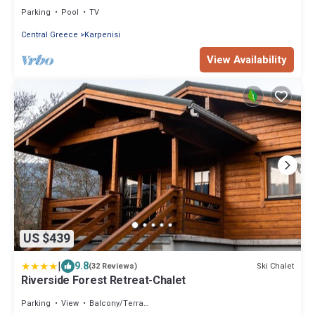
outdoor pool
Parking
Pool
TV
Central Greece
Karpenisi
View Availability
US $439
|
9.8
Ski Chalet
(32 Reviews)
Riverside Forest Retreat-Chalet
Parking
View
Balcony/Terrace