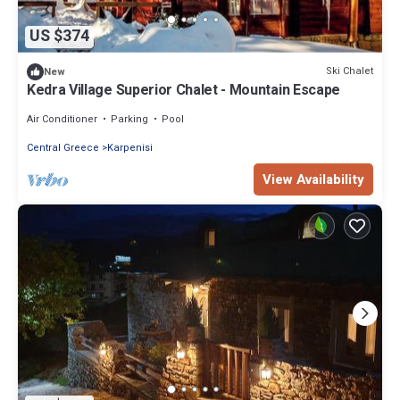
US $374
Ski Chalet
New
Kedra Village Superior Chalet - Mountain Escape
Air Conditioner
Parking
Pool
Central Greece
Karpenisi
View Availability