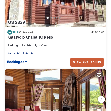
US $339
10.0
Ski Chalet
(1 Review)
Katafygio Chalet, Krikello
Parking
Pet Friendly
View
Karpenisi
Potamia
View Availability