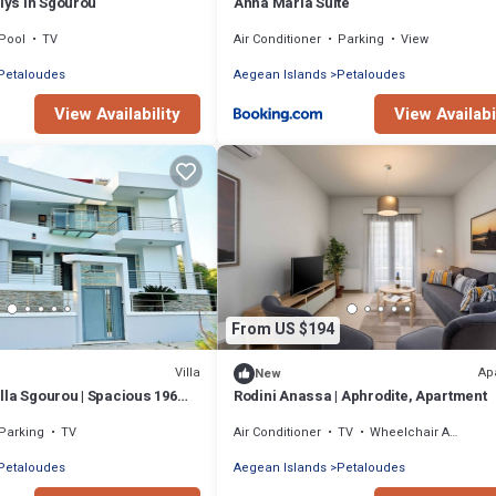
llys in Sgourou
Anna Maria Suite
Pool
TV
Air Conditioner
Parking
View
Petaloudes
Aegean Islands
Petaloudes
View Availability
View Availabi
From US $194
Villa
Ap
New
lla Sgourou | Spacious 196m²
Rodini Anassa | Aphrodite, Apartment
ear Rhodes Town
Parking
TV
Air Conditioner
TV
Wheelchair Accessible
Petaloudes
Aegean Islands
Petaloudes