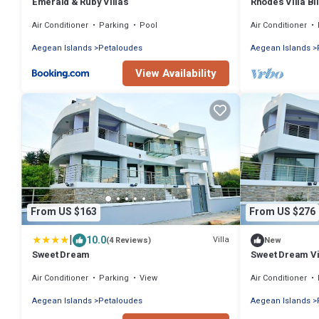
Emerald & Ruby Villas
Rhodes Villa Bi
Air Conditioner
Parking
Pool
Air Conditioner
Aegean Islands
Petaloudes
Aegean Islands
View Availability
From US $163
From US $276
|
10.0
Villa
(4 Reviews)
New
Sweet Dream
Sweet Dream Vi
Family Home n
Air Conditioner
Parking
View
Air Conditioner
Aegean Islands
Petaloudes
Aegean Islands