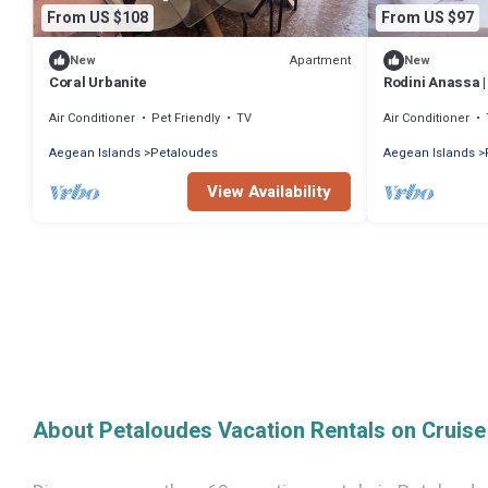
From US $108
From US $97
Apartment
New
New
Coral Urbanite
Rodini Anassa |
Air Conditioner
Pet Friendly
TV
Air Conditioner
Aegean Islands
Petaloudes
Aegean Islands
View Availability
About Petaloudes Vacation Rentals on Cruis