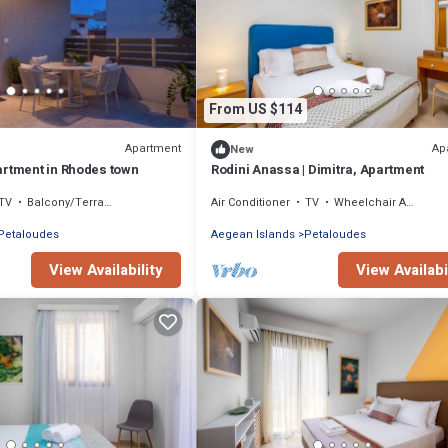
From US $114
Apartment
Ap
New
artment in Rhodes town
Rodini Anassa | Dimitra, Apartment
TV
Balcony/Terrace
Air Conditioner
TV
Wheelchair Accessible
Petaloudes
Aegean Islands
Petaloudes
View Availability
View Availabi