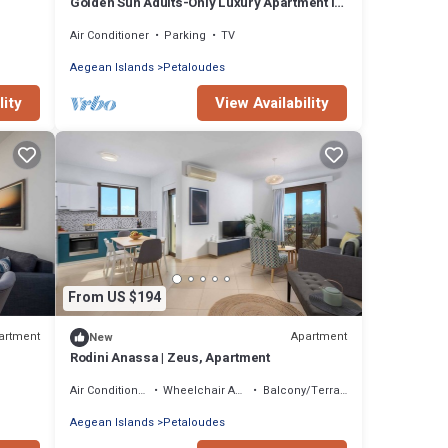
Golden Sun Adults-Only Luxury Apartment in
Rhodes
Air Conditioner
Parking
TV
Aegean Islands
Petaloudes
lity
View Availability
From US $194
artment
Apartment
New
Rodini Anassa | Zeus, Apartment
Air Conditioner
Wheelchair Accessible
Balcony/Terrace
Aegean Islands
Petaloudes