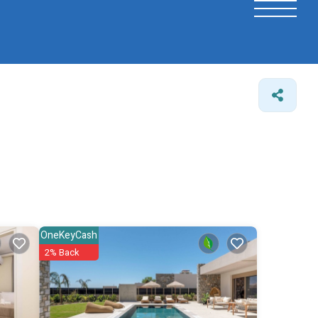
OneKeyCash
2% Back