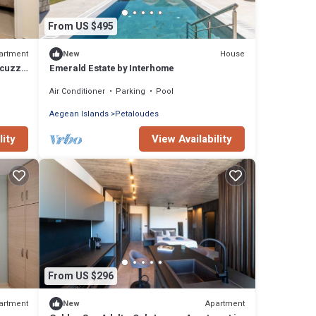
From US $495
artment
House
New
acuzzi
Emerald Estate by Interhome
Air Conditioner
Parking
Pool
Aegean Islands
Petaloudes
lity
View Availability
From US $296
artment
Apartment
New