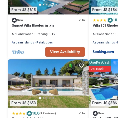
From US $615
From US $184
|
10
Villa
New
Sunset Villa Rhodes in Ixia
Villa 101 Rhode
Air Conditioner
Parking
TV
Air Conditioner
Aegean Islands
Petaloudes
Aegean Islands
View Availability
OneKeyCash
2% Back
From US $653
From US $386
|
10.0
Villa
(9 Reviews)
New