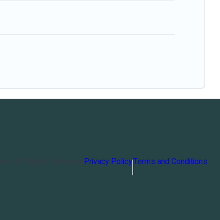
orts
. All Rights Reserved
Privacy Policy
Terms and Conditions