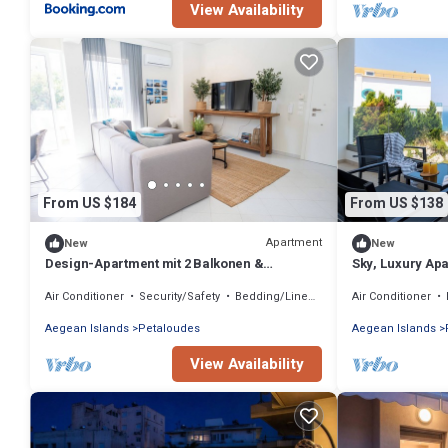
View Availability
From US $184
From US $138
Apartment
New
New
Design-Apartment mit 2 Balkonen &
Sky, Luxury Ap
gehobener Ausstattung
Air Conditioner
Security/Safety
Bedding/Linens
Air Conditioner
Aegean Islands
Petaloudes
Aegean Islands
View Availability