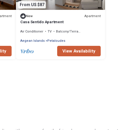
From US $87
artment
Apartment
New
Casa Sentido Apartment
Air Conditioner
TV
Balcony/Terrace
Aegean Islands
Petaloudes
lity
View Availability