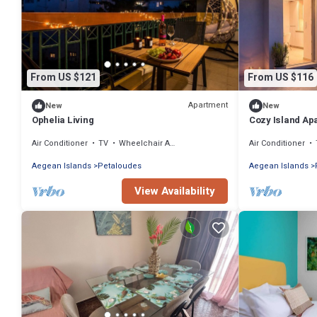
From US $121
From US $116
Apartment
New
New
Ophelia Living
Cozy Island Ap
Air Conditioner
TV
Wheelchair Accessible
Air Conditioner
Aegean Islands
Petaloudes
Aegean Islands
View Availability