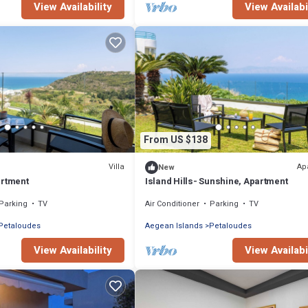
View Availability
View Availabi
From US $138
Villa
Ap
New
artment
Island Hills- Sunshine, Apartment
Parking
TV
Air Conditioner
Parking
TV
Petaloudes
Aegean Islands
Petaloudes
View Availability
View Availabi