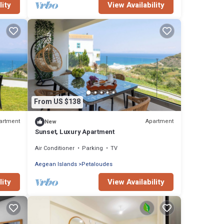
lity
View Availability
From US $138
artment
Apartment
New
Sunset, Luxury Apartment
Air Conditioner
Parking
TV
Aegean Islands
Petaloudes
lity
View Availability