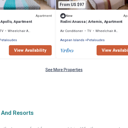
From US $97
Apartment
Ap
New
 Apollo, Apartment
Rodini Anassa | Artemis, Apartment
TV
Wheelchair Accessible
Air Conditioner
TV
Wheelchair Accessible
Petaloudes
Aegean Islands
Petaloudes
View Availability
View Availabi
See More Properties
e And Resorts