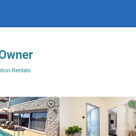
 Owner
tion Rentals