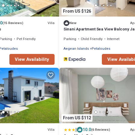
From US $126
.0
Villa
Ap
(15 Reviews)
New
s
Sinani Apartment Sea View Balcony J
Gem
Parking
Pet Friendly
Parking
Child Friendly
Internet
Petaloudes
Aegean Islands
Petaloudes
View Availability
View Availabi
From US $112
|
10.0
Villa
Ap
(6 Reviews)