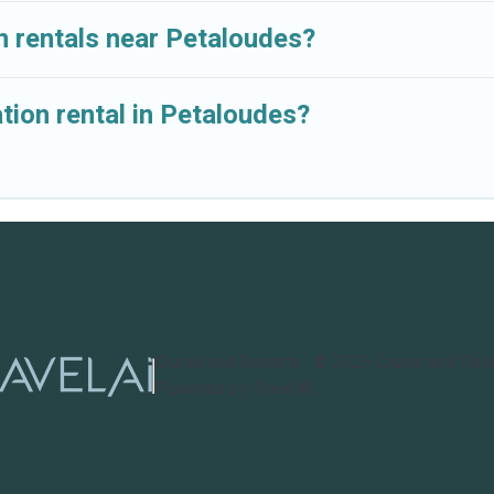
n rentals near Petaloudes?
tion rental in Petaloudes?
Cruise and Resorts
©
2026
Cruise and Res
Powered by TravelAi