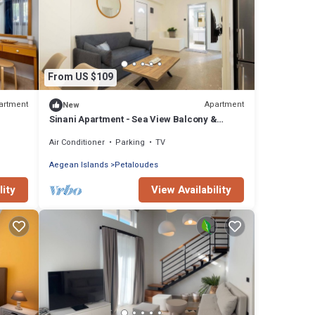
From US $109
artment
Apartment
New
Sinani Apartment - Sea View Balcony &
Jacuzzi Gem
Air Conditioner
Parking
TV
Aegean Islands
Petaloudes
lity
View Availability