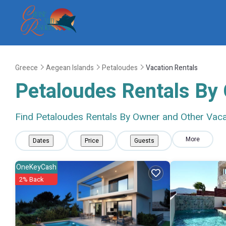
Greece
Aegean Islands
Petaloudes
Vacation Rentals
Petaloudes Rentals By
Find Petaloudes Rentals By Owner and Other Vaca
More
Dates
Price
Guests
OneKeyCash
2% Back