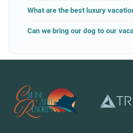
What are the best luxury vacatio
Can we bring our dog to our vaca