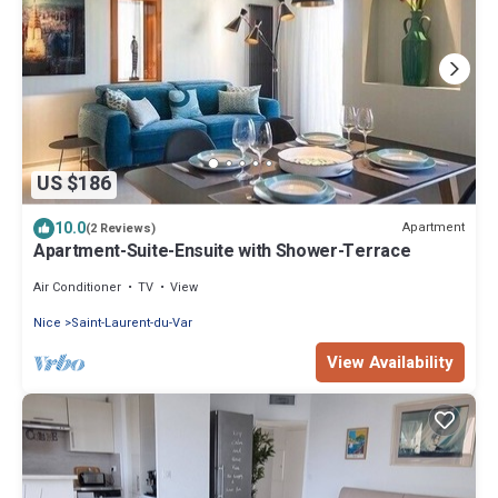
US $186
10.0
Apartment
(2 Reviews)
Apartment-Suite-Ensuite with Shower-Terrace
Air Conditioner
TV
View
Nice
Saint-Laurent-du-Var
View Availability