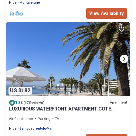
Nice
Montaleigne
View Availability
US $182
10.0
Apartment
(17 Reviews)
LUXURIOUS WATERFRONT APARTMENT COTE
D'AZUR
Air Conditioner
Parking
TV
Nice
Saint-Laurent-du-Var