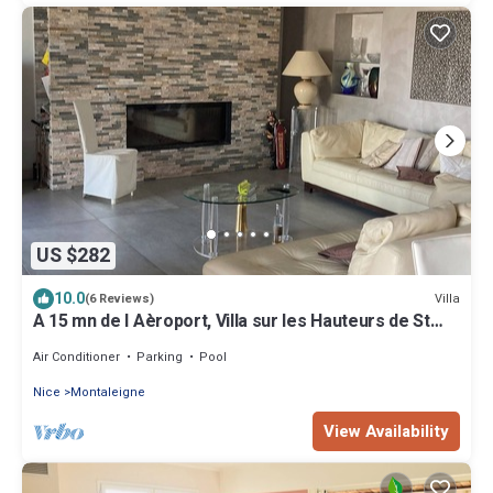
US $282
10.0
Villa
(6 Reviews)
A 15 mn de l Aèroport, Villa sur les Hauteurs de St
Laurent du var
Air Conditioner
Parking
Pool
Nice
Montaleigne
View Availability