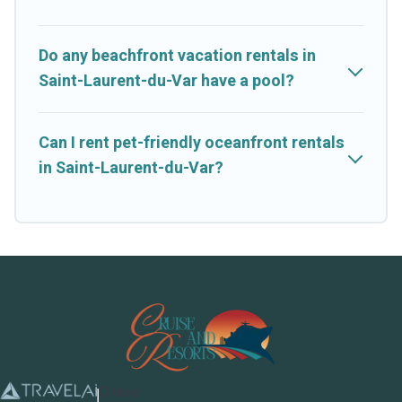
Do any beachfront vacation rentals in
Saint-Laurent-du-Var have a pool?
Can I rent pet-friendly oceanfront rentals
in Saint-Laurent-du-Var?
Cruise