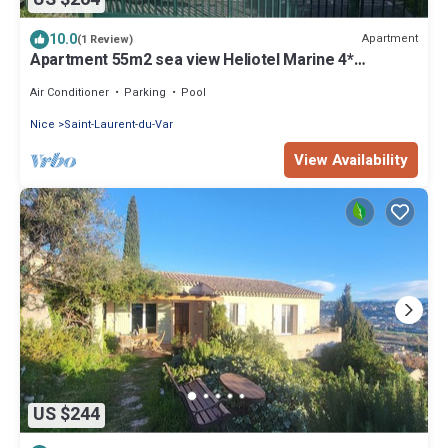
10.0
Apartment
(1 Review)
Apartment 55m2 sea view Heliotel Marine 4*
residence
Air Conditioner
Parking
Pool
Nice
Saint-Laurent-du-Var
View Availability
US $244