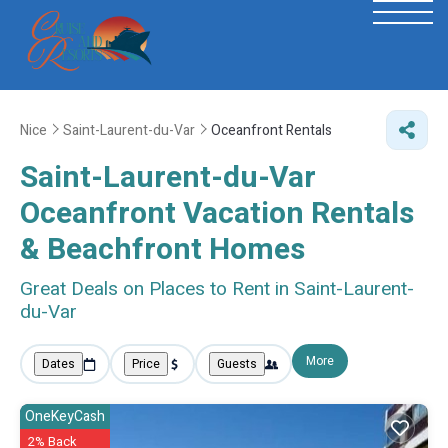
Nice
Saint-Laurent-du-Var
Oceanfront Rentals
Saint-Laurent-du-Var
Oceanfront Vacation Rentals
& Beachfront Homes
Great Deals on Places to Rent in Saint-Laurent-
du-Var
More
Dates
Price
Guests
OneKeyCash
2% Back