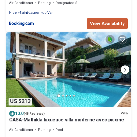
Air Conditioner
Parking
Designated Smoking Area
Nice
Saint-Laurent-du-Var
View Availability
US $213
10.0
Villa
(48 Reviews)
CASA-Mathilda luxueuse villa moderne avec piscine
Air Conditioner
Parking
Pool