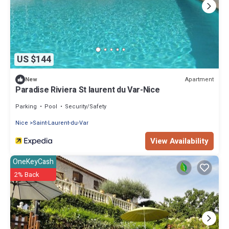
US $144
Apartment
New
Paradise Riviera St laurent du Var-Nice
Parking
Pool
Security/Safety
Nice
Saint-Laurent-du-Var
View Availability
OneKeyCash
2% Back