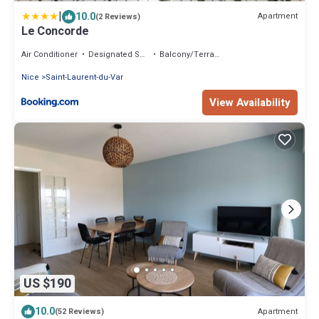
|
10.0
Apartment
(2 Reviews)
Le Concorde
Air Conditioner
Designated Smoking Area
Balcony/Terrace
Nice
Saint-Laurent-du-Var
View Availability
US $190
10.0
Apartment
(52 Reviews)