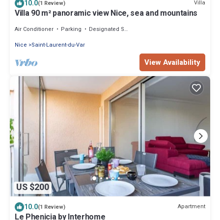
10.0
Villa
(1 Review)
Villa 90 m² panoramic view Nice, sea and mountains
Air Conditioner
Parking
Designated Smoking Area
Nice
Saint-Laurent-du-Var
View Availability
US $200
10.0
Apartment
(1 Review)
Le Phenicia by Interhome