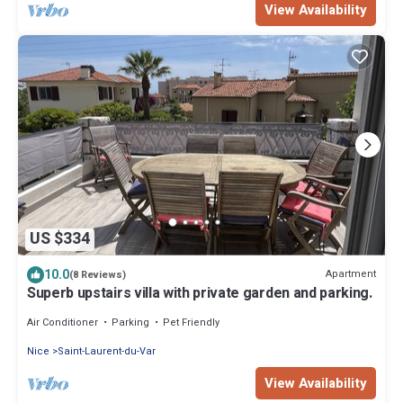
View Availability
US $334
10.0
Apartment
(8 Reviews)
Superb upstairs villa with private garden and parking.
Air Conditioner
Parking
Pet Friendly
Nice
Saint-Laurent-du-Var
View Availability