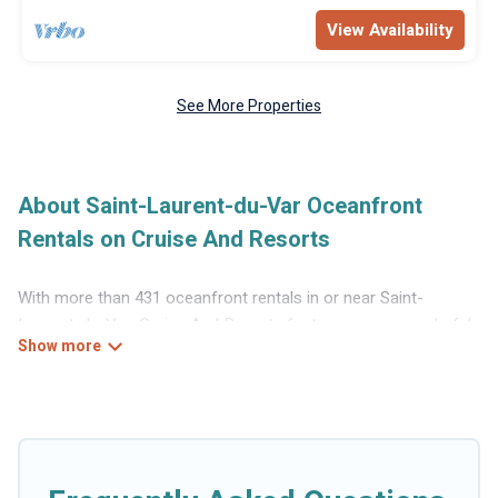
View Availability
See More Properties
About Saint-Laurent-du-Var Oceanfront
Rentals on Cruise And Resorts
With more than 431 oceanfront rentals in or near Saint-
Laurent-du-Var, Cruise And Resorts features many wonderful
beachfront places to stay. Are you traveling with groups,
families, friends, or as a couple to Saint-Laurent-du-Var?
Cruise And Resorts vacation homes will give you maximum
comfort and essential amenities such as full kitchens, Wi-Fi,
hot tubs, outdoor pools, recreation and theater rooms, laundry
facilities, and more for your comfort.