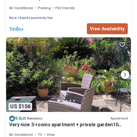
Air Conditioner
Parking
Pet Friendly
Nice
Saint-Laurent-du-Var
View Availability
US $156
9.6
Apartment
(25 Reviews)
Very nice 3-rooms apartment + private garden10
mns, walk to the beach, quiet are
Air Conditioner
TV
View