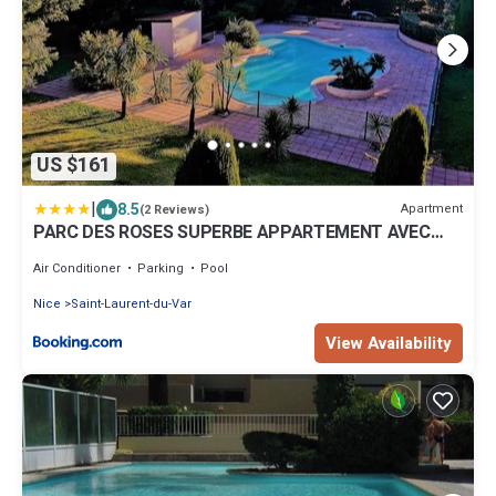
US $161
|
8.5
Apartment
(2 Reviews)
PARC DES ROSES SUPERBE APPARTEMENT AVEC
PISCINE
Air Conditioner
Parking
Pool
Nice
Saint-Laurent-du-Var
View Availability