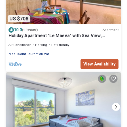
US $708
10.0
Apartment
(1 Review)
Holiday Apartment "Le Maeva" with Sea View,
Terrace & Wi-Fi
Air Conditioner
Parking
Pet Friendly
Nice
Saint-Laurent-du-Var
View Availability