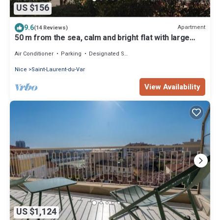
US $156
9.6
Apartment
(14 Reviews)
50 m from the sea, calm and bright flat with large
terrace, secured garage
Air Conditioner
Parking
Designated Smoking Area
Nice
Saint-Laurent-du-Var
View Availability
US $1,124