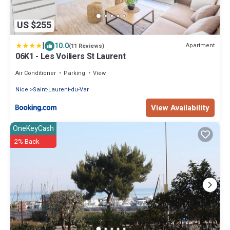
US $255
|
10.0
Apartment
(11 Reviews)
06K1 - Les Voiliers St Laurent
Air Conditioner
Parking
View
Nice
Saint-Laurent-du-Var
View Availability
OneKeyCash
2% Back