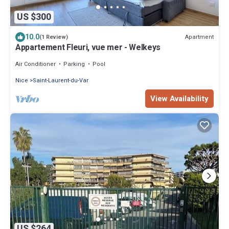
US $300
10.0
Apartment
(1 Review)
Appartement Fleuri, vue mer - Welkeys
Air Conditioner
Parking
Pool
Nice
Saint-Laurent-du-Var
View Availability
US $264