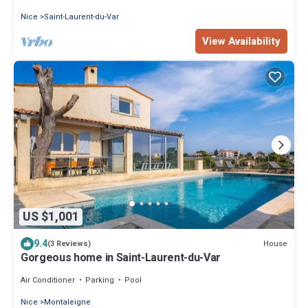
Nice
Saint-Laurent-du-Var
View Availability
US $1,001
9.4
House
(3 Reviews)
Gorgeous home in Saint-Laurent-du-Var
Air Conditioner
Parking
Pool
Nice
Montaleigne