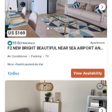
US $169
10.0
Apartment
(2 Reviews)
F2 NEW BRIGHT BEAUTIFUL NEAR SEA AIRPORT AND
AMENITIES AC WIFI TERRACE GARAGE
Air Conditioner
Parking
TV
Nice
Saint-Laurent-du-Var
View Availability