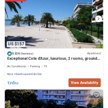
US $157
9.8
Apartment
(95 Reviews)
Exceptional Cote d'Azur, luxurious, 2 rooms, ground
floor, direct beach access
Air Conditioner
Parking
TV
Nice
Saint-Laurent-du-Var
View Availability