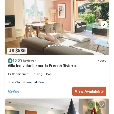
US $586
10.0
House
(5 Reviews)
Villa Individuelle sur la French Riviera
Air Conditioner
Parking
Pool
Nice
Saint-Laurent-du-Var
View Availability