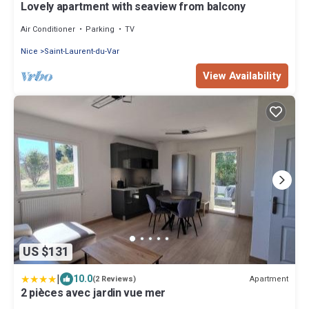
Lovely apartment with seaview from balcony
Air Conditioner
Parking
TV
Nice
Saint-Laurent-du-Var
View Availability
US $131
|
10.0
Apartment
(2 Reviews)
2 pièces avec jardin vue mer