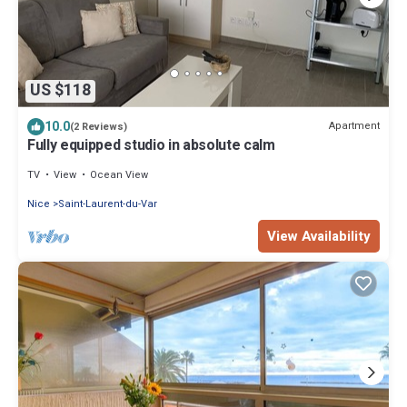
US $118
10.0
Apartment
(2 Reviews)
Fully equipped studio in absolute calm
TV
View
Ocean View
Nice
Saint-Laurent-du-Var
View Availability