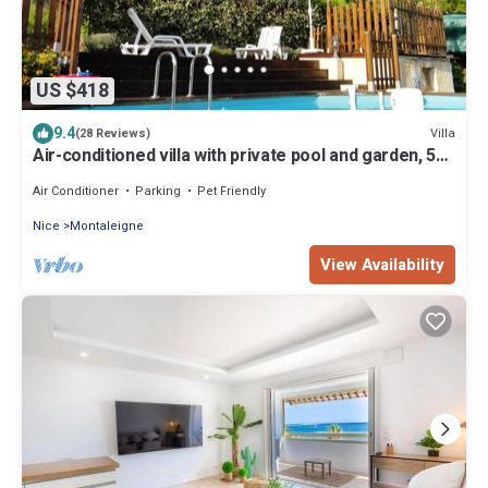
US $418
9.4
Villa
(28 Reviews)
Air-conditioned villa with private pool and garden, 5
km from the sea
Air Conditioner
Parking
Pet Friendly
Nice
Montaleigne
View Availability