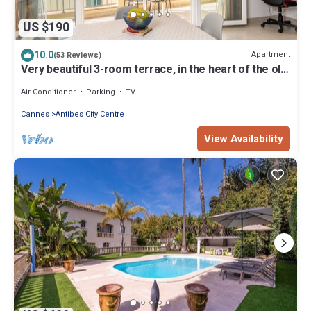
US $190
10.0
Apartment
(53 Reviews)
Very beautiful 3-room terrace, in the heart of the old
town, beach and port at 250 m
Air Conditioner
Parking
TV
Cannes
Antibes City Centre
View Availability