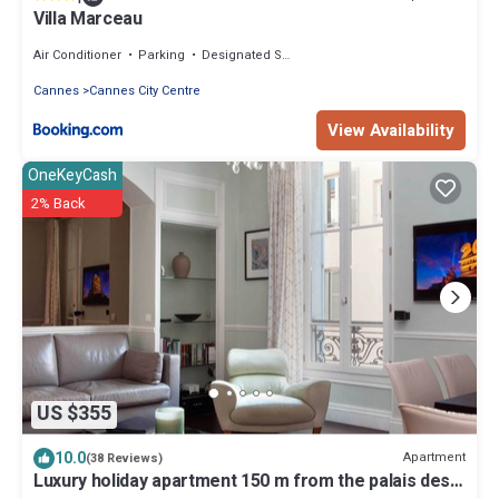
Villa Marceau
Air Conditioner
Parking
Designated Smoking Area
Cannes
Cannes City Centre
View Availability
OneKeyCash
2% Back
US $355
10.0
Apartment
(38 Reviews)
Luxury holiday apartment 150 m from the palais des