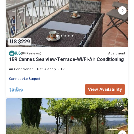
US $229
9.6
Apartment
(84 Reviews)
1BR Cannes Sea view-Terrace-Wi/Fi-Air Conditioning
Air Conditioner
Pet Friendly
TV
Cannes
Le Suquet
View Availability