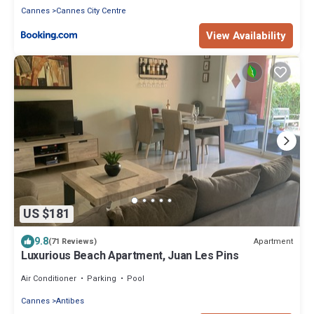
Cannes
Cannes City Centre
View Availability
US $181
9.8
Apartment
(71 Reviews)
Luxurious Beach Apartment, Juan Les Pins
Air Conditioner
Parking
Pool
Cannes
Antibes