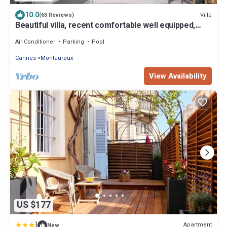
10.0
Villa
(63 Reviews)
Beautiful villa, recent comfortable well equipped,
with swimming pool, air conditioning, wifi
Air Conditioner
Parking
Pool
Cannes
Montauroux
View Availability
US $177
|
Apartment
New