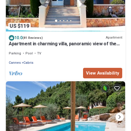
US $119
10.0
Apartment
(81 Reviews)
Apartment in charming villa, panoramic view of the
sea and the village of Cabris
Parking
Pool
TV
Cannes
Cabris
View Availability