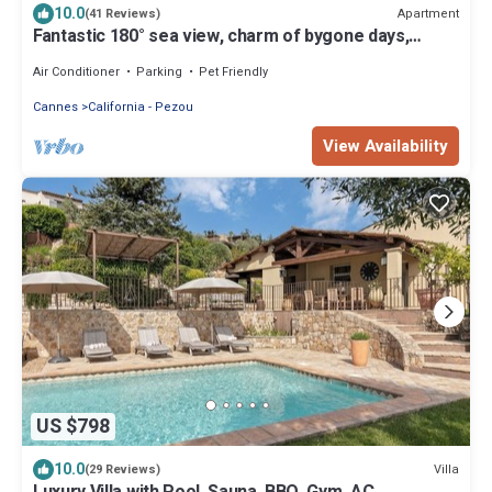
10.0
Apartment
(41 Reviews)
Fantastic 180° sea view, charm of bygone days,
space and confort
Air Conditioner
Parking
Pet Friendly
Cannes
California - Pezou
View Availability
US $798
10.0
Villa
(29 Reviews)