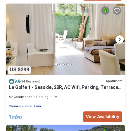
US $299
9.8
Apartment
(54 Reviews)
Le Golfe 1 - Seaside, 2BR, AC Wifi, Parking, Terrace.
Ideal for families !
Air Conditioner
Parking
TV
Cannes
Golfe Juan
View Availability