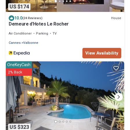
US $174
10.0
House
(24 Reviews)
Demeure d'Hotes Le Rocher
Air Conditioner
Parking
TV
Cannes
Valbonne
View Availability
OneKeyCash
2% Back
US $323