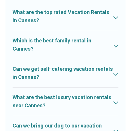
properties from different vacation rental websites. By
comparing these rental properties, Cruise And Resorts helps
What are the top rated Vacation Rentals
you find the best deals in Cannes.
Luxury vacation rental
prices
in Cannes?
start from
US $6
per night and affordable condos in Cannes
start from
US $6
per night.
Which is the best family rental in
Cruise And Resorts offers a large selection of vacation rentals
Cannes?
from top leading sites such as Booking.com, Airbnb, VRBO,
Trip.com, RV Share, Outdoorsy, and many more providers.
Filter your search dates and discover Cannes vacation homes
Can we get self-catering vacation rentals
for your next trip.
in Cannes?
What are the best luxury vacation rentals
near Cannes?
Can we bring our dog to our vacation