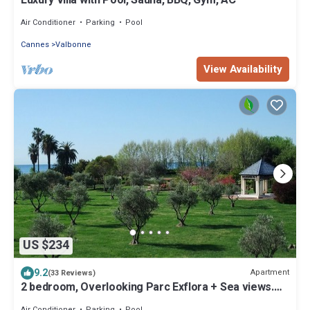
Luxury Villa with Pool, Sauna, BBQ, Gym, AC
Air Conditioner
Parking
Pool
Cannes
Valbonne
View Availability
US $234
9.2
Apartment
(33 Reviews)
2 bedroom, Overlooking Parc Exflora + Sea views.
Pool+Beach 200m + Parking + A/C
Air Conditioner
Parking
Pool