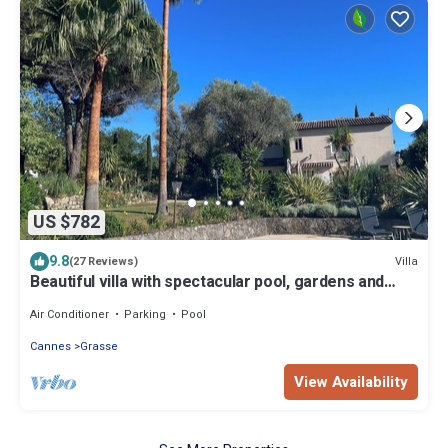
US $782
9.8
Villa
(27 Reviews)
Beautiful villa with spectacular pool, gardens and
views
Air Conditioner
Parking
Pool
Cannes
Grasse
View Availability