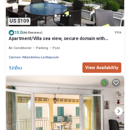
US $109
10.0
Villa
(66 Reviews)
Apartment/Villa sea view, secure domain with
swimming pool & tennis court near Cannes
Air Conditioner
Parking
Pool
Cannes
Mandelieu-La-Napoule
View Availability