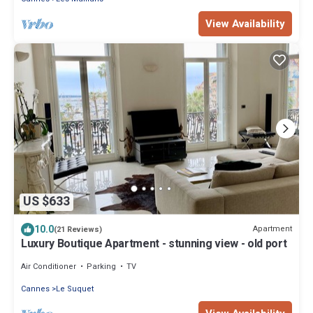
View Availability
US $633
10.0
Apartment
(21 Reviews)
Luxury Boutique Apartment - stunning view - old port
Air Conditioner
Parking
TV
Cannes
Le Suquet