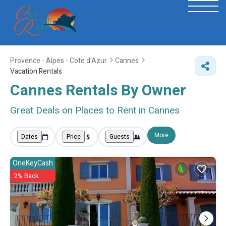
Provence - Alpes - Cote d'Azur
Cannes
Vacation Rentals
Cannes Rentals By Owner
Great Deals on Places to Rent in Cannes
More
Dates
Price
Guests
OneKeyCash
2% Back