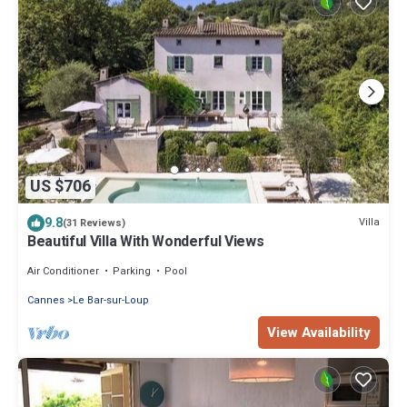
US $706
9.8
Villa
(31 Reviews)
Beautiful Villa With Wonderful Views
Air Conditioner
Parking
Pool
Cannes
Le Bar-sur-Loup
View Availability