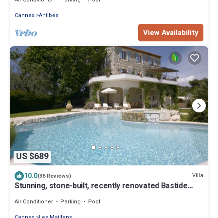
Cannes
Antibes
View Availability
US $689
10.0
Villa
(36 Reviews)
Stunning, stone-built, recently renovated Bastide
with private pool.
Air Conditioner
Parking
Pool
Cannes
Les Maillans