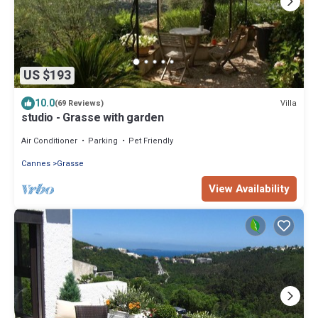
US $193
10.0
Villa
(69 Reviews)
studio - Grasse with garden
Air Conditioner
Parking
Pet Friendly
Cannes
Grasse
View Availability