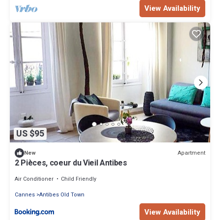
View Availability
US $95
Apartment
New
2 Pièces, coeur du Vieil Antibes
Air Conditioner
Child Friendly
Cannes
Antibes Old Town
View Availability