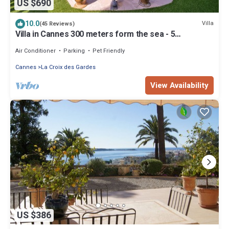
US $690
10.0
Villa
(45 Reviews)
Villa in Cannes 300 meters form the sea - 5
bedrooms, garden and swimming pool
Air Conditioner
Parking
Pet Friendly
Cannes
La Croix des Gardes
View Availability
US $386