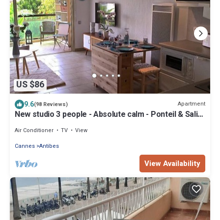
US $86
9.6
Apartment
(98 Reviews)
New studio 3 people - Absolute calm - Ponteil & Salis
Beaches
Air Conditioner
TV
View
Cannes
Antibes
View Availability