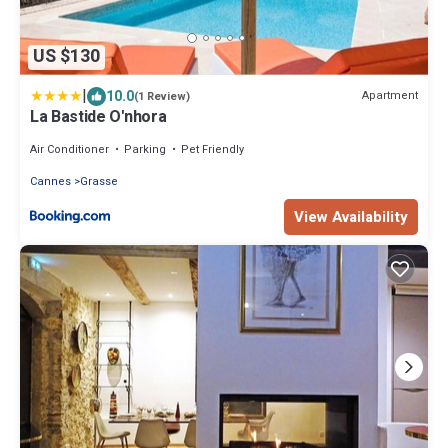
US $130
|
10.0
Apartment
(1 Review)
La Bastide O'nhora
Air Conditioner
Parking
Pet Friendly
Cannes
Grasse
View Availability