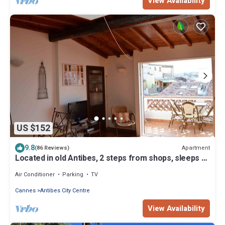
View Availability
US $152
9.8
Apartment
(86 Reviews)
Located in old Antibes, 2 steps from shops, sleeps 2
to 3
Air Conditioner
Parking
TV
Cannes
Antibes City Centre
View Availability