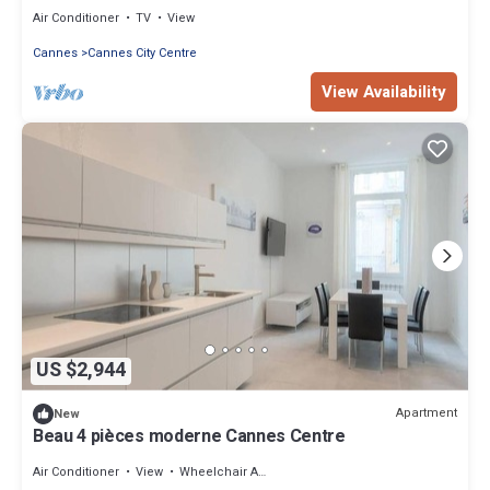
festivals
Air Conditioner
TV
View
Cannes
Cannes City Centre
View Availability
US $2,944
Apartment
New
Beau 4 pièces moderne Cannes Centre
Air Conditioner
View
Wheelchair Accessible