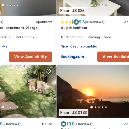
From US $85
|
9.6
Apartment
Ap
ws)
(45 Reviews)
al apartment, 2 large
Au ptit bonheur
m from the beach, private
Parking
Pet Friendly
Air Conditioner
Parking
View
ur-Mer
Nice
Beaulieu-sur-Mer
View Availability
View Availabi
From US $183
.0
10.0
House
Ap
(2 Reviews)
(4 Reviews)