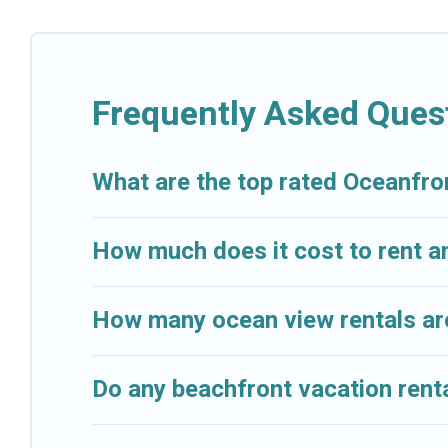
Looking for a beach or oceanfront rental in Beaulieu-
condos, cabins, and cottages. There are rentals for 
accommodation in Beaulieu-sur-Mer that meets your t
And Resorts has plenty of room for an extended family
Frequently Asked Ques
breathtaking views with private bedrooms and baths 
What are the top rated Oceanfro
How much does it cost to rent a
How many ocean view rentals are
Do any beachfront vacation renta