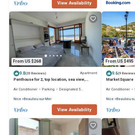
View Availability
From US $268
From US $495
9.8
9.6
Apartment
(20 Reviews)
(9 Review
Penthouse for 2, top location, sea view,
Market Square
parking, elevator, air conditioning.
Air Conditioner
Parking
Designated Smoking Area
Air Conditioner
Nice
Beaulieu-sur-Mer
Nice
Beaulieu-s
View Availability