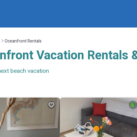
Oceanfront Rentals
nfront Vacation Rentals
next beach vacation