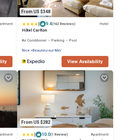
From US $348
|
9.4
artment
Hotel
(162 Reviews)
Hôtel Carlton
Air Conditioner
Parking
Pool
Nice
Beaulieu-sur-Mer
lity
View Availability
From US $282
|
10.0
artment
Apartment
(1 Review)