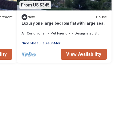
From US $345
artment
House
New
Luxury one large bedrom flat with large sea
view.
Air Conditioner
Pet Friendly
Designated Smoking Area
Nice
Beaulieu-sur-Mer
lity
View Availability