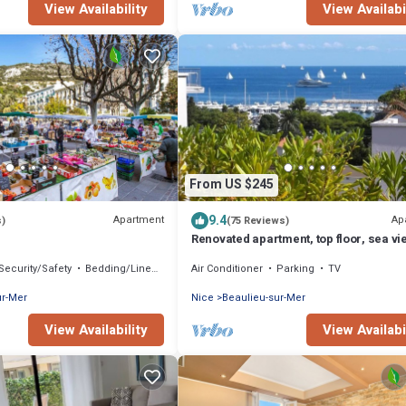
View Availability
View Availabi
From US $245
9.4
Apartment
Ap
s)
(75 Reviews)
Renovated apartment, top floor, sea vi
landscaped terrace 40m2,
Security/Safety
Bedding/Linens
Air Conditioner
Parking
TV
ur-Mer
Nice
Beaulieu-sur-Mer
View Availability
View Availabi