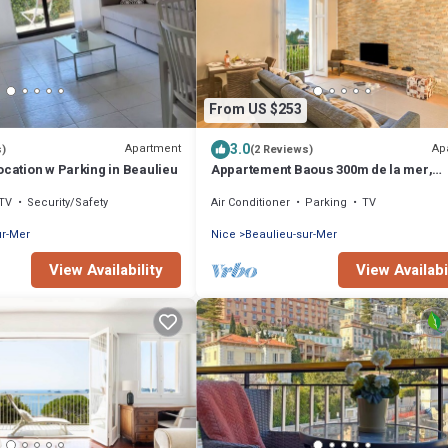
From US $253
3.0
Apartment
Ap
s)
(2 Reviews)
ocation w Parking in Beaulieu
Appartement Baous 300m de la mer,
Beaulieu sur Mer, France
TV
Security/Safety
Air Conditioner
Parking
TV
ur-Mer
Nice
Beaulieu-sur-Mer
View Availability
View Availabi