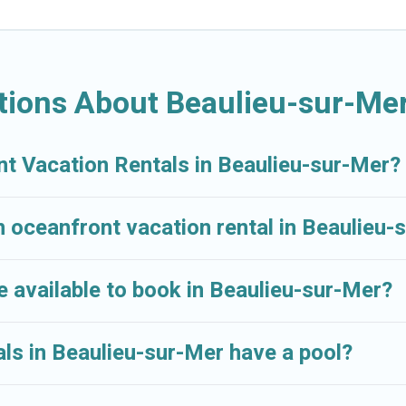
sur-Mer, Provence - Alpes - Cote d'Azur with a pool? Crui
both large and small travel groups. Cruise And Resorts v
ravel budget, giving you the option to find direct acce
 or small family, whether you are looking for a luxury vi
tions About Beaulieu-sur-Mer
near Beaulieu-sur-Mer, find an oceanfront rental with a
nt Vacation Rentals in Beaulieu-sur-Mer?
n oceanfront vacation rental in Beaulieu-
 available to book in Beaulieu-sur-Mer?
ls in Beaulieu-sur-Mer have a pool?