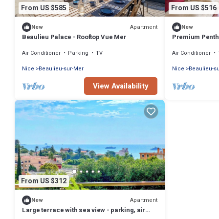
From US $585
From US $516
Apartment
New
New
Beaulieu Palace - Rooftop Vue Mer
Premium Penth
View
Air Conditioner
Parking
TV
Air Conditioner
Nice
Beaulieu-sur-Mer
Nice
Beaulieu-s
View Availability
From US $312
Apartment
New
Large terrace with sea view - parking, air
conditioning, direct beach access.