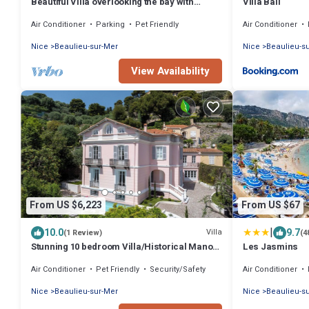
Beautiful Villa overlooking the bay with
Villa Bali
heated pool & A/C short walk to the Sea
Air Conditioner
Parking
Pet Friendly
Air Conditioner
Nice
Beaulieu-sur-Mer
Nice
Beaulieu-s
View Availability
From US $6,223
From US $67
|
10.0
9.7
Villa
(1 Review)
(4
Stunning 10 bedroom Villa/Historical Manor
Les Jasmins
High-end Exquisite Luxury Interiors
Air Conditioner
Pet Friendly
Security/Safety
Air Conditioner
Nice
Beaulieu-sur-Mer
Nice
Beaulieu-s