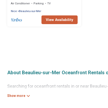
Air Conditioner
Parking
TV
Nice
Beaulieu-sur-Mer
View Availability
About Beaulieu-sur-Mer Oceanfront Rentals 
Searching for oceanfront rentals in or near Beaulie
groups, families, friends, or as a couple to Beauli
as full kitchens, Wi-Fi, hot tubs, outdoor pools, recr