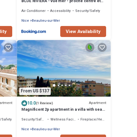
BLUE RIVIERA - vue mer - proche centre et
gare
Air Conditioner
Accessibility
Security/Safety
Nice
Beaulieu-sur-Mer
lity
View Availability
From US $137
10.0
artment
Apartment
(1 Review)
Magnificent 2p apartment in a villa with sea
view, terrace & private parking.
y/Safety
Security/Safety
Wellness Facilities
Fireplace/Heating
Nice
Beaulieu-sur-Mer