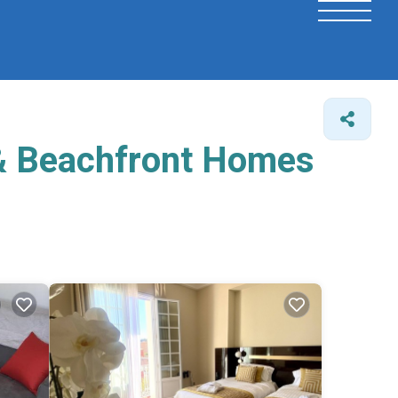
 & Beachfront Homes