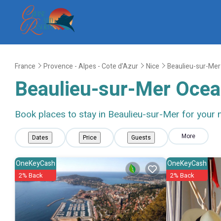
France
Provence - Alpes - Cote d'Azur
Nice
Beaulieu-sur-Mer
Beaulieu-sur-Mer Ocea
Book places to stay in Beaulieu-sur-Mer for your 
More
Dates
Price
Guests
OneKeyCash
OneKeyCash
2% Back
2% Back