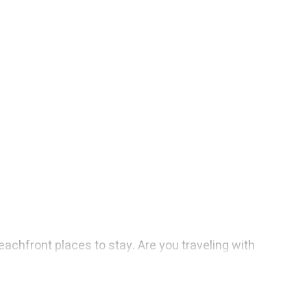
achfront places to stay. Are you traveling with
e you maximum comfort and essential amenities such
your comfort.