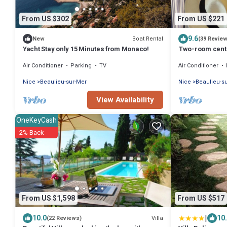
From US $302
From US $221
9.6
Boat Rental
New
(39 Revie
Yacht Stay only 15 Minutes from Monaco!
Two-room centr
balconies, 100 
Air Conditioner
Parking
TV
Air Conditioner
parking
Nice
Beaulieu-sur-Mer
Nice
Beaulieu-s
View Availability
OneKeyCash
2% Back
From US $1,598
From US $517
|
10.0
10
Villa
(22 Reviews)