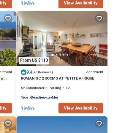
lity
View Availability
From US $110
9.4
artment
Apartment
(26 Reviews)
ew,
ROMANTIC 2 ROOMS AT PETITE AFRIQUE
Air Conditioner
Parking
TV
Nice
Beaulieu-sur-Mer
lity
View Availability