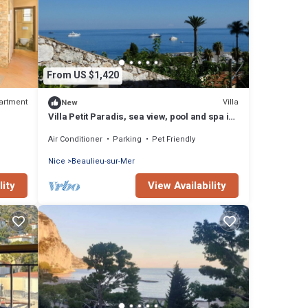
From US $1,420
artment
Villa
New
Villa Petit Paradis, sea view, pool and spa in
Beaulieu, between Nice and Monaco
Air Conditioner
Parking
Pet Friendly
Nice
Beaulieu-sur-Mer
lity
View Availability