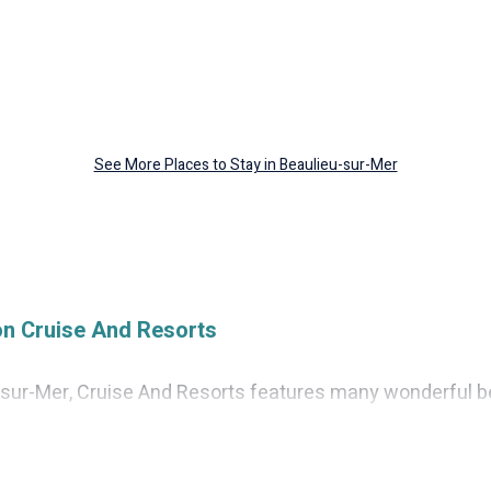
See More Places to Stay in Beaulieu-sur-Mer
on Cruise And Resorts
u-sur-Mer, Cruise And Resorts features many wonderful be
eu-sur-Mer? Cruise And Resorts vacation homes will giv
eation and theater rooms, laundry facilities, and more for 