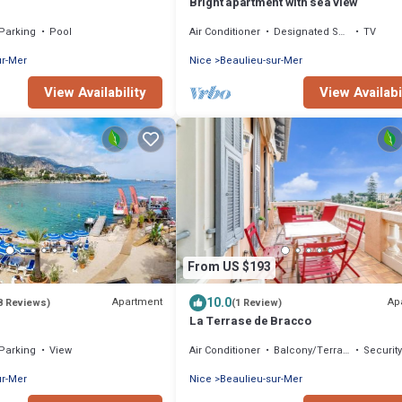
Bright apartment with sea view
Parking
Pool
Air Conditioner
Designated Smoking Area
TV
ur-Mer
Nice
Beaulieu-sur-Mer
View Availability
View Availabi
From US $193
10.0
Apartment
Ap
8 Reviews)
(1 Review)
La Terrase de Bracco
Parking
View
Air Conditioner
Balcony/Terrace
Securit
ur-Mer
Nice
Beaulieu-sur-Mer