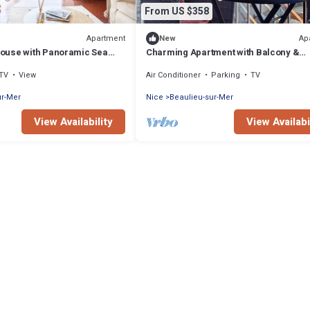
From US $358
Apartment
Ap
New
ouse with Panoramic Sea
Charming Apartment with Balcony &
Mountain Views in Beaulieu-sur-Mer
TV
View
Air Conditioner
Parking
TV
ur-Mer
Nice
Beaulieu-sur-Mer
View Availability
View Availabi