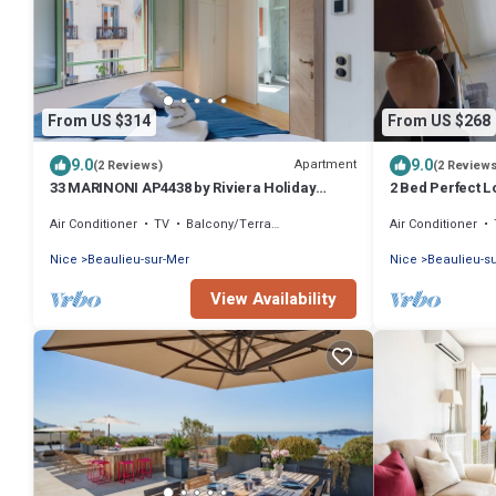
From US $314
From US $268
9.0
9.0
Apartment
(2 Reviews)
(2 Review
33 MARINONI AP4438 by Riviera Holiday
2 Bed Perfect L
Homes
Air Conditioner
TV
Balcony/Terrace
Air Conditioner
Nice
Beaulieu-sur-Mer
Nice
Beaulieu-s
View Availability