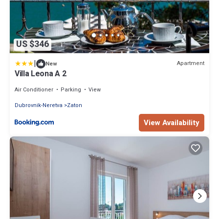
US $346
|
Apartment
New
Villa Leona A 2
Air Conditioner
Parking
View
Dubrovnik-Neretva
Zaton
View Availability