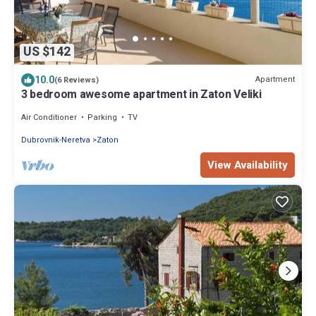
US $142
10.0
Apartment
(6 Reviews)
3 bedroom awesome apartment in Zaton Veliki
Air Conditioner
Parking
TV
Dubrovnik-Neretva
Zaton
View Availability