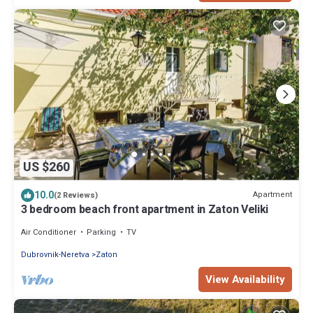
US $260
10.0
Apartment
(2 Reviews)
3 bedroom beach front apartment in Zaton Veliki
Air Conditioner
Parking
TV
Dubrovnik-Neretva
Zaton
View Availability