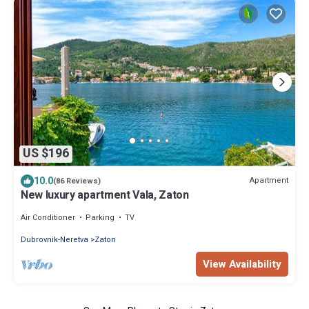
US $196
10.0
Apartment
(86 Reviews)
New luxury apartment Vala, Zaton
Air Conditioner
Parking
TV
Dubrovnik-Neretva
Zaton
View Availability