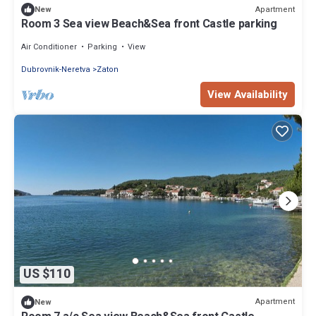
Apartment
New
Room 3 Sea view Beach&Sea front Castle parking
Air Conditioner
Parking
View
Dubrovnik-Neretva
Zaton
View Availability
US $110
Apartment
New