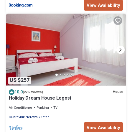
View Availability
US $257
10.0
House
(22 Reviews)
Holiday Dream House Legosi
Air Conditioner
Parking
TV
Dubrovnik-Neretva
Zaton
View Availability