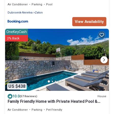
Air Conditioner
Parking
Pool
Dubrovnik-Neretva
Zaton
View Availability
OneKeyCash
2% Back
US $438
10.0
House
(57 Reviews)
Family Friendly Home with Private Heated Pool &
Basketball Court
Air Conditioner
Parking
Pet Friendly