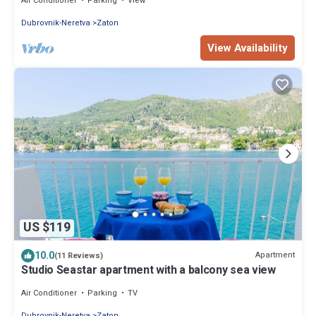
Air Conditioner
Parking
View
Dubrovnik-Neretva
Zaton
View Availability
US $119
10.0
Apartment
(11 Reviews)
Studio Seastar apartment with a balcony sea view
Air Conditioner
Parking
TV
Dubrovnik-Neretva
Zaton