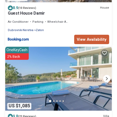
8.9
House
(10 Reviews)
Guest House Damir
Air Conditioner
Parking
Wheelchair Accessible
Dubrovnik-Neretva
Zaton
View Availability
OneKeyCash
2% Back
US $1,085
9.8
Villa
(23 Reviews)