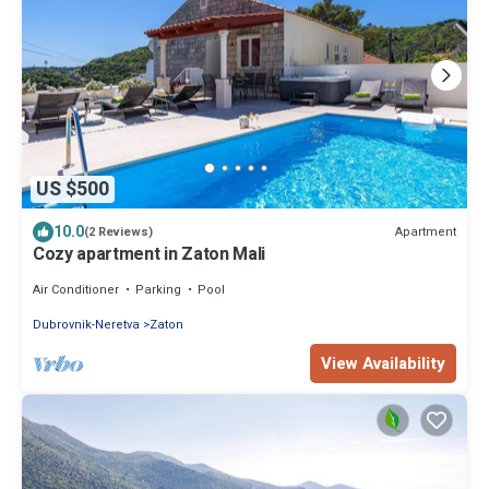
US $500
10.0
Apartment
(2 Reviews)
Cozy apartment in Zaton Mali
Air Conditioner
Parking
Pool
Dubrovnik-Neretva
Zaton
View Availability