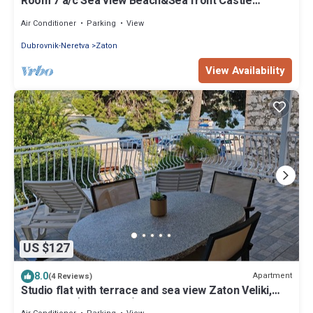
Room 7 a/c Sea view Beach&Sea front Castle
parking
Air Conditioner
Parking
View
Dubrovnik-Neretva
Zaton
View Availability
US $127
8.0
Apartment
(4 Reviews)
Studio flat with terrace and sea view Zaton Veliki,
Dubrovnik (AS-2107-c)