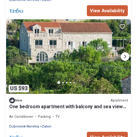
View Availability
US $93
Apartment
New
One bedroom apartment with balcony and sea view
Zaton Mali, Dubrovnik (A-12120-a)
Air Conditioner
Parking
TV
Dubrovnik-Neretva
Zaton