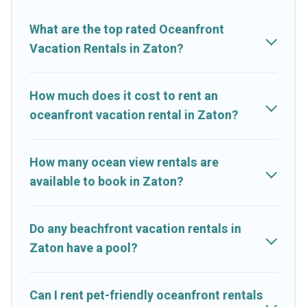
vacation homes can assist you in finding the perfect
accommodation in Zaton that meets your travel budget, giving
What are the top rated Oceanfront
you the option to find direct access to the stunning beaches
Vacation Rentals in Zaton?
and ocean views, Cruise And Resorts has plenty of room for
an extended family or small family, whether you are looking for
a luxury villa, resort, furnished home, cozy condo with
How much does it cost to rent an
breathtaking views with private bedrooms and baths near
oceanfront vacation rental in Zaton?
Zaton, find an oceanfront rental with an amazing view.
How many ocean view rentals are
available to book in Zaton?
Do any beachfront vacation rentals in
Zaton have a pool?
Can I rent pet-friendly oceanfront rentals