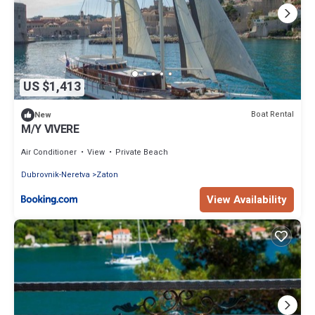
US $1,413
Boat Rental
New
M/Y VIVERE
Air Conditioner
View
Private Beach
Dubrovnik-Neretva
Zaton
View Availability