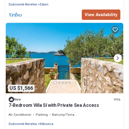
Dubrovnik-Neretva
Zaton
View Availability
US $1,566
Villa
New
7-Bedroom Villa Sí with Private Sea Access
Air Conditioner
Parking
Balcony/Terrace
Dubrovnik-Neretva
Stikovica