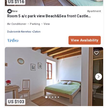
US $116
Apartment
New
Room 5 a/c park view Beach&Sea front Castle
parking
Air Conditioner
Parking
View
Dubrovnik-Neretva
Zaton
View Availability
US $103