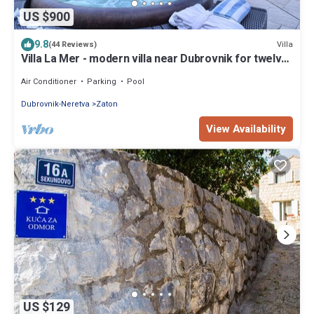
US $900
9.8
Villa
(44 Reviews)
Villa La Mer - modern villa near Dubrovnik for twelve
guests with a pool by MyWaycation
Air Conditioner
Parking
Pool
Dubrovnik-Neretva
Zaton
View Availability
US $129