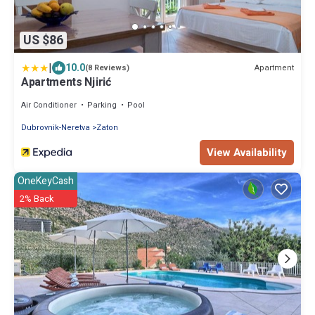
US $86
|
10.0
Apartment
(8 Reviews)
Apartments Njirić
Air Conditioner
Parking
Pool
Dubrovnik-Neretva
Zaton
View Availability
OneKeyCash
2% Back