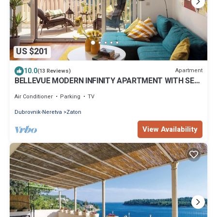
US $201
10.0
Apartment
(13 Reviews)
BELLEVUE MODERN INFINITY APARTMENT WITH SEA
VIEW & PARKING PLACE
Air Conditioner
Parking
TV
Dubrovnik-Neretva
Zaton
View Availability