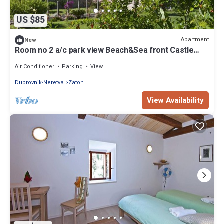
US $85
Apartment
New
Room no 2 a/c park view Beach&Sea front Castle
parking
Air Conditioner
Parking
View
Dubrovnik-Neretva
Zaton
View Availability