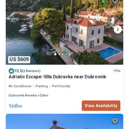
US $609
10.0
Villa
(2 Reviews)
Adriatic Escape: Villa Dubravka near Dubrovnik
Air Conditioner
Parking
Pet Friendly
Dubrovnik-Neretva
Zaton
View Availability