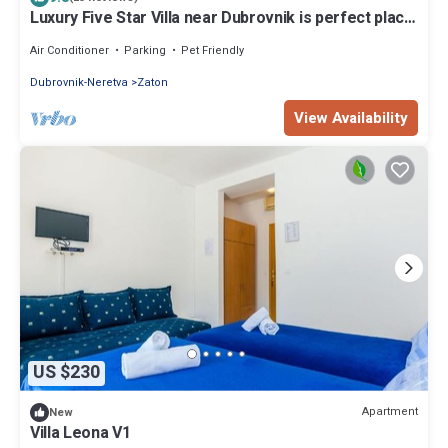
Luxury Five Star Villa near Dubrovnik is perfect place
for group vacation
Air Conditioner
Parking
Pet Friendly
Dubrovnik-Neretva
Zaton
View Availability
US $230
Apartment
New
Villa Leona V1