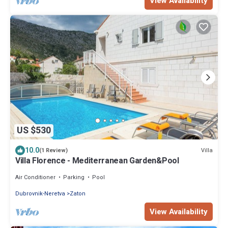
View Availability
US $530
10.0
Villa
(1 Review)
Villa Florence - Mediterranean Garden&Pool
Air Conditioner
Parking
Pool
Dubrovnik-Neretva
Zaton
View Availability