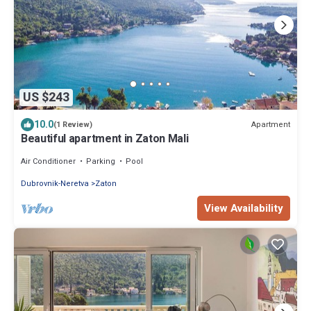
US $243
10.0
Apartment
(1 Review)
Beautiful apartment in Zaton Mali
Air Conditioner
Parking
Pool
Dubrovnik-Neretva
Zaton
View Availability