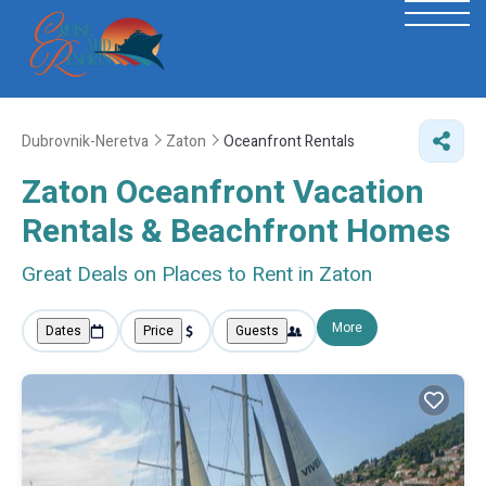
Dubrovnik-Neretva
Zaton
Oceanfront Rentals
Zaton Oceanfront Vacation
Rentals & Beachfront Homes
Great Deals on Places to Rent in Zaton
More
Dates
Price
Guests