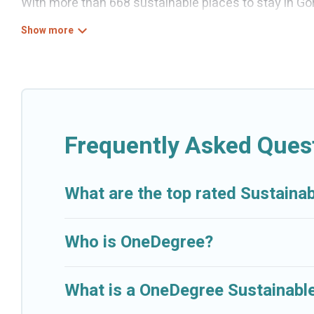
With more than 668 sustainable places to stay in Gorn
can help its users make good travel decisions. Wheth
boutique hotels in Gornji Kono, there’s definitely som
Cruise And Resorts offers 668 eco-friendly accommod
heating, greenwater collection, natural gardens, sm
locations, no matter where you are visiting, Cruise A
budget.
Frequently Asked Quest
Cruise And Resorts lists properties as scored by its
together we can make travel better. Explore eco-friend
What are the top rated Sustainab
Kono is enjoyable and safe for you and the environm
Who is OneDegree?
What is a OneDegree Sustainable