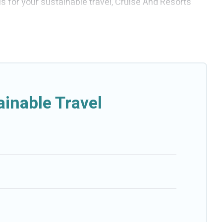
ls for your sustainable travel, Cruise And Resorts
bins, villas, cottages, eco-hostels, or luxurious
p amenities. Some of these amenities include solar
se And Resorts has covered a wide range of
fect eco-friendly place to stay that is within your
inable Travel
-friendly. While not every property. We believe that
esorts will try to help ensure your next trip to Gornji
Resorts today!