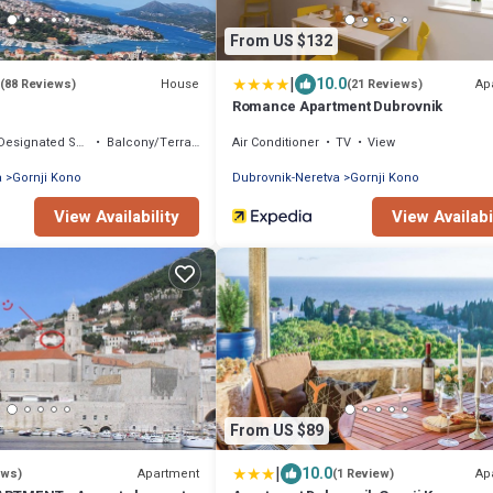
From US $132
|
10.0
House
Ap
(88 Reviews)
(21 Reviews)
Romance Apartment Dubrovnik
Designated Smoking Area
Balcony/Terrace
Air Conditioner
TV
View
a
Gornji Kono
Dubrovnik-Neretva
Gornji Kono
View Availability
View Availabi
From US $89
|
10.0
Apartment
Ap
ews)
(1 Review)