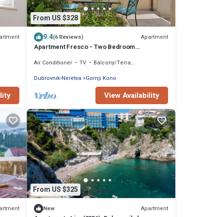
From US $328
9.4
artment
Apartment
(6 Reviews)
Apartment Fresco - Two Bedroom
Apartment, Sleeps 4
Air Conditioner
TV
Balcony/Terrace
Dubrovnik-Neretva
Gornji Kono
lity
View Availability
From US $325
artment
Apartment
New