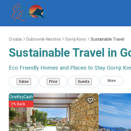
Croatia
Dubrovnik-Neretva
Gornji Kono
Sustainable Travel
Sustainable Travel in G
Eco Friendly Homes and Places to Stay Gornji Ko
More
Dates
Price
Guests
OneKeyCash
2% Back