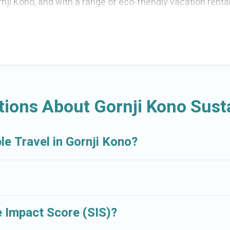
ji Kono, and with a range of eco-friendly vacation renta
er you are looking for weekly/monthly vacation homes, ca
ething for you.
ations with a variety offer price ranges, styles, and to
art thermostats, sustainable furnishings, and more. Crui
nd Resorts would make it easy to find and navigate the per
ions About Gornji Kono Susta
 sister company,
OneDegreeLeft
, from most- to least eco
ly travel with family, friends, or colleagues. Cruise And R
le Travel in Gornji Kono?
ent. book an eco-friendly place to stay with Cruise And 
 Impact Score (SIS)?