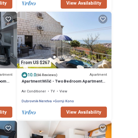
lity
View Availability
From US $267
10.0
artment
Apartment
(66 Reviews)
room
Apartment Milić - Two Bedroom Apartment
with Terrace and Sea View (Sinjska 15)
Air Conditioner
TV
View
Dubrovnik-Neretva
Gornji Kono
lity
View Availability