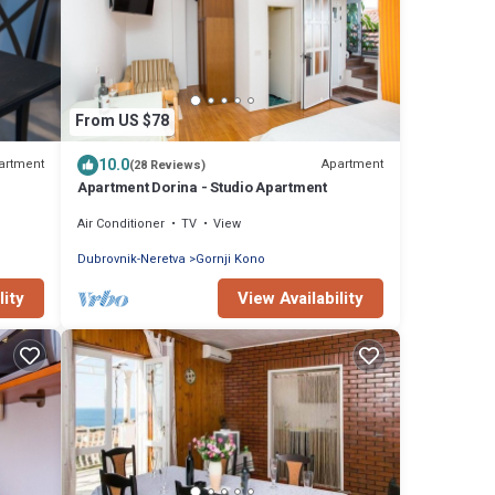
From US $78
10.0
artment
Apartment
(28 Reviews)
Apartment Dorina - Studio Apartment
Air Conditioner
TV
View
Dubrovnik-Neretva
Gornji Kono
lity
View Availability