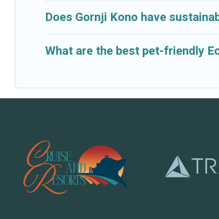
Does Gornji Kono have sustainab
What are the best pet-friendly E