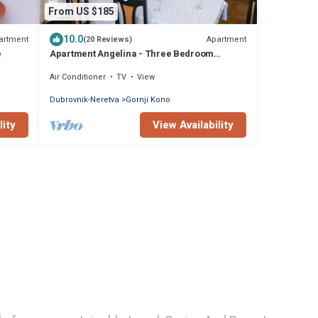
From US $185
10.0
artment
Apartment
(20 Reviews)
e
Apartment Angelina - Three Bedroom
Apartment with Balcony and Sea View
Air Conditioner
TV
View
Dubrovnik-Neretva
Gornji Kono
lity
View Availability