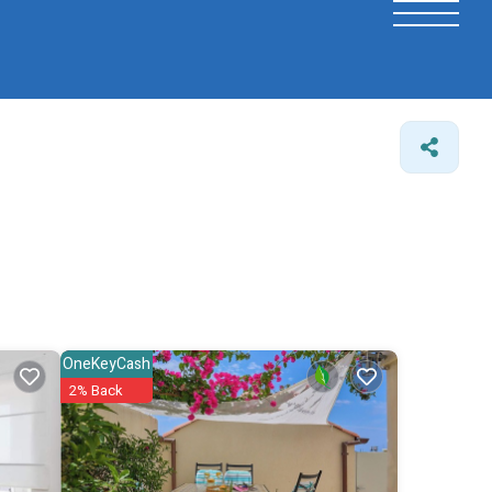
OneKeyCash
2% Back