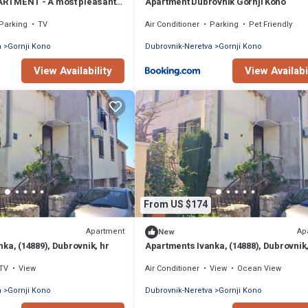
RTMENT - A most pleasant
Apartment Dubrovnik Gornji Kono
azing view!
Parking
TV
Air Conditioner
Parking
Pet Friendly
a
Gornji Kono
Dubrovnik-Neretva
Gornji Kono
View Availability
View Availabi
From US $174
Apartment
Ap
New
ka, (14889), Dubrovnik, hr
Apartments Ivanka, (14888), Dubrovnik,
TV
View
Air Conditioner
View
Ocean View
a
Gornji Kono
Dubrovnik-Neretva
Gornji Kono