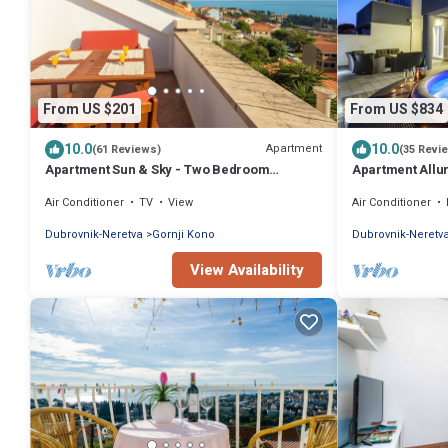
From US $201
From US $834
10.0
10.0
Apartment
(61 Reviews)
(35 Revi
Apartment Sun & Sky - Two Bedroom
Apartment Allu
Apartment with Balcony and Sea View
Air Conditioner
TV
View
Air Conditioner
Dubrovnik-Neretva
Gornji Kono
Dubrovnik-Neretv
View Availability