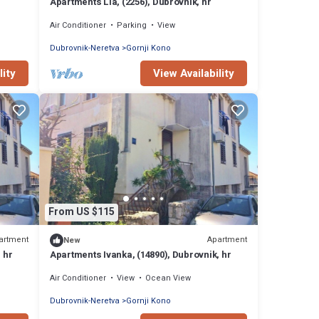
Apartments Lia, (2256), Dubrovnik, hr
Air Conditioner
Parking
View
Dubrovnik-Neretva
Gornji Kono
lity
View Availability
From US $115
artment
Apartment
New
 hr
Apartments Ivanka, (14890), Dubrovnik, hr
Air Conditioner
View
Ocean View
Dubrovnik-Neretva
Gornji Kono