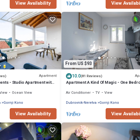
View Availability
View Availabi
From US $93
10.0
Apartment
Ap
ews)
(81 Reviews)
nts - Studio Apartment with
Apartment A Kind Of Magic - One Bed
ty View
Apartment with Terrace and Sea View
View
Ocean View
Air Conditioner
TV
View
a
Gornji Kono
Dubrovnik-Neretva
Gornji Kono
View Availability
View Availabi