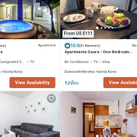
From US $111
10.0
Apartment
Ap
ews)
(31 Reviews)
re
Apartments Gaura - One-Bedroom
Apartment with Terrace
Designated Smoking Area
TV
Air Conditioner
TV
View
a
Gornji Kono
Dubrovnik-Neretva
Gornji Kono
View Availability
View Availabi