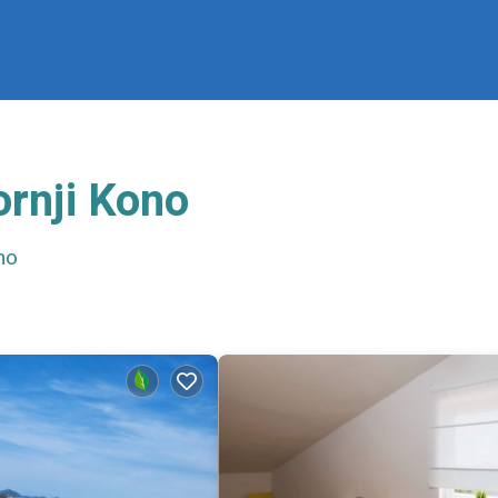
ornji Kono
no