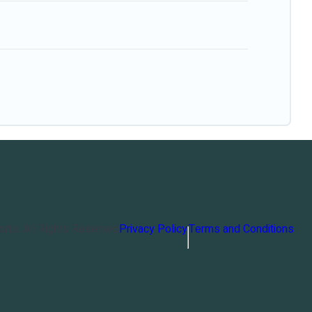
orts
. All Rights Reserved
Privacy Policy
Terms and Conditions