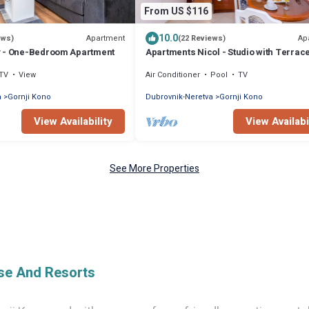
From US $116
10.0
Apartment
Ap
ews)
(22 Reviews)
y - One-Bedroom Apartment
Apartments Nicol - Studio with Terrac
TV
View
Air Conditioner
Pool
TV
a
Gornji Kono
Dubrovnik-Neretva
Gornji Kono
View Availability
View Availabi
See More Properties
ise And Resorts