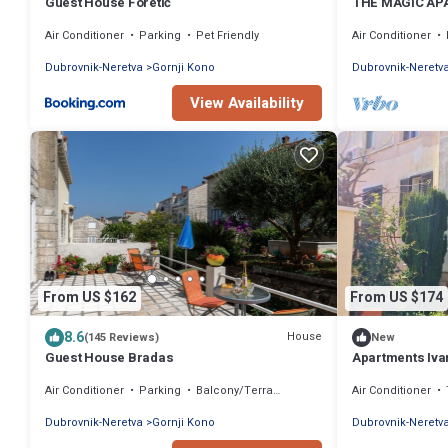
Guest House Foretić
THE MAGIC APA
stay with an am
Air Conditioner
Parking
Pet Friendly
Air Conditioner
Dubrovnik-Neretva
Gornji Kono
Dubrovnik-Neretv
View Availability
From US $162
From US $174
8.6
House
(145 Reviews)
New
Guest House Bradas
Apartments Ivan
Air Conditioner
Parking
Balcony/Terrace
Air Conditioner
Dubrovnik-Neretva
Gornji Kono
Dubrovnik-Neretv