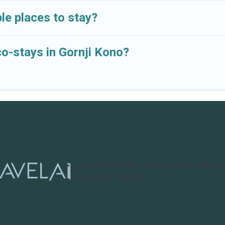
le places to stay?
co-stays in Gornji Kono?
Cruise and Resorts
©
2026
Cruise and Res
Powered by TravelAi