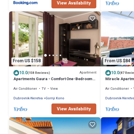
View Availability
From US $158
From US $84
10.0
10.0
Apartment
(158 Reviews)
(87 Revi
Apartments Gaura - Comfort One-Bedroom
Miracle Apartme
Apartment with Terrace
Terrace and Ci
Air Conditioner
TV
View
Air Conditioner
Dubrovnik-Neretva
Gornji Kono
Dubrovnik-Neretv
View Availability