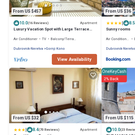
From US $457
From US $36
|
10.0
8.5
Apartment
(16 Reviews)
Luxury Vacation Spot with Large Terrace
Sunny rooms
And Garden
Air Conditioner
TV
Balcony/Terrace
Air Conditioner
Dubrovnik-Neretva
Gornji Kono
Dubrovnik-Neretv
View Availability
OneKeyCash
2% Back
From US $32
From US $115
|
8.4
10.0
Apartment
(70 Reviews)
(23 Revi