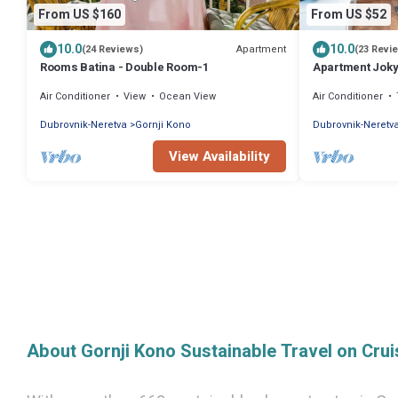
From US $160
From US $52
10.0
10.0
Apartment
(24 Reviews)
(23 Revi
Rooms Batina - Double Room-1
Apartment Jok
Air Conditioner
View
Ocean View
Air Conditioner
Dubrovnik-Neretva
Gornji Kono
Dubrovnik-Neretv
View Availability
About Gornji Kono Sustainable Travel on Cru