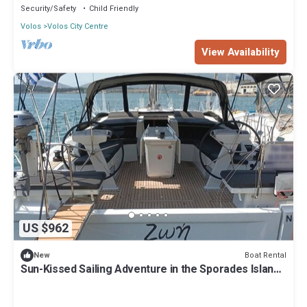
Security/Safety
Child Friendly
Volos
Volos City Centre
View Availability
US $962
Boat Rental
New
Sun-Kissed Sailing Adventure in the Sporades Islands
from Volos, Thessaly