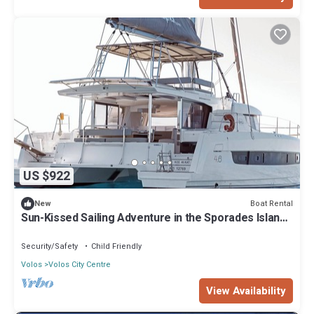
US $922
Boat Rental
New
Sun-Kissed Sailing Adventure in the Sporades Islands
from Volos, Thessaly
Security/Safety
Child Friendly
Volos
Volos City Centre
View Availability