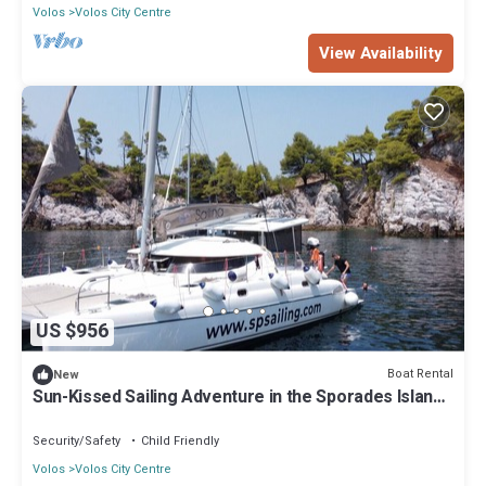
Volos
Volos City Centre
View Availability
US $956
Boat Rental
New
Sun-Kissed Sailing Adventure in the Sporades Islands
from Volos, Thessaly
Security/Safety
Child Friendly
Volos
Volos City Centre