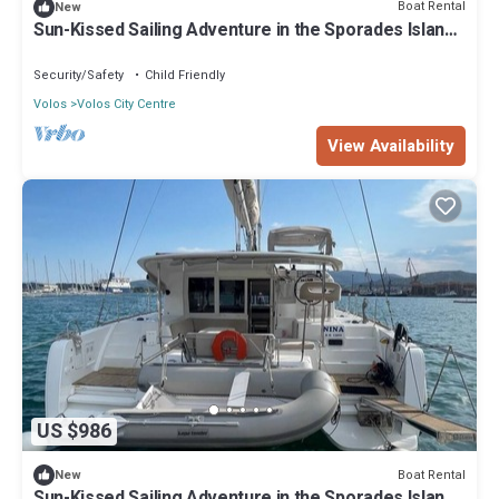
Boat Rental
New
Sun-Kissed Sailing Adventure in the Sporades Islands
from Volos, Thessaly
Security/Safety
Child Friendly
Volos
Volos City Centre
View Availability
US $986
Boat Rental
New
Sun-Kissed Sailing Adventure in the Sporades Islands