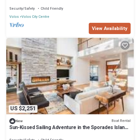
from Volos, Thessaly
Security/Safety
Child Friendly
Volos
Volos City Centre
View Availability
US $2,251
Boat Rental
New
Sun-Kissed Sailing Adventure in the Sporades Islands
from Volos, Thessaly