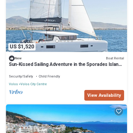
US $1,520
Boat Rental
New
Sun-Kissed Sailing Adventure in the Sporades Islands
from Volos, Thessaly
Security/Safety
Child Friendly
Volos
Volos City Centre
View Availability