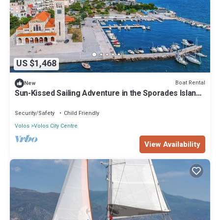
US $1,468
Boat Rental
New
Sun-Kissed Sailing Adventure in the Sporades Islands
from Volos, Thessaly
Security/Safety
Child Friendly
Volos
Volos City Centre
View Availability