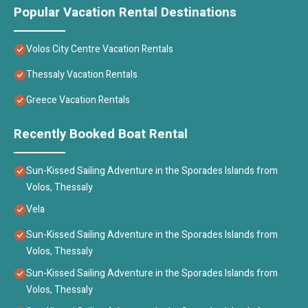
Popular Vacation Rental Destinations
Volos City Centre Vacation Rentals
Thessaly Vacation Rentals
Greece Vacation Rentals
Recently Booked Boat Rental
Sun-Kissed Sailing Adventure in the Sporades Islands from
Volos, Thessaly
Vela
Sun-Kissed Sailing Adventure in the Sporades Islands from
Volos, Thessaly
Sun-Kissed Sailing Adventure in the Sporades Islands from
Volos, Thessaly