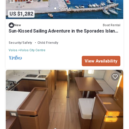
US $1,282
Boat Rental
New
Sun-Kissed Sailing Adventure in the Sporades Islands
from Volos, Thessaly
Security/Safety
Child Friendly
Volos
Volos City Centre
View Availability