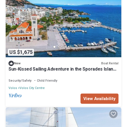
US $1,675
Boat Rental
New
Sun-Kissed Sailing Adventure in the Sporades Islands
from Volos, Thessaly
Security/Safety
Child Friendly
Volos
Volos City Centre
View Availability