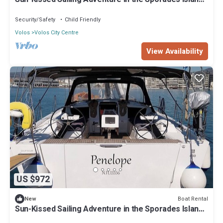
from Volos, Thessaly
Security/Safety
Child Friendly
Volos
Volos City Centre
View Availability
US $972
Boat Rental
New
Sun-Kissed Sailing Adventure in the Sporades Islands
from Volos, Thessaly