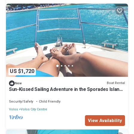
US $1,720
Boat Rental
New
Sun-Kissed Sailing Adventure in the Sporades Islands
from Volos, Thessaly
Security/Safety
Child Friendly
Volos
Volos City Centre
View Availability