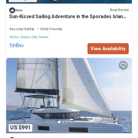
Boat Rental
New
Sun-Kissed Sailing Adventure in the Sporades Islands
from Volos, Thessaly
Security/Safety
Child Friendly
Volos
Volos City Centre
View Availability
US $991