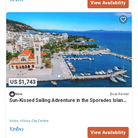
View Availability
US $1,743
Boat Rental
New
Sun-Kissed Sailing Adventure in the Sporades Islands
from Volos, Thessaly
Volos
Volos City Centre
View Availability