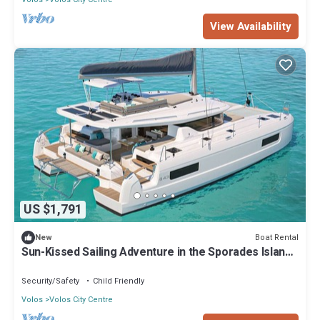
View Availability
US $1,791
Boat Rental
New
Sun-Kissed Sailing Adventure in the Sporades Islands
from Volos, Thessaly
Security/Safety
Child Friendly
Volos
Volos City Centre