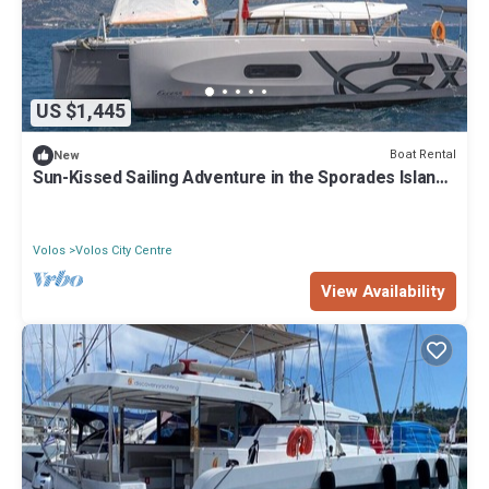
US $1,445
Boat Rental
New
Sun-Kissed Sailing Adventure in the Sporades Islands
from Volos, Thessaly
Volos
Volos City Centre
View Availability