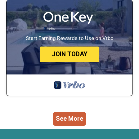
Start Earning Rewards to Use on Vrbo
JOIN TODAY
See More