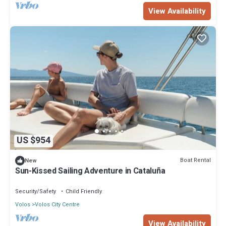
View Availability
US $954
Boat Rental
New
Sun-Kissed Sailing Adventure in Cataluña
Security/Safety
Child Friendly
Volos
Volos City Centre
View Availability