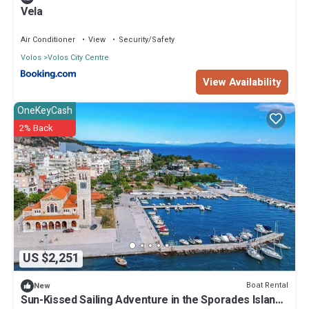
Vela
Air Conditioner
View
Security/Safety
Volos
Volos City Centre
View Availability
OneKeyCash
2% Back
US $2,251
Boat Rental
New
Sun-Kissed Sailing Adventure in the Sporades Islands