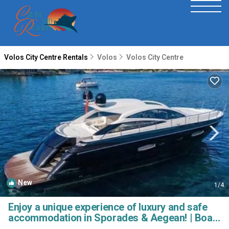
Volos City Centre Rentals
Volos
Volos City Centre
New
1
/4
Enjoy a unique experience of luxury and safe
accommodation in Sporades & Aegean! | Boat
Rental in Volos