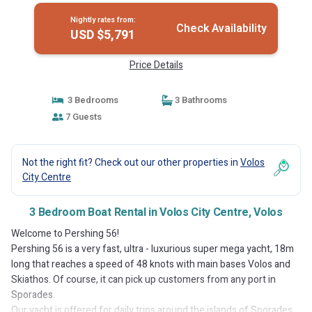
Nightly rates from:
Check Availability
USD $5,791
Price Details
3 Bedrooms
3 Bathrooms
7 Guests
Not the right fit? Check out our other properties in
Volos
City Centre
3 Bedroom Boat Rental in Volos City Centre, Volos
Welcome to Pershing 56!
Pershing 56 is a very fast, ultra - luxurious super mega yacht, 18m
long that reaches a speed of 48 knots with main bases Volos and
Skiathos. Of course, it can pick up customers from any port in
Sporades.
Our yacht is offered for daily trips around the islands of Sporades