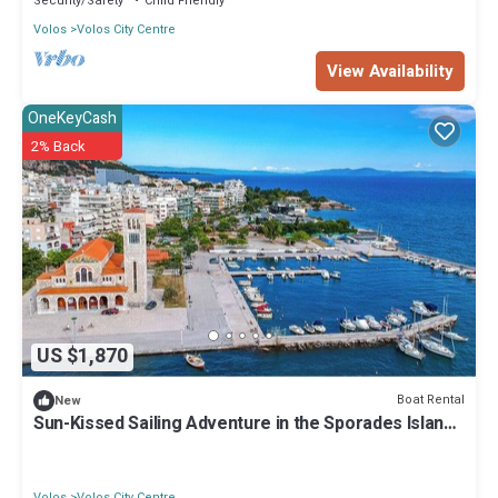
Security/Safety
Child Friendly
Volos
Volos City Centre
View Availability
OneKeyCash
2% Back
US $1,870
Boat Rental
New
Sun-Kissed Sailing Adventure in the Sporades Islands
from Volos, Thessaly
Volos
Volos City Centre