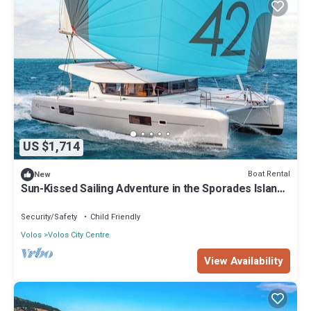
US $1,714
Boat Rental
New
Sun-Kissed Sailing Adventure in the Sporades Islands
from Volos, Thessaly
Security/Safety
Child Friendly
Volos
Volos City Centre
View Availability