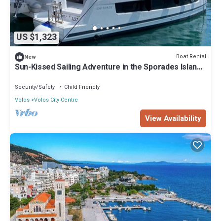
US $1,323
Boat Rental
New
Sun-Kissed Sailing Adventure in the Sporades Islands
from Volos, Thessaly
Security/Safety
Child Friendly
Volos
Volos City Centre
View Availability