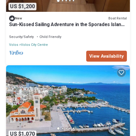
US $1,200
Boat Rental
New
Sun-Kissed Sailing Adventure in the Sporades Islands
from Volos, Thessaly
Security/Safety
Child Friendly
Volos
Volos City Centre
View Availability
US $1,070