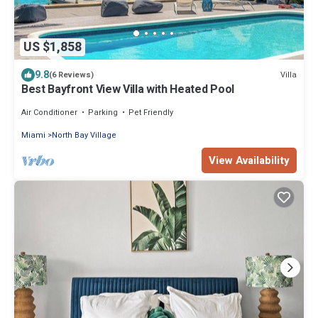
US $1,858
9.8
Villa
(6 Reviews)
Best Bayfront View Villa with Heated Pool
Air Conditioner
Parking
Pet Friendly
Miami
North Bay Village
View Availability