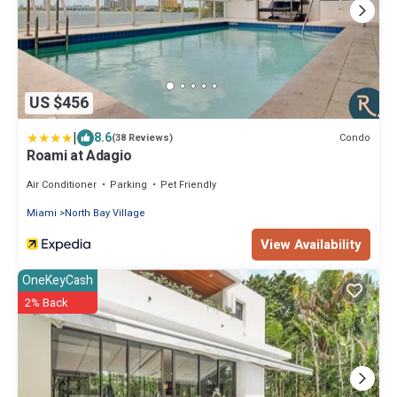
US $456
|
8.6
Condo
(38 Reviews)
Roami at Adagio
Air Conditioner
Parking
Pet Friendly
Miami
North Bay Village
View Availability
OneKeyCash
2% Back