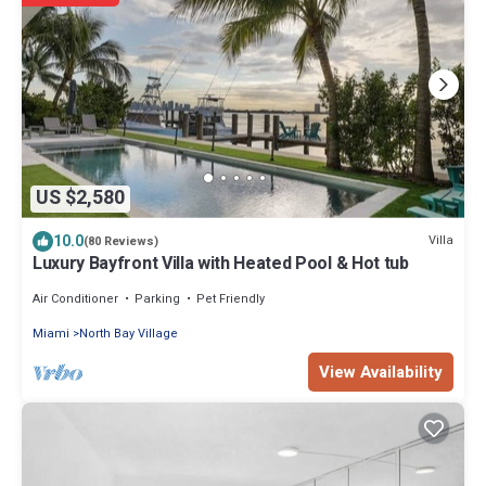
US $2,580
10.0
Villa
(80 Reviews)
Luxury Bayfront Villa with Heated Pool & Hot tub
Air Conditioner
Parking
Pet Friendly
Miami
North Bay Village
View Availability