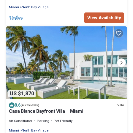
Miami
North Bay Village
View Availability
US $1,870
8.6
Villa
(4 Reviews)
Casa Blanca Bayfront Villa – Miami
Air Conditioner
Parking
Pet Friendly
Miami
North Bay Village