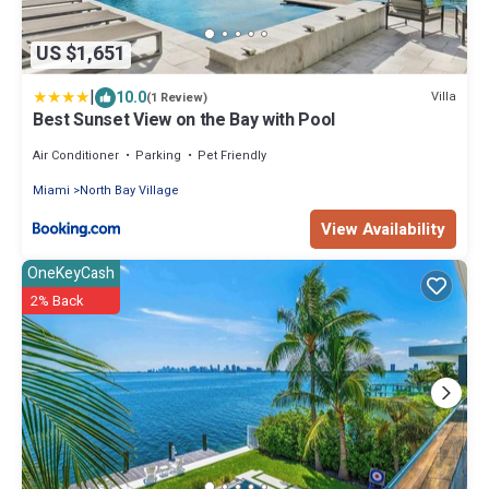
US $1,651
|
10.0
Villa
(1 Review)
Best Sunset View on the Bay with Pool
Air Conditioner
Parking
Pet Friendly
Miami
North Bay Village
View Availability
OneKeyCash
2% Back