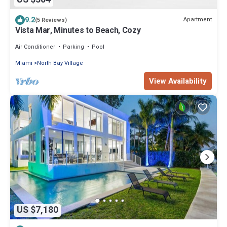
9.2
Apartment
(5 Reviews)
Vista Mar, Minutes to Beach, Cozy
Air Conditioner
Parking
Pool
Miami
North Bay Village
View Availability
US $7,180