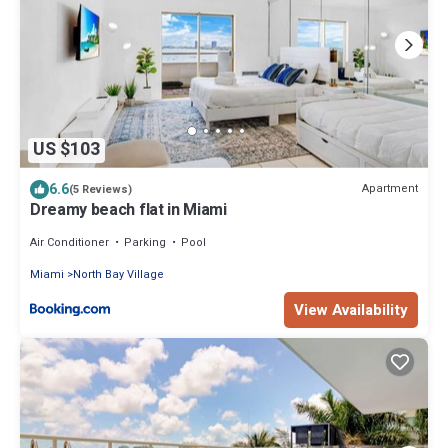
US $103
6.6
Apartment
(5 Reviews)
Dreamy beach flat in Miami
Air Conditioner
Parking
Pool
Miami
North Bay Village
View Availability