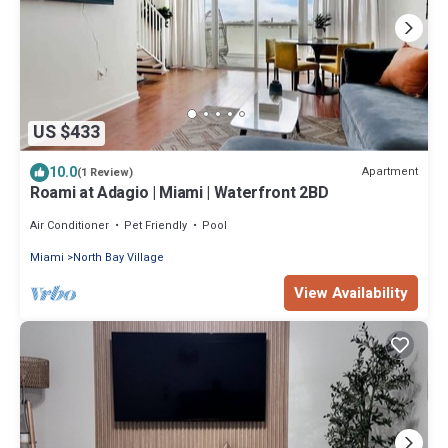
US $433
10.0
Apartment
(1 Review)
Roami at Adagio | Miami | Waterfront 2BD
Air Conditioner
Pet Friendly
Pool
Miami
North Bay Village
View Availability