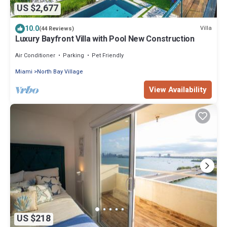
US $2,677
10.0
Villa
(44 Reviews)
Luxury Bayfront Villa with Pool New Construction
Air Conditioner
Parking
Pet Friendly
Miami
North Bay Village
View Availability
US $218