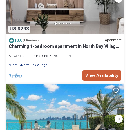
US $293
10.0
Apartment
(1 Review)
Charming 1-bedroom apartment in North Bay Village
with WiFi, AC
Air Conditioner
Parking
Pet Friendly
Miami
North Bay Village
View Availability