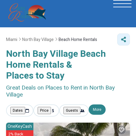
Miami
North Bay Village
Beach Home Rentals
North Bay Village Beach
Home Rentals &
Places to Stay
Great Deals on Places to Rent in North Bay
Village
More
Dates
Price
Guests
OneKeyCash
2% Back