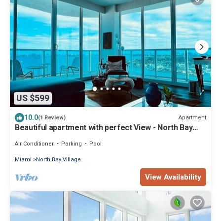
US $599
10.0
Apartment
(1 Review)
Beautiful apartment with perfect View - North Bay
Village
Air Conditioner
Parking
Pool
Miami
North Bay Village
View Availability