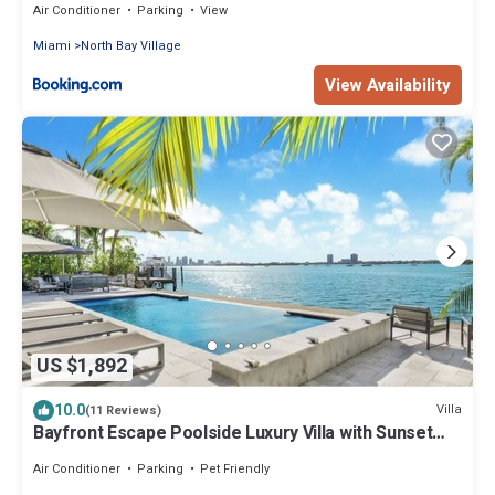
Air Conditioner
Parking
View
Miami
North Bay Village
View Availability
US $1,892
10.0
Villa
(11 Reviews)
Bayfront Escape Poolside Luxury Villa with Sunset
Views
Air Conditioner
Parking
Pet Friendly