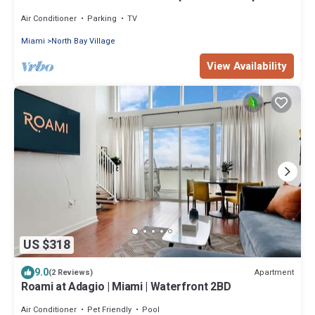
and free parking 5min from beach
Air Conditioner
Parking
TV
Miami
North Bay Village
View Availability
US $318
9.0
Apartment
(2 Reviews)
Roami at Adagio | Miami | Waterfront 2BD
Air Conditioner
Pet Friendly
Pool