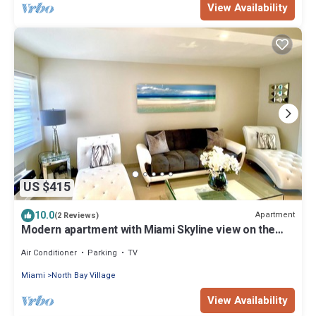
View Availability
US $415
10.0
Apartment
(2 Reviews)
Modern apartment with Miami Skyline view on the
bay 5 min to beach free parking
Air Conditioner
Parking
TV
Miami
North Bay Village
View Availability