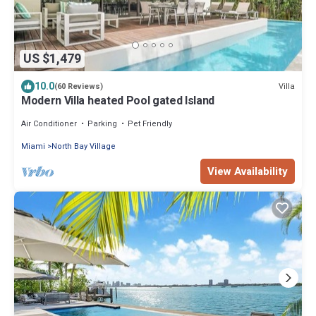
US $1,479
10.0
Villa
(60 Reviews)
Modern Villa heated Pool gated Island
Air Conditioner
Parking
Pet Friendly
Miami
North Bay Village
View Availability