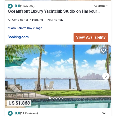
10.0
Apartment
(1 Review)
Oceanfront Luxury Yachtclub Studio on Harbour
Island with amazing views
Air Conditioner
Parking
Pet Friendly
Miami
North Bay Village
View Availability
US $1,868
10.0
Villa
(14 Reviews)