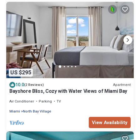
US $295
10.0
Apartment
(2 Reviews)
Bayshore Bliss, Cozy with Water Views of Miami Bay
Air Conditioner
Parking
TV
Miami
North Bay Village
View Availability