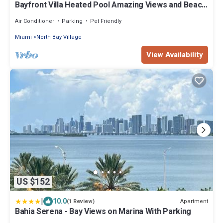
Bayfront Villa Heated Pool Amazing Views and Beach
Access
Air Conditioner
Parking
Pet Friendly
Miami
North Bay Village
View Availability
US $152
|
10.0
Apartment
(1 Review)
Bahia Serena - Bay Views on Marina With Parking