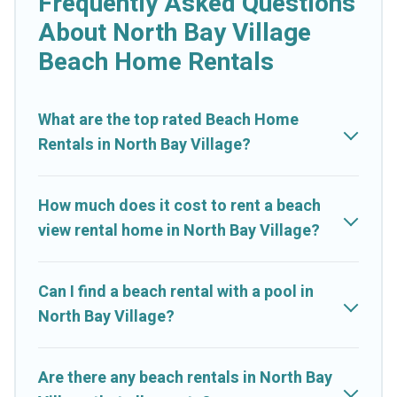
Frequently Asked Questions
shapes and sizes for large groups, friends, or couples, or
About North Bay Village
wedding retreats in North Bay Village.
Beach Home Rentals
Cruise And Resorts Offers 248 holiday homes and places to
stay in North Bay Village. The site provides unique Airbnb,
VRBO, Cruise And Resorts-style accommodations to fit your
What are the top rated Beach Home
trip or get away with your friends and family.
Rentals in North Bay Village?
Cruise And Resorts beachfront rentals give you the best travel
experience that makes it easy to find and book the best place
How much does it cost to rent a beach
to stay at the best destinations.
view rental home in North Bay Village?
Can I find a beach rental with a pool in
North Bay Village?
Are there any beach rentals in North Bay