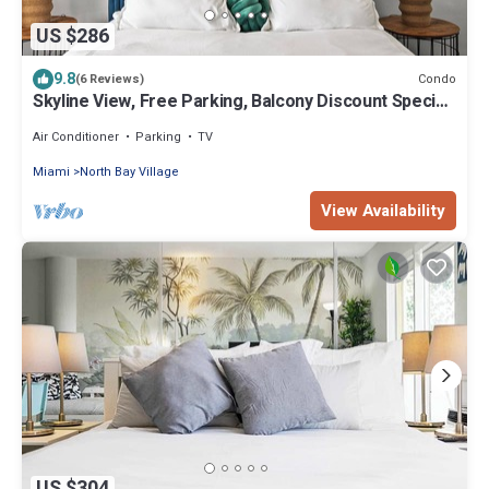
US $286
9.8
Condo
(6 Reviews)
Skyline View, Free Parking, Balcony Discount Special,
Beautiful Beaches
Air Conditioner
Parking
TV
Miami
North Bay Village
View Availability
US $304