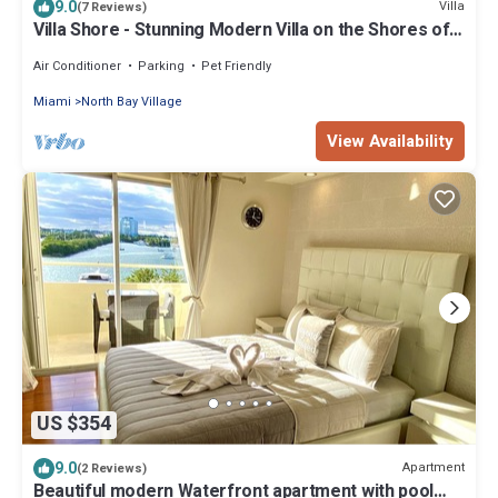
9.0
Villa
(7 Reviews)
Villa Shore - Stunning Modern Villa on the Shores of
Biscayne Bay
Air Conditioner
Parking
Pet Friendly
Miami
North Bay Village
View Availability
US $354
9.0
Apartment
(2 Reviews)
Beautiful modern Waterfront apartment with pool