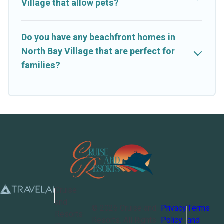
Village that allow pets?
Do you have any beachfront homes in
North Bay Village that are perfect for
families?
Cruise
and
©
2026
Cruise and
Privacy
Terms
Resorts
Resorts
. All Rights
Policy
and