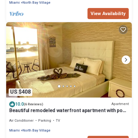
Miami
North Bay Village
View Availability
US $408
10.0
Apartment
(6 Reviews)
Beautiful remodeled waterfront apartment with pool
& free parking. 5min to beach
Air Conditioner
Parking
TV
Miami
North Bay Village