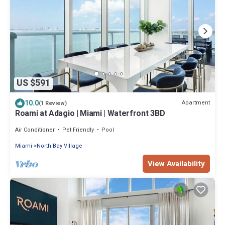
US $591
10.0
Apartment
(1 Review)
Roami at Adagio | Miami | Waterfront 3BD
Air Conditioner
Pet Friendly
Pool
Miami
North Bay Village
View Availability