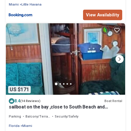
Miami
Little Havana
View Availability
US $171
8.4
Boat Rental
(14 Reviews)
sailboat on the bay ,close to South Beach and
Winwood.
Parking
Balcony/Terrace
Security/Safety
Florida
Miami