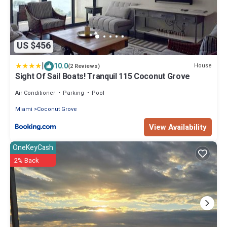
US $456
|
10.0
House
(2 Reviews)
Sight Of Sail Boats! Tranquil 115 Coconut Grove
Air Conditioner
Parking
Pool
Miami
Coconut Grove
View Availability
OneKeyCash
2% Back