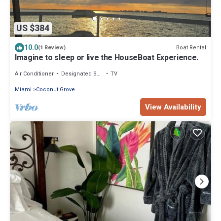
US $384
10.0
Boat Rental
(1 Review)
Imagine to sleep or live the HouseBoat Experience.
Air Conditioner
Designated Smoking Area
TV
Miami
Coconut Grove
View Availability