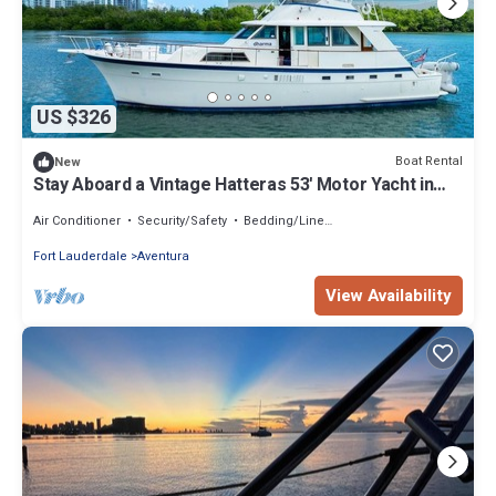
US $326
Boat Rental
New
Stay Aboard a Vintage Hatteras 53' Motor Yacht in
Aventura-A Unique Experience!
Air Conditioner
Security/Safety
Bedding/Linens
Fort Lauderdale
Aventura
View Availability