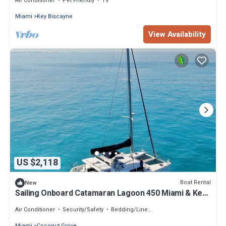
Air Conditioner
Pet Friendly
TV
Miami
Key Biscayne
View Availability
US $2,118
Boat Rental
New
Sailing Onboard Catamaran Lagoon 450 Miami & Key
Biscayne
Air Conditioner
Security/Safety
Bedding/Linens
Miami
Coconut Grove