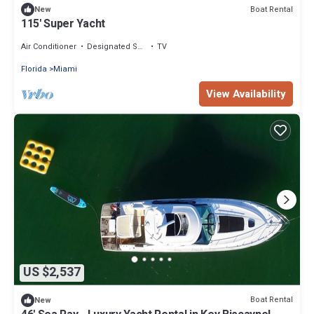
Boat Rental
New
115' Super Yacht
Air Conditioner
Designated Smoking Area
TV
Florida
Miami
View Availability
US $2,537
Boat Rental
New