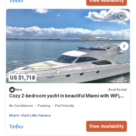
View Availability
US $1,718
Boat Rental
New
Cozy 2-bedroom yacht in beautiful Miami with WiFi,
AC
Air Conditioner
Parking
Pet Friendly
Miami
East Little Havana
View Availability