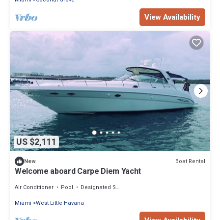
View Availability
US $2,111
Boat Rental
New
Welcome aboard Carpe Diem Yacht
Air Conditioner
Pool
Designated Smoking Area
Miami
West Little Havana