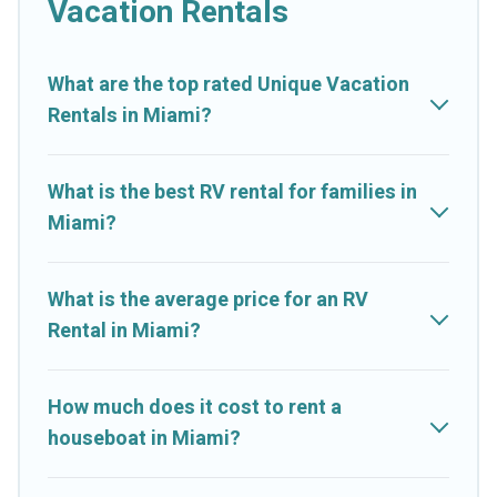
Vacation Rentals
What are the top rated Unique Vacation
Rentals in Miami?
What is the best RV rental for families in
Miami?
What is the average price for an RV
Rental in Miami?
How much does it cost to rent a
houseboat in Miami?