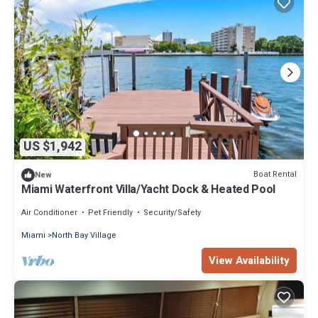
US $1,942
Boat Rental
New
Miami Waterfront Villa/Yacht Dock & Heated Pool
Air Conditioner
Pet Friendly
Security/Safety
Miami
North Bay Village
View Availability