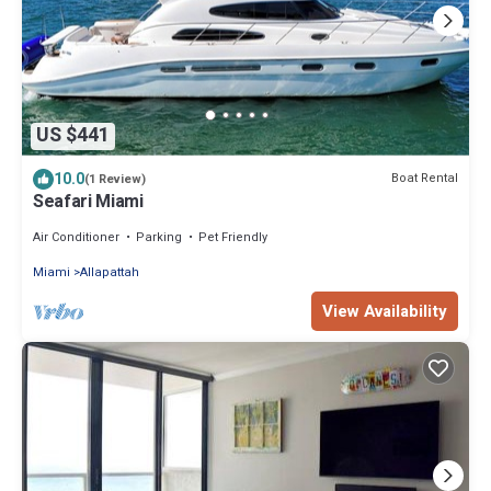
US $441
10.0
Boat Rental
(1 Review)
Seafari Miami
Air Conditioner
Parking
Pet Friendly
Miami
Allapattah
View Availability