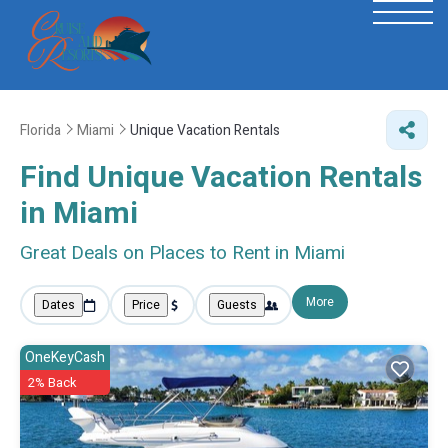
Florida
Miami
Unique Vacation Rentals
Find Unique Vacation Rentals
in Miami
Great Deals on Places to Rent in Miami
More
Dates
Price
Guests
OneKeyCash
2% Back