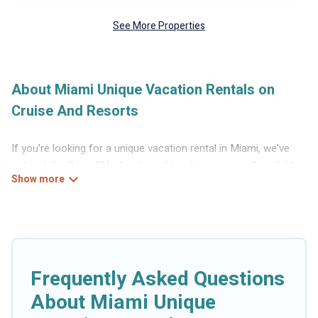
See More Properties
About Miami Unique Vacation Rentals on
Cruise And Resorts
If you're looking for a unique vacation rental in Miami, we've
got just the thing. RVs, boats and tree houses are all available
through our platform. We have a wide variety of properties to
choose from, so you can find the perfect one for your needs.
Our vacation rentals are affordable and come with all the
amenities you need for a comfortable stay.
Frequently Asked Questions
About Miami Unique