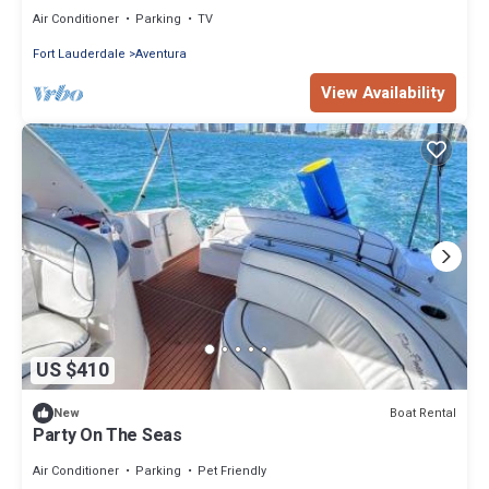
Air Conditioner
Parking
TV
Fort Lauderdale
Aventura
View Availability
US $410
Boat Rental
New
Party On The Seas
Air Conditioner
Parking
Pet Friendly