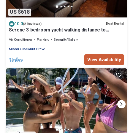
US $618
10.0
Boat Rental
(2 Reviews)
Serene 3-bedroom yacht walking distance to
beautiful Coconut Grove, Coral Gables
Air Conditioner
Parking
Security/Safety
Miami
Coconut Grove
View Availability