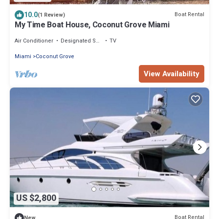
10.0
Boat Rental
(1 Review)
My Time Boat House, Coconut Grove Miami
Air Conditioner
Designated Smoking Area
TV
Miami
Coconut Grove
View Availability
US $2,800
Boat Rental
New