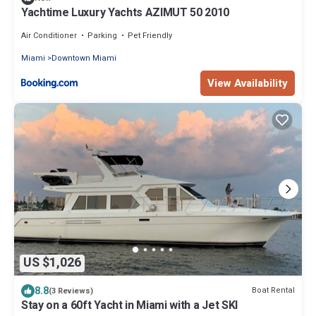
Yachtime Luxury Yachts AZIMUT 50 2010
Air Conditioner
Parking
Pet Friendly
Miami
Downtown Miami
View Availability
US $1,026
8.8
Boat Rental
(3 Reviews)
Stay on a 60ft Yacht in Miami with a Jet SKI