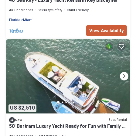
46' Sea Ray - Luxury Yacht Rental in Key Biscayne!
Air Conditioner
Security/Safety
Child Friendly
Florida
Miami
View Availability
US $2,510
Boat Rental
New
50’ Bertram Luxury Yacht Ready for Fun with Family &
Friends!