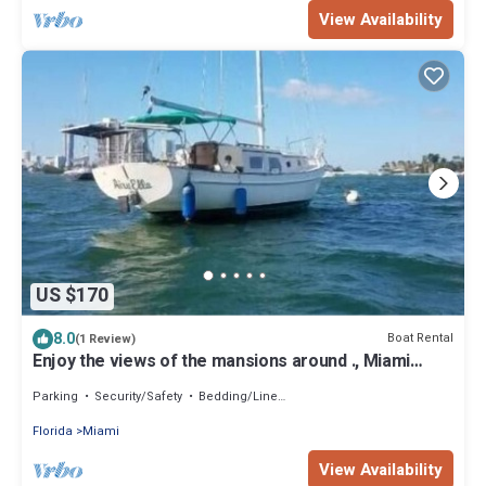
View Availability
US $170
8.0
Boat Rental
(1 Review)
Enjoy the views of the mansions around ., Miami
Beach skyline and downtow Miami.
Parking
Security/Safety
Bedding/Linens
Florida
Miami
View Availability