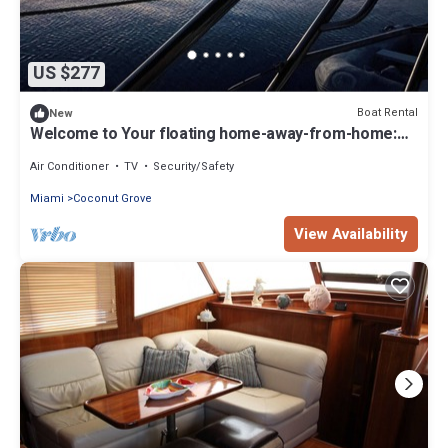
US $277
Boat Rental
New
Welcome to Your floating home-away-from-home:
Calm, Cozy, and Unforgettable
Air Conditioner
TV
Security/Safety
Miami
Coconut Grove
View Availability