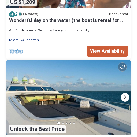
US $1,209
2.0
Boat Rental
(1 Review)
Wonderful day on the water (the boat is rental for
hours 4-6-8)
Air Conditioner
Security/Safety
Child Friendly
Miami
Allapattah
View Availability
Unlock the Best Price