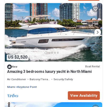
US $2,520
Boat Rental
New
Amazing 3 bedrooms luxury yacht in North Miami
Air Conditioner
Balcony/Terrace
Security/Safety
Miami
Keystone Point
View Availability