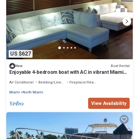
US $627
Boat Rental
New
Enjoyable 4-bedroom boat with AC in vibrant Miami
Beach
Air Conditioner
Bedding/Linens
Fireplace/Heating
Miami
North Miami
View Availability