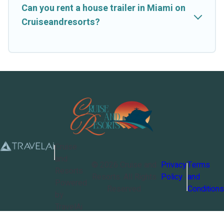
Can you rent a house trailer in Miami on
Cruiseandresorts?
Cruise
and
©
2026
Cruise and
Privacy
Terms
Resorts
Resorts
. All Rights
Policy
and
Powered
Reserved
Conditions
by
TravelAi