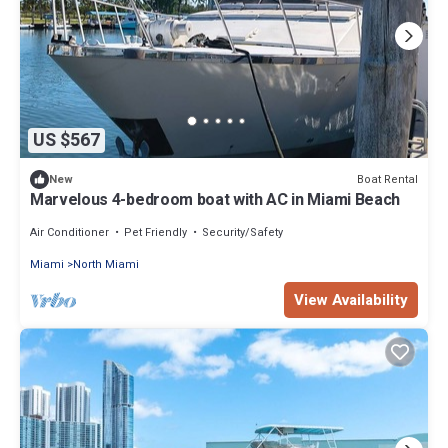
US $567
Boat Rental
New
Marvelous 4-bedroom boat with AC in Miami Beach
Air Conditioner
Pet Friendly
Security/Safety
Miami
North Miami
View Availability