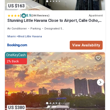
US $163
|
8.9
Apartment
(244 Reviews)
Stunning Little Havana Close to Airport, Calle Ocho,
Brickell, Cruises,Wynwood and the Beaches - Free
Parking
Air Conditioner
Parking
Designated Smoking Area
Miami
West Little Havana
View Availability
OneKeyCash
2% Back
US $380