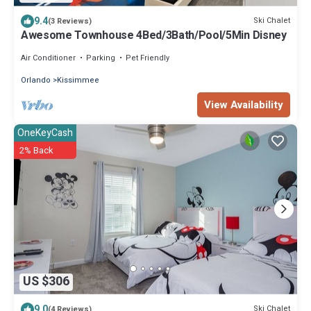
9.4
Ski Chalet
(3 Reviews)
Awesome Townhouse 4Bed/3Bath/Pool/5Min Disney
Air Conditioner
Parking
Pet Friendly
Orlando
Kissimmee
View Availability
OneKeyCash
2% Back
US $306
9.0
Ski Chalet
(4 Reviews)