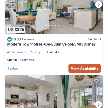
US $326
10.0
Ski Chalet
(4 Reviews)
Modern Townhouse 4Bed/3Bath/Pool/5Min Disney
Air Conditioner
Parking
Pet Friendly
Orlando
Kissimmee
View Availability