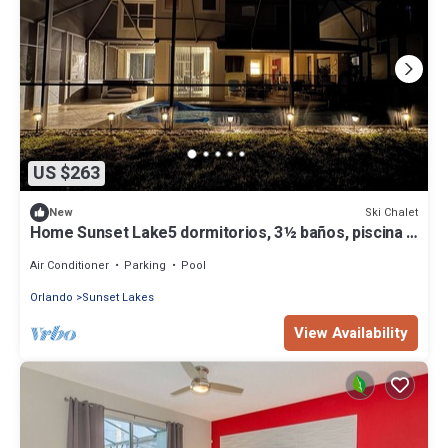
US $263
Ski Chalet
New
Home Sunset Lake5 dormitorios, 3½ baños, piscina y
spa cerca de Disney
Air Conditioner
Parking
Pool
Orlando
Sunset Lakes
View Availability