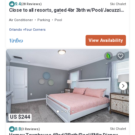
9.4
Ski Chalet
(28 Reviews)
Close to all resorts, gated 4br 3bth w/Pool/Jacuzzi😎
Perfect for the Parks🌴
Air Conditioner
Parking
Pool
Orlando
Four Corners
View Availability
US $244
8.8
Ski Chalet
(3 Reviews)