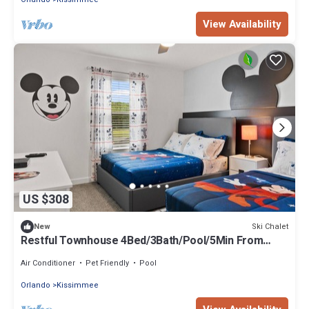
View Availability
US $308
Ski Chalet
New
Restful Townhouse 4Bed/3Bath/Pool/5Min From
Disney
Air Conditioner
Pet Friendly
Pool
Orlando
Kissimmee