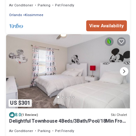
Disney
Air Conditioner
Parking
Pet Friendly
Orlando
Kissimmee
View Availability
US $301
8.0
Ski Chalet
(1 Review)
Delightful Townhouse 4Beds/3Bath/Pool/18Min From
Disney
Air Conditioner
Parking
Pet Friendly