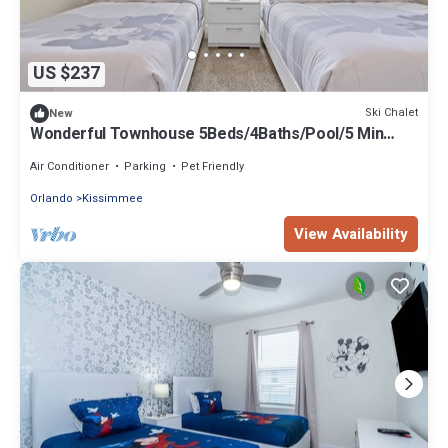
US $237
Ski Chalet
New
Wonderful Townhouse 5Beds/4Baths/Pool/5 Min
Disney
Air Conditioner
Parking
Pet Friendly
Orlando
Kissimmee
View Availability