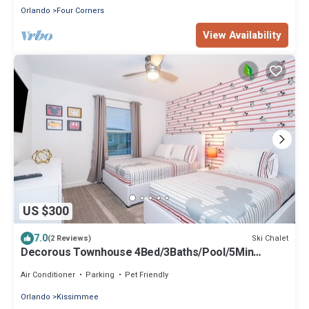
Orlando
Four Corners
View Availability
US $300
7.0
Ski Chalet
(2 Reviews)
Decorous Townhouse 4Bed/3Baths/Pool/5Min
Disney
Air Conditioner
Parking
Pet Friendly
Orlando
Kissimmee