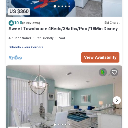
US $360
10.0
Ski Chalet
(2 Reviews)
Sweet Townhouse 4Beds/3Baths/Pool/18Min Disney
Air Conditioner
Pet Friendly
Pool
Orlando
Four Corners
View Availability