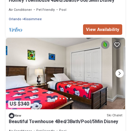
Homey Townhouse 4Bed/3Bath/Pool/5Min Disney
Air Conditioner
Pet Friendly
Pool
Orlando
Kissimmee
View Availability
US $340
Ski Chalet
New
Beautiful Townhouse 4Bed/3Bath/Pool/5Min Disney