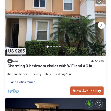
US $285
Ski Chalet
New
Charming 3-bedroom chalet with WiFi and AC in
Kissimmee
Air Conditioner
Security/Safety
Bedding/Linens
Orlando
Kissimmee
View Availability