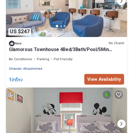
US $247
Ski Chalet
New
Glamorous Townhouse 4Bed/3Bath/Pool/5Min
Disney
Air Conditioner
Parking
Pet Friendly
Orlando
Kissimmee
View Availability