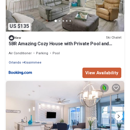
US $135
Ski Chalet
New
5BR Amazing Cozy House with Private Pool and
Jacuzzi
Air Conditioner
Parking
Pool
Orlando
Kissimmee
View Availability