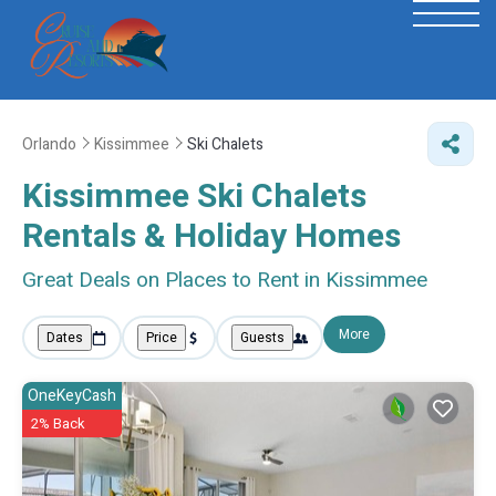
Orlando
Kissimmee
Ski Chalets
Kissimmee Ski Chalets
Rentals & Holiday Homes
Great Deals on Places to Rent in Kissimmee
More
Dates
Price
Guests
OneKeyCash
2% Back