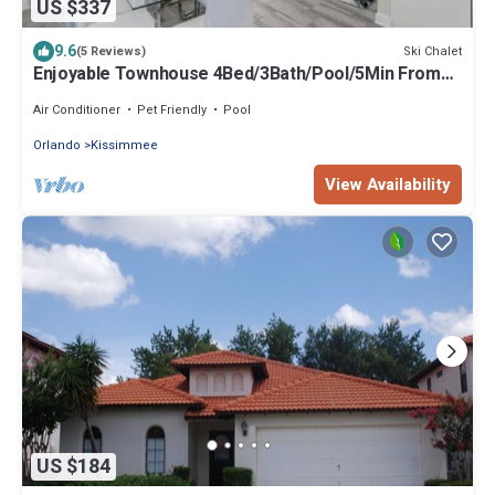
US $337
9.6
Ski Chalet
(5 Reviews)
Enjoyable Townhouse 4Bed/3Bath/Pool/5Min From
Disney
Air Conditioner
Pet Friendly
Pool
Orlando
Kissimmee
View Availability
US $184