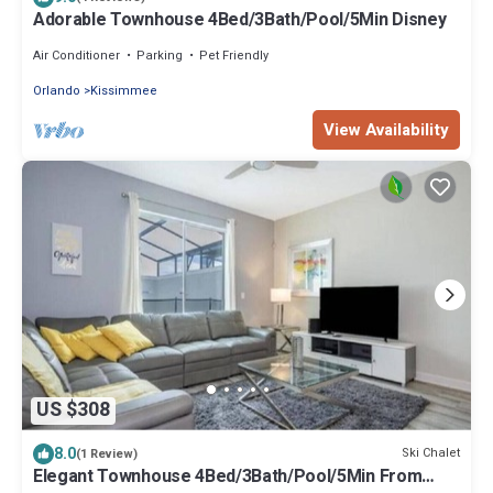
Adorable Townhouse 4Bed/3Bath/Pool/5Min Disney
Air Conditioner
Parking
Pet Friendly
Orlando
Kissimmee
View Availability
US $308
8.0
Ski Chalet
(1 Review)
Elegant Townhouse 4Bed/3Bath/Pool/5Min From