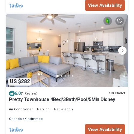
View Availability
US $282
6.0
Ski Chalet
(1 Review)
Pretty Townhouse 4Bed/3Bath/Pool/5Min Disney
Air Conditioner
Parking
Pet Friendly
Orlando
Kissimmee
View Availability