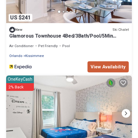
US $241
Ski Chalet
New
Glamorous Townhouse 4Bed/3Bath/Pool/5Min
Disney
Air Conditioner
Pet Friendly
Pool
Orlando
Kissimmee
View Availability
OneKeyCash
2% Back