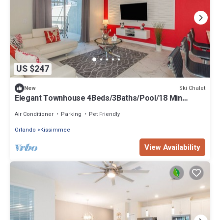
US $247
Ski Chalet
New
Elegant Townhouse 4Beds/3Baths/Pool/18 Min
Disney
Air Conditioner
Parking
Pet Friendly
Orlando
Kissimmee
View Availability