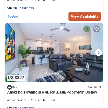
Air Conditioner
Pet Friendly
Pool
Orlando
Kissimmee
View Availability
US $327
Ski Chalet
New
Amazing Townhouse 4Bed/3Bath/Pool/5Min Disney
Air Conditioner
Pet Friendly
Pool
Orlando
Kissimmee