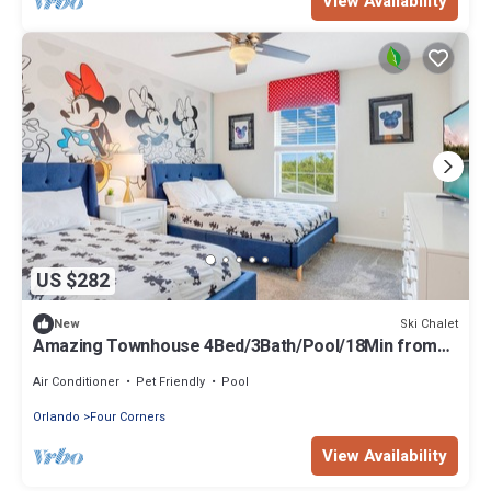
View Availability
US $282
Ski Chalet
New
Amazing Townhouse 4Bed/3Bath/Pool/18Min from
Disney
Air Conditioner
Pet Friendly
Pool
Orlando
Four Corners
View Availability