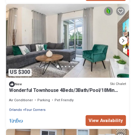
US $300
Ski Chalet
New
Wonderful Townhouse 4Beds/3Bath/Pool/18Min
From Disney
Air Conditioner
Parking
Pet Friendly
Orlando
Four Corners
View Availability