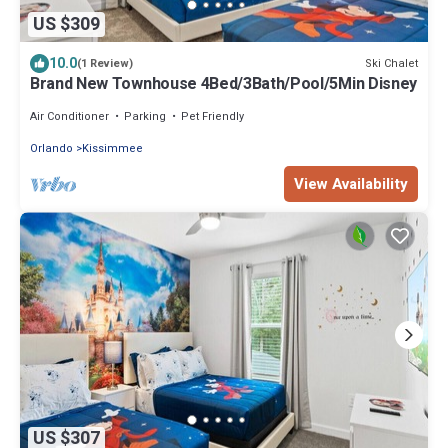
US $309
10.0
Ski Chalet
(1 Review)
Brand New Townhouse 4Bed/3Bath/Pool/5Min Disney
Air Conditioner
Parking
Pet Friendly
Orlando
Kissimmee
View Availability
US $307