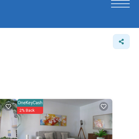
OneKeyCash
2% Back