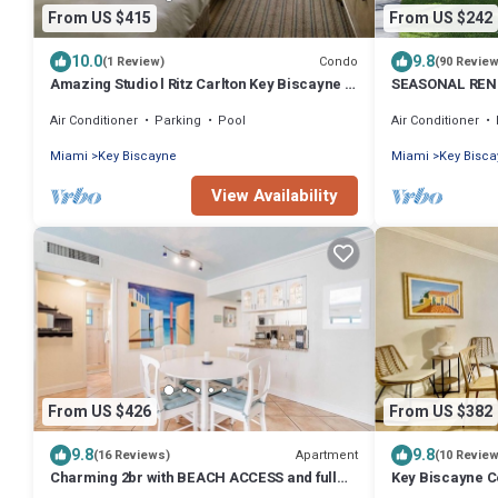
From US $415
From US $242
10.0
9.8
Condo
(1 Review)
(90 Revie
Amazing Studio l Ritz Carlton Key Biscayne l
SEASONAL RENT
Two Double Beds l
Air Conditioner
Parking
Pool
Air Conditioner
Miami
Key Biscayne
Miami
Key Bisc
View Availability
From US $426
From US $382
9.8
9.8
Apartment
(16 Reviews)
(10 Revie
Charming 2br with BEACH ACCESS and full
Key Biscayne Co
amenities
beach