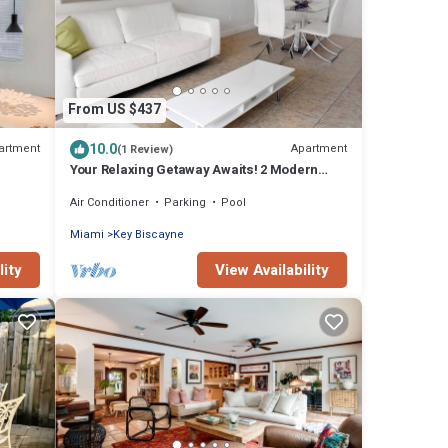
From US $437
10.0
artment
Apartment
(1 Review)
Your Relaxing Getaway Awaits! 2 Modern
Rooms, Private Beach Access, Pool Access
Air Conditioner
Parking
Pool
Miami
Key Biscayne
lity
View Availability