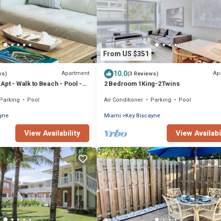
From US $351
10.0
Apartment
Ap
ws)
(3 Reviews)
pt - Walk to Beach - Pool -
2 Bedroom 1King-2Twins
Parking
Pool
Air Conditioner
Parking
Pool
ayne
Miami
Key Biscayne
View Availability
View Availabi