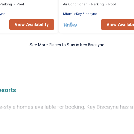
Parking
Pool
Air Conditioner
Parking
Pool
ayne
Miami
Key Biscayne
View Availability
View Availabi
See More Places to Stay in Key Biscayne
esorts
tyle homes available for booking. Key Biscayne has a var
, as well as fun things you can do while there.
everal with gyms, wifi, spas, private pools & pet-friendly