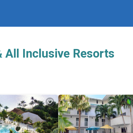
 All Inclusive Resorts