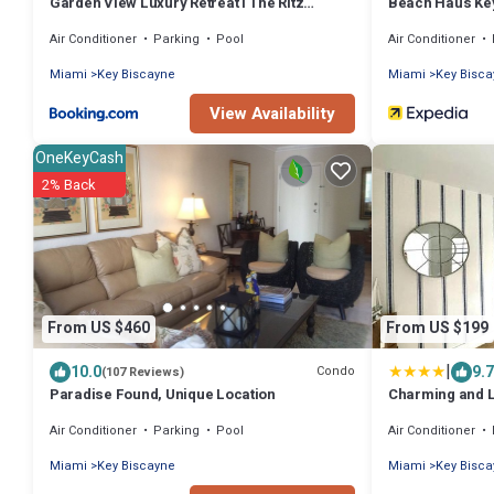
Garden View Luxury Retreat I The Ritz
Beach Haus Ke
Carlton
Air Conditioner
Parking
Pool
Air Conditioner
Miami
Key Biscayne
Miami
Key Bisc
View Availability
OneKeyCash
2% Back
From US $460
From US $199
|
10.0
9.7
Condo
(107 Reviews)
Paradise Found, Unique Location
Charming and L
short walk from
Air Conditioner
Parking
Pool
Air Conditioner
Miami
Key Biscayne
Miami
Key Bisc