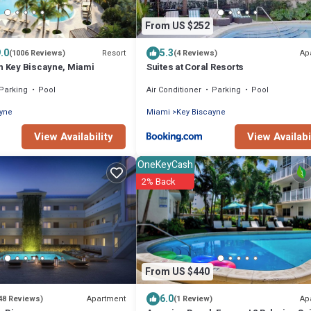
From US $252
.0
5.3
Resort
Ap
(1006 Reviews)
(4 Reviews)
on Key Biscayne, Miami
Suites at Coral Resorts
Parking
Pool
Air Conditioner
Parking
Pool
ayne
Miami
Key Biscayne
View Availability
View Availabi
OneKeyCash
2% Back
From US $440
6.0
Apartment
Ap
48 Reviews)
(1 Review)