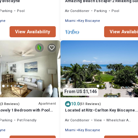
y Biscayne
Amazing Beach Escape! 2 Relaxing Sui
Free Parking, Outdoor Swimming Pool
Parking
Pool
Air Conditioner
Parking
Pool
ayne
Miami
Key Biscayne
View Availability
View Availabi
From US $1,146
10.0
Apartment
(3 Reviews)
(51 Reviews)
ovely 1 Bedroom with Pool
Located at Ritz-Carlton Key Biscayne
 the beach
Gorgeous Oceanfront One Bedroom Su
Parking
Pet Friendly
Air Conditioner
View
Wheelchair Accessible
ayne
Miami
Key Biscayne