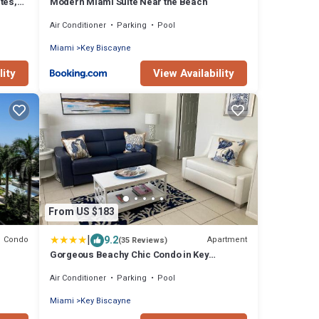
tes,
Modern Miami Suite Near the Beach
Air Conditioner
Parking
Pool
Miami
Key Biscayne
lity
View Availability
From US $183
|
9.2
Condo
Apartment
(35 Reviews)
Gorgeous Beachy Chic Condo in Key
ite
Biscayne
Air Conditioner
Parking
Pool
Miami
Key Biscayne