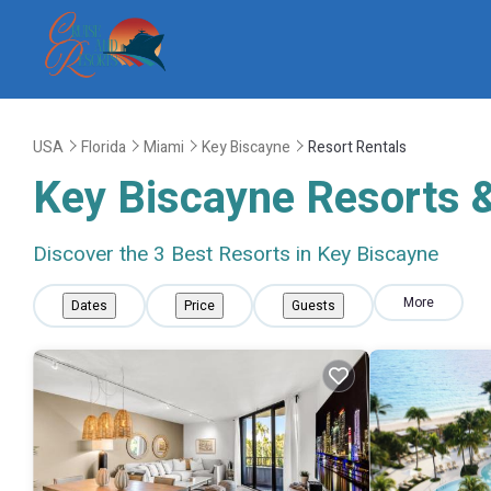
USA
Florida
Miami
Key Biscayne
Resort Rentals
Key Biscayne Resorts &
Discover the
3
Best Resorts in Key Biscayne
More
Dates
Price
Guests