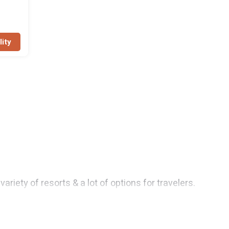
lity
iety of resorts & a lot of options for travelers.
 rooms. They can serve as a great option for different