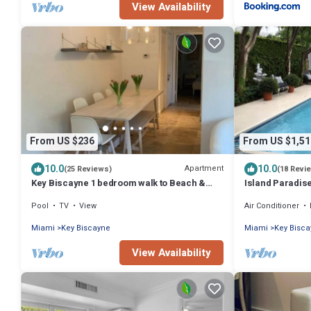
View Availability
From US $236
From US $1,51
10.0
10.0
Apartment
(25 Reviews)
(18 Revi
Key Biscayne 1 bedroom walk to Beach &
Island Paradise
town
Home with Priv
Pool
TV
View
Air Conditioner
Miami
Key Biscayne
Miami
Key Bisc
View Availability