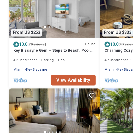
From US $253
From US $333
10.0
10.0
House
(7 Reviews)
(4 Revie
Key Biscayne Gem — Steps to Beach, Pool
Charming Cozy A
Views, King Bed, Parking
Key Biscayne
Air Conditioner
Parking
Pool
Air Conditioner
Miami
Key Biscayne
Miami
Key Bisc
View Availability