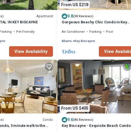
From US $218
9.8
Apartment
ws)
(38 Reviews)
AL IN KEY BISCAYNE
Gorgeous Beachy Chic Condo in Key
Biscayne, FL
Parking
Pet Friendly
Air Conditioner
Parking
Pool
ayne
Miami
Key Biscayne
View Availability
View Availabi
From US $405
9.6
Condo
ws)
(86 Reviews)
ndo, 3 minute walk to the
Key Biscayne - Exquisite Beach Condo 
Block to Beach