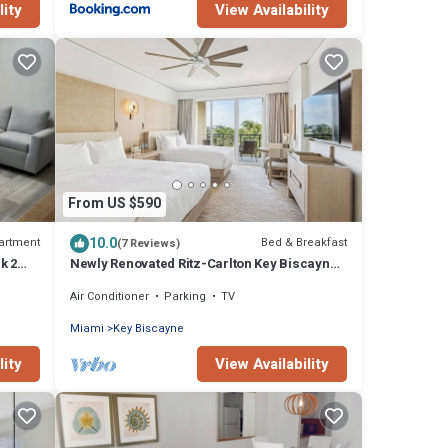
lity
View Availability
From US $590
10.0
artment
Bed & Breakfast
(7 Reviews)
k 2
Newly Renovated Ritz-Carlton Key Biscayne
Suite
Air Conditioner
Parking
TV
Miami
Key Biscayne
lity
View Availability