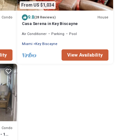
From US $1,034
9.8
Condo
House
(28 Reviews)
Casa Serena in Key Biscayne
Air Conditioner
Parking
Pool
Miami
Key Biscayne
lity
View Availability
Condo
- 1