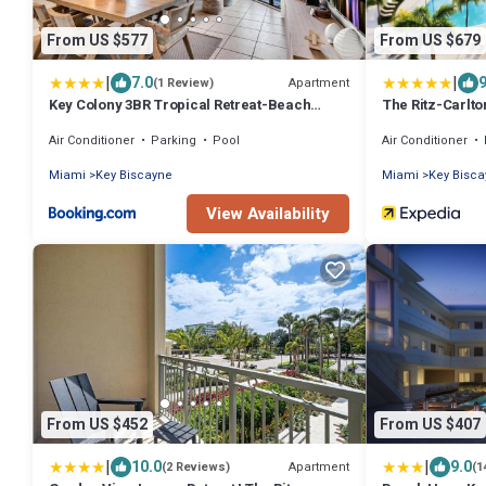
From US $577
From US $679
|
|
7.0
9
Apartment
(1 Review)
Key Colony 3BR Tropical Retreat-Beach
The Ritz-Carlt
Access Resort Amenities
Air Conditioner
Parking
Pool
Air Conditioner
Miami
Key Biscayne
Miami
Key Bisc
View Availability
From US $452
From US $407
|
|
10.0
9.0
Apartment
(2 Reviews)
(1