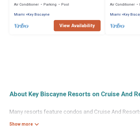
Air Conditioner
Parking
Pool
Air Conditioner
Miami
Key Biscayne
Miami
Key Bisc
View Availability
About Key Biscayne Resorts on Cruise And R
Many resorts feature condos and Cruise And Resorts-s
Gain access to more than 3 resorts near Key Biscayne
There are several resorts in the Key Biscayne area, s