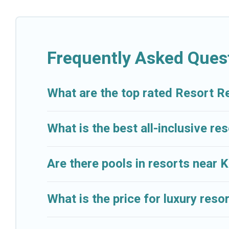
categories of travelers; be it a honeymoon resort fo
lovers, or resorts that are perfect for conferences 
All inclusive Key Biscayne resorts may also be availa
Frequently Asked Ques
amenities such as spas, hot tubs, pools, TVs, bars, f
Cruise And Resorts’s large selection of resorts in or 
What are the top rated Resort R
accommodation for your next trip.
What is the best all-inclusive re
Are there pools in resorts near 
What is the price for luxury reso