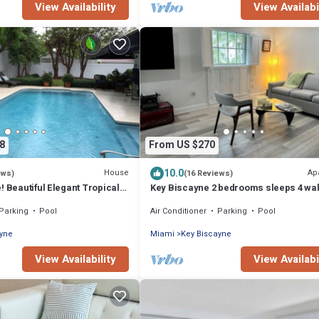
View Availability
View Availabi
8
From US $270
10.0
House
Ap
ews)
(16 Reviews)
! Beautiful Elegant Tropical
Key Biscayne 2 bedrooms sleeps 4 wal
ate Heated Pool!
beach shops
Parking
Pool
Air Conditioner
Parking
Pool
ayne
Miami
Key Biscayne
View Availability
View Availabi