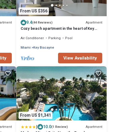
From US $356
9.4
artment
Apartment
(44 Reviews)
Cozy beach apartment in the heart of Key
Biscayne
Air Conditioner
Parking
Pool
Miami
Key Biscayne
lity
View Availability
From US $1,341
|
10.0
artment
Apartment
(1 Review)