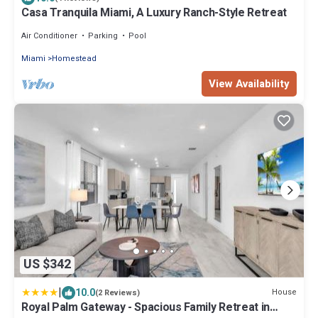
Casa Tranquila Miami, A Luxury Ranch-Style Retreat
Air Conditioner
Parking
Pool
Miami
Homestead
View Availability
US $342
|
10.0
House
(2 Reviews)
Royal Palm Gateway - Spacious Family Retreat in