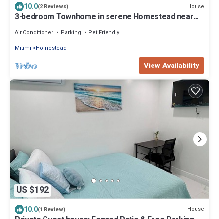
10.0
House
(2 Reviews)
3-bedroom Townhome in serene Homestead near
The Everglades and The Keys
Air Conditioner
Parking
Pet Friendly
Miami
Homestead
View Availability
US $192
10.0
House
(1 Review)