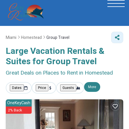
Miami
Homestead
Group Travel
Large Vacation Rentals &
Suites for Group Travel
Great Deals on Places to Rent in Homestead
More
Dates
Price
Guests
OneKeyCash
2% Back