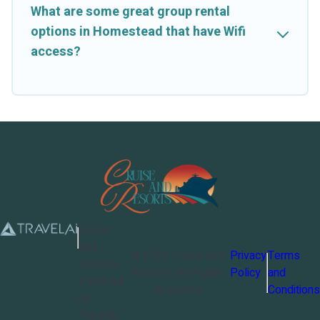
What are some great group rental
options in Homestead that have Wifi
access?
Cruise
and
©
2026
Cruise and
Privacy
Terms
Resorts
Resorts
. All Rights
Policy
and
Powered
Reserved
Conditions
by
TravelAi