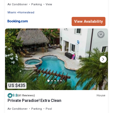
Sunny Homestead
Air Conditioner
Parking
View
Miami
Homestead
View Availability
US $435
9.8
House
(61 Reviews)
Private Paradise! Extra Clean
Air Conditioner
Parking
Pool