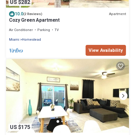
US $282
10.0
Apartment
(2 Reviews)
Cozy Green Apartment
Air Conditioner
Parking
TV
Miami
Homestead
View Availability
US $175