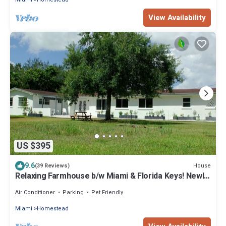
View Availability
US $395
9.6
House
(39 Reviews)
Relaxing Farmhouse b/w Miami & Florida Keys! Newly
Renovated Family/Pet-Friendly
Air Conditioner
Parking
Pet Friendly
Miami
Homestead