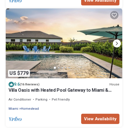
View Availability
US $779
9.6
House
(16 Reviews)
Villa Oasis with Heated Pool Gateway to Miami &
Keys
Air Conditioner
Parking
Pet Friendly
Miami
Homestead
View Availability