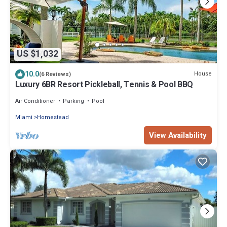
US $1,032
10.0
House
(6 Reviews)
Luxury 6BR Resort Pickleball, Tennis & Pool BBQ
Air Conditioner
Parking
Pool
Miami
Homestead
View Availability