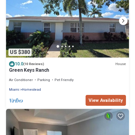
US $380
10.0
House
(10 Reviews)
Green Keys Ranch
Air Conditioner
Parking
Pet Friendly
Miami
Homestead
View Availability