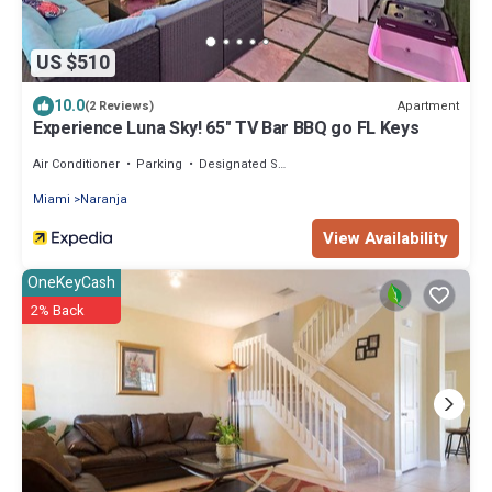
US $510
10.0
Apartment
(2 Reviews)
Experience Luna Sky! 65" TV Bar BBQ go FL Keys
Air Conditioner
Parking
Designated Smoking Area
Miami
Naranja
View Availability
OneKeyCash
2% Back