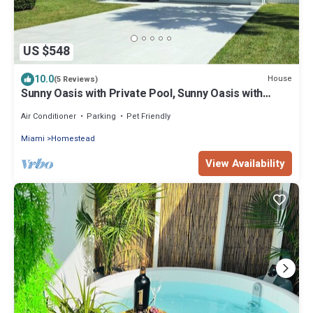
US $548
10.0
House
(5 Reviews)
Sunny Oasis with Private Pool, Sunny Oasis with
Private Pool
Air Conditioner
Parking
Pet Friendly
Miami
Homestead
View Availability