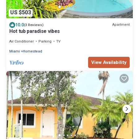
US $503
10.0
Apartment
(3 Reviews)
Hot tub paradise vibes
Air Conditioner
Parking
TV
Miami
Homestead
View Availability