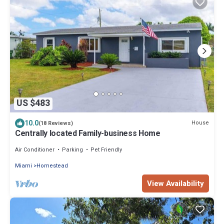
US $483
10.0
House
(18 Reviews)
Centrally located Family-business Home
Air Conditioner
Parking
Pet Friendly
Miami
Homestead
View Availability