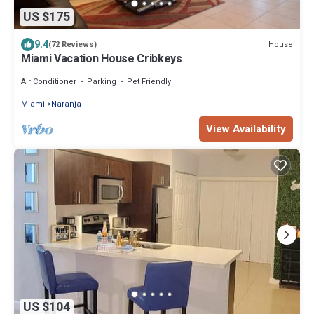
US $175
9.4
House
(72 Reviews)
Miami Vacation House Cribkeys
Air Conditioner
Parking
Pet Friendly
Miami
Naranja
View Availability
US $104