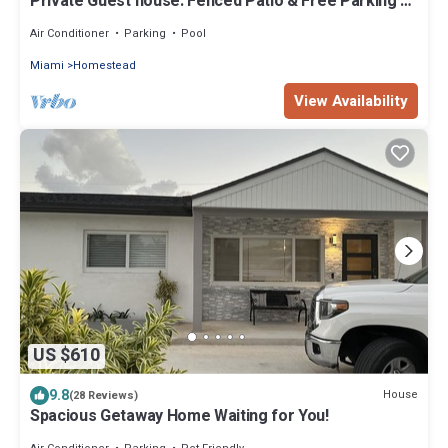
Private Guest house: Fenced Patio & Free Parking –
Cozy & Peaceful
Air Conditioner
Parking
Pool
Miami
Homestead
View Availability
US $610
9.8
House
(28 Reviews)
Spacious Getaway Home Waiting for You!