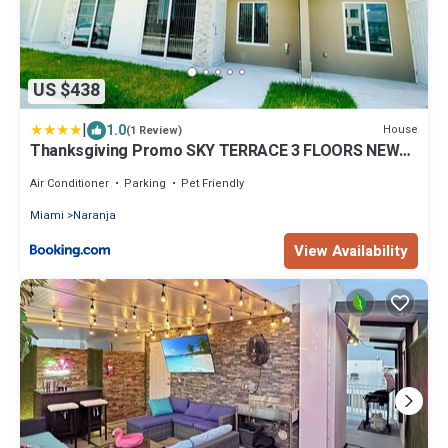
US $438
|
1.0
House
(1 Review)
Thanksgiving Promo SKY TERRACE 3 FLOORS NEW
Home BY MIA!
Air Conditioner
Parking
Pet Friendly
Miami
Naranja
View Availability