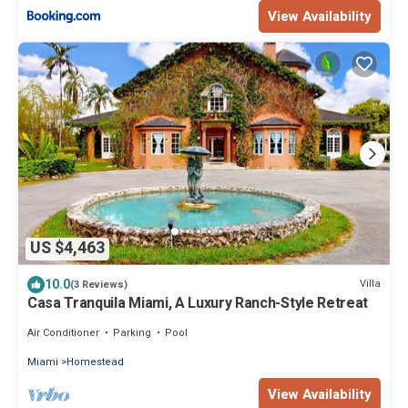
View Availability
US $4,463
10.0
Villa
(3 Reviews)
Casa Tranquila Miami, A Luxury Ranch-Style Retreat
Air Conditioner
Parking
Pool
Miami
Homestead
View Availability