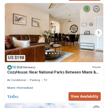
US $198
10.0
House
(28 Reviews)
CozyHouse: Near National Parks Between Miami &
The Keys
Air Conditioner
Parking
TV
Miami
Homestead
View Availability