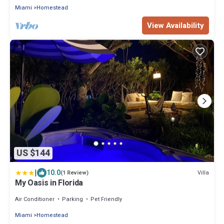
Miami
Homestead
View Availability
US $144
|
10.0
Villa
(1 Review)
My Oasis in Florida
Air Conditioner
Parking
Pet Friendly
Miami
Homestead