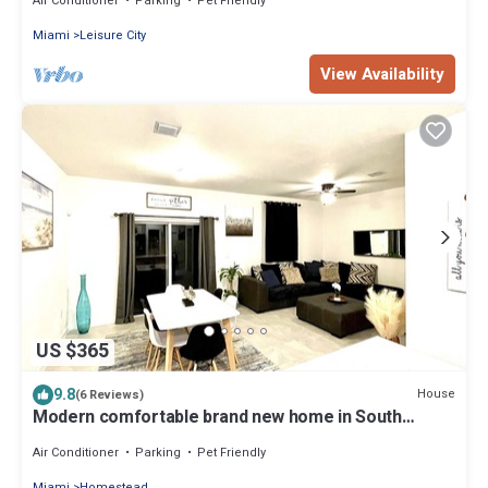
Air Conditioner
Parking
Pet Friendly
Miami
Leisure City
View Availability
US $365
9.8
House
(6 Reviews)
Modern comfortable brand new home in South
Florida
Air Conditioner
Parking
Pet Friendly
Miami
Homestead