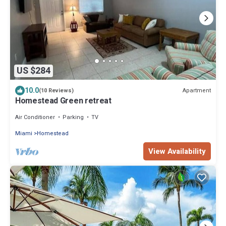
US $284
10.0
Apartment
(10 Reviews)
Homestead Green retreat
Air Conditioner
Parking
TV
Miami
Homestead
View Availability