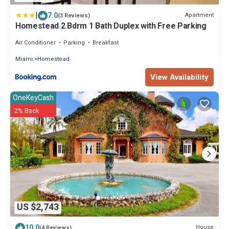
|
7.0
Apartment
(3 Reviews)
Homestead 2 Bdrm 1 Bath Duplex with Free Parking
Air Conditioner
Parking
Breakfast
Miami
Homestead
View Availability
OneKeyCash
2% Back
US $2,743
10.0
House
(4 Reviews)