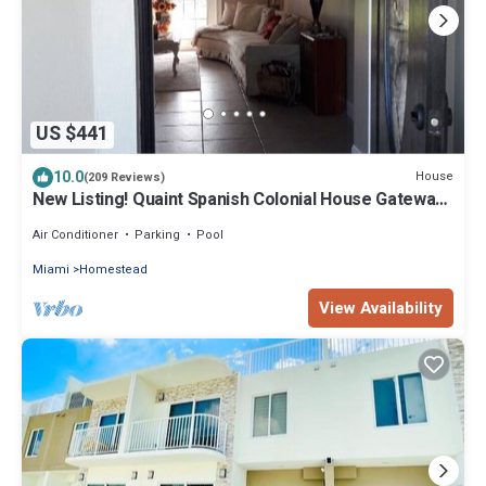
US $441
10.0
House
(209 Reviews)
New Listing! Quaint Spanish Colonial House Gateway
to the FL Keys & Everglades
Air Conditioner
Parking
Pool
Miami
Homestead
View Availability