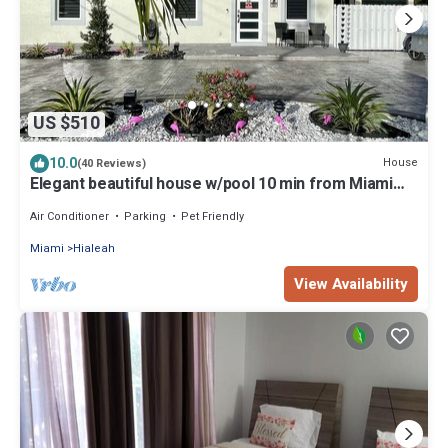
US $510
10.0
House
(40 Reviews)
Elegant beautiful house w/pool 10 min from Miami
Int. Airport
Air Conditioner
Parking
Pet Friendly
Miami
Hialeah
View Availability