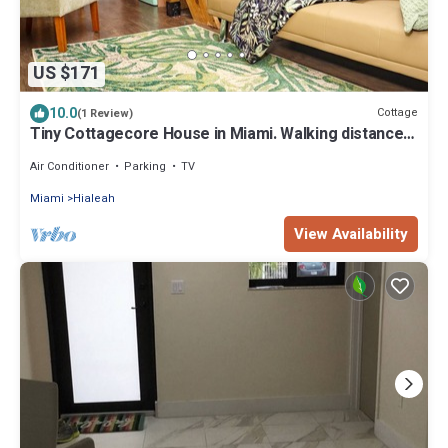
US $171
10.0
Cottage
(1 Review)
Tiny Cottagecore House in Miami. Walking distance
to Hialeah Hospital!
Air Conditioner
Parking
TV
Miami
Hialeah
View Availability