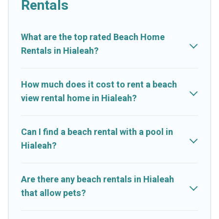
Rentals
stay in Hialeah. The site provides unique Airbnb, VRBO, Cruise
And Resorts-style accommodations to fit your trip or get away
with your friends and family.
What are the top rated Beach Home
Rentals in Hialeah?
Cruise And Resorts beachfront rentals give you the best travel
experience that makes it easy to find and book the best place
to stay at the best destinations.
How much does it cost to rent a beach
view rental home in Hialeah?
Can I find a beach rental with a pool in
Hialeah?
Are there any beach rentals in Hialeah
that allow pets?