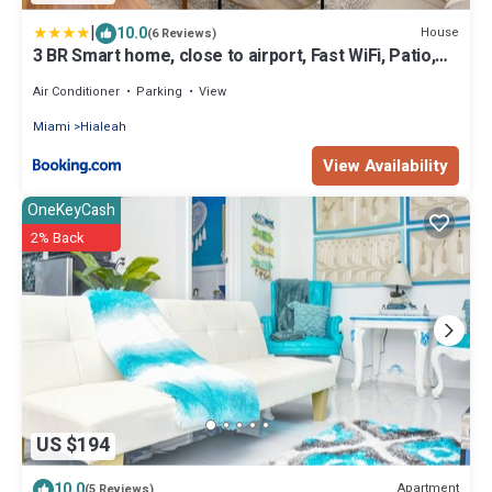
|
10.0
House
(6 Reviews)
3 BR Smart home, close to airport, Fast WiFi, Patio,
Grill & Free private parking
Air Conditioner
Parking
View
Miami
Hialeah
View Availability
OneKeyCash
2% Back
US $194
10.0
Apartment
(5 Reviews)