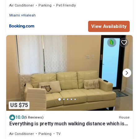
Air Conditioner
Parking
Pet Friendly
Miami
Hialeah
View Availability
US $75
10.0
House
(5 Reviews)
Everything is pretty much walking distance which is
odd for Miami
Air Conditioner
Parking
TV