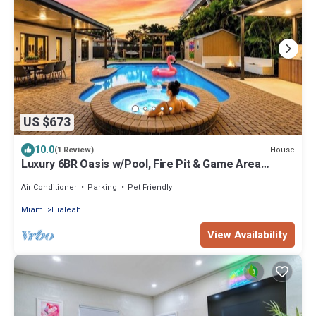
US $673
10.0
House
(1 Review)
Luxury 6BR Oasis w/Pool, Fire Pit & Game Area
Sleeps 18
Air Conditioner
Parking
Pet Friendly
Miami
Hialeah
View Availability