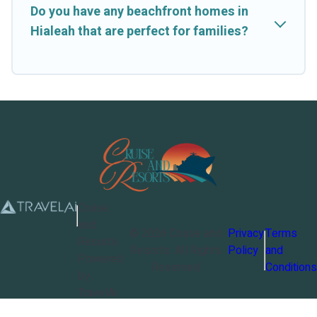
Do you have any beachfront homes in
Hialeah that are perfect for families?
Cruise
and
©
2026
Cruise and
Privacy
Terms
Resorts
Resorts
. All Rights
Policy
and
Powered
Reserved
Conditions
by
TravelAi