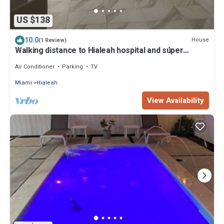
US $138
10.0
House
(1 Review)
Walking distance to Hialeah hospital and súper
markets Pretty much anything you
Air Conditioner
Parking
TV
Miami
Hialeah
View Availability