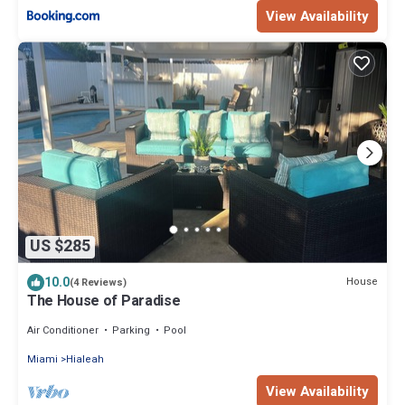
View Availability
US $285
10.0
House
(4 Reviews)
The House of Paradise
Air Conditioner
Parking
Pool
Miami
Hialeah
View Availability