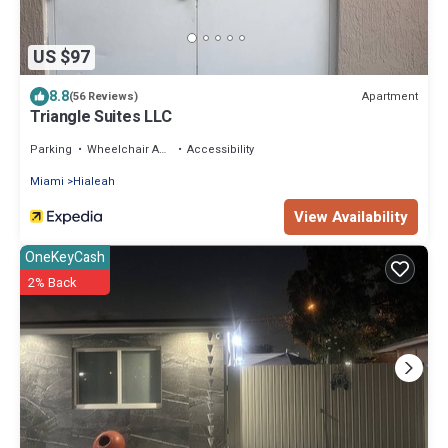
US $97
8.8
Apartment
(56 Reviews)
Triangle Suites LLC
Parking
Wheelchair Accessible
Accessibility
Miami
Hialeah
View Availability
OneKeyCash
2% Back