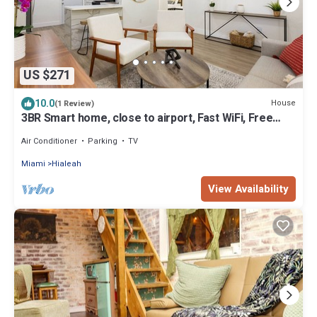
US $271
10.0
House
(1 Review)
3BR Smart home, close to airport, Fast WiFi, Free
private parking, Patio & Grill
Air Conditioner
Parking
TV
Miami
Hialeah
View Availability