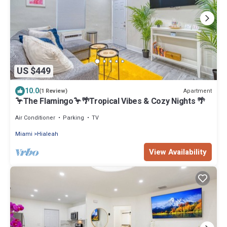
US $449
10.0
Apartment
(1 Review)
🦩The Flamingo🦩🌴Tropical Vibes & Cozy Nights 🌴
Air Conditioner
Parking
TV
Miami
Hialeah
View Availability