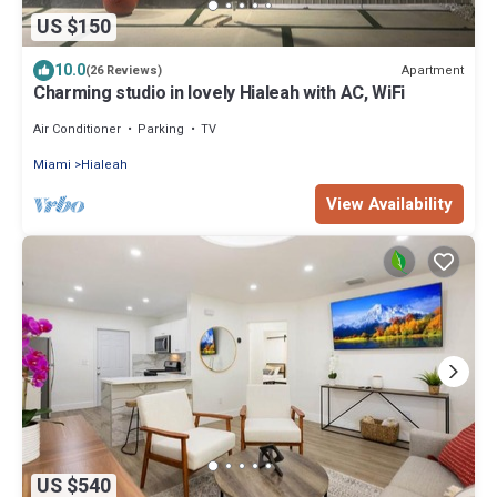
US $150
10.0
Apartment
(26 Reviews)
Charming studio in lovely Hialeah with AC, WiFi
Air Conditioner
Parking
TV
Miami
Hialeah
View Availability
US $540