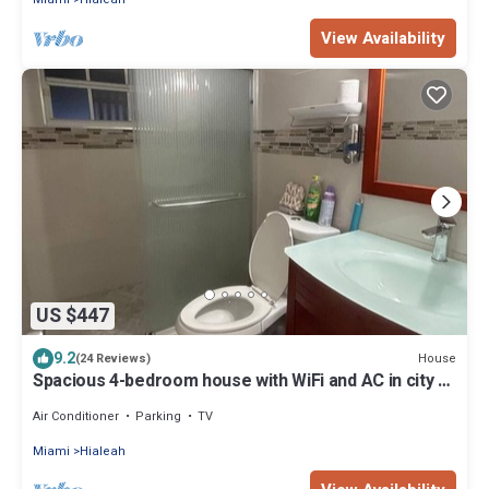
View Availability
US $447
9.2
House
(24 Reviews)
Spacious 4-bedroom house with WiFi and AC in city 5
minutes from MIA Airport
Air Conditioner
Parking
TV
Miami
Hialeah