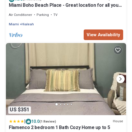
Miami Boho Beach Place - Great location for all your
needs!
Air Conditioner
Parking
TV
Miami
Hialeah
View Availability
US $351
|
10.0
House
(1 Review)
Flamenco 2 bedroom 1 Bath Cozy Home up to 5