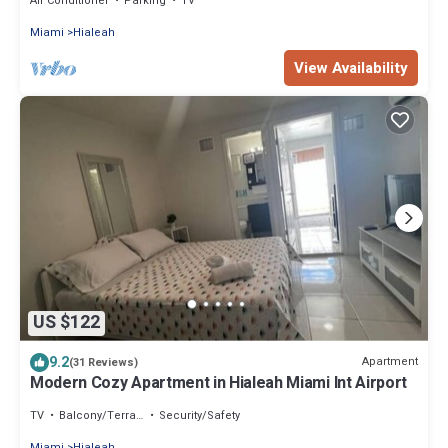
Air Conditioner
Parking
TV
Miami
Hialeah
View Availability
US $122
9.2
Apartment
(31 Reviews)
Modern Cozy Apartment in Hialeah Miami Int Airport
TV
Balcony/Terrace
Security/Safety
Miami
Hialeah