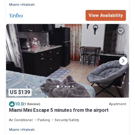
Miami
Hialeah
View Availability
US $139
10.0
Apartment
(1 Review)
Miami Mini Escape 5 minutes from the airport
Air Conditioner
Parking
Security/Safety
Miami
Hialeah