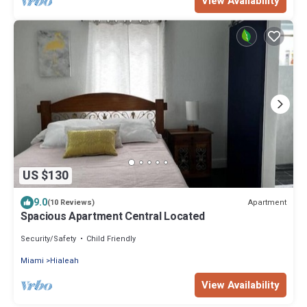
View Availability
US $130
9.0
Apartment
(10 Reviews)
Spacious Apartment Central Located
Security/Safety
Child Friendly
Miami
Hialeah
View Availability