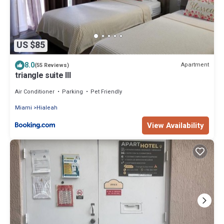
US $85
8.0
Apartment
(55 Reviews)
triangle suite III
Air Conditioner
Parking
Pet Friendly
Miami
Hialeah
View Availability