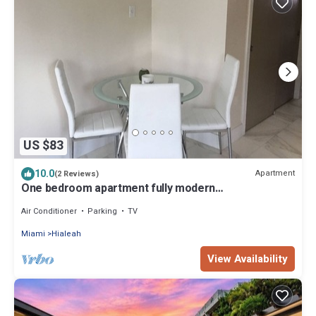
US $83
10.0
Apartment
(2 Reviews)
One bedroom apartment fully modern
remodeled/fully furnished
Air Conditioner
Parking
TV
Miami
Hialeah
View Availability