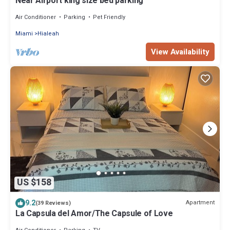
Near Airport king size bed parking
Air Conditioner
Parking
Pet Friendly
Miami
Hialeah
View Availability
US $158
9.2
Apartment
(39 Reviews)
La Capsula del Amor/The Capsule of Love