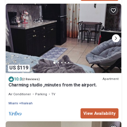
US $119
10.0
Apartment
(2 Reviews)
Charming studio ,minutes from the airport.
Air Conditioner
Parking
TV
Miami
Hialeah
View Availability