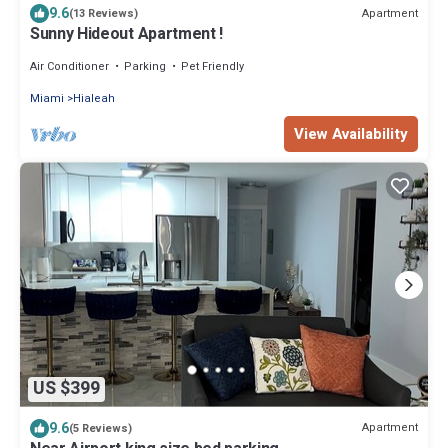
9.6
Apartment
(13 Reviews)
Sunny Hideout Apartment !
Air Conditioner
Parking
Pet Friendly
Miami
Hialeah
View Availability
US $399
9.6
Apartment
(5 Reviews)