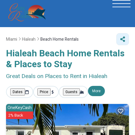
Miami
Hialeah
Beach Home Rentals
Hialeah Beach Home Rentals
&
Places to Stay
Great Deals on Places to Rent in Hialeah
More
Dates
Price
Guests
OneKeyCash
2% Back