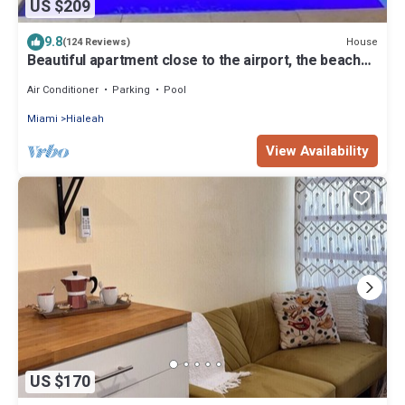
US $209
9.8
House
(124 Reviews)
Beautiful apartment close to the airport, the beach
and recreation sites.
Air Conditioner
Parking
Pool
Miami
Hialeah
View Availability
US $170