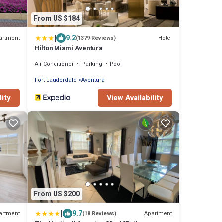
From US $184
|
9.2
artment
Hotel
(1379 Reviews)
Hilton Miami Aventura
Air Conditioner
Parking
Pool
Fort Lauderdale
Aventura
lity
View Availability
From US $200
|
9.7
artment
Apartment
(18 Reviews)