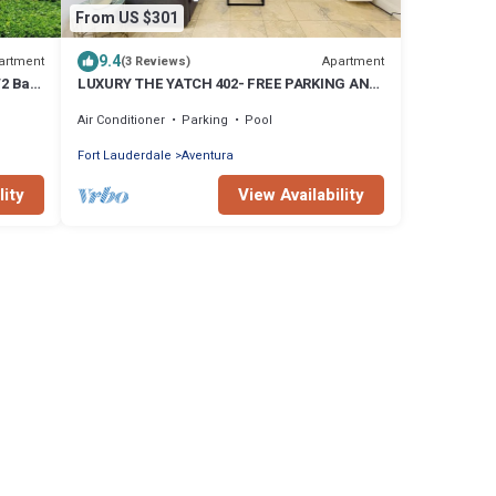
From US $301
9.4
artment
Apartment
(3 Reviews)
/2 Bath
LUXURY THE YATCH 402- FREE PARKING AND
WIFI
Air Conditioner
Parking
Pool
Fort Lauderdale
Aventura
lity
View Availability