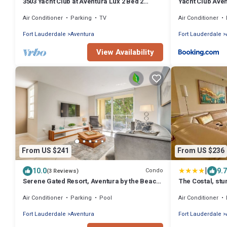
3503 Yacht Club at Aventura Lux 2 Bed 2
Yacht Club Ave
Brand New 2021
Air Conditioner
Parking
TV
Air Conditioner
Fort Lauderdale
Aventura
Fort Lauderdale
View Availability
From US $241
From US $236
|
10.0
9.7
Condo
(3 Reviews)
Serene Gated Resort, Aventura by the Beach
The Costal, stu
2BD 2BA
Aventura Yacht 
Air Conditioner
Parking
Pool
Air Conditioner
Fort Lauderdale
Aventura
Fort Lauderdale