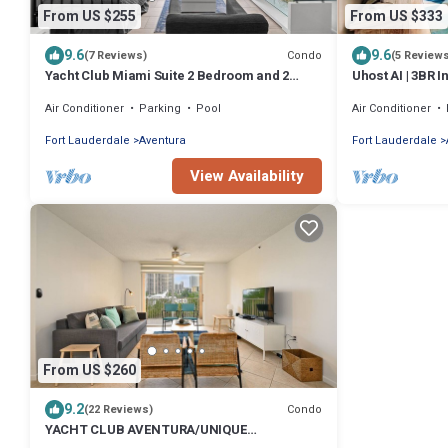
From US $255
From US $333
9.6
9.6
Condo
(7 Reviews)
(5 Review
Yacht Club Miami Suite 2 Bedroom and 2
Uhost AI | 3BR 
Bathroom With Baby Crib & Free Parking
Air Conditioner
Parking
Pool
Air Conditioner
Fort Lauderdale
Aventura
Fort Lauderdale
View Availability
From US $260
9.2
Condo
(22 Reviews)
YACHT CLUB AVENTURA/UNIQUE
APT/MARINA VIEW/FREE PARKING-WIFI