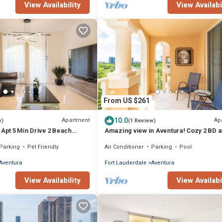
View Availability
View Availabi
From US $261
10.0
Apartment
Ap
w)
(1 Review)
 Apt 5 Min Drive 2 Beach
Amazing view in Aventura! Cozy 2 BD a
Yacht Club
Parking
Pet Friendly
Air Conditioner
Parking
Pool
Aventura
Fort Lauderdale
Aventura
View Availability
View Availabi