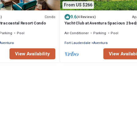
From US $266
9.6
Condo
Ap
s)
(4 Reviews)
Intracoastal Resort Condo
Yacht Club at Aventura Spacious 2 bed
Apt. Nice amenities great location
Parking
Pool
Air Conditioner
Parking
Pool
Aventura
Fort Lauderdale
Aventura
View Availability
View Availabi