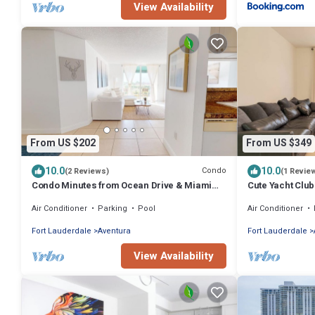
View Availability
From US $202
From US $349
10.0
10.0
Condo
(2 Reviews)
(1 Revie
Condo Minutes from Ocean Drive & Miami
Cute Yacht Club
Beach
W/Pool!
Air Conditioner
Parking
Pool
Air Conditioner
Fort Lauderdale
Aventura
Fort Lauderdale
View Availability