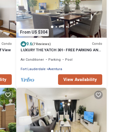
From US $304
9.6
Condo
Condo
(7 Reviews)
f View
LUXURY THE YATCH 301- FREE PARKING AND
WIFI
Air Conditioner
Parking
Pool
Fort Lauderdale
Aventura
lity
View Availability