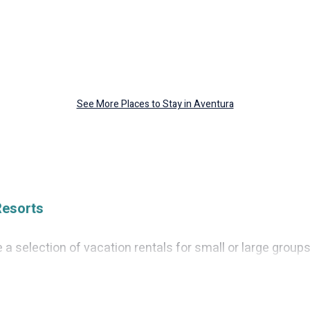
See More Places to Stay in Aventura
Resorts
a selection of vacation rentals for small or large groups,
 villas, or cabins in Aventura. Cruise And Resorts feature
s, hot tubs, fitness center, large bedrooms, and more.