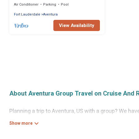
Air Conditioner
Parking
Pool
Fort Lauderdale
Aventura
View Availability
About Aventura Group Travel on Cruise And 
Planning a trip to Aventura, US with a group? We have 
for luxury or budget-friendly holiday rentals, condos,
guests like, such as private or indoor swimming pool