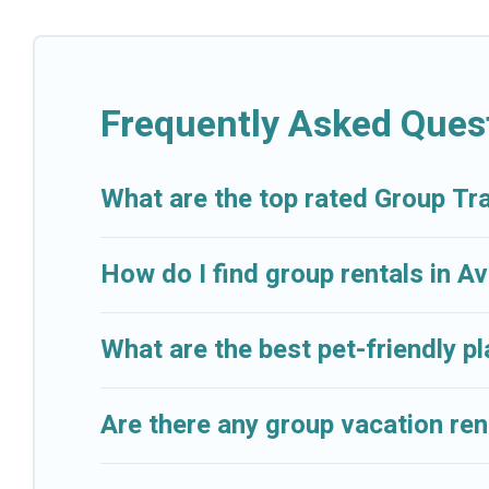
Cruise And Resorts welcomes large-sized groups plann
Cruise And Resorts makes it an easy and hassle-free
per night for a group rental in Aventura starts at
US 
Frequently Asked Ques
Cruise And Resorts offers plenty of large group ren
event, we have many holiday rentals that will meet 
make your next trip enjoyable & spectacular. So, star
What are the top rated Group Tra
How do I find group rentals in A
What are the best pet-friendly p
Are there any group vacation ren