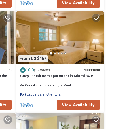
lity
View Availability
From US $167
10.0
artment
Apartment
(1 Review)
t the
Cozy 1-bedroom apartment in Miami 3405
Air Conditioner
Parking
Pool
Fort Lauderdale
Aventura
lity
View Availability