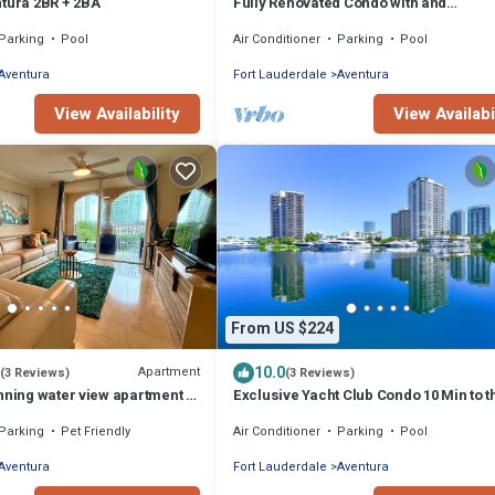
ntura 2BR + 2BA
Fully Renovated Condo with and
Extraordinary view!
Parking
Pool
Air Conditioner
Parking
Pool
Aventura
Fort Lauderdale
Aventura
View Availability
View Availabi
From US $224
10.0
Apartment
(3 Reviews)
(3 Reviews)
nning water view apartment at
Exclusive Yacht Club Condo 10 Min to t
Club, Miami Florida!
Beach
Parking
Pet Friendly
Air Conditioner
Parking
Pool
Aventura
Fort Lauderdale
Aventura