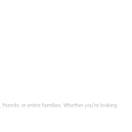
 friends, or entire families. Whether you're looking
s 1 places to stay in Aventura with the amenities that