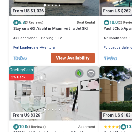
From US $1,026
From US $262
8.8
10.0
Boat Rental
(3 Reviews)
(23 Revi
Stay on a 60ft Yacht in Miami with a Jet SKI
Yacht Club Apar
Beautifully upd
Air Conditioner
Parking
TV
Air Conditioner
Fort Lauderdale
Aventura
Fort Lauderdale
View Availability
OneKeyCash
2% Back
From US $326
From US $183
|
10.0
10
Apartment
(4 Reviews)