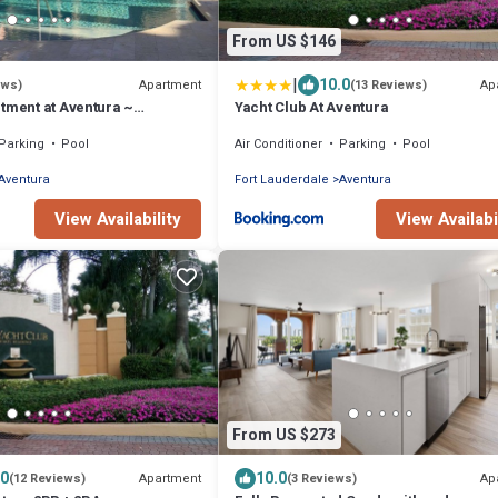
From US $146
|
10.0
Apartment
Ap
ews)
(13 Reviews)
tment at Aventura ~
Yacht Club At Aventura
ated ground floor poolside
Parking
Pool
Air Conditioner
Parking
Pool
Aventura
Fort Lauderdale
Aventura
View Availability
View Availabi
From US $273
.0
10.0
Apartment
Ap
(12 Reviews)
(3 Reviews)