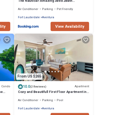
The Nautical! Amazing 3Bed 2Bath
Apartment at Aventura Yacht Club
Air Conditioner
Parking
Pet Friendly
Fort Lauderdale
Aventura
lity
View Availability
From US $265
10.0
Condo
Apartment
(2 Reviews)
he
Cozy and Beautifull First Floor Apartment in
Aventura Florida
Air Conditioner
Parking
Pool
Fort Lauderdale
Aventura