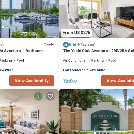
From US $275
9.6
Condo
ws)
(19 Reviews)
 At Aventura. 1 Bedroom
The Yacht Club Aventura - 2BR/2BA Gol
ront view !
Parking
Pool
Air Conditioner
Parking
Pool
Aventura
Fort Lauderdale
Aventura
View Availability
View Availabi