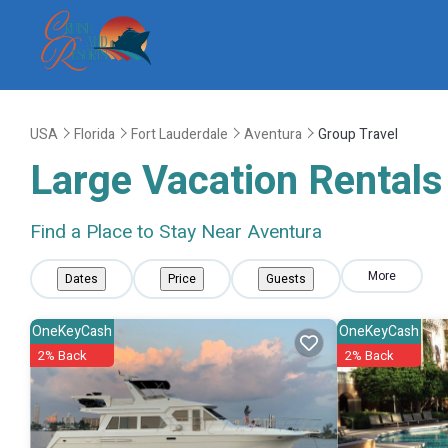
USA
Florida
Fort Lauderdale
Aventura
Group Travel
Large Vacation Rentals 
Find a Place to Stay Near Aventura
More
Dates
Price
Guests
OneKeyCash
OneKeyCash
2% Back
2% Back