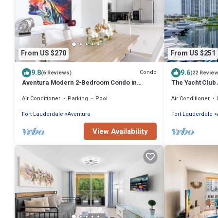
From US $270
From US $251
9.8
9.6
Condo
(6 Reviews)
(22 Revie
Aventura Modern 2-Bedroom Condo in
The Yacht Club
Serene Community
Stunning Waterf
Air Conditioner
Parking
Pool
Air Conditioner
Fort Lauderdale
Aventura
Fort Lauderdale
View Availability