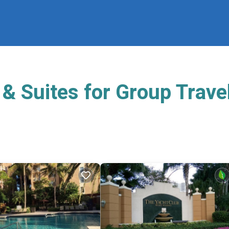
& Suites for Group Trave