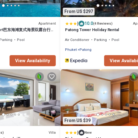
From US $297
|
10.0
Apartment
Ap
(4 Reviews)
esort芭东海滩复式海景双露台行政
Patong Tower Holiday Rental
x sea view double terrace
Parking
Pool
Air Conditioner
Parking
Pool
Phuket
Patong
View Availability
View Availabi
From US $39
|
Villa
ws)
New