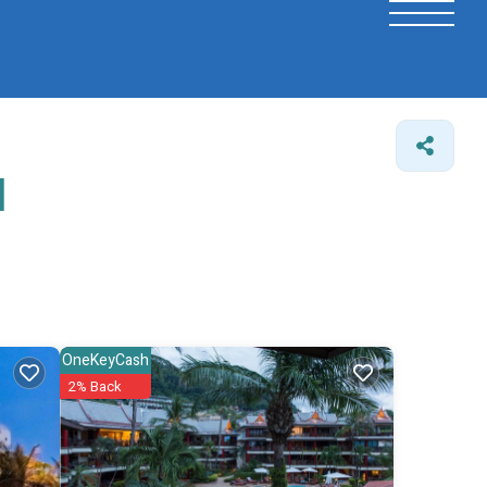
l
OneKeyCash
2% Back