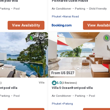
nt pool villa
Pichnaree Guest House
Parking
Pool
Air Conditioner
Parking
Child Friendly
Phuket
Nanai Road
View Availability
View Availabi
From US $527
6.0
Villa
s)
(2 Reviews)
nt pool villa
Villa 5 Oceanfront pool villa
Parking
Pool
Air Conditioner
Parking
Pool
Phuket
Patong