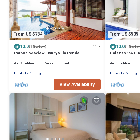
From US $734
From US $505
10.0
10.0
Villa
(1 Review)
(1 Revie
Patong seaview luxury villa Penda
Palazzo 126 Lux
Air Conditioner
Parking
Pool
Air Conditioner
Phuket
Patong
Phuket
Patong
View Availability