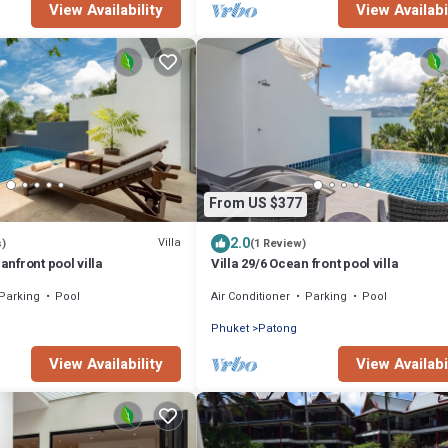
View Availability
View Availabi
From US $377
2.0
Villa
s)
(1 Review)
eanfront pool villa
Villa 29/6 Ocean front pool villa
Parking
Pool
Air Conditioner
Parking
Pool
Phuket
Patong
View Availability
View Availabi