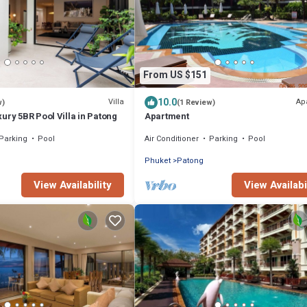
From US $151
10.0
Villa
Ap
w)
(1 Review)
ury 5BR Pool Villa in Patong
Apartment
Parking
Pool
Air Conditioner
Parking
Pool
Phuket
Patong
View Availability
View Availabi