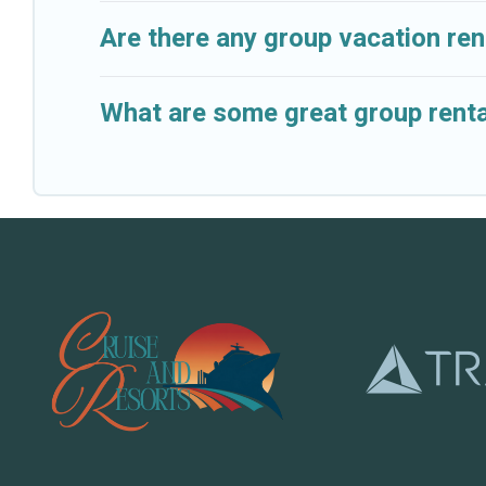
Are there any group vacation ren
What are some great group renta