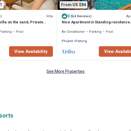
1
From US $84
9.6
Villa
Ap
s)
(4 Reviews)
illa on the sand, Private
Nice Apartment in Standing residence
 Ocean Views
@Patong Beach
Parking
Pool
Air Conditioner
Parking
Pool
Phuket
Patong
View Availability
View Availabi
See More Properties
sorts