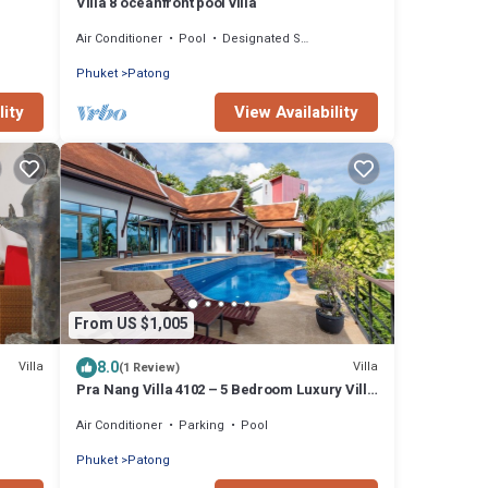
Villa 8 oceanfront pool villa
Air Conditioner
Pool
Designated Smoking Area
Phuket
Patong
lity
View Availability
From US $1,005
8.0
Villa
Villa
(1 Review)
Pra Nang Villa 4102 – 5 Bedroom Luxury Villa
with Stunning Patong Beach Views
Air Conditioner
Parking
Pool
Phuket
Patong