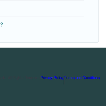
s?
orts
. All Rights Reserved
Privacy Policy
Terms and Conditions