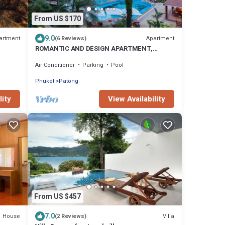
From US $170
9.0
artment
Apartment
(6 Reviews)
ROMANTIC AND DESIGN APARTMENT,
PATONG BEACH
Air Conditioner
Parking
Pool
Phuket
Patong
lity
View Availability
From US $457
7.0
House
Villa
(2 Reviews)