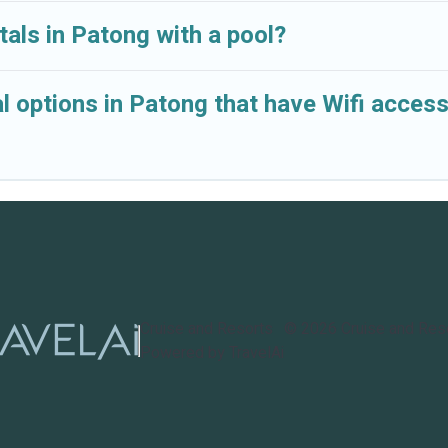
tals in Patong with a pool?
l options in Patong that have Wifi acces
Cruise and Resorts
©
2026
Cruise and Res
Powered by TravelAi