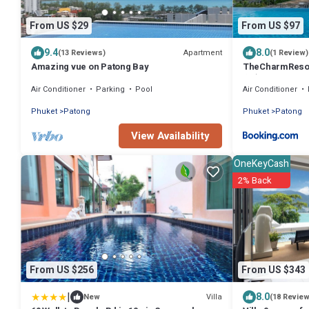
From US $29
From US $97
9.4
8.0
Apartment
(13 Reviews)
(1 Review)
Amazing vue on Patong Bay
TheCharmR
套房Patong duple
Air Conditioner
Parking
Pool
Air Conditioner
executive suite
Phuket
Patong
Phuket
Patong
View Availability
OneKeyCash
2% Back
From US $256
From US $343
|
8.0
Villa
New
(18 Revie