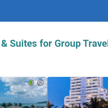
& Suites for Group Trave