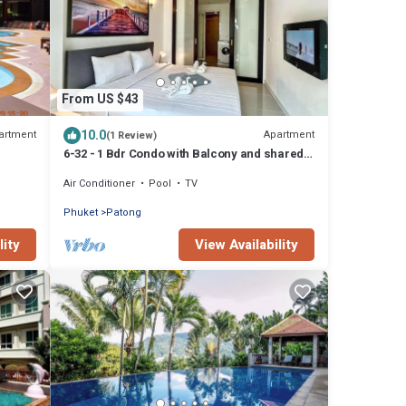
From US $43
10.0
artment
Apartment
(1 Review)
6-32 - 1 Bdr Condo with Balcony and shared
Pool
Air Conditioner
Pool
TV
Phuket
Patong
lity
View Availability