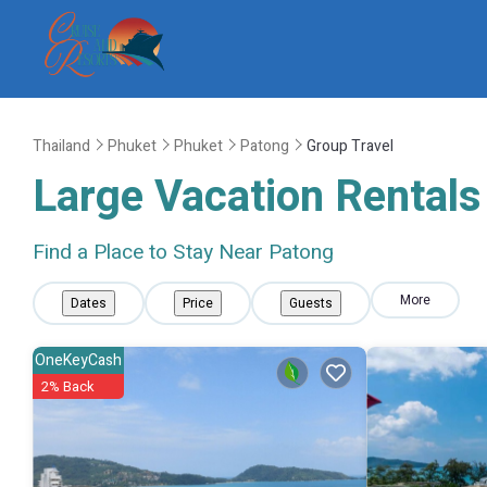
Thailand
Phuket
Phuket
Patong
Group Travel
Large Vacation Rentals 
Find a Place to Stay Near Patong
More
Dates
Price
Guests
OneKeyCash
2% Back