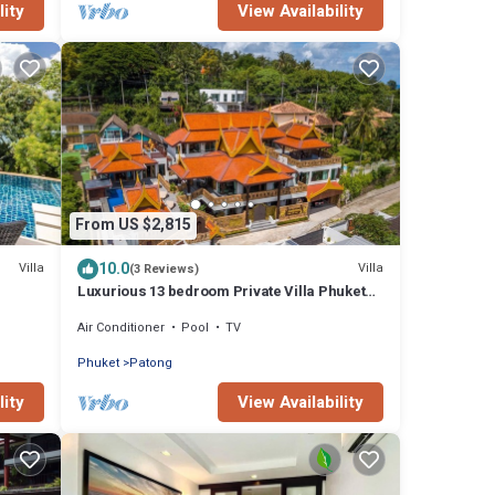
lity
View Availability
From US $2,815
10.0
Villa
Villa
(3 Reviews)
Luxurious 13 bedroom Private Villa Phuket
Thailand
Air Conditioner
Pool
TV
Phuket
Patong
lity
View Availability