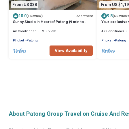
From US $38
From US $1,19
10.0
9.8
Apartment
(1 Review)
(6 Review
Sunny Studio in Heart of Patong (9 min to
Your exclusive v
Beach)
Pool, Stunning
Air Conditioner
TV
View
Air Conditioner
Phuket
Patong
Phuket
Patong
View Availability
About Patong Group Travel on Cruise And Re