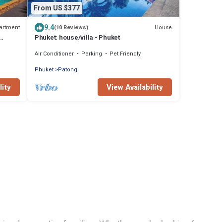
From US $377
9.4
artment
House
(10 Reviews)
Phuket: house/villa - Phuket
Air Conditioner
Parking
Pet Friendly
Phuket
Patong
lity
View Availability