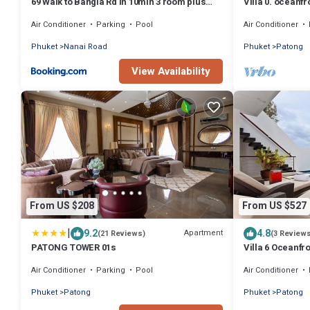
69 Walk to Bangla Rd in 10min 3 room plus
Villa 0. oceanfro
private pool
Air Conditioner
Parking
Pool
Air Conditioner
Phuket
Nanai Road
Phuket
Patong
View Availability
From US $208
From US $527
|
9.2
4.8
Apartment
(21 Reviews)
(3 Review
PATONG TOWER 01s
Villa 6 Oceanfro
Air Conditioner
Parking
Pool
Air Conditioner
Phuket
Patong
Phuket
Patong