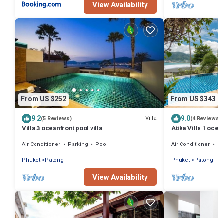
View Availability
From US $252
From US $343
9.2
9.0
Villa
(5 Reviews)
(4 Review
Villa 3 oceanfront pool villa
Atika Villa 1 oc
Air Conditioner
Parking
Pool
Air Conditioner
Phuket
Patong
Phuket
Patong
View Availability