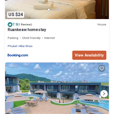
US $24
7.9
House
(1 Review)
Ruankeaw homestay
Parking
Child Friendly
Internet
Phuket
Mai Khao
View Availability