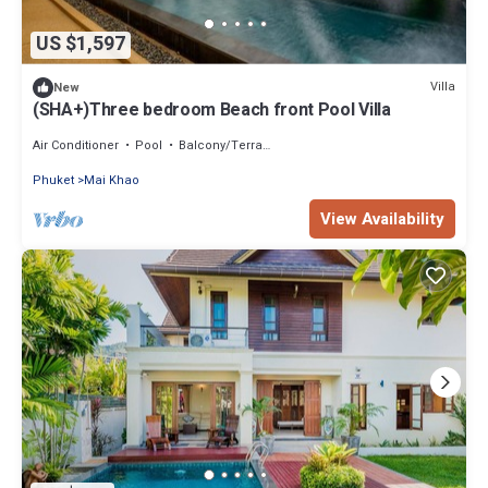
US $1,597
Villa
New
(SHA+)Three bedroom Beach front Pool Villa
Air Conditioner
Pool
Balcony/Terrace
Phuket
Mai Khao
View Availability