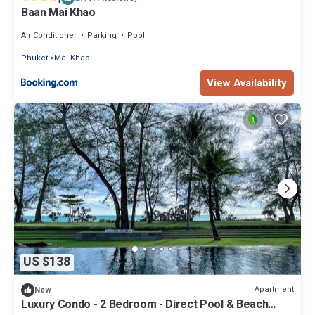
Baan Mai Khao
Air Conditioner
Parking
Pool
Phuket
Mai Khao
View Availability
US $138
Apartment
New
Luxury Condo - 2 Bedroom - Direct Pool & Beach