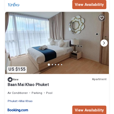
View Availability
US $155
Apartment
New
Baan Mai Khao Phuket
Air Conditioner
Parking
Pool
Phuket
Mai Khao
View Availability