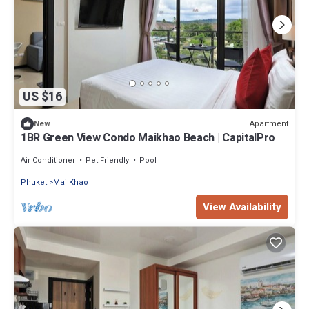
US $16
Apartment
New
1BR Green View Condo Maikhao Beach | CapitalPro
Air Conditioner
Pet Friendly
Pool
Phuket
Mai Khao
View Availability