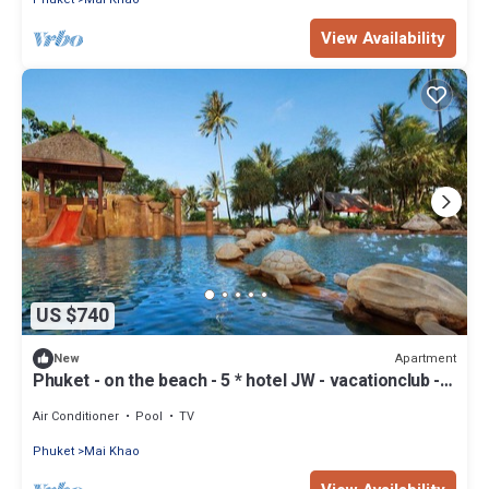
View Availability
US $740
Apartment
New
Phuket - on the beach - 5 * hotel JW - vacationclub -
all amenities.
Air Conditioner
Pool
TV
Phuket
Mai Khao