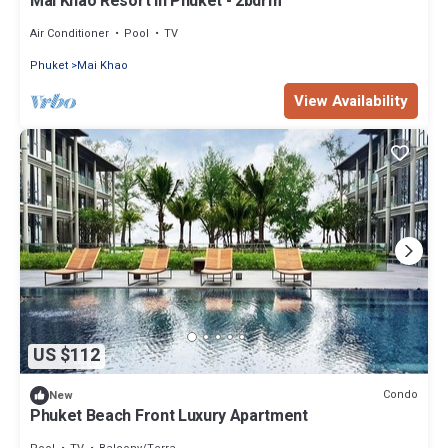
Mai Khao Resort in Phuket - 2bdrm
Air Conditioner
Pool
TV
Phuket
Mai Khao
View Availability
US $112
Condo
New
Phuket Beach Front Luxury Apartment