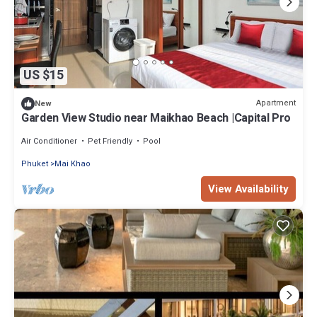
US $15
Apartment
New
Garden View Studio near Maikhao Beach |Capital Pro
Air Conditioner
Pet Friendly
Pool
Phuket
Mai Khao
View Availability