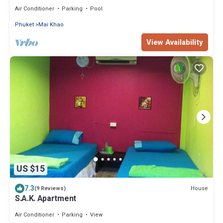
Access
Air Conditioner
Parking
Pool
Phuket
Mai Khao
View Availability
US $15
7.3
House
(9 Reviews)
S.A.K. Apartment
Air Conditioner
Parking
View