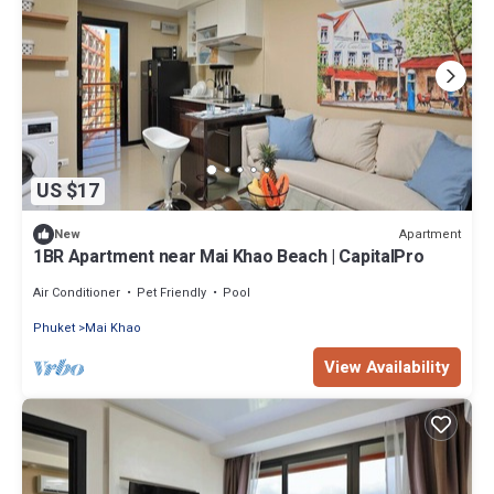
US $17
Apartment
New
1BR Apartment near Mai Khao Beach | CapitalPro
Air Conditioner
Pet Friendly
Pool
Phuket
Mai Khao
View Availability