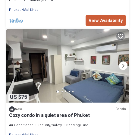
Pool
TV
Balcony/Terrace
Phuket
Mai Khao
View Availability
US $75
Condo
New
Cozy condo in a quiet area of Phuket
Air Conditioner
Security/Safety
Bedding/Linens
Phuket
Mai Khao