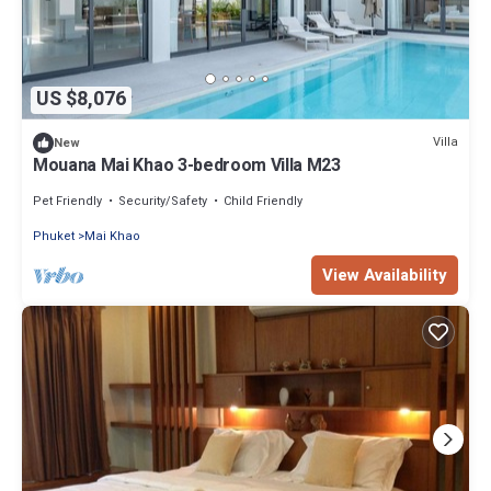
US $8,076
Villa
New
Mouana Mai Khao 3-bedroom Villa M23
Pet Friendly
Security/Safety
Child Friendly
Phuket
Mai Khao
View Availability