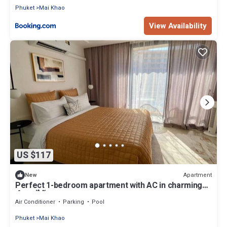
Phuket
Mai Khao
View Availability
US $117
Apartment
New
Perfect 1-bedroom apartment with AC in charming
ตำบล ไม้ขาว
Air Conditioner
Parking
Pool
Phuket
Mai Khao