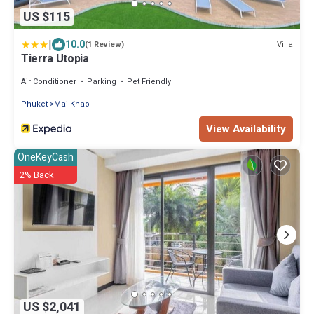
US $115
|
10.0
Villa
(1 Review)
Tierra Utopia
Air Conditioner
Parking
Pet Friendly
Phuket
Mai Khao
View Availability
OneKeyCash
2% Back
US $2,041