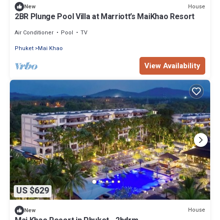
House
New
2BR Plunge Pool Villa at Marriott’s MaiKhao Resort
Air Conditioner
Pool
TV
Phuket
Mai Khao
View Availability
US $629
House
New