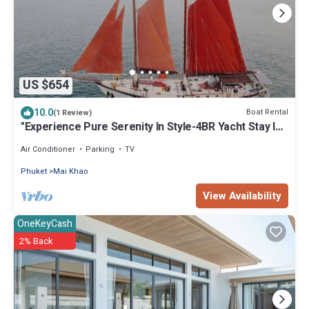
US $654
10.0
Boat Rental
(1 Review)
"Experience Pure Serenity In Style-4BR Yacht Stay In
Stunning Phuket, Thailand"
Air Conditioner
Parking
TV
Phuket
Mai Khao
View Availability
OneKeyCash
2% Back