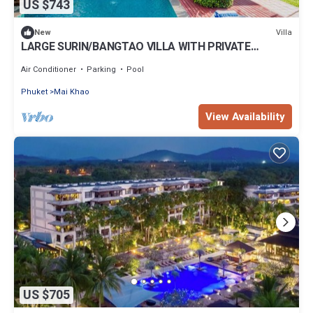
US $743
Villa
New
LARGE SURIN/BANGTAO VILLA WITH PRIVATE
POOL/GARDEN
Air Conditioner
Parking
Pool
Phuket
Mai Khao
View Availability
US $705