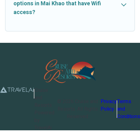
options in Mai Khao that have Wifi
access?
Cruise
and
©
2026
Cruise and
Privacy
Terms
Resorts
Resorts
. All Rights
Policy
and
Powered
Reserved
Conditions
by
TravelAi