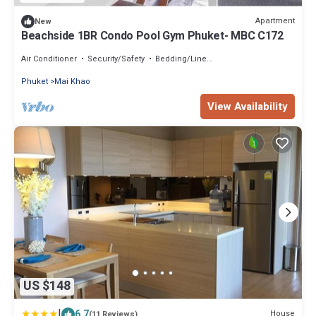
Apartment
New
Beachside 1BR Condo Pool Gym Phuket- MBC C172
Air Conditioner
Security/Safety
Bedding/Linens
Phuket
Mai Khao
View Availability
US $148
|
6.7
House
(11 Reviews)