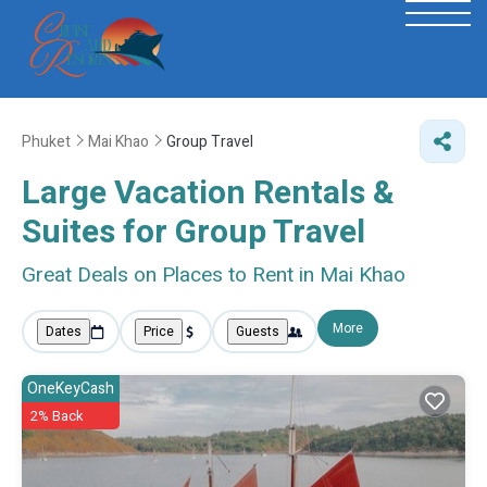
Phuket
Mai Khao
Group Travel
Large Vacation Rentals &
Suites for Group Travel
Great Deals on Places to Rent in Mai Khao
More
Dates
Price
Guests
OneKeyCash
2% Back