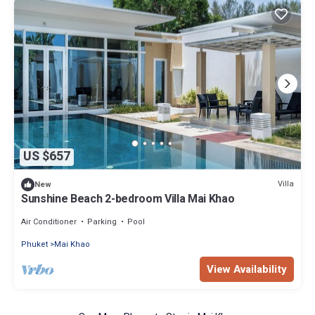
US $657
Villa
New
Sunshine Beach 2-bedroom Villa Mai Khao
Air Conditioner
Parking
Pool
Phuket
Mai Khao
View Availability