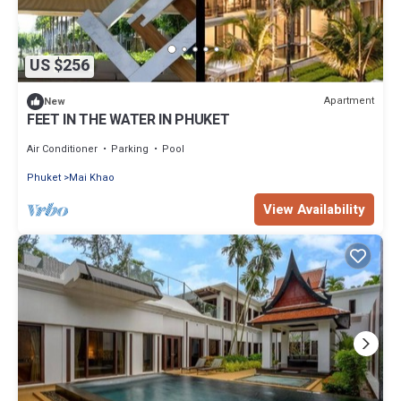
US $256
Apartment
New
FEET IN THE WATER IN PHUKET
Air Conditioner
Parking
Pool
Phuket
Mai Khao
View Availability