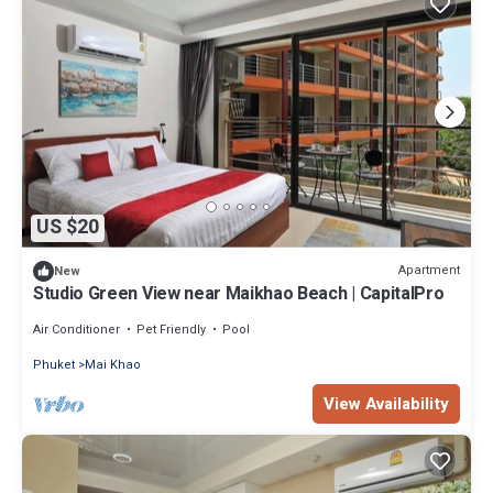
US $20
Apartment
New
Studio Green View near Maikhao Beach | CapitalPro
Air Conditioner
Pet Friendly
Pool
Phuket
Mai Khao
View Availability