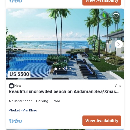
View Availability
US $500
Villa
New
Beautiful uncrowded beach on Andaman Sea/Xmas
Week Dec 19 to 26 @ Low Rate
Air Conditioner
Parking
Pool
Phuket
Mai Khao
View Availability