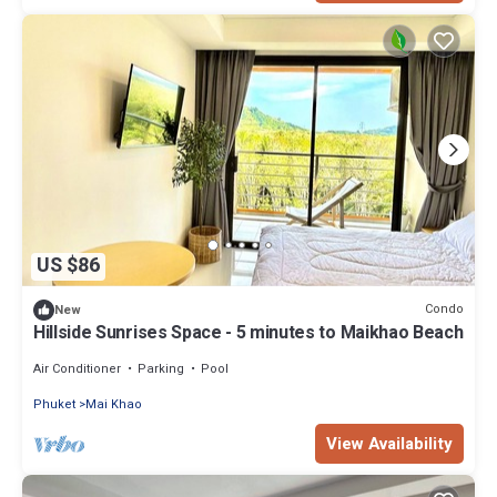
US $86
Condo
New
Hillside Sunrises Space - 5 minutes to Maikhao Beach
Air Conditioner
Parking
Pool
Phuket
Mai Khao
View Availability