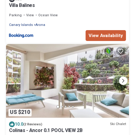
Villa Balines
Parking
View
Ocean View
Canary Islands
Arona
View Availability
US $210
10.0
Ski Chalet
(2 Reviews)
Colinas - Ancor 0.1 POOL VIEW 2B