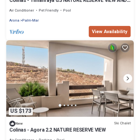
Colinas - Timanfaya 0.3 NATURE RESERVE VIEW AND
GARDEN
Air Conditioner
Pet Friendly
Pool
Arona
Palm-Mar
View Availability
US $173
Ski Chalet
New
Colinas - Agora 2.2 NATURE RESERVE VIEW