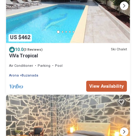
US $462
10.0
Ski Chalet
(3 Reviews)
ViVa Tropical
Air Conditioner
Parking
Pool
Arona
Buzanada
View Availability