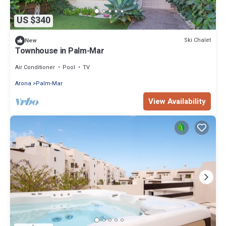
US $340
Ski Chalet
New
Townhouse in Palm-Mar
Air Conditioner
Pool
TV
Arona
Palm-Mar
View Availability