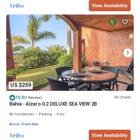
View Availability
US $259
10.0
Ski Chalet
(1 Review)
Bahia - Alzaro 0.2 DELUXE SEA VIEW 2B
Air Conditioner
Parking
Pool
Arona
Palm-Mar
View Availability