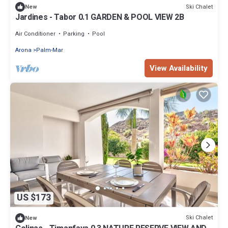
Ski Chalet
New
Jardines - Tabor 0.1 GARDEN & POOL VIEW 2B
Air Conditioner
Parking
Pool
Arona
Palm-Mar
View Availability
US $173
Ski Chalet
New