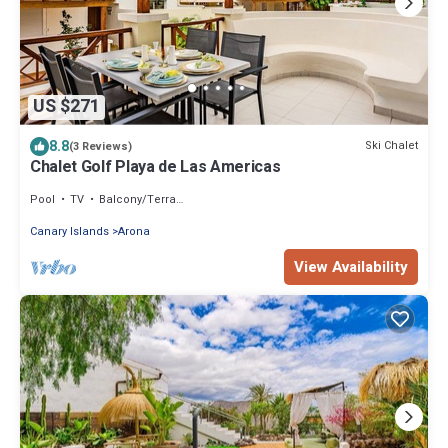
US $271
8.8
Ski Chalet
(3 Reviews)
Chalet Golf Playa de Las Americas
Pool
TV
Balcony/Terrace
Canary Islands
Arona
View Availability