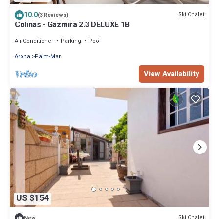
10.0
Ski Chalet
(3 Reviews)
Colinas - Gazmira 2.3 DELUXE 1B
Air Conditioner
Parking
Pool
Arona
Palm-Mar
View Availability
US $154
Ski Chalet
New