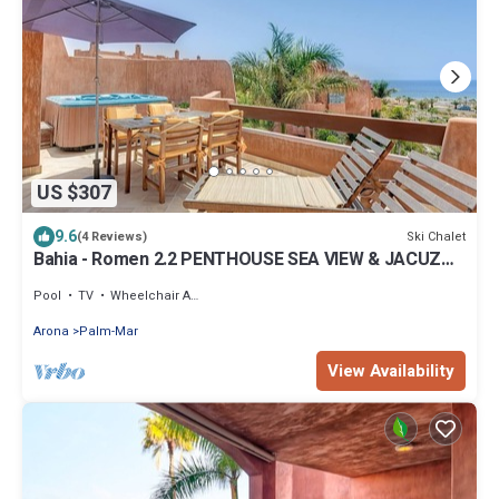
US $307
9.6
Ski Chalet
(4 Reviews)
Bahia - Romen 2.2 PENTHOUSE SEA VIEW & JACUZZI
2B
Pool
TV
Wheelchair Accessible
Arona
Palm-Mar
View Availability