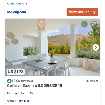
Arona
Chayofa
View Availability
US $173
10.0
Ski Chalet
(2 Reviews)
Colinas - Gazmira 0.3 DELUXE 1B
Parking
Pool
TV
Arona
Palm-Mar