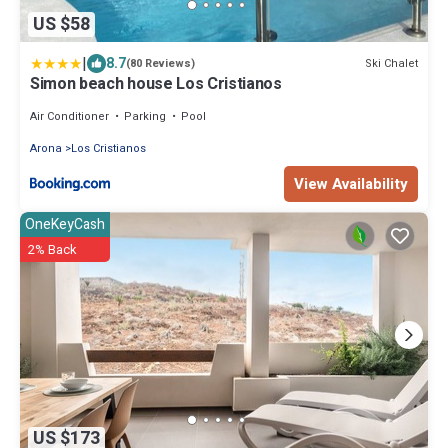
US $58
|
8.7
Ski Chalet
(80 Reviews)
Simon beach house Los Cristianos
Air Conditioner
Parking
Pool
Arona
Los Cristianos
View Availability
OneKeyCash
2% Back
US $173