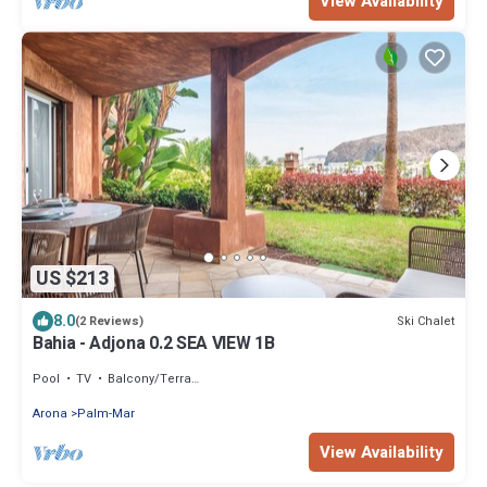
View Availability
US $213
8.0
Ski Chalet
(2 Reviews)
Bahia - Adjona 0.2 SEA VIEW 1B
Pool
TV
Balcony/Terrace
Arona
Palm-Mar
View Availability