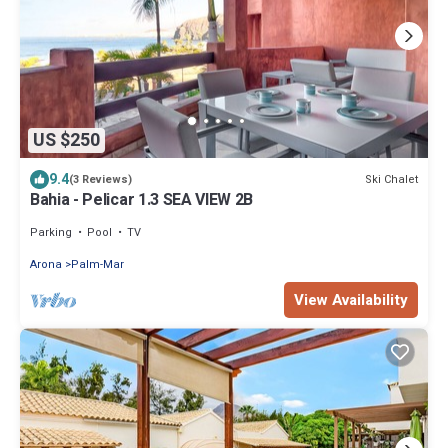
US $250
9.4
Ski Chalet
(3 Reviews)
Bahia - Pelicar 1.3 SEA VIEW 2B
Parking
Pool
TV
Arona
Palm-Mar
View Availability