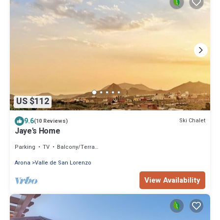
US $112
9.6
Ski Chalet
(10 Reviews)
Jaye's Home
Parking
TV
Balcony/Terrace
Arona
Valle de San Lorenzo
View Availability