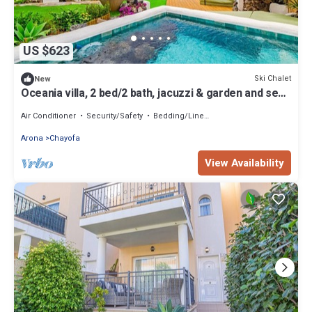
US $623
Ski Chalet
New
Oceania villa, 2 bed/2 bath, jacuzzi & garden and sea
view
Air Conditioner
Security/Safety
Bedding/Linens
Arona
Chayofa
View Availability