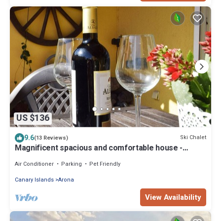
US $136
9.6
Ski Chalet
(13 Reviews)
Magnificent spacious and comfortable house -
Accommodation
Air Conditioner
Parking
Pet Friendly
Canary Islands
Arona
View Availability