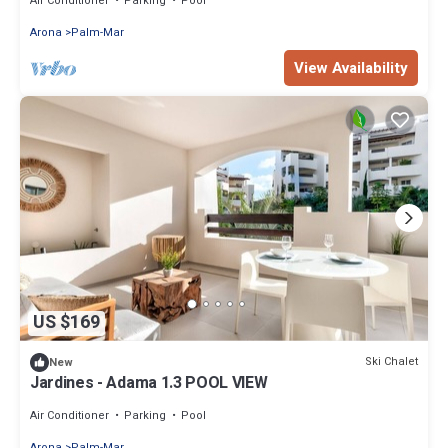
Air Conditioner
Parking
Pool
Arona
Palm-Mar
View Availability
US $169
Ski Chalet
New
Jardines - Adama 1.3 POOL VIEW
Air Conditioner
Parking
Pool
Arona
Palm-Mar