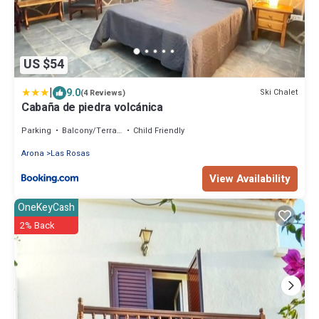
US $54
|
9.0
Ski Chalet
(4 Reviews)
Cabaña de piedra volcánica
Parking
Balcony/Terrace
Child Friendly
Arona
Las Rosas
View Availability
OneKeyCash
2% Back