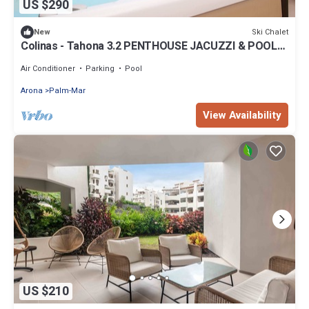
US $290
Ski Chalet
New
Colinas - Tahona 3.2 PENTHOUSE JACUZZI & POOL
VIEW
Air Conditioner
Parking
Pool
Arona
Palm-Mar
View Availability
US $210