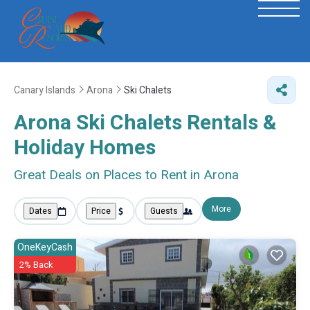
Canary Islands
Arona
Ski Chalets
Arona Ski Chalets Rentals &
Holiday Homes
Great Deals on Places to Rent in Arona
More
Dates
Price
Guests
OneKeyCash
2% Back