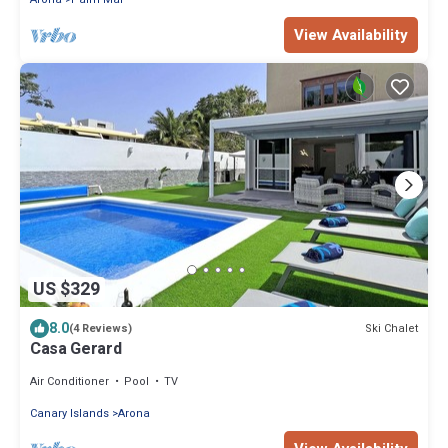
View Availability
US $329
8.0
Ski Chalet
(4 Reviews)
Casa Gerard
Air Conditioner
Pool
TV
Canary Islands
Arona