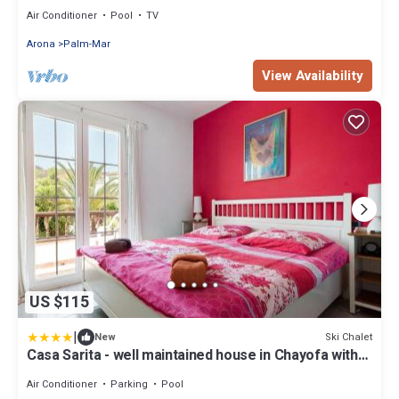
Air Conditioner
Pool
TV
Arona
Palm-Mar
View Availability
US $115
|
Ski Chalet
New
Casa Sarita - well maintained house in Chayofa with
Pool
Air Conditioner
Parking
Pool