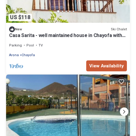
US $118
Ski Chalet
New
Casa Sarita - well maintained house in Chayofa with
Pool
Parking
Pool
TV
Arona
Chayofa
View Availability