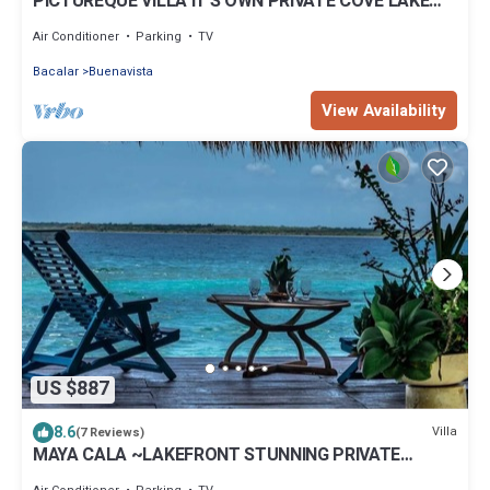
PICTUREQUE VILLA IT'S OWN PRIVATE COVE LAKE
DOCK Palapa Swings Kayaks SUP Boards
Air Conditioner
Parking
TV
Bacalar
Buenavista
View Availability
US $887
8.6
Villa
(7 Reviews)
MAYA CALA ~LAKEFRONT STUNNING PRIVATE
SETTING DOCK PALAPA & SWINGS SUP-B KAYAKS