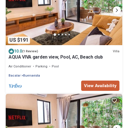
US $191
10.0
Villa
(1 Review)
AQUA VIVA garden view, Pool, AC, Beach club
Air Conditioner
Parking
Pool
Bacalar
Buenavista
View Availability