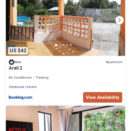
US $42
Apartment
New
Arali 2
Air Conditioner
Parking
Chetumal
Centro
View Availability