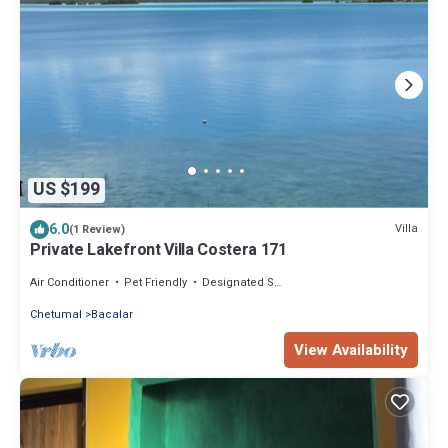
US $199
6.0
Villa
(1 Review)
Private Lakefront Villa Costera 171
Air Conditioner
Pet Friendly
Designated Smoking Area
Chetumal
Bacalar
View Availability