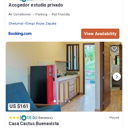
Acogedor estudio privado
Air Conditioner
Parking
Pet Friendly
Chetumal
Diego Rojas Zapata
View Availability
US $161
|
10.0
House
(2 Reviews)
Casa Cactus Buenavista