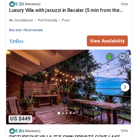
9.2
Villa
(5 Reviews)
Luxury Villa with jacuzzi in Bacalar (5 min from the
lagoon)
Air Conditioner
Pet Friendly
Pool
Bacalar
Buenavista
View Availability
US $449
8.8
Villa
(6 Reviews)