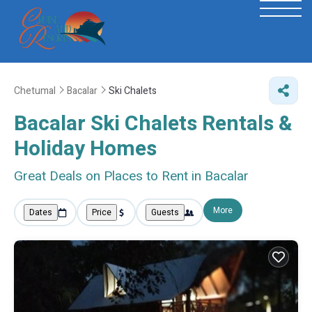
Chetumal
Bacalar
Ski Chalets
Bacalar Ski Chalets Rentals &
Holiday Homes
Great Deals on Places to Rent in Bacalar
More
Dates
Price
Guests