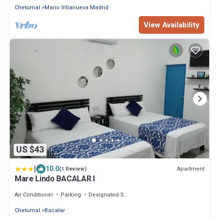
Chetumal
Mario Villanueva Madrid
View Availability
US $43
|
10.0
Apartment
(1 Review)
Mare Lindo BACALAR I
Air Conditioner
Parking
Designated Smoking Area
Chetumal
Bacalar