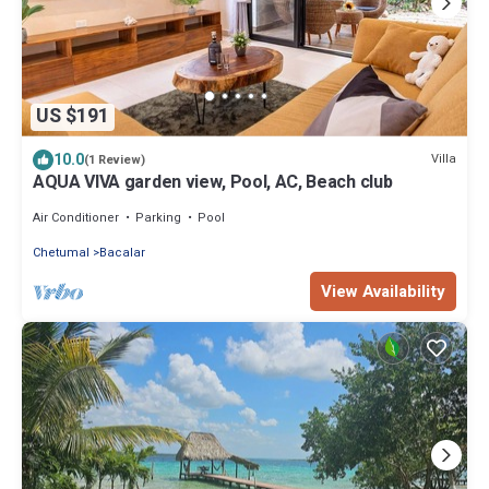
US $191
10.0
Villa
(1 Review)
AQUA VIVA garden view, Pool, AC, Beach club
Air Conditioner
Parking
Pool
Chetumal
Bacalar
View Availability