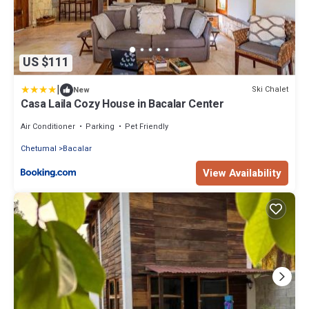
US $111
|
Ski Chalet
New
Casa Laila Cozy House in Bacalar Center
Air Conditioner
Parking
Pet Friendly
Chetumal
Bacalar
View Availability