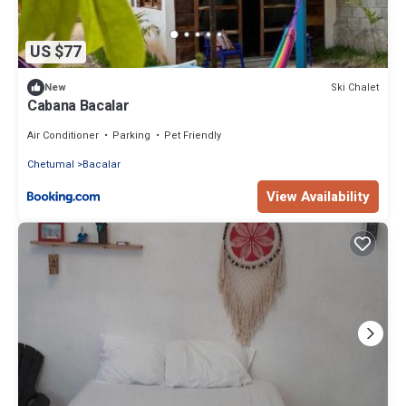
US $77
Ski Chalet
New
Cabana Bacalar
Air Conditioner
Parking
Pet Friendly
Chetumal
Bacalar
View Availability