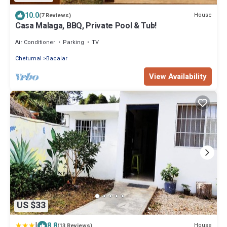
10.0
House
(7 Reviews)
Casa Malaga, BBQ, Private Pool & Tub!
Air Conditioner
Parking
TV
Chetumal
Bacalar
View Availability
US $33
|
8.8
House
(13 Reviews)