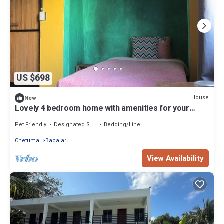
US $698
House
New
Lovely 4 bedroom home with amenities for your
health and mental health
Pet Friendly
Designated Smoking Area
Bedding/Linens
Chetumal
Bacalar
View Availability