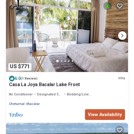
US $771
6.0
Villa
(1 Review)
Casa La Joya Bacalar Lake Front
Air Conditioner
Designated Smoking Area
Bedding/Linens
Chetumal
Bacalar
View Availability