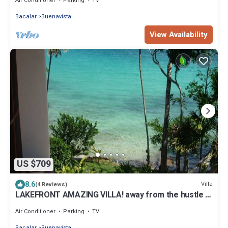
Air Conditioner
Parking
TV
Bacalar
Buenavista
View Availability
US $709
8.6
Villa
(4 Reviews)
LAKEFRONT AMAZING VILLA! away from the hustle &
Bustle ~Dock Palapa Kayaks SUP~B
Air Conditioner
Parking
TV
Bacalar
Buenavista