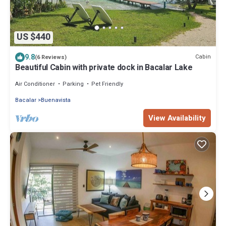
US $440
9.8
Cabin
(6 Reviews)
Beautiful Cabin with private dock in Bacalar Lake
Air Conditioner
Parking
Pet Friendly
Bacalar
Buenavista
View Availability