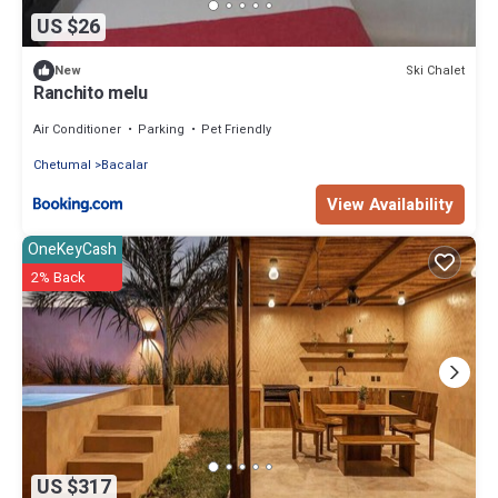
US $26
Ski Chalet
New
Ranchito melu
Air Conditioner
Parking
Pet Friendly
Chetumal
Bacalar
View Availability
OneKeyCash
2% Back
US $317