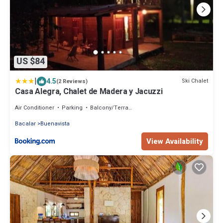
US $84
|
4.5
Ski Chalet
(2 Reviews)
Casa Alegra, Chalet de Madera y Jacuzzi
Air Conditioner
Parking
Balcony/Terrace
Bacalar
Buenavista
View Availability