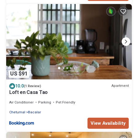
US $91
10.0
Apartment
(1 Review)
Loft en Casa Tao
Air Conditioner
Parking
Pet Friendly
Chetumal
Bacalar
View Availability