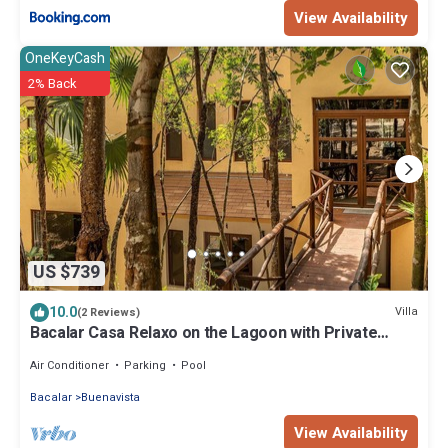
View Availability
OneKeyCash
2% Back
US $739
10.0
Villa
(2 Reviews)
Bacalar Casa Relaxo on the Lagoon with Private
Dock
Air Conditioner
Parking
Pool
Bacalar
Buenavista
View Availability