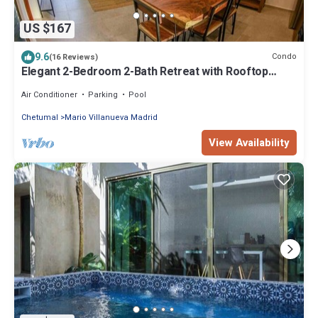
US $167
9.6
Condo
(16 Reviews)
Elegant 2-Bedroom 2-Bath Retreat with Rooftop
Oasis & Pool
Air Conditioner
Parking
Pool
Chetumal
Mario Villanueva Madrid
View Availability