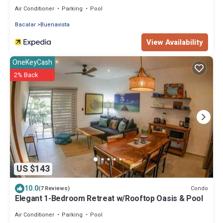
Air Conditioner
Parking
Pool
Bacalar
Buenavista
View Availability
OneKeyCash
2% Back
US $143
10.0
Condo
(7 Reviews)
Elegant 1-Bedroom Retreat w/Rooftop Oasis & Pool
Air Conditioner
Parking
Pool