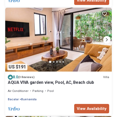
View Availability
US $191
8.0
Villa
(3 Reviews)
AQUA VIVA garden view, Pool, AC, Beach club
Air Conditioner
Parking
Pool
Bacalar
Buenavista
View Availability