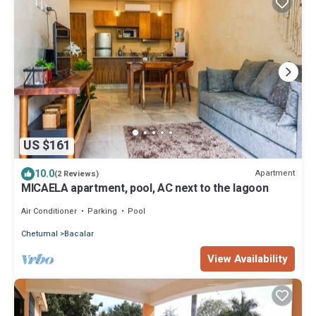
US $161
10.0
Apartment
(2 Reviews)
MICAELA apartment, pool, AC next to the lagoon
Air Conditioner
Parking
Pool
Chetumal
Bacalar
View Availability