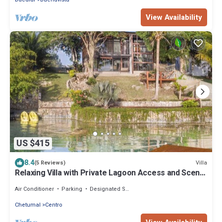
View Availability
US $415
8.4
Villa
(5 Reviews)
Relaxing Villa with Private Lagoon Access and Scenic
Views
Air Conditioner
Parking
Designated Smoking Area
Chetumal
Centro