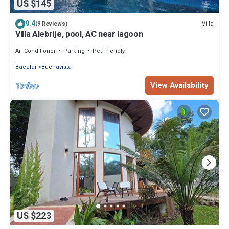
US $145
9.4
Villa
(9 Reviews)
Villa Alebrije, pool, AC near lagoon
Air Conditioner
Parking
Pet Friendly
Bacalar
Buenavista
View Availability
US $223