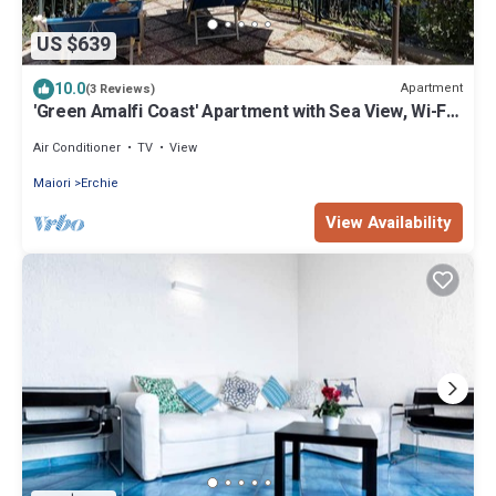
US $639
10.0
Apartment
(3 Reviews)
'Green Amalfi Coast' Apartment with Sea View, Wi-Fi
and Air Conditioning
Air Conditioner
TV
View
Maiori
Erchie
View Availability