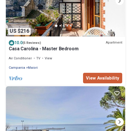
US $216
10.0
Apartment
(5 Reviews)
Casa Carolina - Master Bedroom
Air Conditioner
TV
View
Campania
Maiori
View Availability