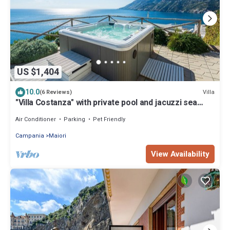
US $1,404
10.0
Villa
(6 Reviews)
"Villa Costanza" with private pool and jacuzzi sea
view - Amalfi Coast
Air Conditioner
Parking
Pet Friendly
Campania
Maiori
View Availability