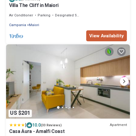
Villa The Cliff in Maiori
Air Conditioner
Parking
Designated Smoking Area
Campania
Maiori
View Availability
US $201
|
10.0
Apartment
(33 Reviews)
Casa Àura - Amalfi Coast