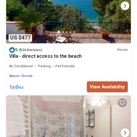
US $477
9.4
House
(26 Reviews)
Villa - direct access to the beach
Air Conditioner
Parking
Pet Friendly
Maiori
Erchie
View Availability