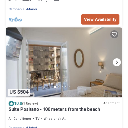
Air Conditioner
Parking
Pool
Campania
Maiori
View Availability
US $504
10.0
Apartment
(1 Review)
Suite Positano - 100 meters from the beach
Air Conditioner
TV
Wheelchair Accessible
Campania
Maiori