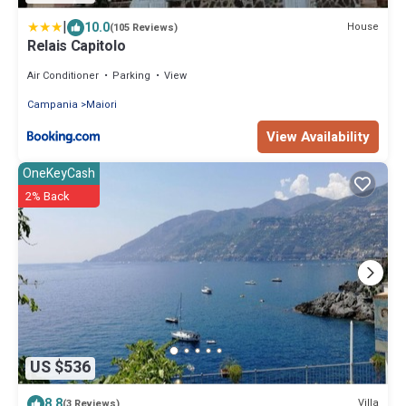
|
10.0
House
(105 Reviews)
Relais Capitolo
Air Conditioner
Parking
View
Campania
Maiori
View Availability
OneKeyCash
2% Back
US $536
8.8
Villa
(3 Reviews)