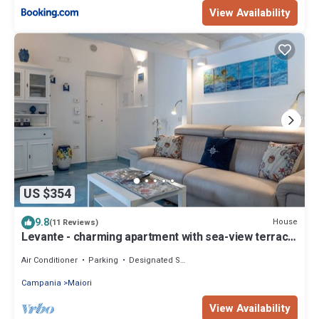
View Availability
US $354
9.8
House
(11 Reviews)
Levante - charming apartment with sea-view terrace,
fits up to 7 guests
Air Conditioner
Parking
Designated Smoking Area
Campania
Maiori
View Availability