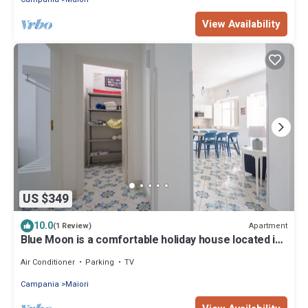
View Availability
US $349
10.0
Apartment
(1 Review)
Blue Moon is a comfortable holiday house located in
the heart of Maiori
Air Conditioner
Parking
TV
Campania
Maiori