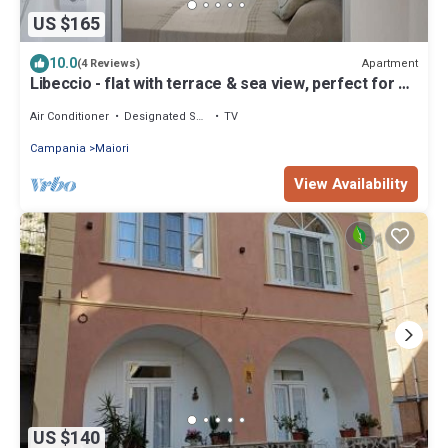
US $165
10.0
Apartment
(4 Reviews)
Libeccio - flat with terrace & sea view, perfect for up
to 3 guests
Air Conditioner
Designated Smoking Area
TV
Campania
Maiori
View Availability
US $140