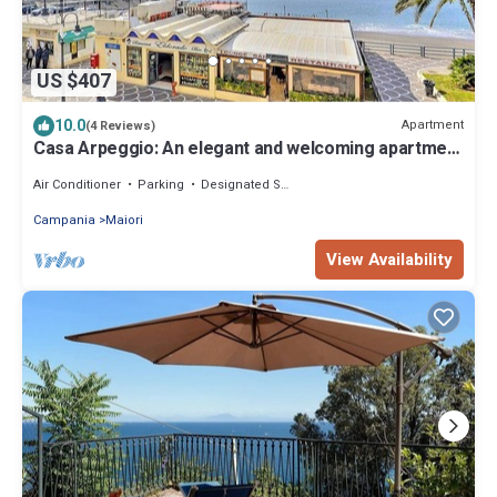
US $407
10.0
Apartment
(4 Reviews)
Casa Arpeggio: An elegant and welcoming apartment
located in the center of Maiori and a few meters
from the sea.
Air Conditioner
Parking
Designated Smoking Area
Campania
Maiori
View Availability