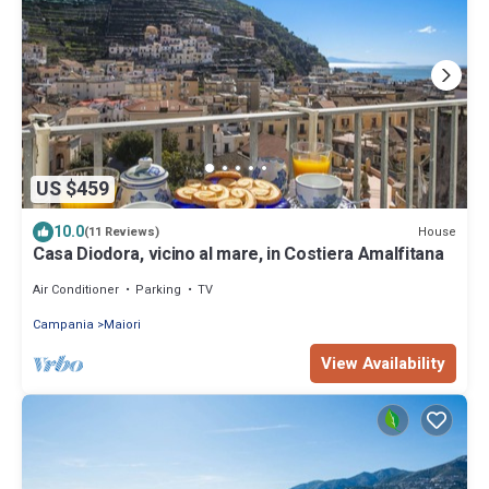
US $459
10.0
House
(11 Reviews)
Casa Diodora, vicino al mare, in Costiera Amalfitana
Air Conditioner
Parking
TV
Campania
Maiori
View Availability