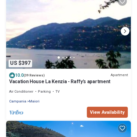
US $397
10.0
Apartment
(39 Reviews)
Vacation House La Kenzia - Raffy's apartment
Air Conditioner
Parking
TV
Campania
Maiori
View Availability