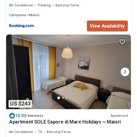
Air Conditioner
Parking
Balcony/Terrace
Campania
Maiori
View Availability
US $243
10.0
Apartment
(5 Reviews)
Apartment SOLE Sapore di Mare Holidays ~ Maiori
Air Conditioner
TV
Balcony/Terrace