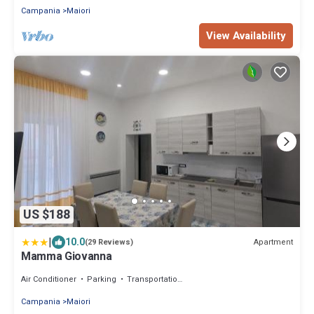
Campania
Maiori
View Availability
US $188
|
10.0
Apartment
(29 Reviews)
Mamma Giovanna
Air Conditioner
Parking
Transportation/Shuttle
Campania
Maiori