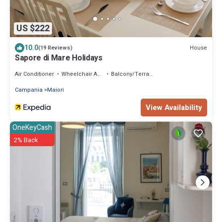
US $222
10.0
House
(19 Reviews)
Sapore di Mare Holidays
Air Conditioner
Wheelchair Accessible
Balcony/Terrace
Campania
Maiori
View Availability
OneKeyCash
2% Back