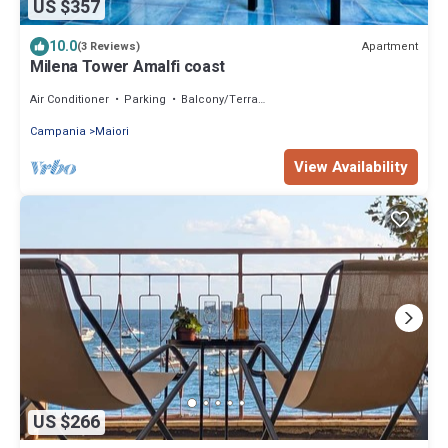
US $357
10.0
Apartment
(3 Reviews)
Milena Tower Amalfi coast
Air Conditioner
Parking
Balcony/Terrace
Campania
Maiori
View Availability
US $266