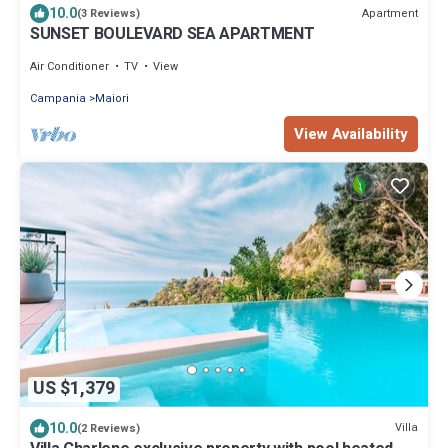
10.0
Apartment
(3 Reviews)
SUNSET BOULEVARD SEA APARTMENT
Air Conditioner
TV
View
Campania
Maiori
View Availability
US $1,379
10.0
Villa
(2 Reviews)