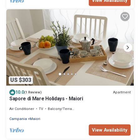
View Availability
US $303
10.0
Apartment
(1 Review)
Sapore di Mare Holidays - Maiori
Air Conditioner
TV
Balcony/Terrace
Campania
Maiori
View Availability