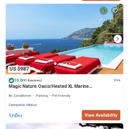
US $987
10.0
Villa
(91 Reviews)
Magic Nature Oasis/Heated XL Marine
Pool/Exclusive sea bay/360º postcard views
Air Conditioner
Parking
Pet Friendly
Campania
Maiori
View Availability