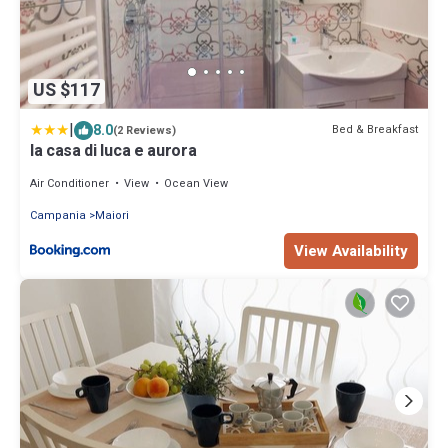
US $117
|
8.0
Bed & Breakfast
(2 Reviews)
la casa di luca e aurora
Air Conditioner
View
Ocean View
Campania
Maiori
View Availability