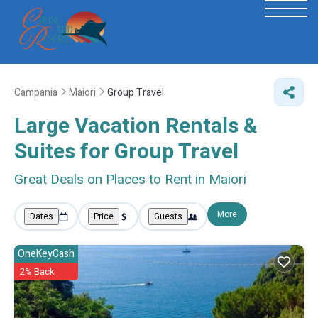
Campania
Maiori
Group Travel
Large Vacation Rentals &
Suites for Group Travel
Great Deals on Places to Rent in Maiori
More
Dates
Price
Guests
OneKeyCash
2% Back