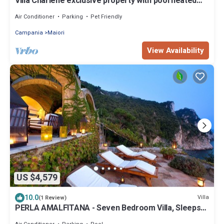
Villa Charlene exclusive property with pool heated
and jacuzzi
Air Conditioner
Parking
Pet Friendly
Campania
Maiori
View Availability
US $4,579
10.0
Villa
(1 Review)
PERLA AMALFITANA - Seven Bedroom Villa, Sleeps
14