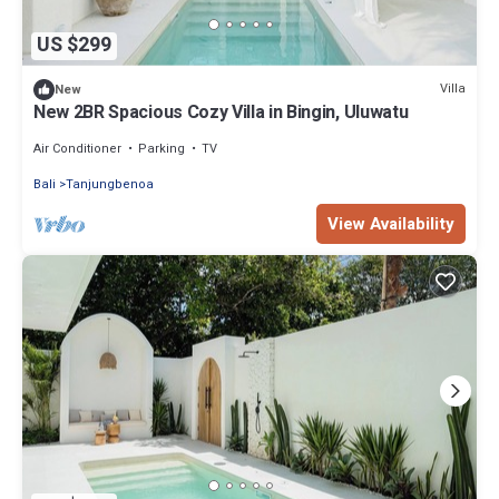
US $299
Villa
New
New 2BR Spacious Cozy Villa in Bingin, Uluwatu
Air Conditioner
Parking
TV
Bali
Tanjungbenoa
View Availability