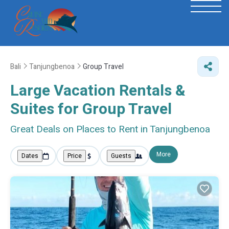
Bali
Tanjungbenoa
Group Travel
Large Vacation Rentals &
Suites for Group Travel
Great Deals on Places to Rent in Tanjungbenoa
More
Dates
Price
Guests