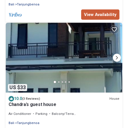
Bali
Tanjungbenoa
View Availability
US $33
10.0
House
(3 Reviews)
Chandra's guest house
Air Conditioner
Parking
Balcony/Terrace
Bali
Tanjungbenoa