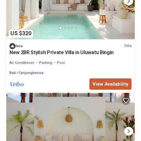
US $320
Villa
New
New 2BR Stylish Private Villa in Uluwatu Bingin
Air Conditioner
Parking
Pool
Bali
Tanjungbenoa
View Availability