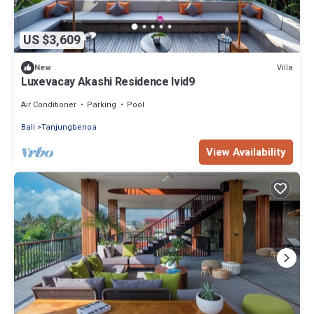
US $3,609
Villa
New
Luxevacay Akashi Residence lvid9
Air Conditioner
Parking
Pool
Bali
Tanjungbenoa
View Availability