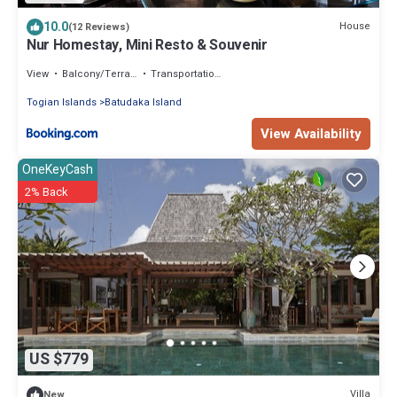
10.0
House
(12 Reviews)
Nur Homestay, Mini Resto & Souvenir
View
Balcony/Terrace
Transportation/Shuttle
Togian Islands
Batudaka Island
View Availability
OneKeyCash
2% Back
US $779
Villa
New