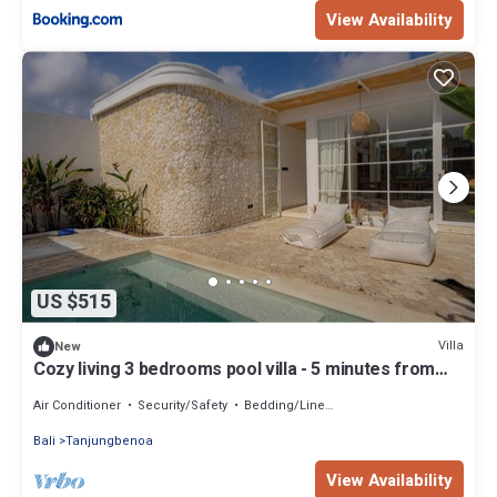
View Availability
US $515
Villa
New
Cozy living 3 bedrooms pool villa - 5 minutes from
the beach
Air Conditioner
Security/Safety
Bedding/Linens
Bali
Tanjungbenoa
View Availability