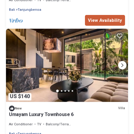
Air Conditioner
TV
Balcony/Terrace
Bali
Tanjungbenoa
View Availability
US $140
Villa
New
Umayam Luxury Townhouse 6
Air Conditioner
TV
Balcony/Terrace
Bali
Tanjungbenoa