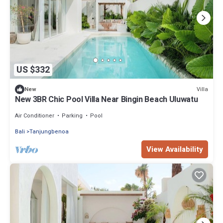
US $332
Villa
New
New 3BR Chic Pool Villa Near Bingin Beach Uluwatu
Air Conditioner
Parking
Pool
Bali
Tanjungbenoa
View Availability