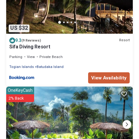
US $32
9.3
Resort
(9 Reviews)
Sifa Diving Resort
Parking
View
Private Beach
Togian Islands
Batudaka Island
View Availability
OneKeyCash
2% Back