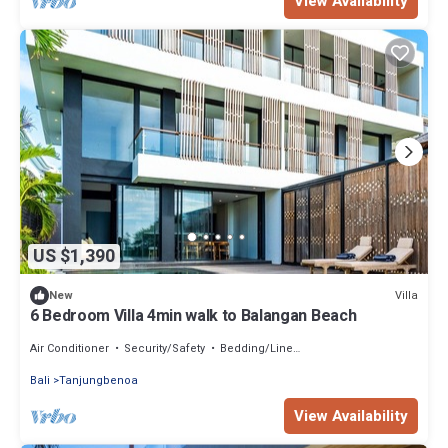
View Availability
US $1,390
Villa
New
6 Bedroom Villa 4min walk to Balangan Beach
Air Conditioner
Security/Safety
Bedding/Linens
Bali
Tanjungbenoa
View Availability