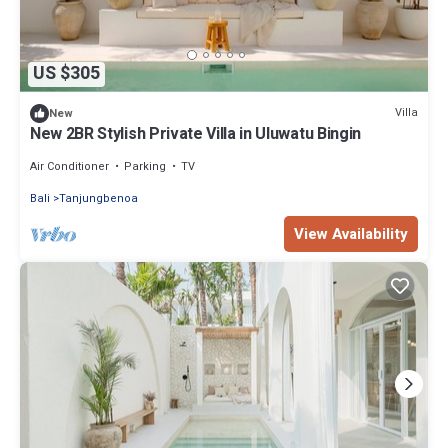
US $305
Villa
New
New 2BR Stylish Private Villa in Uluwatu Bingin
Air Conditioner
Parking
TV
Bali
Tanjungbenoa
View Availability