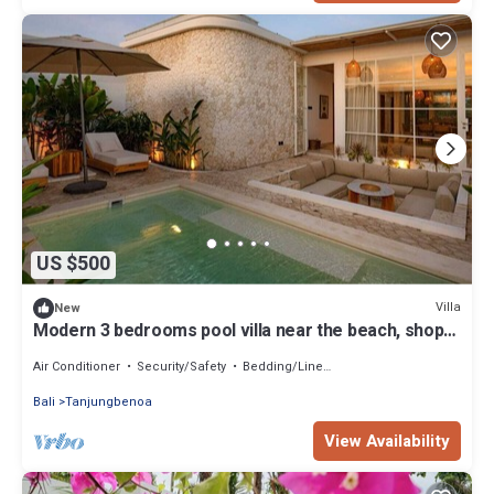
US $500
Villa
New
Modern 3 bedrooms pool villa near the beach, shops,
and restaurants
Air Conditioner
Security/Safety
Bedding/Linens
Bali
Tanjungbenoa
View Availability