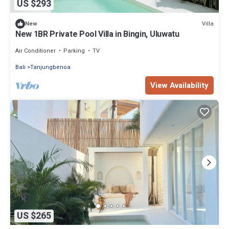
US $293
Villa
New
New 1BR Private Pool Villa in Bingin, Uluwatu
Air Conditioner
Parking
TV
Bali
Tanjungbenoa
View Availability
US $265