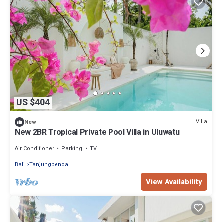
US $404
Villa
New
New 2BR Tropical Private Pool Villa in Uluwatu
Air Conditioner
Parking
TV
Bali
Tanjungbenoa
View Availability