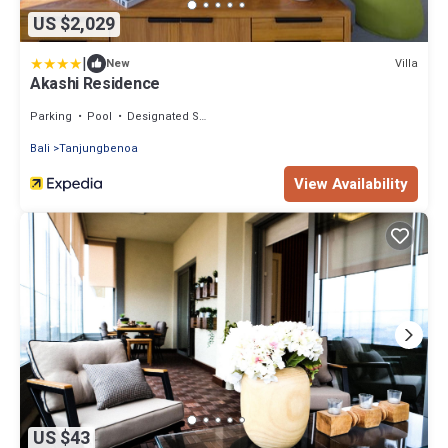
US $2,029
|
Villa
New
Akashi Residence
Parking
Pool
Designated Smoking Area
Bali
Tanjungbenoa
View Availability
US $43