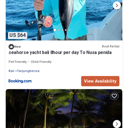
US $64
Boat Rental
New
seahorse yacht bali 8hour per day To Nusa penida
Pet Friendly
Child Friendly
Bali
Tanjungbenoa
View Availability