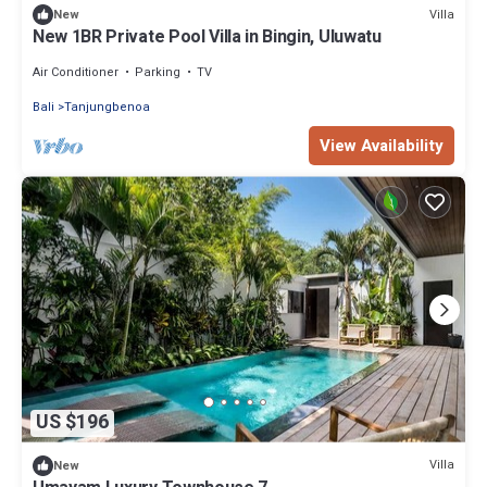
Villa
New
New 1BR Private Pool Villa in Bingin, Uluwatu
Air Conditioner
Parking
TV
Bali
Tanjungbenoa
View Availability
US $196
Villa
New