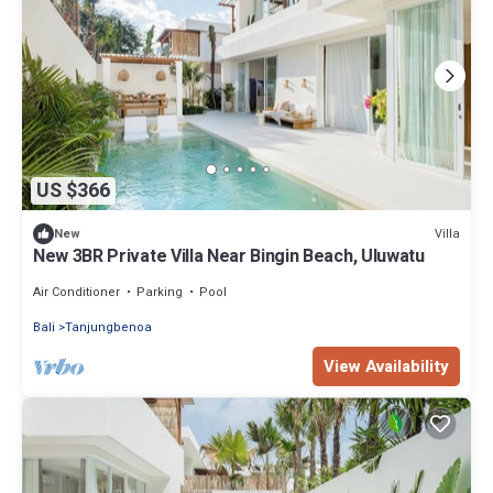
US $366
Villa
New
New 3BR Private Villa Near Bingin Beach, Uluwatu
Air Conditioner
Parking
Pool
Bali
Tanjungbenoa
View Availability