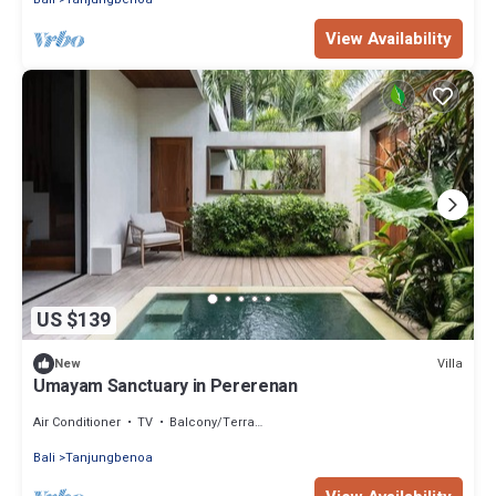
View Availability
US $139
Villa
New
Umayam Sanctuary in Pererenan
Air Conditioner
TV
Balcony/Terrace
Bali
Tanjungbenoa