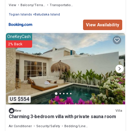
View
Balcony/Terrace
Transportation/Shuttle
Togian Islands
Batudaka Island
View Availability
OneKeyCash
2% Back
US $554
Villa
New
Charming 3-bedroom villa with private sauna room
Air Conditioner
Security/Safety
Bedding/Linens