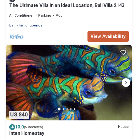
The Ultimate Villa in an Ideal Location, Bali Villa 2143
Air Conditioner
Parking
Pool
Bali
Tanjungbenoa
View Availability
US $40
10.0
House
(5 Reviews)
Intan Homestay