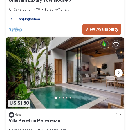
Umayam Luxury Townhouse 7
Air Conditioner
TV
Balcony/Terrace
Bali
Tanjungbenoa
View Availability
US $150
Villa
New
Villa Pereh in Pererenan