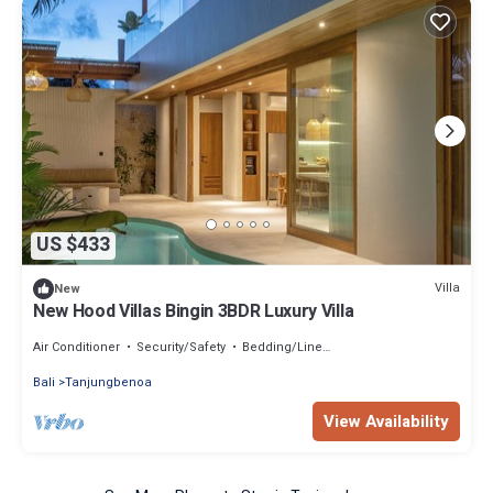
US $433
Villa
New
New Hood Villas Bingin 3BDR Luxury Villa
Air Conditioner
Security/Safety
Bedding/Linens
Bali
Tanjungbenoa
View Availability