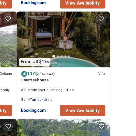
lity
View Availability
From US $175
10.0
Cottage
Villa
(2 Reviews)
umatreehouse
riendly
Air Conditioner
Parking
Pool
Bali
Tampaksiring
lity
View Availability