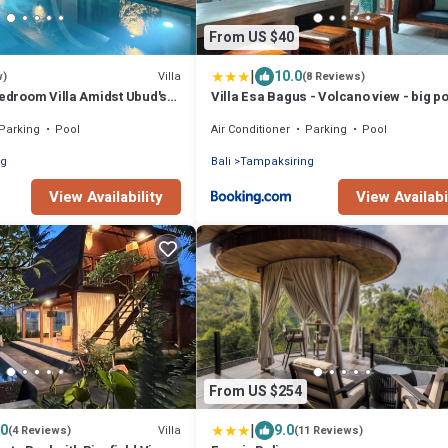
From US $40
|
10.0
Villa
w)
(8 Reviews)
Bedroom Villa Amidst Ubud's
Villa Esa Bagus - Volcano view - big p
0° View
Parking
Pool
Air Conditioner
Parking
Pool
ng
Bali
Tampaksiring
View Availability
View Availabi
From US $254
|
.0
9.0
Villa
(4 Reviews)
(11 Reviews)