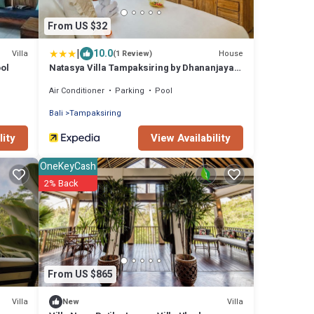
From US $32
|
10.0
Villa
House
(1 Review)
ool
Natasya Villa Tampaksiring by Dhananjaya
Hospitality
Air Conditioner
Parking
Pool
Bali
Tampaksiring
lity
View Availability
OneKeyCash
2% Back
From US $865
Villa
Villa
New