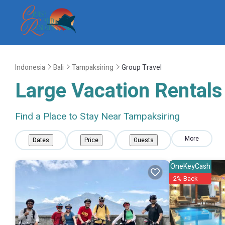
Indonesia
Bali
Tampaksiring
Group Travel
Large Vacation Rentals 
Find a Place to Stay Near Tampaksiring
More
Dates
Price
Guests
OneKeyCash
2% Back