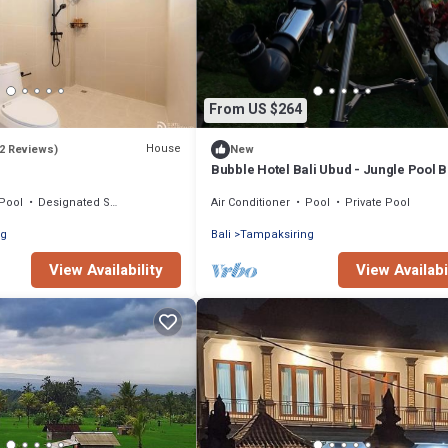
From US $264
House
(2 Reviews)
New
Bubble Hotel Bali Ubud - Jungle Pool 
Pool
Designated Smoking Area
Air Conditioner
Pool
Private Pool
ng
Bali
Tampaksiring
View Availability
View Availabi