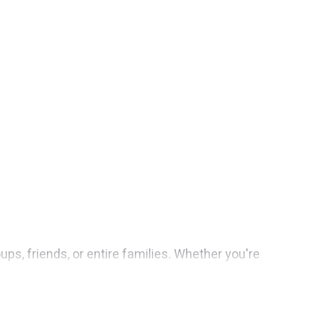
ups, friends, or entire families. Whether you're
sorts features 1 places to stay in Tampaksiring with
rooms, and more.