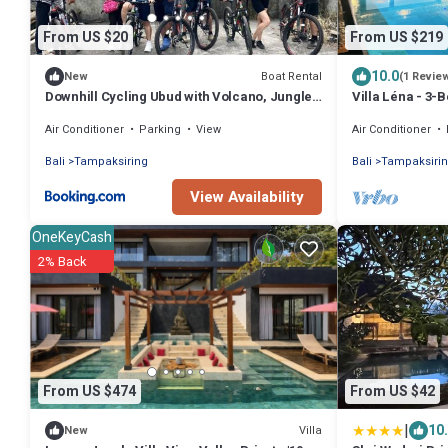
From US $20
From US $219
10.0
Boat Rental
New
(1 Revie
Downhill Cycling Ubud with Volcano, Jungle,
Villa Léna - 3-
Rice Terrace with meals
Rice Fields, 18
Air Conditioner
Parking
View
Air Conditioner
Bali
Tampaksiring
Bali
Tampaksiri
View Availability
OneKeyCash
2% Back
From US $474
From US $42
|
10
Villa
New