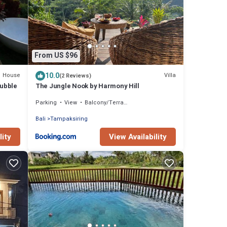
From US $96
10.0
House
Villa
(2 Reviews)
Bubble
The Jungle Nook by Harmony Hill
Parking
View
Balcony/Terrace
Bali
Tampaksiring
lity
View Availability