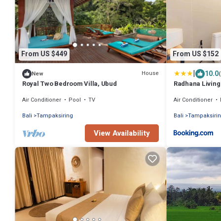
From US $449
From US $152
|
10.0
House
New
Royal Two Bedroom Villa, Ubud
Radhana Living
Air Conditioner
Pool
TV
Air Conditioner
Bali
Tampaksiring
Bali
Tampaksiri
View Availability