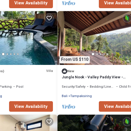
View Availability
View Availabi
From US $110
Villa
ws)
New
Jungle Nook - Valley Paddy View -
Plantbased Bliss
Parking
Pool
Security/Safety
Bedding/Linens
Child F
ng
Bali
Tampaksiring
View Availability
View Availabi