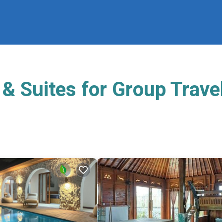
& Suites for Group Trave