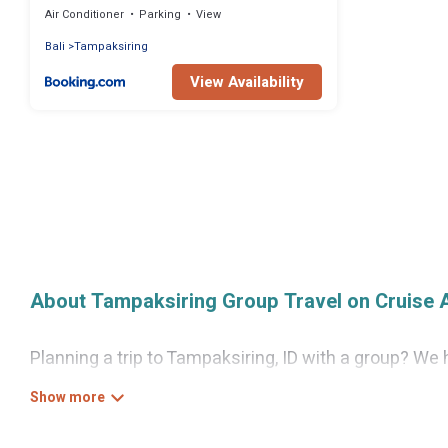
Air Conditioner
Parking
View
Bali
Tampaksiring
View Availability
About Tampaksiring Group Travel on Cruise 
Planning a trip to Tampaksiring, ID with a group? We h
looking for luxury or budget-friendly holiday rentals
the amenities that guests like, such as private or i