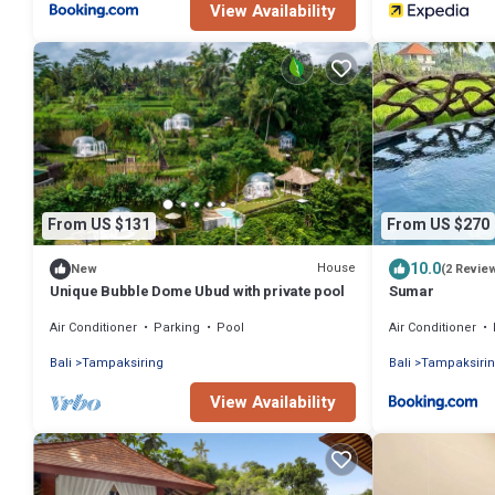
View Availability
From US $131
From US $270
10.0
House
New
(2 Revie
Unique Bubble Dome Ubud with private pool
Sumar
Air Conditioner
Parking
Pool
Air Conditioner
Bali
Tampaksiring
Bali
Tampaksiri
View Availability