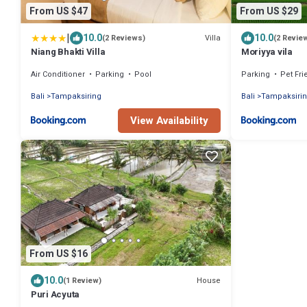
From US $47
From US $29
|
10.0
10.0
Villa
(2 Reviews)
(2 Revie
Niang Bhakti Villa
Moriyya vila
Air Conditioner
Parking
Pool
Parking
Pet Fri
Bali
Tampaksiring
Bali
Tampaksiri
View Availability
From US $16
10.0
House
(1 Review)
Puri Acyuta