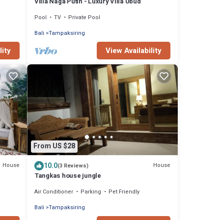
Villa Naga Putih - Luxury Villa Ubud
Pool
TV
Private Pool
Bali
Tampaksiring
lity
View Availability
From US $28
10.0
House
House
(3 Reviews)
Tangkas house jungle
Air Conditioner
Parking
Pet Friendly
Bali
Tampaksiring