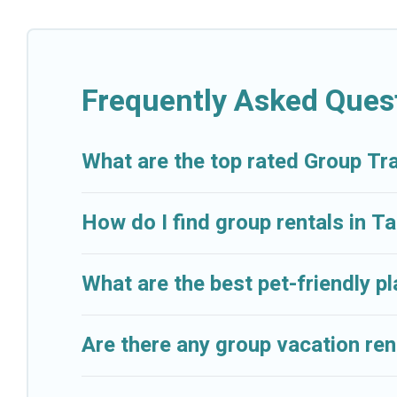
Cruise And Resorts welcomes large-sized groups plann
getaways. Cruise And Resorts makes it an easy and h
average price per night for a group rental in Tampaks
Frequently Asked Ques
Cruise And Resorts offers plenty of large group ren
group event, we have many holiday rentals that will
available to make your next trip enjoyable & spectacu
What are the top rated Group Tr
your group.
How do I find group rentals in 
What are the best pet-friendly p
Are there any group vacation ren