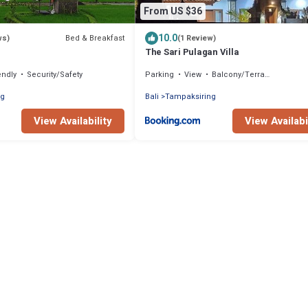
From US $36
10.0
Bed & Breakfast
ws)
(1 Review)
The Sari Pulagan Villa
endly
Security/Safety
Parking
View
Balcony/Terrace
ng
Bali
Tampaksiring
View Availability
View Availabi