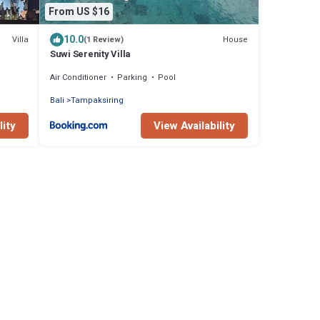
From US $16
10.0
Villa
House
(1 Review)
Suwi Serenity Villa
Air Conditioner
Parking
Pool
Bali
Tampaksiring
lity
View Availability