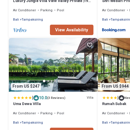
Luxury Jungle Villa View Valley Private |19m
Shri Wedari Pri
Infinity Pool & Salt Pool
Air Conditioner
Parking
Pool
Air Conditioner
Bali
Tampaksiring
Bali
Tampaksiri
View Availability
From US $247
From US $944
|
|
10.0
Villa
(3 Reviews)
Ne
Uma Dewa VIlla
Rumah Subak
Air Conditioner
Parking
Pool
Air Conditioner
Bali
Tampaksiring
Bali
Tampaksiri