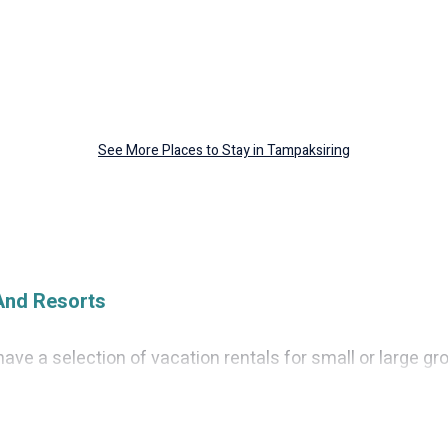
See More Places to Stay in Tampaksiring
And Resorts
ave a selection of vacation rentals for small or large gro
, condos, villas, or cabins in Tampaksiring. Cruise And Re
ndoor swimming pools, hot tubs, fitness center, large bed