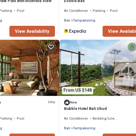
vate Pool with Ricefield View
Ecosix Bali
Parking
Pool
Air Conditioner
Parking
Pool
ng
Bali
Tampaksiring
View Availability
View Availabi
From US $148
Villa
w
New
Bubble Hotel Bali Ubud
Parking
Pool
Air Conditioner
Bedding/Linens
ng
Bali
Tampaksiring