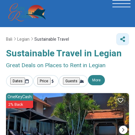
Bali
Legian
Sustainable Travel
Sustainable Travel in Legian
Great Deals on Places to Rent in Legian
More
Dates
Price
Guests
OneKeyCash
2% Back