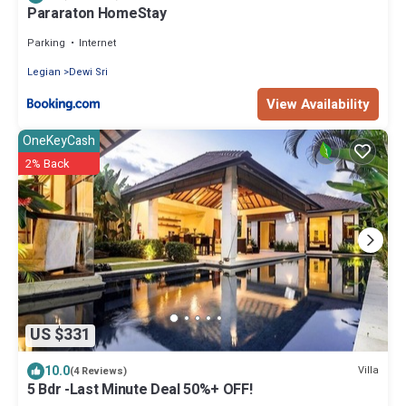
Pararaton HomeStay
Parking
Internet
Legian
Dewi Sri
View Availability
OneKeyCash
2% Back
US $331
10.0
Villa
(4 Reviews)
5 Bdr -Last Minute Deal 50%+ OFF!