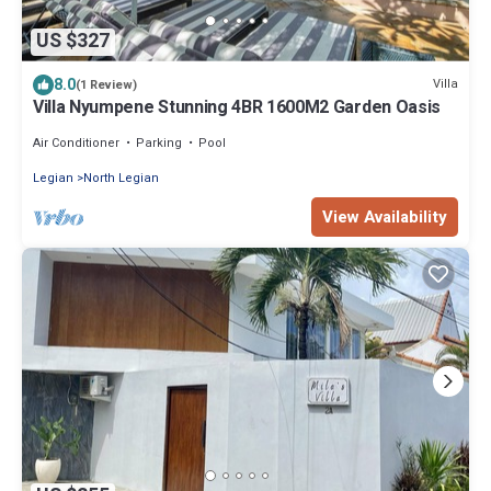
US $327
8.0
Villa
(1 Review)
Villa Nyumpene Stunning 4BR 1600M2 Garden Oasis
Air Conditioner
Parking
Pool
Legian
North Legian
View Availability