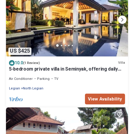
US $425
10.0
Villa
(1 Review)
5-bedroom private villa in Seminyak, offering daily
breakfast, full-time private chef, airport transfers,
complimentary massages, housekeeping, and a
Air Conditioner
Parking
TV
dedicated driver.
Legian
North Legian
View Availability