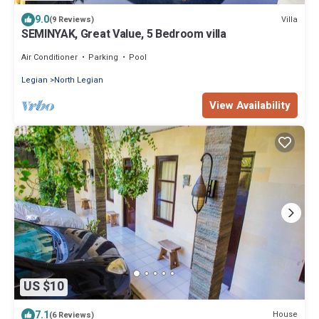
9.0
Villa
(9 Reviews)
SEMINYAK, Great Value, 5 Bedroom villa
Air Conditioner
Parking
Pool
Legian
North Legian
View Availability
US $10
7.1
House
(6 Reviews)