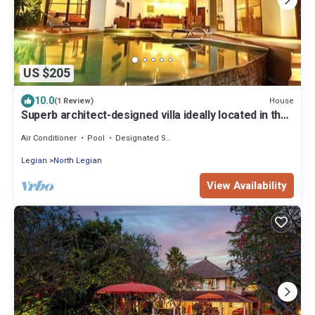
US $205
10.0
House
(1 Review)
Superb architect-designed villa ideally located in the
heart of Seminyak
Air Conditioner
Pool
Designated Smoking Area
Legian
North Legian
View Availability