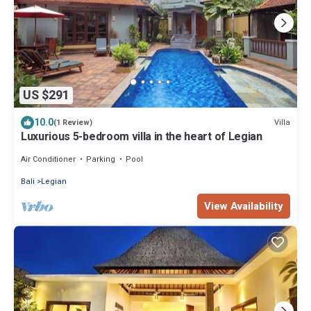
US $291
10.0
Villa
(1 Review)
Luxurious 5-bedroom villa in the heart of Legian
Air Conditioner
Parking
Pool
Bali
Legian
View Availability