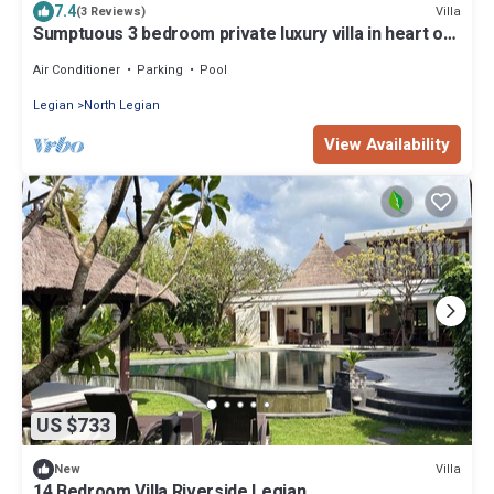
7.4
Villa
(3 Reviews)
Sumptuous 3 bedroom private luxury villa in heart of
Seminyak
Air Conditioner
Parking
Pool
Legian
North Legian
View Availability
US $733
Villa
New
14 Bedroom Villa Riverside Legian