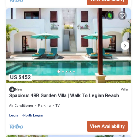
US $452
Villa
New
Spacious 4BR Garden Villa | Walk To Legian Beach
Air Conditioner
Parking
TV
Legian
North Legian
View Availability