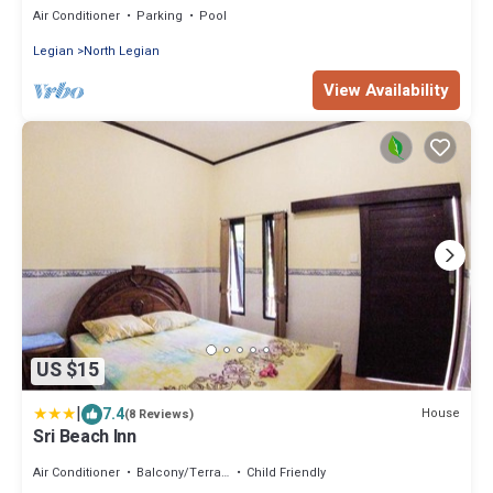
Air Conditioner
Parking
Pool
Legian
North Legian
View Availability
US $15
|
7.4
House
(8 Reviews)
Sri Beach Inn
Air Conditioner
Balcony/Terrace
Child Friendly