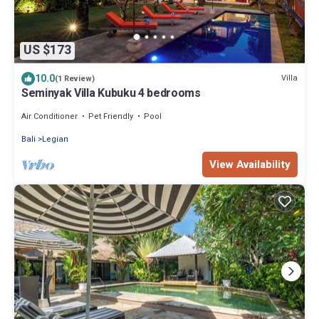
US $173
10.0
Villa
(1 Review)
Seminyak Villa Kubuku 4 bedrooms
Air Conditioner
Pet Friendly
Pool
Bali
Legian
View Availability