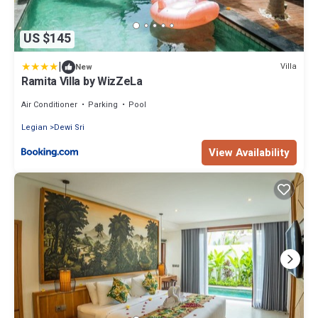
US $145
|
Villa
New
Ramita Villa by WizZeLa
Air Conditioner
Parking
Pool
Legian
Dewi Sri
View Availability