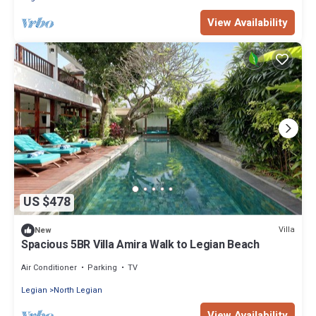
View Availability
US $478
Villa
New
Spacious 5BR Villa Amira Walk to Legian Beach
Air Conditioner
Parking
TV
Legian
North Legian
View Availability