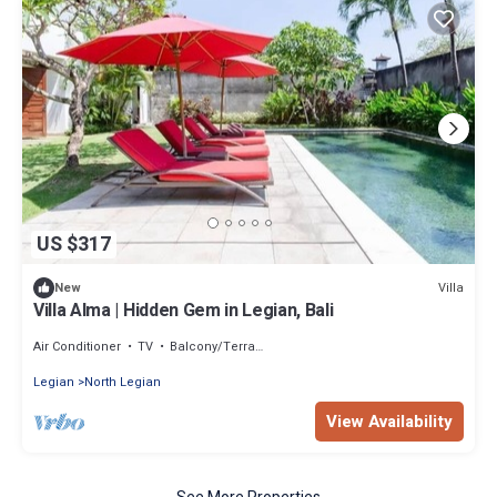
US $317
Villa
New
Villa Alma | Hidden Gem in Legian, Bali
Air Conditioner
TV
Balcony/Terrace
Legian
North Legian
View Availability