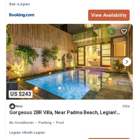
Bali
Legian
View Availability
US $243
Villa
New
Gorgeous 2BR Villa, Near Padma Beach, Legian!
W/Private Swimming Pool!
Air Conditioner
Parking
Pool
Legian
North Legian