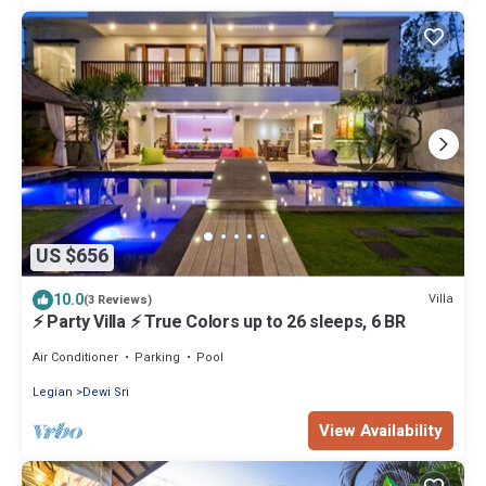
US $656
10.0
Villa
(3 Reviews)
⚡ Party Villa ⚡ True Colors up to 26 sleeps, 6 BR
Air Conditioner
Parking
Pool
Legian
Dewi Sri
View Availability