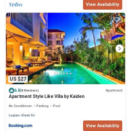
View Availability
US $27
6.8
Apartment
(8 Reviews)
Apartment Style Like Villa by Kaiden
Air Conditioner
Parking
Pool
Legian
Dewi Sri
View Availability