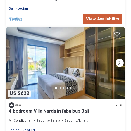
Bali
Legian
View Availability
US $622
Villa
New
4-bedroom Villa Narda in fabulous Bali
Air Conditioner
Security/Safety
Bedding/Linens
Legian
Dewi Sri