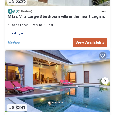
US $255
8.0
House
(1 Review)
Mila's Villa Large 3 bedroom villa in the heart Legian.
Air Conditioner
Parking
Pool
Bali
Legian
View Availability
US $241