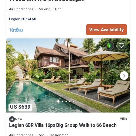
Air Conditioner
Parking
Pool
Legian
Dewi Sri
View Availability
US $639
Villa
New
Legian 6BR Villa 16px Big Group Walk to 66 Beach
Air Conditioner
Pool
Designated Smoking Area