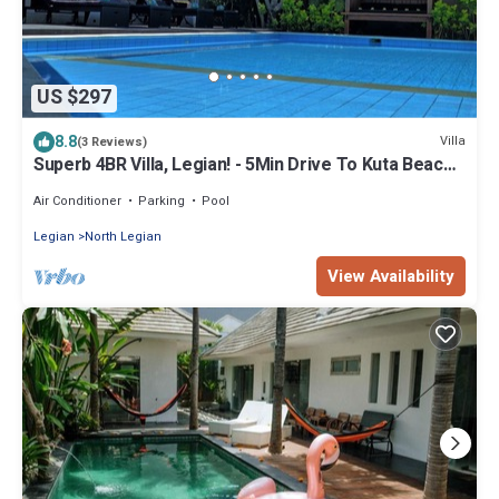
US $297
8.8
Villa
(3 Reviews)
Superb 4BR Villa, Legian! - 5Min Drive To Kuta Beach!
W/Private Swimming Pool!
Air Conditioner
Parking
Pool
Legian
North Legian
View Availability