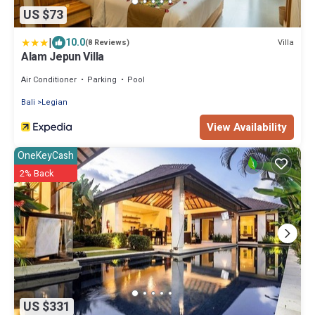
US $73
|
10.0
Villa
(8 Reviews)
Alam Jepun Villa
Air Conditioner
Parking
Pool
Bali
Legian
View Availability
OneKeyCash
2% Back
US $331