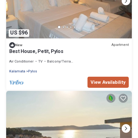
US $96
Apartment
New
Best House, Petit, Pylos
Air Conditioner
TV
Balcony/Terrace
Kalamata
Pylos
View Availability