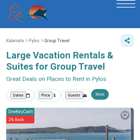
Kalamata
Pylos
Group Travel
Large Vacation Rentals &
Suites for Group Travel
Great Deals on Places to Rent in Pylos
More
Dates
Price
Guests
OneKeyCash
2% Back