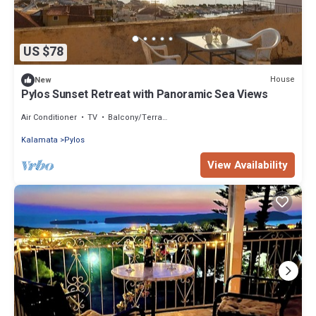
US $78
House
New
Pylos Sunset Retreat with Panoramic Sea Views
Air Conditioner
TV
Balcony/Terrace
Kalamata
Pylos
View Availability