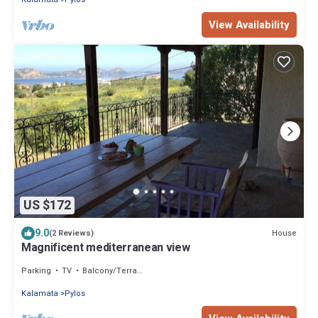
View Availability
US $172
9.0
House
(2 Reviews)
Magnificent mediterranean view
Parking
TV
Balcony/Terrace
Kalamata
Pylos