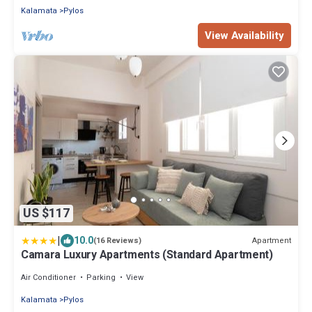
Kalamata
Pylos
View Availability
US $117
|
10.0
Apartment
(16 Reviews)
Camara Luxury Apartments (Standard Apartment)
Air Conditioner
Parking
View
Kalamata
Pylos