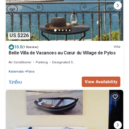
US $226
10.0
Villa
(1 Review)
Belle Villa de Vacances au Cœur du Village de Pylos
Air Conditioner
Parking
Designated Smoking Area
Kalamata
Pylos
View Availability