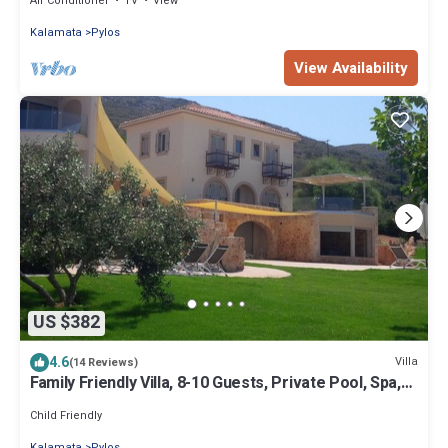
Air Conditioner
TV
View
Kalamata
Pylos
View Availability
US $382
4.6
Villa
(14 Reviews)
Family Friendly Villa, 8-10 Guests, Private Pool, Spa,
Sea View
Child Friendly
Kalamata
Pylos