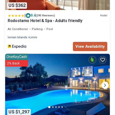
US $362
|
9.4
Hotel
(295 Reviews)
Rodostamo Hotel & Spa - Adults friendly
Air Conditioner
Parking
Pool
Ionian Islands
Limni
View Availability
OneKeyCash
2% Back
US $1,297