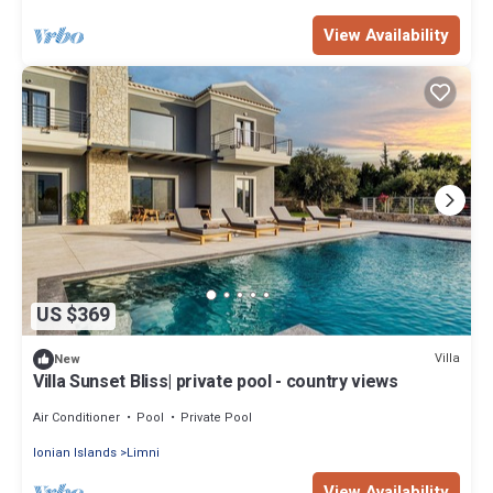
View Availability
US $369
Villa
New
Villa Sunset Bliss| private pool - country views
Air Conditioner
Pool
Private Pool
Ionian Islands
Limni
View Availability