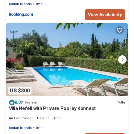
Ionian Islands
Limni
View Availability
US $300
8.0
Villa
(1 Review)
Villa Nefeli with Private Pool by Konnect
Air Conditioner
Parking
Pool
Ionian Islands
Limni