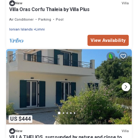
Villa
New
Villa Oras Corfu Thaleia by Villa Plus
Air Conditioner
Parking
Pool
Ionian Islands
Limni
View Availability
US $444
Villa
New
VILLA THELIOS, surrounded by nature and close to