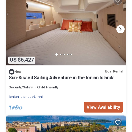
US $6,427
Boat Rental
New
Sun-Kissed Sailing Adventure in the Ionian Islands
Security/Safety
Child Friendly
Ionian Islands
Limni
View Availability