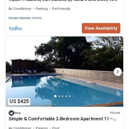
the Ionian Sea
Air Conditioner
Parking
Pet Friendly
Ionian Islands
Limni
View Availability
US $425
House
New
Simple & Comfortable 2‑Bedroom Apartment 11 –
Pool & Starlink
Air Conditioner
Parking
Pool