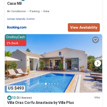
Casa NB
Air Conditioner
Parking
View
Ionian Islands
Limni
View Availability
OneKeyCash
2% Back
US $493
10.0
Villa
(1 Review)
Villa Oras Corfu Anastasia by Villa Plus