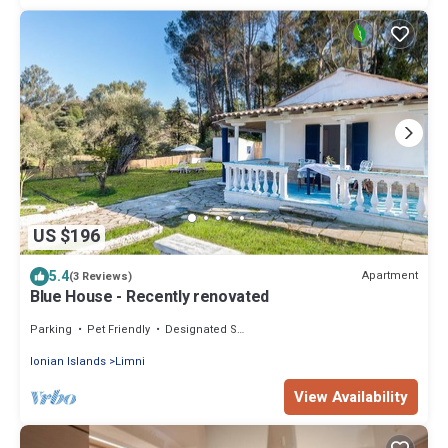
US $196
5.4
Apartment
(3 Reviews)
Blue House - Recently renovated
Parking
Pet Friendly
Designated Smoking Area
Ionian Islands
Limni
View Availability