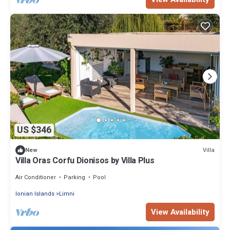
US $346
Villa
New
Villa Oras Corfu Dionisos by Villa Plus
Air Conditioner
Parking
Pool
Ionian Islands
Limni
View Availability