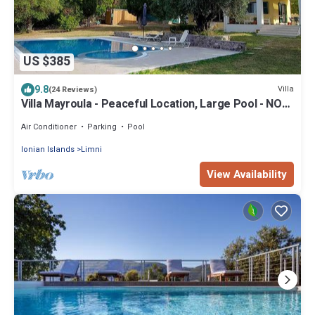
US $385
9.8
Villa
(24 Reviews)
Villa Mayroula - Peaceful Location, Large Pool - NOW
WEEKLY DISCOUNT -15%
Air Conditioner
Parking
Pool
Ionian Islands
Limni
View Availability