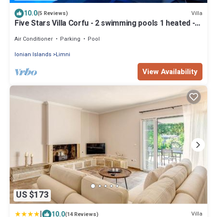
10.0
Villa
(5 Reviews)
Five Stars Villa Corfu - 2 swimming pools 1 heated -
tennis court
Air Conditioner
Parking
Pool
Ionian Islands
Limni
View Availability
US $173
|
10.0
Villa
(14 Reviews)