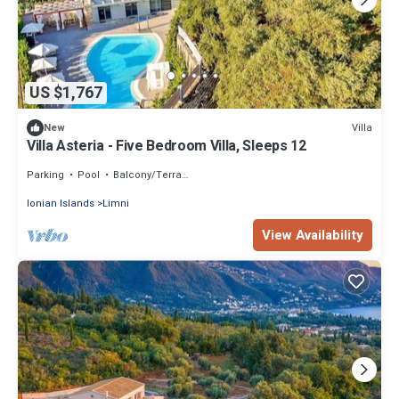
US $1,767
Villa
New
Villa Asteria - Five Bedroom Villa, Sleeps 12
Parking
Pool
Balcony/Terrace
Ionian Islands
Limni
View Availability