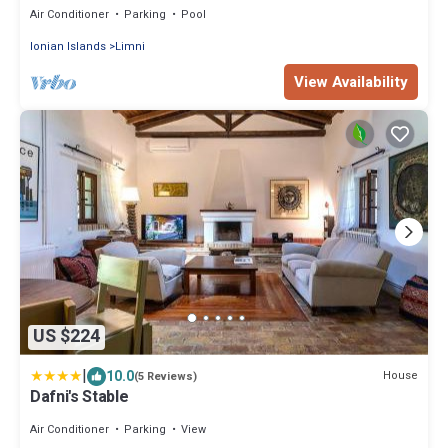
Air Conditioner
Parking
Pool
Ionian Islands
Limni
View Availability
US $224
|
10.0
House
(5 Reviews)
Dafni's Stable
Air Conditioner
Parking
View