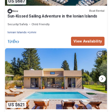
US $687
Boat Rental
New
Sun-Kissed Sailing Adventure in the Ionian Islands
Security/Safety
Child Friendly
Ionian Islands
Limni
View Availability
US $621