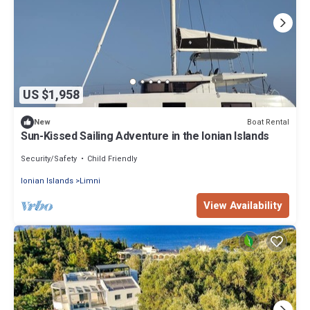
US $1,958
Boat Rental
New
Sun-Kissed Sailing Adventure in the Ionian Islands
Security/Safety
Child Friendly
Ionian Islands
Limni
View Availability