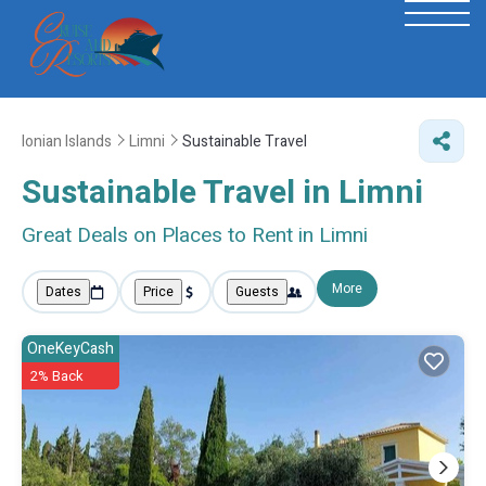
Ionian Islands
Limni
Sustainable Travel
Sustainable Travel in Limni
Great Deals on Places to Rent in Limni
More
Dates
Price
Guests
OneKeyCash
2% Back