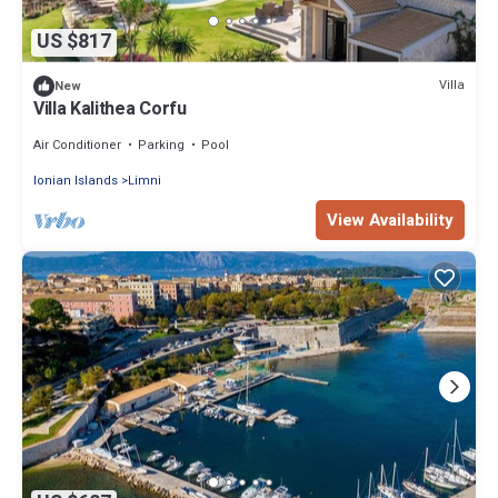
US $817
Villa
New
Villa Kalithea Corfu
Air Conditioner
Parking
Pool
Ionian Islands
Limni
View Availability