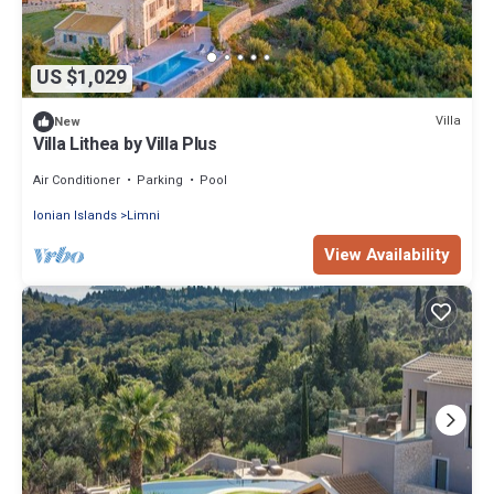
US $1,029
Villa
New
Villa Lithea by Villa Plus
Air Conditioner
Parking
Pool
Ionian Islands
Limni
View Availability