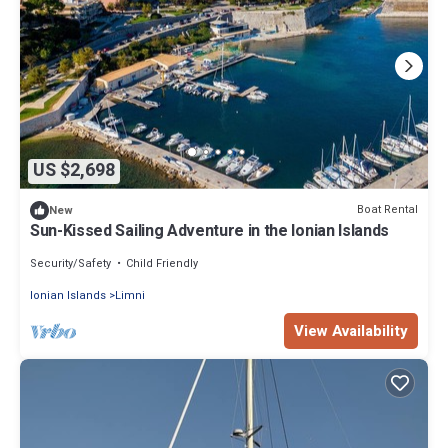
US $2,698
Boat Rental
New
Sun-Kissed Sailing Adventure in the Ionian Islands
Security/Safety
Child Friendly
Ionian Islands
Limni
View Availability