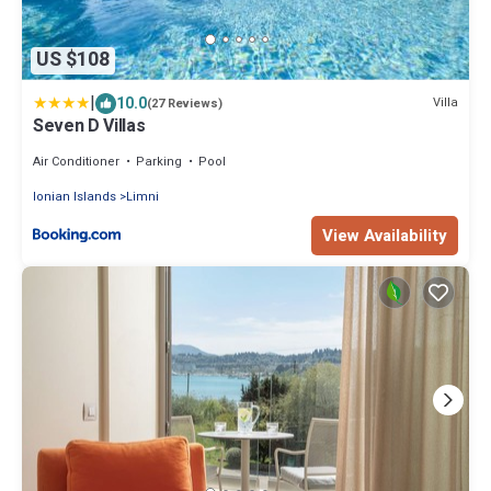
US $108
|
10.0
Villa
(27 Reviews)
Seven D Villas
Air Conditioner
Parking
Pool
Ionian Islands
Limni
View Availability