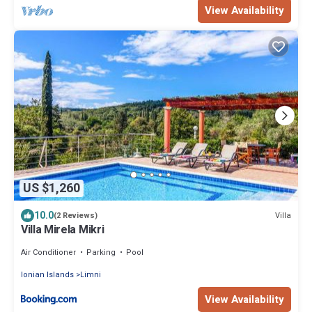
View Availability
US $1,260
10.0
Villa
(2 Reviews)
Villa Mirela Mikri
Air Conditioner
Parking
Pool
Ionian Islands
Limni
View Availability