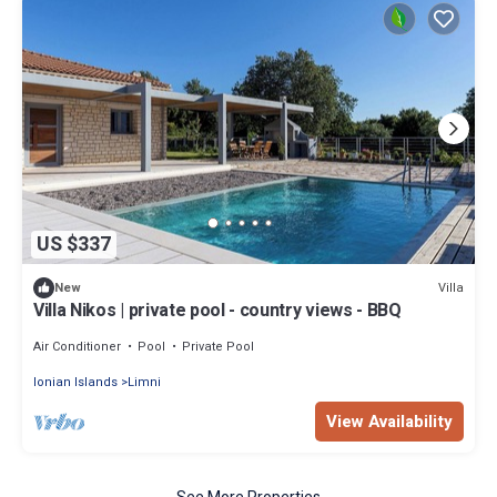
US $337
Villa
New
Villa Nikos | private pool - country views - BBQ
Air Conditioner
Pool
Private Pool
Ionian Islands
Limni
View Availability