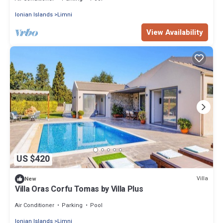
Ionian Islands
Limni
View Availability
US $420
Villa
New
Villa Oras Corfu Tomas by Villa Plus
Air Conditioner
Parking
Pool
Ionian Islands
Limni