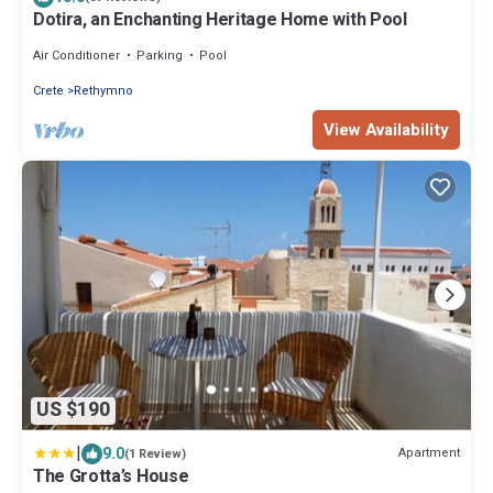
Dotira, an Enchanting Heritage Home with Pool
Air Conditioner
Parking
Pool
Crete
Rethymno
View Availability
US $190
|
9.0
Apartment
(1 Review)
The Grotta’s House