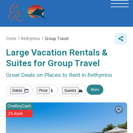
Crete
Rethymno
Group Travel
Large Vacation Rentals &
Suites for Group Travel
Great Deals on Places to Rent in Rethymno
More
Dates
Price
Guests
OneKeyCash
2% Back