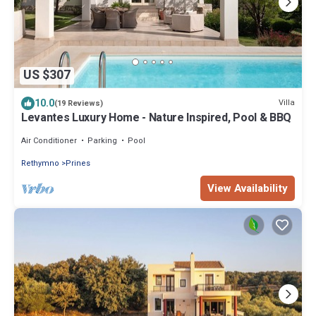
US $307
10.0
Villa
(19 Reviews)
Levantes Luxury Home - Nature Inspired, Pool & BBQ
Air Conditioner
Parking
Pool
Rethymno
Prines
View Availability