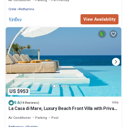
Air Conditioner
Parking
Pet Friendly
Crete
Rethymno
View Availability
US $953
9.6
Villa
(14 Reviews)
La Casa di Mare, Luxury Beach Front Villa with Private
Pool, Whirlpools & Sauna
Air Conditioner
Parking
Pool
Rethymno
Skaleta