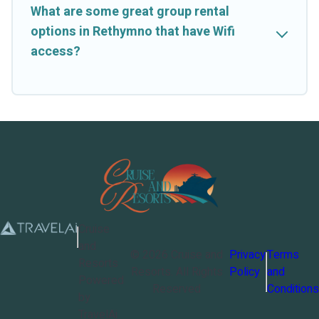
What are some great group rental
options in Rethymno that have Wifi
access?
Cruise
and
©
2026
Cruise and
Privacy
Terms
Resorts
Resorts
. All Rights
Policy
and
Powered
Reserved
Conditions
by
TravelAi