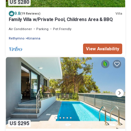
US $280
9.8
Villa
(19 Reviews)
Family Villa w/Private Pool, Childrens Area & BBQ
Air Conditioner
Parking
Pet Friendly
Rethymno
Kirianna
View Availability
US $295