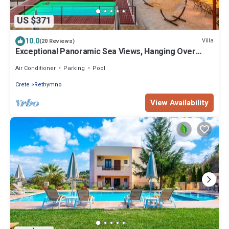
US $371
10.0
Villa
(20 Reviews)
Exceptional Panoramic Sea Views, Hanging Over
Rethymno City
Air Conditioner
Parking
Pool
Crete
Rethymno
View Availability