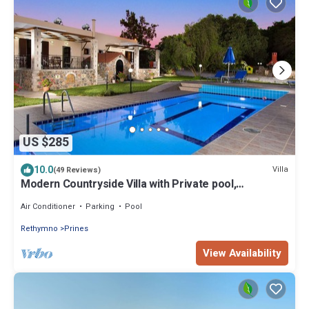
US $285
10.0
Villa
(49 Reviews)
Modern Countryside Villa with Private pool,
spectacular view, peaceful location
Air Conditioner
Parking
Pool
Rethymno
Prines
View Availability