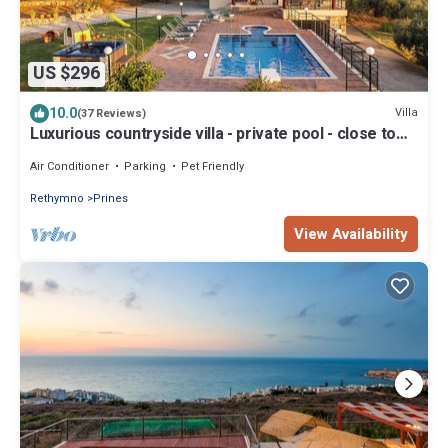
US $296
10.0
Villa
(37 Reviews)
Luxurious countryside villa - private pool - close to
nature
Air Conditioner
Parking
Pet Friendly
Rethymno
Prines
View Availability