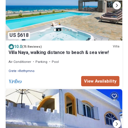
US $618
10.0
Villa
(75 Reviews)
Villa Naya, walking distance to beach & sea view!
Air Conditioner
Parking
Pool
Crete
Rethymno
View Availability