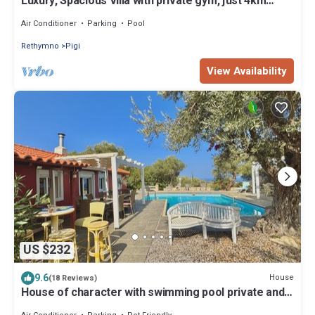
Luxury, Spacious Villa with private gym, just 4km
from the sandy beach!
Air Conditioner
Parking
Pool
Rethymno
Pigi
View Availability
US $232
9.6
House
(18 Reviews)
House of character with swimming pool private and
seen on sea