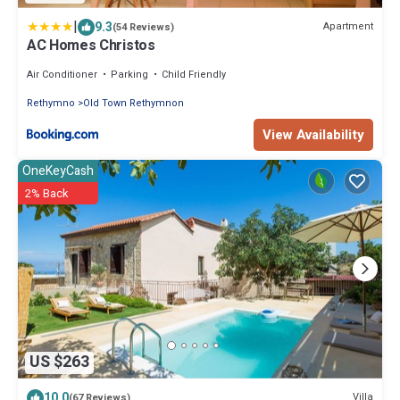
|
9.3
Apartment
(54 Reviews)
AC Homes Christos
Air Conditioner
Parking
Child Friendly
Rethymno
Old Town Rethymnon
View Availability
OneKeyCash
2% Back
US $263
10.0
Villa
(67 Reviews)