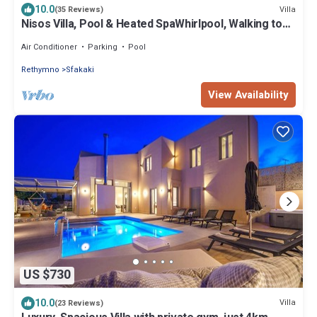
10.0
Villa
(35 Reviews)
Nisos Villa, Pool & Heated SpaWhirlpool, Walking to
Beach, Car Free holiday
Air Conditioner
Parking
Pool
Rethymno
Sfakaki
View Availability
US $730
10.0
Villa
(23 Reviews)