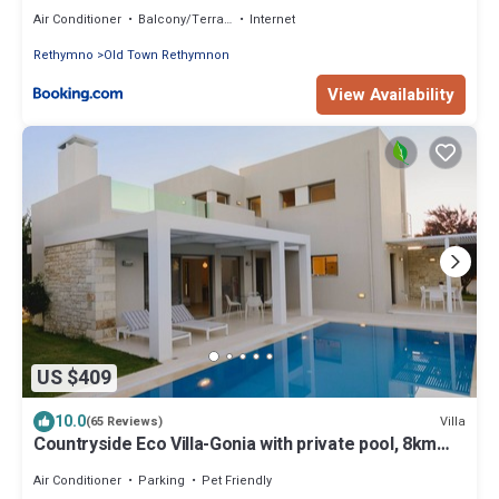
Air Conditioner
Balcony/Terrace
Internet
Rethymno
Old Town Rethymnon
View Availability
US $409
10.0
Villa
(65 Reviews)
Countryside Eco Villa-Gonia with private pool, 8km
from Rethymno. Sleeps 6
Air Conditioner
Parking
Pet Friendly