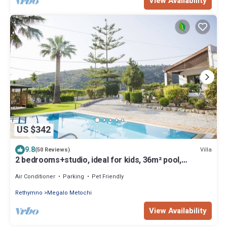
View Availability
US $342
9.8
Villa
(50 Reviews)
2 bedrooms+studio, ideal for kids, 36m² pool,
2.500m² garden, 2,5km from town
Air Conditioner
Parking
Pet Friendly
Rethymno
Megalo Metochi
View Availability