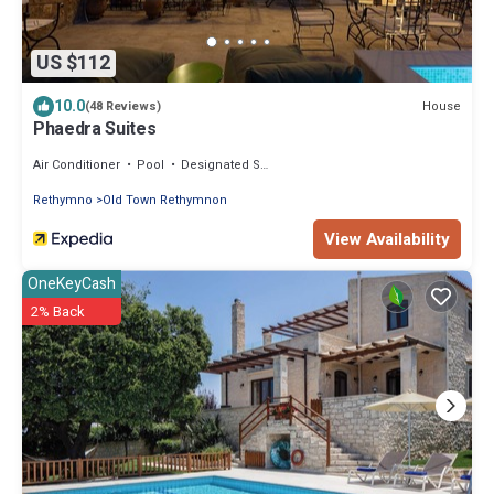
US $112
10.0
House
(48 Reviews)
Phaedra Suites
Air Conditioner
Pool
Designated Smoking Area
Rethymno
Old Town Rethymnon
View Availability
OneKeyCash
2% Back