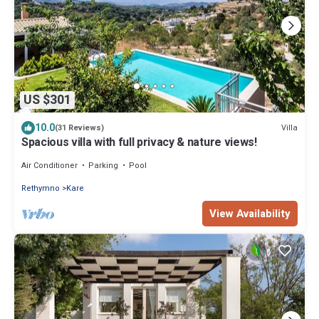
US $301
10.0
Villa
(31 Reviews)
Spacious villa with full privacy & nature views!
Air Conditioner
Parking
Pool
Rethymno
Kare
View Availability