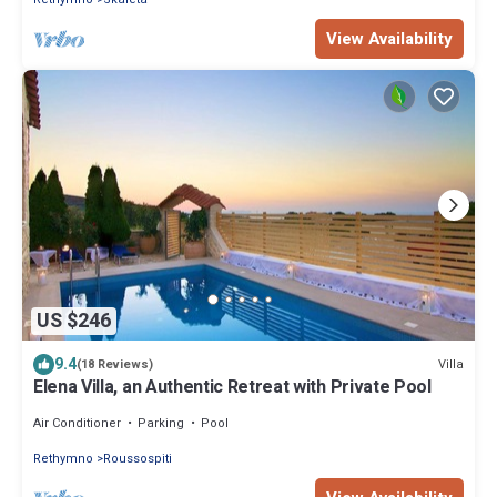
View Availability
US $246
9.4
Villa
(18 Reviews)
Elena Villa, an Authentic Retreat with Private Pool
Air Conditioner
Parking
Pool
Rethymno
Roussospiti