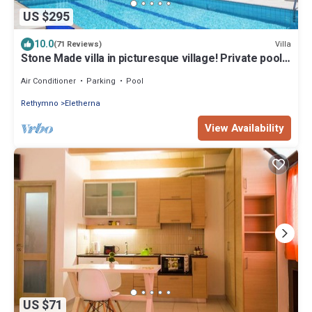
US $295
10.0
Villa
(71 Reviews)
Stone Made villa in picturesque village! Private pool
& full privacy!
Air Conditioner
Parking
Pool
Rethymno
Eletherna
View Availability
US $71