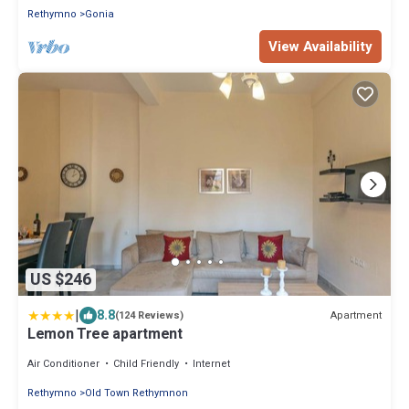
Rethymno
Gonia
View Availability
US $246
|
8.8
Apartment
(124 Reviews)
Lemon Tree apartment
Air Conditioner
Child Friendly
Internet
Rethymno
Old Town Rethymnon