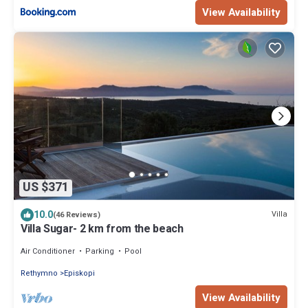
View Availability
US $371
10.0
Villa
(46 Reviews)
Villa Sugar- 2 km from the beach
Air Conditioner
Parking
Pool
Rethymno
Episkopi
View Availability