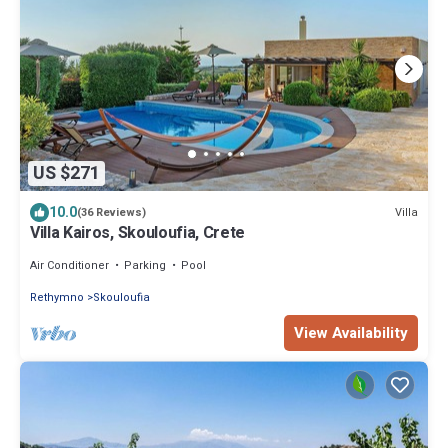
US $271
10.0
Villa
(36 Reviews)
Villa Kairos, Skouloufia, Crete
Air Conditioner
Parking
Pool
Rethymno
Skouloufia
View Availability