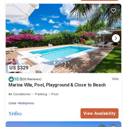
US $329
10.0
Villa
(33 Reviews)
Marina Villa, Pool, Playground & Close to Beach
Air Conditioner
Parking
Pool
Crete
Rethymno
View Availability