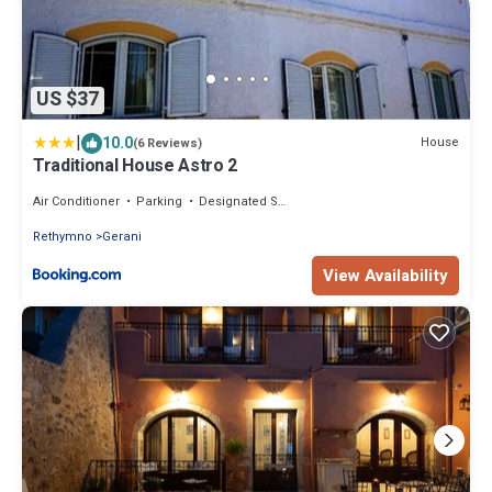
US $37
|
10.0
House
(6 Reviews)
Traditional House Astro 2
Air Conditioner
Parking
Designated Smoking Area
Rethymno
Gerani
View Availability