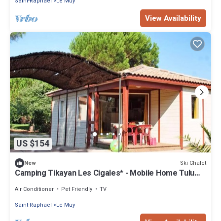
Saint-Raphael
Le Muy
View Availability
US $154
Ski Chalet
New
Camping Tikayan Les Cigales* - Mobile Home Tulum
Standard 3 Rooms 4/6 People Air Conditioning
Air Conditioner
Pet Friendly
TV
Saint-Raphael
Le Muy