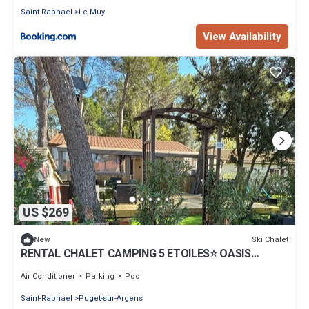
Saint-Raphael
Le Muy
View Availability
US $269
Ski Chalet
New
RENTAL CHALET CAMPING 5 ÉTOILES⭐️ OASIS
VILLAGE PARC MONTANA near FREJUS VAR
Air Conditioner
Parking
Pool
Saint-Raphael
Puget-sur-Argens