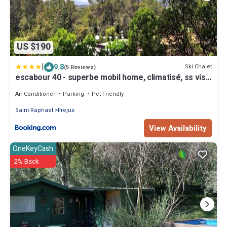
US $190
|
9.8
Ski Chalet
(5 Reviews)
escabour 40 - superbe mobil home, climatisé, ss vis
a vis, au calme, dans super domaine
Air Conditioner
Parking
Pet Friendly
Saint-Raphael
Frejus
View Availability
OneKeyCash
2% Back