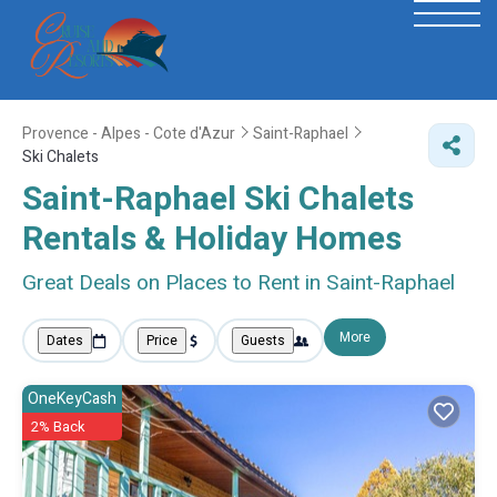
Provence - Alpes - Cote d'Azur
Saint-Raphael
Ski Chalets
Saint-Raphael Ski Chalets
Rentals & Holiday Homes
Great Deals on Places to Rent in Saint-Raphael
More
Dates
Price
Guests
OneKeyCash
2% Back