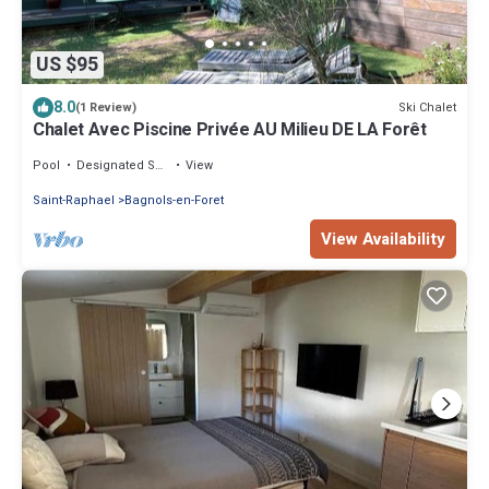
US $95
8.0
Ski Chalet
(1 Review)
Chalet Avec Piscine Privée AU Milieu DE LA Forêt
Pool
Designated Smoking Area
View
Saint-Raphael
Bagnols-en-Foret
View Availability