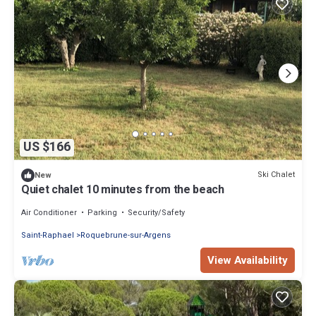
US $166
Ski Chalet
New
Quiet chalet 10 minutes from the beach
Air Conditioner
Parking
Security/Safety
Saint-Raphael
Roquebrune-sur-Argens
View Availability