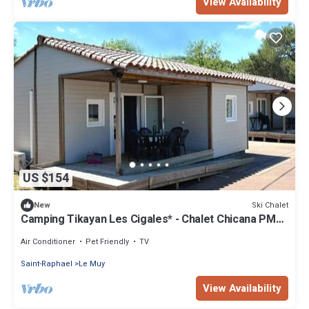
View Availability
US $154
Ski Chalet
New
Camping Tikayan Les Cigales* - Chalet Chicana PMR
Standard 3 rooms 4/6 people Air-conditioned
Air Conditioner
Pet Friendly
TV
Saint-Raphael
Le Muy
View Availability