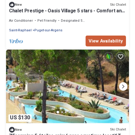
Ski Chalet
New
Chalet Prestige - Oasis Village 5 stars - Comfort and
calm
Air Conditioner
Pet Friendly
Designated Smoking Area
Saint-Raphael
Puget-sur-Argens
View Availability
US $130
Ski Chalet
New