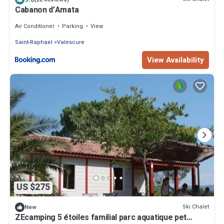
Cabanon d’Amata
Air Conditioner
Parking
View
Saint-Raphael
Valescure
View Availability
US $275
Ski Chalet
New
ZEcamping 5 étoiles familial parc aquatique pet