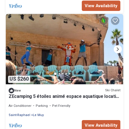
View Availability
US $260
Ski Chalet
New
ZEcamping 5 étoiles animé espace aquatique locatif
TV LV clim 30m2
Air Conditioner
Parking
Pet Friendly
Saint-Raphael
Le Muy
View Availability