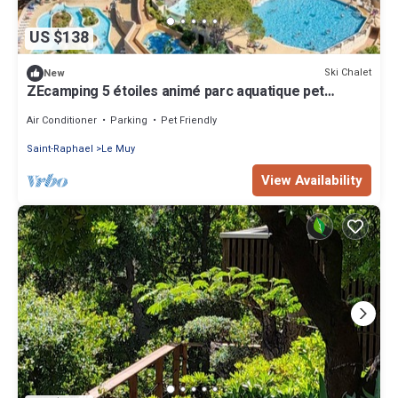
US $138
Ski Chalet
New
ZEcamping 5 étoiles animé parc aquatique pet
friendly locatif TV clim
Air Conditioner
Parking
Pet Friendly
Saint-Raphael
Le Muy
View Availability