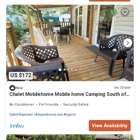
US $172
Ski Chalet
New
Chalet Mobilehome Mobile home Camping South of
France sea rental vacation Lei Suves
Air Conditioner
Pet Friendly
Security/Safety
Saint-Raphael
Roquebrune-sur-Argens
View Availability