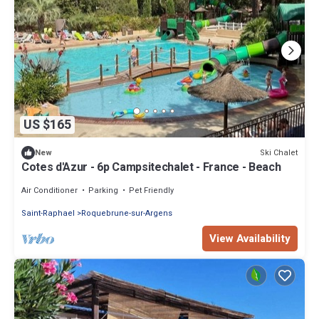
US $165
Ski Chalet
New
Cotes d'Azur - 6p Campsitechalet - France - Beach
Air Conditioner
Parking
Pet Friendly
Saint-Raphael
Roquebrune-sur-Argens
View Availability