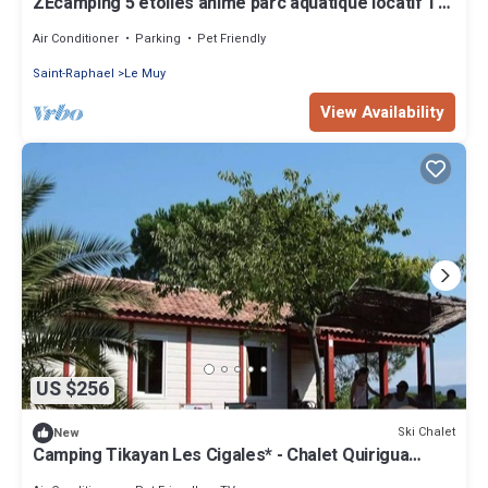
ZEcamping 5 étoiles animé parc aquatique locatif TV
clim 27m2
Air Conditioner
Parking
Pet Friendly
Saint-Raphael
Le Muy
View Availability
US $256
Ski Chalet
New
Camping Tikayan Les Cigales* - Chalet Quirigua
Confort 4 Rooms 6/8 People Air Conditioning