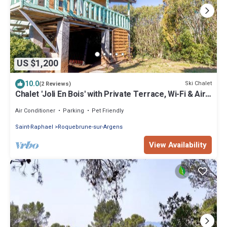
US $1,200
10.0
Ski Chalet
(2 Reviews)
Chalet 'Joli En Bois' with Private Terrace, Wi-Fi & Air
Conditioning
Air Conditioner
Parking
Pet Friendly
Saint-Raphael
Roquebrune-sur-Argens
View Availability