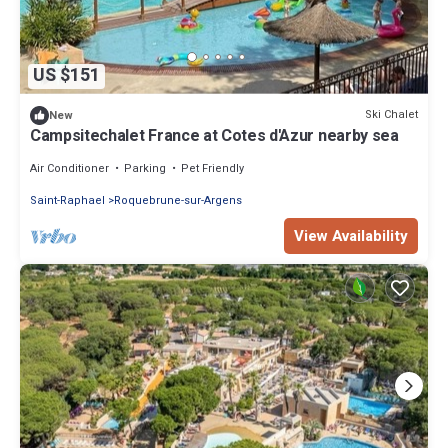
US $151
Ski Chalet
New
Campsitechalet France at Cotes d'Azur nearby sea
Air Conditioner
Parking
Pet Friendly
Saint-Raphael
Roquebrune-sur-Argens
View Availability