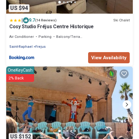
US $94
|
9.7
Ski Chalet
(14 Reviews)
Cosy Studio Fréjus Centre Historique
Air Conditioner
Parking
Balcony/Terrace
Saint-Raphael
Frejus
View Availability
OneKeyCash
2% Back
US $152