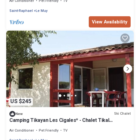
Air Conditioner
Pet Friendly
TV
Saint-Raphael
Le Muy
View Availability
US $245
Ski Chalet
New
Camping Tikayan Les Cigales* - Chalet Tikal
Premium 3 rooms 4 people Air-conditioned
Air Conditioner
Pet Friendly
TV