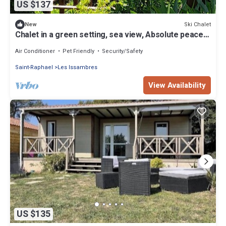
US $137
Ski Chalet
New
Chalet in a green setting, sea view, Absolute peace,
Pets allowed
Air Conditioner
Pet Friendly
Security/Safety
Saint-Raphael
Les Issambres
View Availability
US $135