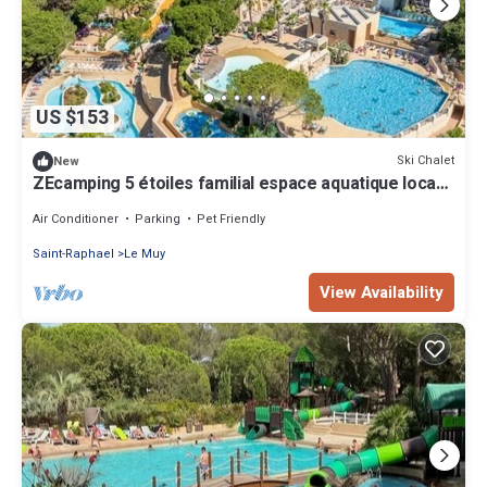
US $153
Ski Chalet
New
ZEcamping 5 étoiles familial espace aquatique locatif
TV clim 28m2
Air Conditioner
Parking
Pet Friendly
Saint-Raphael
Le Muy
View Availability