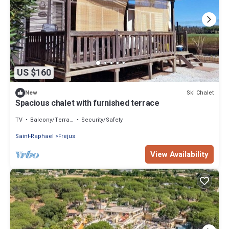
US $160
Ski Chalet
New
Spacious chalet with furnished terrace
TV
Balcony/Terrace
Security/Safety
Saint-Raphael
Frejus
View Availability