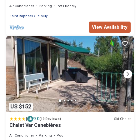
friendly locatif TV LV clim
Air Conditioner
Parking
Pet Friendly
Saint-Raphael
Le Muy
View Availability
US $152
|
9.0
Ski Chalet
(19 Reviews)
Chalet Var Canebières
Air Conditioner
Parking
Pool