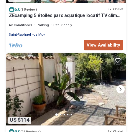
6.0
Ski Chalet
(1 Review)
ZEcamping 5 étoiles parc aquatique locatif TV clim
32m2
Air Conditioner
Parking
Pet Friendly
Saint-Raphael
Le Muy
View Availability
US $114
9.0
Ski Chalet
(22 Reviews)