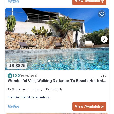
View Availability
US $826
10.0
Villa
(56 Reviews)
Wonderful Villa, Walking Distance To Beach, Heated
Swimming Pool, Wifi, Aircon
Air Conditioner
Parking
Pet Friendly
Saint-Raphael
Les Issambres
View Availability