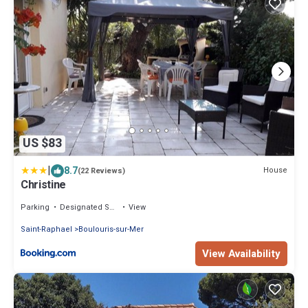
US $83
|
8.7
House
(22 Reviews)
Christine
Parking
Designated Smoking Area
View
Saint-Raphael
Boulouris-sur-Mer
View Availability