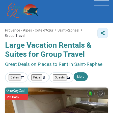
Provence - Alpes - Cote d'Azur
Saint-Raphael
Group Travel
Large Vacation Rentals &
Suites for Group Travel
Great Deals on Places to Rent in Saint-Raphael
More
Dates
Price
Guests
OneKeyCash
2% Back