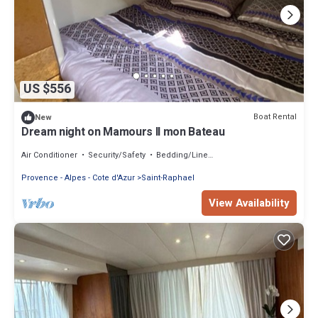
US $556
Boat Rental
New
Dream night on Mamours II mon Bateau
Air Conditioner
Security/Safety
Bedding/Linens
Provence - Alpes - Cote d'Azur
Saint-Raphael
View Availability