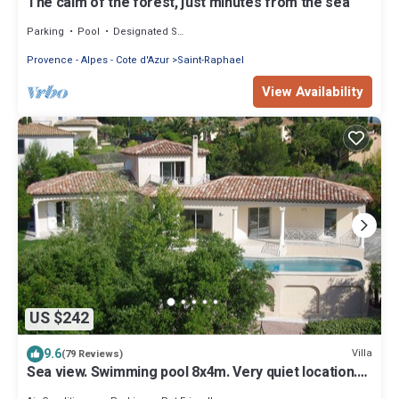
The calm of the forest, just minutes from the sea
Parking
Pool
Designated Smoking Area
Provence - Alpes - Cote d'Azur
Saint-Raphael
View Availability
US $242
9.6
Villa
(79 Reviews)
Sea view. Swimming pool 8x4m. Very quiet location.
150m2