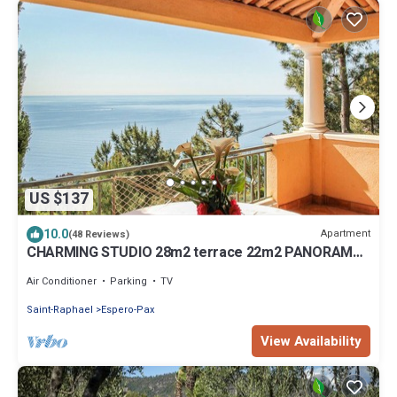
US $137
10.0
Apartment
(48 Reviews)
CHARMING STUDIO 28m2 terrace 22m2 PANORAMA
MER/MASSIF DE L'ESTEREL
Air Conditioner
Parking
TV
Saint-Raphael
Espero-Pax
View Availability