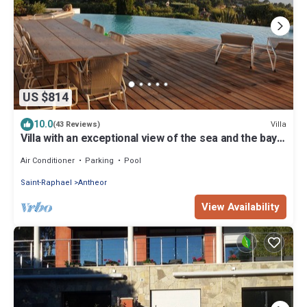
US $814
10.0
Villa
(43 Reviews)
Villa with an exceptional view of the sea and the bay
of Agay
Air Conditioner
Parking
Pool
Saint-Raphael
Antheor
View Availability