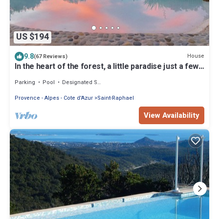
US $194
9.8
House
(67 Reviews)
In the heart of the forest, a little paradise just a few
minutes from CANNES
Parking
Pool
Designated Smoking Area
Provence - Alpes - Cote d'Azur
Saint-Raphael
View Availability