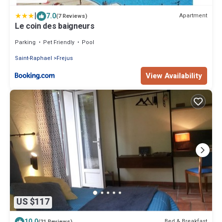
|
7.0
Apartment
(7 Reviews)
Le coin des baigneurs
Parking
Pet Friendly
Pool
Saint-Raphael
Frejus
View Availability
US $117
10.0
Bed & Breakfast
(21 Reviews)