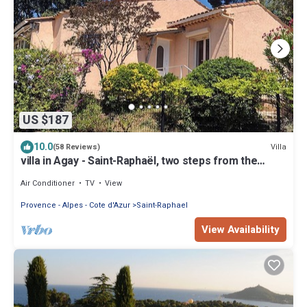
US $187
10.0
Villa
(58 Reviews)
villa in Agay - Saint-Raphaël, two steps from the
beach and shops, absolute calm
Air Conditioner
TV
View
Provence - Alpes - Cote d'Azur
Saint-Raphael
View Availability