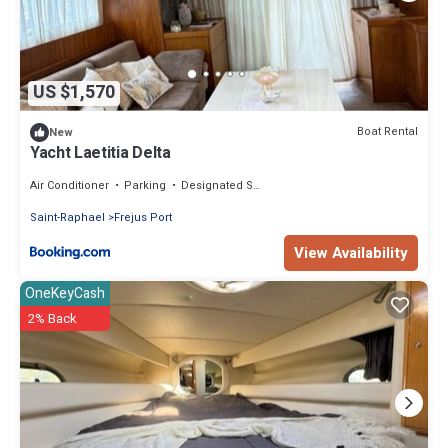
US $1,570
Boat Rental
New
Yacht Laetitia Delta
Air Conditioner
Parking
Designated Smoking Area
Saint-Raphael
Frejus Port
View Availability
OneKeyCash
2% Back