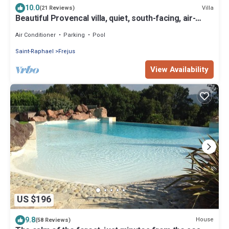
10.0
Villa
(21 Reviews)
Beautiful Provencal villa, quiet, south-facing, air-
conditioned, private pool, beaches 6km
Air Conditioner
Parking
Pool
Saint-Raphael
Frejus
View Availability
US $196
9.8
House
(58 Reviews)