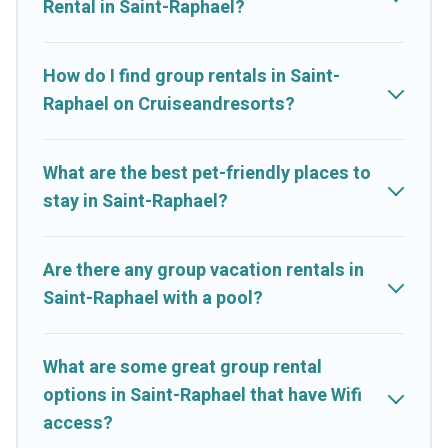
Rental in Saint-Raphael?
starts at
US $15
. Houses and villas are the most popular
options for staying in Saint-Raphael.
How do I find group rentals in Saint-
Cruise And Resorts offers plenty of large group rentals homes
Raphael on Cruiseandresorts?
available in Saint-Raphael. Whether you're needing
accommodation for a large family or a large group event, we
have many holiday rentals that will meet your needs. Want to
What are the best pet-friendly places to
stay in or near Saint-Raphael? We have many family-friendly
stay in Saint-Raphael?
vacation homes available to make your next trip enjoyable &
spectacular. So, start searching Cruise And Resorts's large
vacation rental inventory and find the perfect home for your
Are there any group vacation rentals in
group.
Saint-Raphael with a pool?
What are some great group rental
options in Saint-Raphael that have Wifi
access?