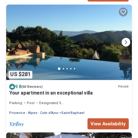
US $281
9.8
House
(60 Reviews)
Your apartment in an exceptional villa
Parking
Pool
Designated Smoking Area
Provence - Alpes - Cote d'Azur
Saint-Raphael
View Availability