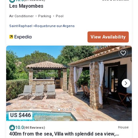
Les Mayombes
Air Conditioner
Parking
Pool
Saint-Raphael
Roquebrune-sur-Argens
View Availability
US $446
10.0
House
(44 Reviews)
400m from the sea, Villa with splendid sea view,