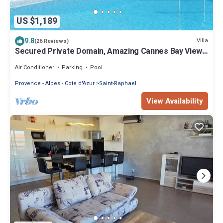
US $1,189
9.8
Villa
(26 Reviews)
Secured Private Domain, Amazing Cannes Bay View,
Close to Beach,Tennis Court,CA
Air Conditioner
Parking
Pool
Provence - Alpes - Cote d'Azur
Saint-Raphael
View Availability