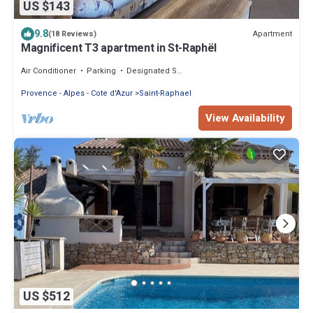
US $143
9.8
Apartment
(18 Reviews)
Magnificent T3 apartment in St-Raphël
Air Conditioner
Parking
Designated Smoking Area
Provence - Alpes - Cote d'Azur
Saint-Raphael
View Availability
US $512