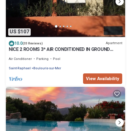
US $107
10.0
Apartment
(33 Reviews)
NICE 2 ROOMS 3* AIR CONDITIONED IN GROUND
FLOOR WITH PRIVATE TERRACE AND POOL
Air Conditioner
Parking
Pool
Saint-Raphael
Boulouris-sur-Mer
View Availability