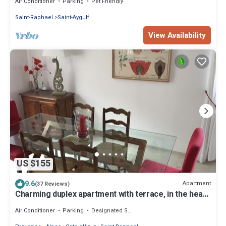
Air Conditioner
Parking
Pet Friendly
Saint-Raphael
Saint-Aygulf
View Availability
US $155
9.6
Apartment
(37 Reviews)
Charming duplex apartment with terrace, in the heart
of Saint-Raphaël
Air Conditioner
Parking
Designated Smoking Area