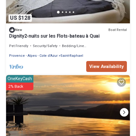
US $128
Boat Rental
New
Dignity2-nuits sur les Flots-bateau à Quai
Pet Friendly
Security/Safety
Bedding/Linens
Provence - Alpes - Cote d'Azur
Saint-Raphael
View Availability
OneKeyCash
2% Back