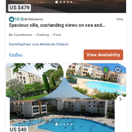
US $479
10.0
Villa
(46 Reviews)
Spacious villa, oustanding views on sea and
mountains, garden is 1600m2, 5*
Air Conditioner
Parking
Pool
Saint-Raphael
Les Adrets-de-l'Esterel
View Availability
US $40