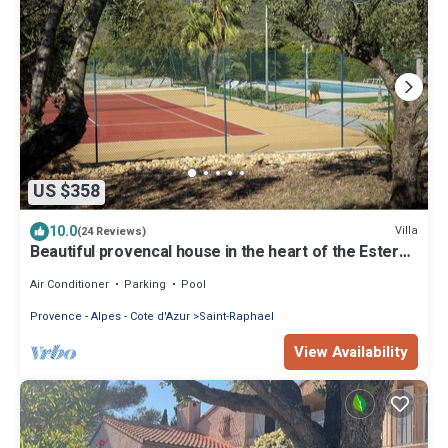
US $358
10.0
Villa
(24 Reviews)
Beautiful provencal house in the heart of the Esterel
with pool, tennis
Air Conditioner
Parking
Pool
Provence - Alpes - Cote d'Azur
Saint-Raphael
View Availability