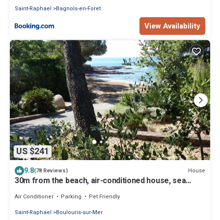
Saint-Raphael
Bagnols-en-Foret
View Availability
US $241
9.8
House
(78 Reviews)
30m from the beach, air-conditioned house, sea
view, enclosed garden, ideal for families
Air Conditioner
Parking
Pet Friendly
Saint-Raphael
Boulouris-sur-Mer