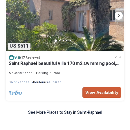
US $511
9.8
Villa
(17 Reviews)
Saint Raphael beautiful villa 170 m2 swimming pool,
very quiet, comfortable, residential
Air Conditioner
Parking
Pool
Saint-Raphael
Boulouris-sur-Mer
View Availability
See More Places to Stay in Saint-Raphael