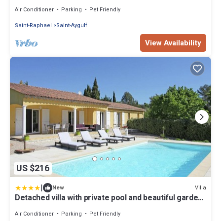
heated infinity pool
Air Conditioner
Parking
Pet Friendly
Saint-Raphael
Saint-Aygulf
View Availability
US $216
|
Villa
New
Detached villa with private pool and beautiful garden
25km from sea and beach
Air Conditioner
Parking
Pet Friendly