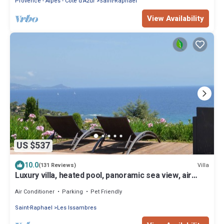
Provence - Alpes - Cote d'Azur
Saint-Raphael
View Availability
US $537
10.0
Villa
(131 Reviews)
Luxury villa, heated pool, panoramic sea view, air
conditionin
Air Conditioner
Parking
Pet Friendly
Saint-Raphael
Les Issambres