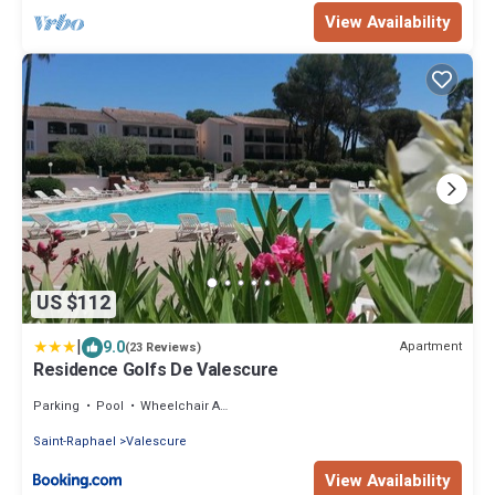
View Availability
US $112
|
9.0
Apartment
(23 Reviews)
Residence Golfs De Valescure
Parking
Pool
Wheelchair Accessible
Saint-Raphael
Valescure
View Availability