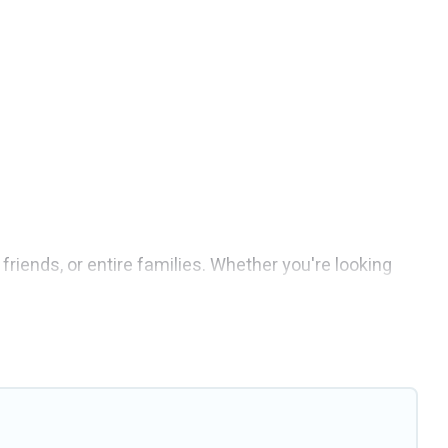
friends, or entire families. Whether you're looking
s 6 places to stay in Grimaud with the amenities that
 weddings, reunions, or multiple family getaways.
 memorable trip with your group. The average price
taying in Grimaud.