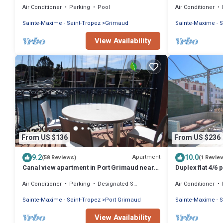
Air Conditioner
Parking
Pool
Air Conditioner
WIFI
Sainte-Maxime - Saint-Tropez
Grimaud
Sainte-Maxime - S
View Availability
From US $136
From US $236
9.2
10.0
Apartment
(58 Reviews)
(1 Revie
Canal view apartment in Port Grimaud near
Duplex flat 4/6
St Tropez
Air Conditioner
Parking
Designated Smoking Area
Air Conditioner
Sainte-Maxime - Saint-Tropez
Port Grimaud
Sainte-Maxime - S
View Availability