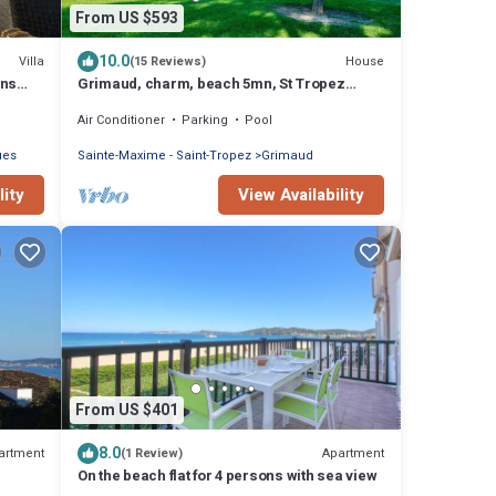
From US $593
10.0
Villa
House
(15 Reviews)
ons
Grimaud, charm, beach 5mn, St Tropez
10km, air conditioned, heated swimming pool
Air Conditioner
Parking
Pool
ues
Sainte-Maxime - Saint-Tropez
Grimaud
lity
View Availability
From US $401
8.0
artment
Apartment
(1 Review)
On the beach flat for 4 persons with sea view