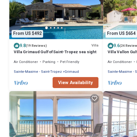
From US $492
From US $654
9.8
9.6
Villa
(19 Reviews)
(24 Revie
Villa Grimaud Gulf of Saint-Tropez sea sight
Villa Vallon Gul
beach, renovat
Air Conditioner
Parking
Pet Friendly
Air Conditioner
Sainte-Maxime - Saint-Tropez
Grimaud
Sainte-Maxime - S
View Availability