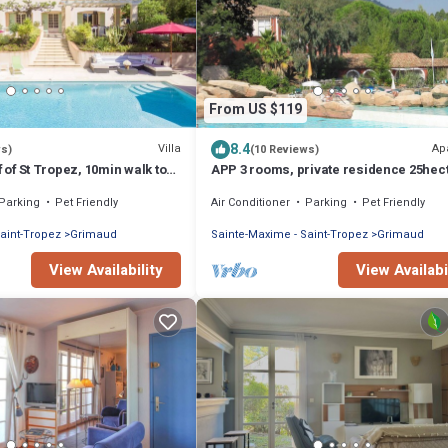
From US $119
8.4
Villa
Ap
ws)
(10 Reviews)
f of St Tropez, 10min walk to
APP 3 rooms, private residence 25hect
ed 2023
pers, private garden, sea view,
Parking
Pet Friendly
Air Conditioner
Parking
Pet Friendly
aint-Tropez
Grimaud
Sainte-Maxime - Saint-Tropez
Grimaud
View Availability
View Availabi