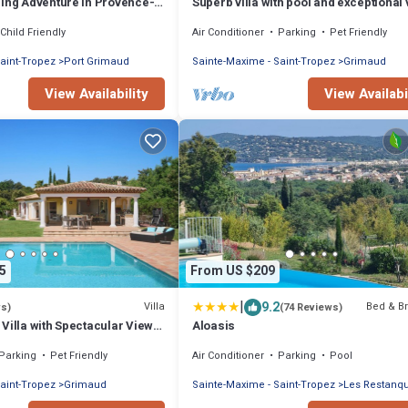
ling Adventure in Provence-
Superb villa with pool and exceptional 
zur
Golf of Staint-Tropez
Child Friendly
Air Conditioner
Parking
Pet Friendly
aint-Tropez
Port Grimaud
Sainte-Maxime - Saint-Tropez
Grimaud
View Availability
View Availabi
5
From US $209
|
9.2
Villa
Bed & Br
ws)
(74 Reviews)
Villa with Spectacular Views
Aloasis
Parking
Pet Friendly
Air Conditioner
Parking
Pool
aint-Tropez
Grimaud
Sainte-Maxime - Saint-Tropez
Les Restanq