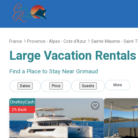
France
Provence - Alpes - Cote d'Azur
Sainte-Maxime - Saint-
Large Vacation Rentals 
Find a Place to Stay Near Grimaud
More
Dates
Price
Guests
OneKeyCash
2% Back