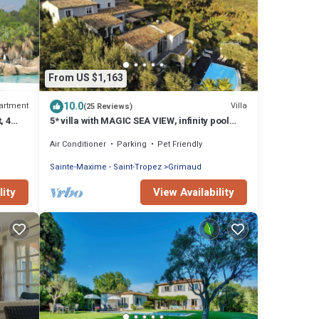
From US $1,163
10.0
artment
Villa
(25 Reviews)
, 4
5* villa with MAGIC SEA VIEW, infinity pool
with solarium.
Air Conditioner
Parking
Pet Friendly
Sainte-Maxime - Saint-Tropez
Grimaud
lity
View Availability