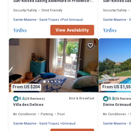
Sun-Kissed Sailing Adventure in Provence-
Sun-Kissed Sai
Alpes-Côte d'Azur
Alpes-Côte d'A
Security/Safety
Child Friendly
Security/Safety
Sainte-Maxime - Saint-Tropez
Port Grimaud
Sainte-Maxime - S
View Availability
From US $204
From US $1,55
9.6
9.8
Bed & Breakfast
(24 Reviews)
(36 Revie
Villa des Delices
Divine Grimaud 
& Private Pool
Air Conditioner
Parking
Pool
Air Conditioner
Sainte-Maxime - Saint-Tropez
Grimaud
Sainte-Maxime - S