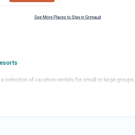
See More Places to Stay in Grimaud
esorts
 selection of vacation rentals for small or large groups, 
, villas, or cabins in Grimaud. Cruise And Resorts feature
s, hot tubs, fitness center, large bedrooms, and more.
ing to stay in Grimaud, whether it’s for business trips,
 booking for your next trip accommodation, giving you a
41
. Houses and villas are the most popular options for s