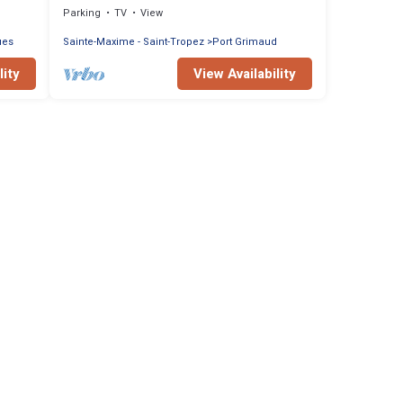
Parking
TV
View
ues
Sainte-Maxime - Saint-Tropez
Port Grimaud
lity
View Availability