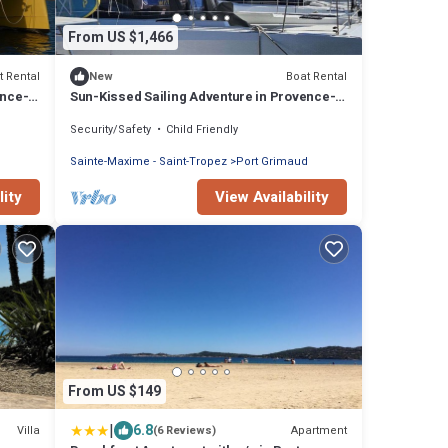
From US $1,466
t Rental
Boat Rental
New
ence-
Sun-Kissed Sailing Adventure in Provence-
Alpes-Côte d'Azur
Security/Safety
Child Friendly
d
Sainte-Maxime - Saint-Tropez
Port Grimaud
lity
View Availability
From US $149
|
6.8
Villa
Apartment
(6 Reviews)