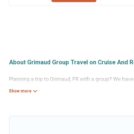
About Grimaud Group Travel on Cruise And R
Planning a trip to Grimaud, FR with a group? We have a
for luxury or budget-friendly holiday rentals, condos
guests like, such as private or indoor swimming pool
Cruise And Resorts welcomes large-sized groups plann
Cruise And Resorts makes it an easy and hassle-free
per night for a group rental in Grimaud starts at
US $