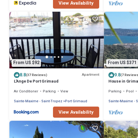
View Availability
From US $92
From US $371
8.8
9.8
Apartment
(37 Reviews)
(7 Review
L'Ange De Port Grimaud
House in Grimau
the sea and the
Air Conditioner
Parking
View
Parking
Pool
Sainte-Maxime - Saint-Tropez
Port Grimaud
Sainte-Maxime - S
View Availability