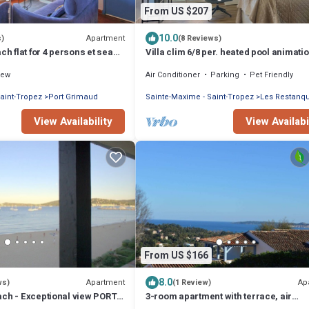
From US $207
10.0
Apartment
s)
(8 Reviews)
ch flat for 4 persons et sea
Villa clim 6/8 per. heated pool animati
Restanques
iew
Air Conditioner
Parking
Pet Friendly
aint-Tropez
Port Grimaud
Sainte-Maxime - Saint-Tropez
Les Restanq
View Availability
View Availabi
From US $166
8.0
Apartment
Ap
ws)
(1 Review)
ach - Exceptional view PORT
3-room apartment with terrace, air
ment with air conditioning
conditioning, and parking in Grimaud