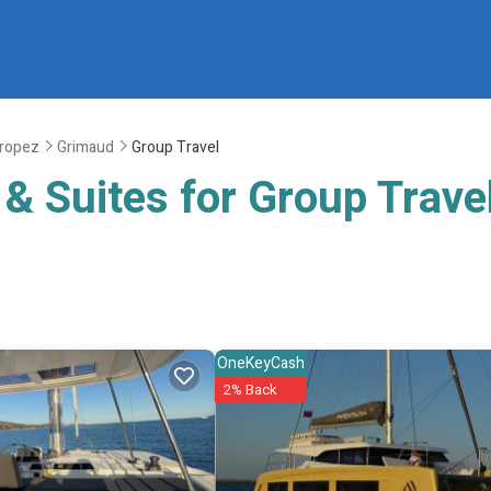
Tropez
Grimaud
Group Travel
& Suites for Group Trave
OneKeyCash
2% Back