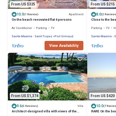
From US $325
From US $215
10.0
8.0
Apartment
(1 Review)
(2 Review
On the beach renovated flat 6 persons
Close to the bea
view
Air Conditioner
Parking
TV
Parking
TV
V
Sainte-Maxime - Saint-Tropez
Port Grimaud
Sainte-Maxime - S
View Availability
From US $1,374
From US $420
9.6
10.0
Villa
(5 Reviews)
(7 Revie
Architect-designed villa with views of the
RARE On the be
sea and St. Tropez, fully air-conditioned
GRIMAUD<>Apart