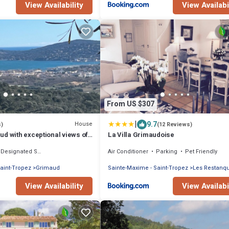
View Availability
View Availabi
From US $307
|
9.7
House
s)
(12 Reviews)
d with exceptional views of
La Villa Grimaudoise
 Gulf of Saint-Tropez
Designated Smoking Area
Air Conditioner
Parking
Pet Friendly
aint-Tropez
Grimaud
Sainte-Maxime - Saint-Tropez
Les Restanq
View Availability
View Availabi