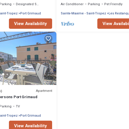
Parking
Designated Smoking Area
Air Conditioner
Parking
Pet Friendly
aint-Tropez
Port Grimaud
Sainte-Maxime - Saint-Tropez
Les Restanq
View Availability
View Availabi
Apartment
w)
 persons Port Grimaud
Parking
TV
aint-Tropez
Port Grimaud
View Availability