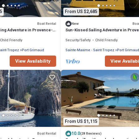
5
From US $2,685
Boat Rental
Boa
New
ling Adventure in Provence-
Sun-Kissed Sailing Adventure in Prov
zur
Alpes-Côte d'Azur
Child Friendly
Security/Safety
Child Friendly
aint-Tropez
Port Grimaud
Sainte-Maxime - Saint-Tropez
Port Grimau
View Availability
View Availabi
From US $1,115
10.0
Boat Rental
(28 Reviews)