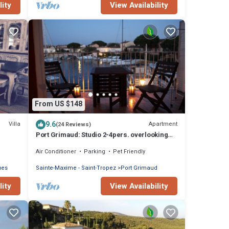
lity
View Availability
From US $148
9.6
Villa
Apartment
(24 Reviews)
Port Grimaud: Studio 2-4pers. overlooking
Port Grimaud channels Terrace South East
Air Conditioner
Parking
Pet Friendly
ues
Sainte-Maxime - Saint-Tropez
Port Grimaud
lity
View Availability