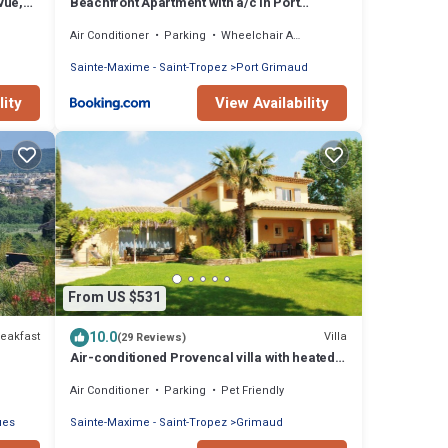
vue,
Beachfront Apartment with a/c in Port
Grimaud
Air Conditioner
Parking
Wheelchair Accessible
Sainte-Maxime - Saint-Tropez
Port Grimaud
lity
View Availability
From US $531
10.0
eakfast
Villa
(29 Reviews)
Air-conditioned Provencal villa with heated
swimming pool in Grimaud.
Air Conditioner
Parking
Pet Friendly
ues
Sainte-Maxime - Saint-Tropez
Grimaud