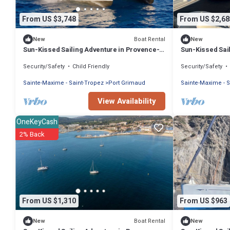
From US $3,748
From US $2,68
Boat Rental
New
New
Sun-Kissed Sailing Adventure in Provence-
Sun-Kissed Sai
Alpes-Côte d'Azur
Alpes-Côte d'A
Security/Safety
Child Friendly
Security/Safety
Sainte-Maxime - Saint-Tropez
Port Grimaud
Sainte-Maxime - S
View Availability
OneKeyCash
2% Back
From US $1,310
From US $963
Boat Rental
New
New