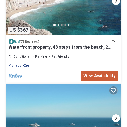
US $367
9.8
Villa
(78 Reviews)
Waterfront property, 43 steps from the beach, 2
miles from Monaco, air-condition
Air Conditioner
Parking
Pet Friendly
Monaco
Eze
View Availability