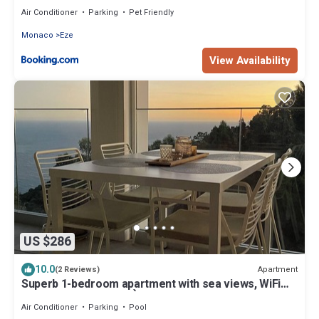
Air Conditioner
Parking
Pet Friendly
Monaco
Eze
View Availability
US $286
10.0
Apartment
(2 Reviews)
Superb 1-bedroom apartment with sea views, WiFi
and AC in enchanting Èze village
Air Conditioner
Parking
Pool