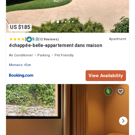
US $185
|
9.0
Apartment
(12 Reviews)
échappée-belle-appartement dans maison
Air Conditioner
Parking
Pet Friendly
Monaco
Eze
View Availability