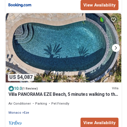
View Availability
US $4,087
10.0
Villa
(1 Review)
Villa PANORAMA EZE Beach, 5 minutes walking to the
beach
Air Conditioner
Parking
Pet Friendly
Monaco
Eze
View Availability