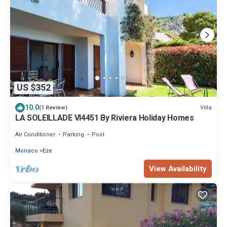
US $352
10.0
Villa
(1 Review)
LA SOLEILLADE VI4451 By Riviera Holiday Homes
Air Conditioner
Parking
Pool
Monaco
Eze
View Availability