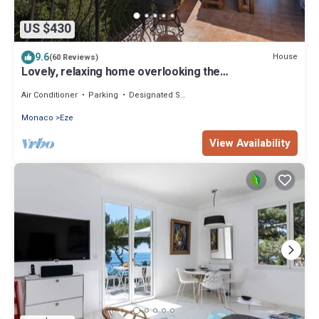
US $430
9.6
House
(60 Reviews)
Lovely, relaxing home overlooking the
Mediterranean Sea, option: boat for rent
Air Conditioner
Parking
Designated Smoking Area
Monaco
Eze
View Availability