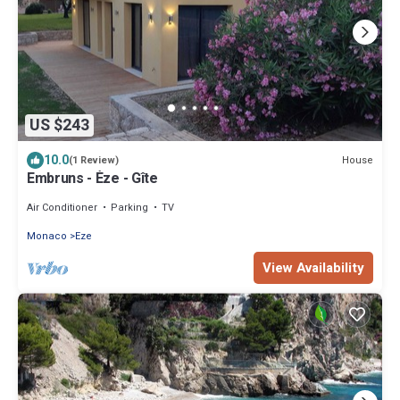
US $243
10.0
House
(1 Review)
Embruns - Èze - Gîte
Air Conditioner
Parking
TV
Monaco
Eze
View Availability