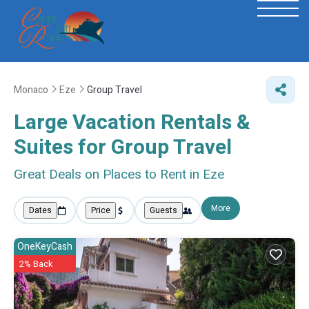
Monaco
Eze
Group Travel
Large Vacation Rentals &
Suites for Group Travel
Great Deals on Places to Rent in Eze
More
Dates
Price
Guests
OneKeyCash
2% Back