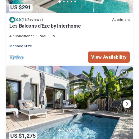
US $291
8.8
Apartment
(16 Reviews)
Les Balcons d'Eze by Interhome
Air Conditioner
Pool
TV
Monaco
Eze
View Availability
US $1,275