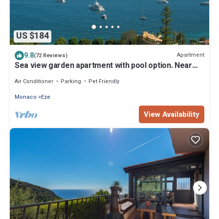
US $184
9.8
Apartment
(72 Reviews)
Sea view garden apartment with pool option. Near
beach between Nice and Monaco
Air Conditioner
Parking
Pet Friendly
Monaco
Eze
View Availability