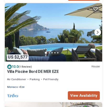
US $2,577
10.0
House
(1 Review)
Villa Piscine Bord DE MER EZE
Air Conditioner
Parking
Pet Friendly
Monaco
Eze
View Availability