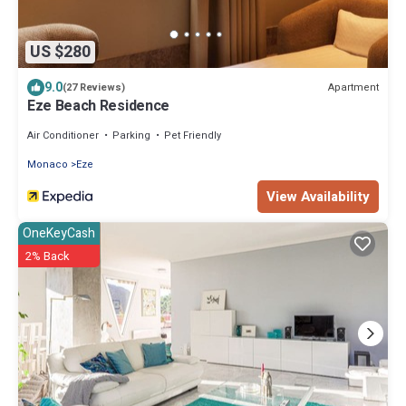
US $280
9.0
Apartment
(27 Reviews)
Eze Beach Residence
Air Conditioner
Parking
Pet Friendly
Monaco
Eze
View Availability
OneKeyCash
2% Back