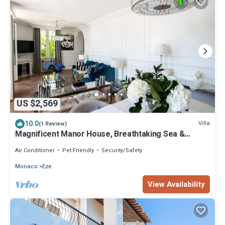
US $2,569
10.0
Villa
(1 Review)
Magnificent Manor House, Breathtaking Sea &
Mountain views. 12 min from Monaco.
Air Conditioner
Pet Friendly
Security/Safety
Monaco
Eze
View Availability