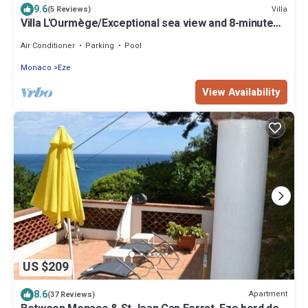
9.6
Villa
(5 Reviews)
Villa L'Ourmège/Exceptional sea view and 8-minute
walk to the beach
Air Conditioner
Parking
Pool
Monaco
Eze
View Availability
US $209
8.6
Apartment
(37 Reviews)