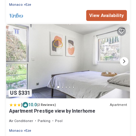
Monaco
Eze
View Availability
US $331
|
10.0
Apartment
(2 Reviews)
Apartment Prestige view by Interhome
Air Conditioner
Parking
Pool
Monaco
Eze