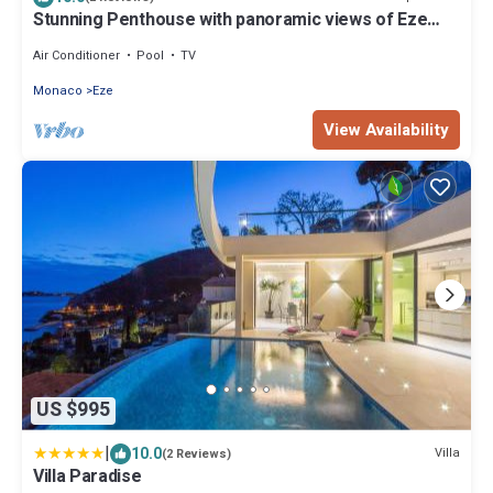
Stunning Penthouse with panoramic views of Eze
Village and the French Riviera
Air Conditioner
Pool
TV
Monaco
Eze
View Availability
US $995
|
10.0
Villa
(2 Reviews)
Villa Paradise