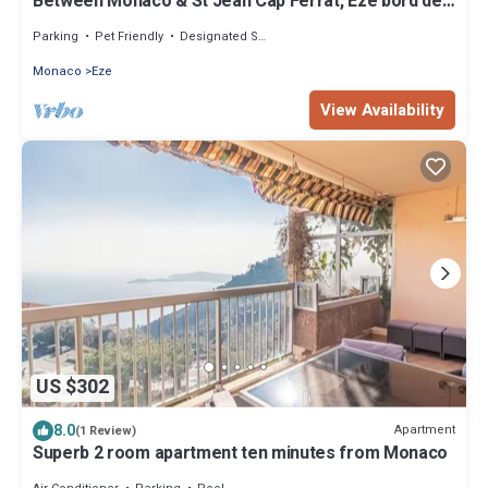
Between Monaco & St Jean Cap Ferrat, Eze bord de
Mer, 200 m from the beach
Parking
Pet Friendly
Designated Smoking Area
Monaco
Eze
View Availability
US $302
8.0
Apartment
(1 Review)
Superb 2 room apartment ten minutes from Monaco