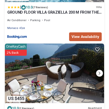
|
10.0
Villa
(7 Reviews)
GROUND FLOOR VILLA GRAZIELLA 200 M FROM THE
BEACH
Air Conditioner
Parking
Pool
Monaco
Eze
View Availability
OneKeyCash
2% Back
US $455
10.0
Apartment
(2 Reviews)