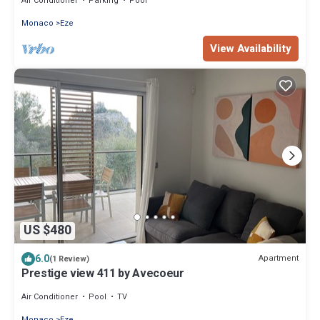
Air Conditioner
Parking
Pool
Monaco
Eze
View Availability
US $480
6.0
Apartment
(1 Review)
Prestige view 411 by Avecoeur
Air Conditioner
Pool
TV
Monaco
Eze