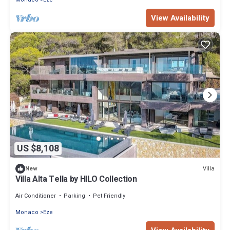
View Availability
US $8,108
Villa
New
Villa Alta Tella by HILO Collection
Air Conditioner
Parking
Pet Friendly
Monaco
Eze