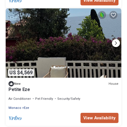
View Availability
US $4,569
House
New
Petite Eze
Air Conditioner
Pet Friendly
Security/Safety
Monaco
Eze
View Availability