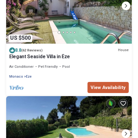
US $500
8.8
House
(62 Reviews)
Elegant Seaside Villa in Èze
Air Conditioner
Pet Friendly
Pool
Monaco
Eze
View Availability