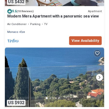
US $432
9.6
Apartment
(10 Reviews)
Modern Mera Apartment with a panoramic sea view
Air Conditioner
Parking
TV
Monaco
Eze
View Availability
US $932