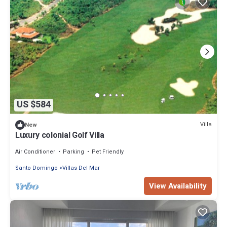
US $584
Villa
New
Luxury colonial Golf Villa
Air Conditioner
Parking
Pet Friendly
Santo Domingo
Villas Del Mar
View Availability