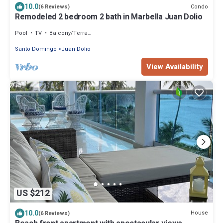
10.0
Condo
(6 Reviews)
Remodeled 2 bedroom 2 bath in Marbella Juan Dolio
Pool
TV
Balcony/Terrace
Santo Domingo
Juan Dolio
View Availability
US $212
10.0
House
(6 Reviews)