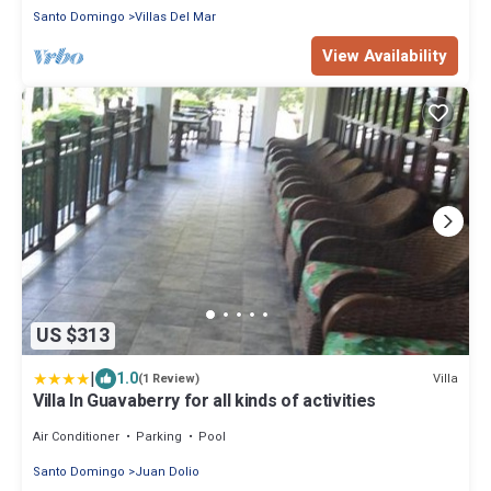
Santo Domingo
Villas Del Mar
View Availability
US $313
|
1.0
Villa
(1 Review)
Villa In Guavaberry for all kinds of activities
Air Conditioner
Parking
Pool
Santo Domingo
Juan Dolio