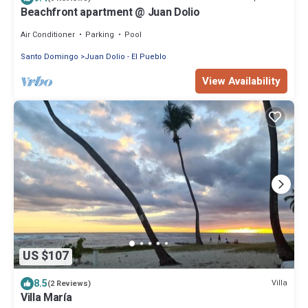
Beachfront apartment @ Juan Dolio
Air Conditioner
Parking
Pool
Santo Domingo
Juan Dolio - El Pueblo
View Availability
US $107
8.5
Villa
(2 Reviews)
Villa María