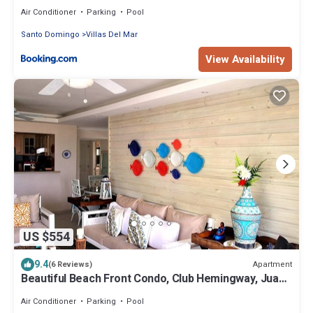
Air Conditioner
Parking
Pool
Santo Domingo
Villas Del Mar
View Availability
US $554
9.4
Apartment
(6 Reviews)
Beautiful Beach Front Condo, Club Hemingway, Juan
Dolio, D.R
Air Conditioner
Parking
Pool