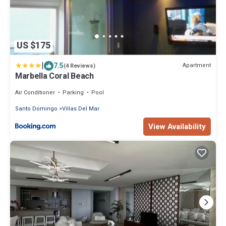
US $175
|
7.5
Apartment
(4 Reviews)
Marbella Coral Beach
Air Conditioner
Parking
Pool
Santo Domingo
Villas Del Mar
View Availability