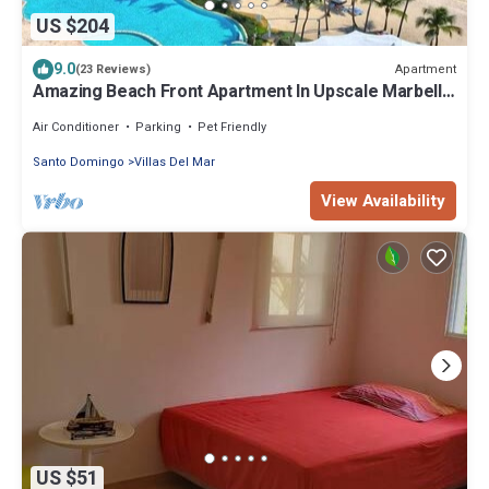
US $204
9.0
Apartment
(23 Reviews)
Amazing Beach Front Apartment In Upscale Marbella
Towers In Juan Dolio !
Air Conditioner
Parking
Pet Friendly
Santo Domingo
Villas Del Mar
View Availability
US $51