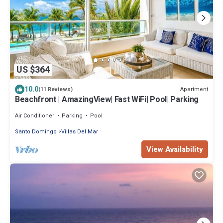
US $364
10.0
Apartment
(11 Reviews)
Beachfront | AmazingView| Fast WiFi| Pool| Parking
Air Conditioner
Parking
Pool
Santo Domingo
Villas Del Mar
View Availability