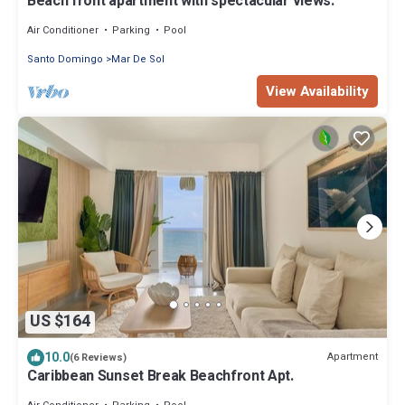
Beach front apartment with spectacular views.
Air Conditioner
Parking
Pool
Santo Domingo
Mar De Sol
View Availability
US $164
10.0
Apartment
(6 Reviews)
Caribbean Sunset Break Beachfront Apt.