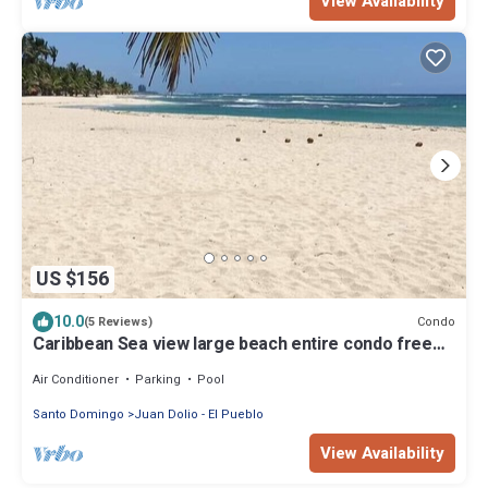
View Availability
US $156
10.0
Condo
(5 Reviews)
Caribbean Sea view large beach entire condo free
wifi & netflix
Air Conditioner
Parking
Pool
Santo Domingo
Juan Dolio - El Pueblo
View Availability