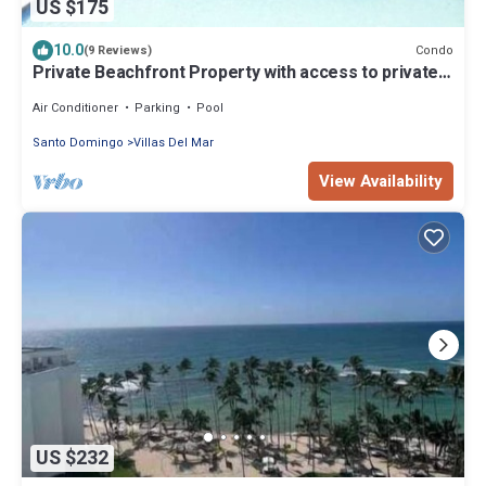
US $175
10.0
Condo
(9 Reviews)
Private Beachfront Property with access to private
pool, hot tub and beach!
Air Conditioner
Parking
Pool
Santo Domingo
Villas Del Mar
View Availability
US $232