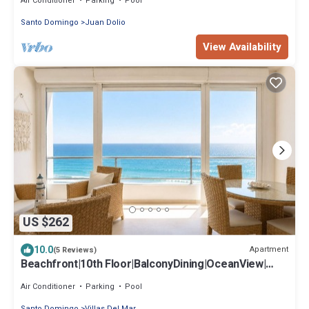
Air Conditioner
Parking
Pool
Santo Domingo
Juan Dolio
View Availability
US $262
10.0
Apartment
(5 Reviews)
Beachfront|10th Floor|BalconyDining|OceanView|
Gym
Air Conditioner
Parking
Pool
Santo Domingo
Villas Del Mar