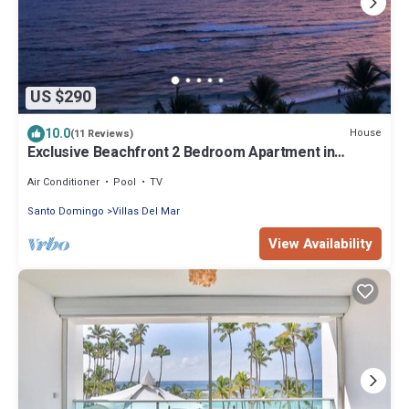
US $290
10.0
House
(11 Reviews)
Exclusive Beachfront 2 Bedroom Apartment in
Marbella Juan Dolio
Air Conditioner
Pool
TV
Santo Domingo
Villas Del Mar
View Availability