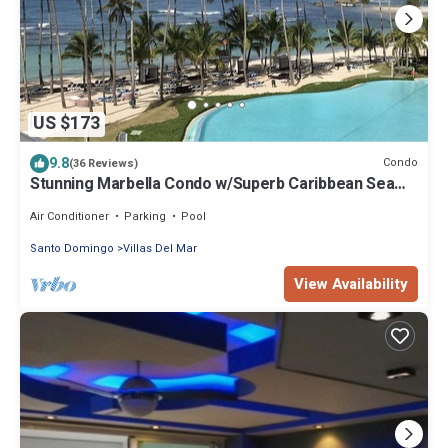
US $173
9.8
Condo
(36 Reviews)
Stunning Marbella Condo w/Superb Caribbean Sea
Views and Breathtaking Sunsets
Air Conditioner
Parking
Pool
Santo Domingo
Villas Del Mar
View Availability