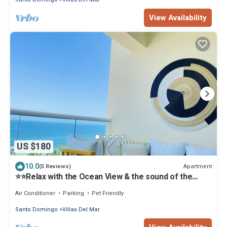
View Availability
US $180
10.0
Apartment
(5 Reviews)
⭐️⭐️Relax with the Ocean View & the sound of the
waves ⭐️⭐️
Air Conditioner
Parking
Pet Friendly
Santo Domingo
Villas Del Mar