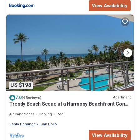
View Availability
US $198
7.0
Apartment
(4 Reviews)
Trendy Beach Scene at a Harmony Beachfront Condo
in Costa del Sol
Air Conditioner
Parking
Pool
Santo Domingo
Juan Dolio
View Availability