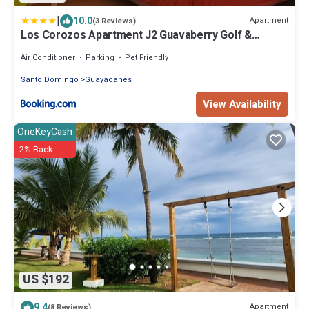
|
10.0
Apartment
(3 Reviews)
Los Corozos Apartment J2 Guavaberry Golf &
Country Club
Air Conditioner
Parking
Pet Friendly
Santo Domingo
Guayacanes
View Availability
OneKeyCash
2% Back
US $192
9.4
Apartment
(8 Reviews)