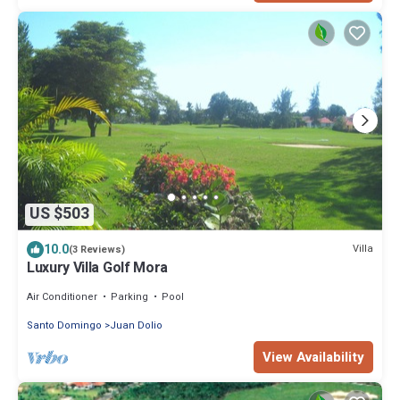
US $503
10.0
Villa
(3 Reviews)
Luxury Villa Golf Mora
Air Conditioner
Parking
Pool
Santo Domingo
Juan Dolio
View Availability