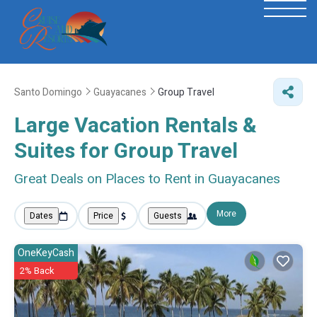
Santo Domingo
Guayacanes
Group Travel
Large Vacation Rentals &
Suites for Group Travel
Great Deals on Places to Rent in Guayacanes
More
Dates
Price
Guests
OneKeyCash
2% Back