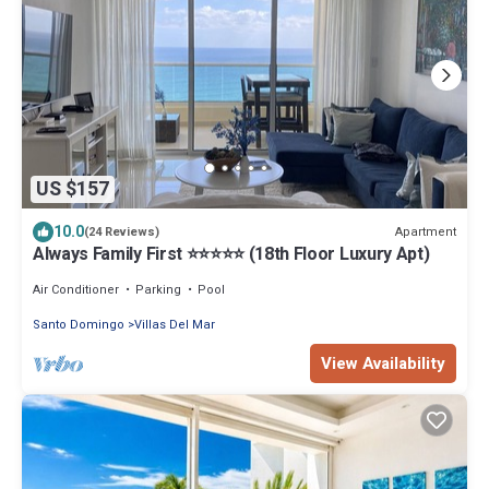
US $157
10.0
Apartment
(24 Reviews)
Always Family First ⭐️⭐️⭐️⭐️⭐️ (18th Floor Luxury Apt)
Air Conditioner
Parking
Pool
Santo Domingo
Villas Del Mar
View Availability