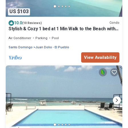
US $103
10.0
Condo
(10 Reviews)
Stylish & Cozy 1 bed at 1 Min Walk to the Beach with
Pool-Gym -Condo Apartment
Air Conditioner
Parking
Pool
Santo Domingo
Juan Dolio - El Pueblo
View Availability