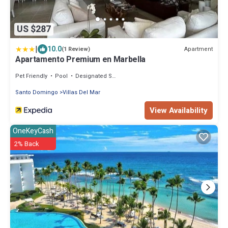
US $287
|
10.0
Apartment
(1 Review)
Apartamento Premium en Marbella
Pet Friendly
Pool
Designated Smoking Area
Santo Domingo
Villas Del Mar
View Availability
OneKeyCash
2% Back