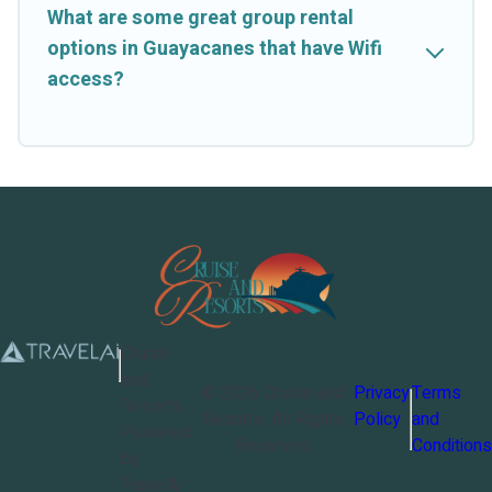
What are some great group rental
options in Guayacanes that have Wifi
access?
Cruise
and
©
2026
Cruise and
Privacy
Terms
Resorts
Resorts
. All Rights
Policy
and
Powered
Reserved
Conditions
by
TravelAi