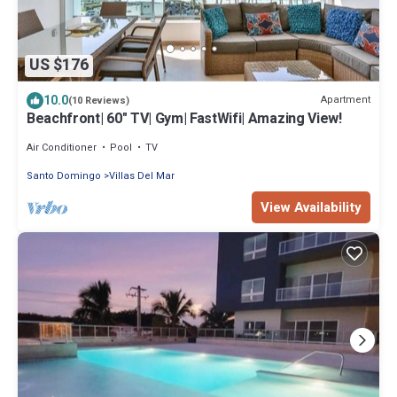
US $176
10.0
Apartment
(10 Reviews)
Beachfront| 60" TV| Gym| FastWifi| Amazing View!
Air Conditioner
Pool
TV
Santo Domingo
Villas Del Mar
View Availability