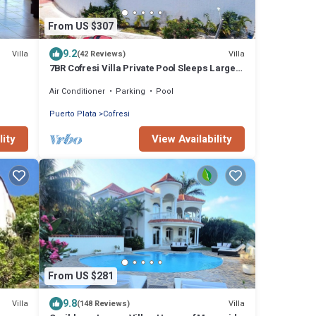
From US $307
9.2
Villa
Villa
(42 Reviews)
7BR Cofresi Villa Private Pool Sleeps Large
Groups Near Beach
Air Conditioner
Parking
Pool
Puerto Plata
Cofresi
lity
View Availability
From US $281
9.8
Villa
Villa
(148 Reviews)