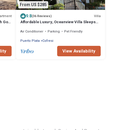
From US $285
9.8
artment
Villa
(36 Reviews)
th Gold
Affordable Luxury, Oceanview Villa Sleeps
14, full staff and personal chef
Air Conditioner
Parking
Pet Friendly
Puerto Plata
Cofresi
lity
View Availability