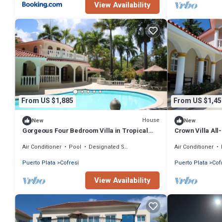
View Availability
From US $1,885
From US $1,45
House
New
New
Gorgeous Four Bedroom Villa in Tropical
Crown Villa All
Paradise. All-inclusive mandatory.
for Family or a
Air Conditioner
Pool
Designated Smoking Area
Air Conditioner
Puerto Plata
Cofresi
Puerto Plata
Cof
View Availability