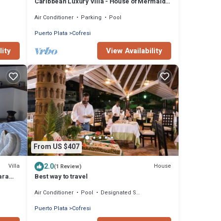
Caribbean Luxury Villa - House of Mermaids
✅Ocean View ✅Private Pool ✅Full Staff
Air Conditioner
Parking
Pool
Puerto Plata
Cofresi
lity
View Availability
From US $407
2.0
Villa
House
(1 Review)
para
Best way to travel
Air Conditioner
Pool
Designated Smoking Area
Puerto Plata
Cofresi