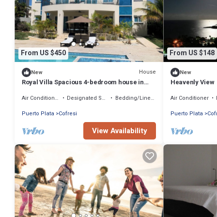
From US $450
From US $148
House
New
New
Royal Villa Spacious 4-bedroom house in
Heavenly View
tranquil Puerto Plata. January 22-28th
Air Conditioner
Designated Smoking Area
Bedding/Linens
Air Conditioner
Puerto Plata
Cofresi
Puerto Plata
Cof
View Availability