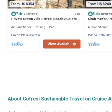
From US $354
From US $240
7.4
5.4
Villa
(12 Reviews)
(3 Review
Private Crown Villa Cofresi Beach 2 Gold VIP
Chairman's Circ
All Inclusive Included
Lifestyle Holid
Air Conditioner
Parking
Pool
Air Conditioner
Puerto Plata
Cofresi
Puerto Plata
Cof
View Availability
About Cofresi Sustainable Travel on Cruise 