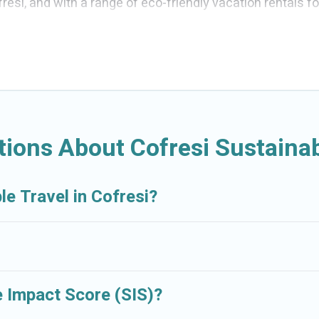
esi, and with a range of eco-friendly vacation rentals f
ou are looking for weekly/monthly vacation homes, cabins,
ng for you.
ations with a variety offer price ranges, styles, and to
art thermostats, sustainable furnishings, and more. Crui
nd Resorts would make it easy to find and navigate the per
ions About Cofresi Sustainab
 sister company,
OneDegreeLeft
, from most- to least eco
ly travel with family, friends, or colleagues. Cruise And R
le Travel in Cofresi?
nment. book an eco-friendly place to stay with Cruise An
 Impact Score (SIS)?