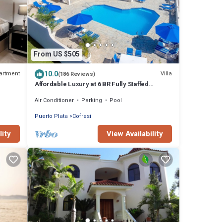
From US $505
10.0
artment
Villa
(186 Reviews)
Affordable Luxury at 6 BR Fully Staffed
Caribbean Vacation Villa
Air Conditioner
Parking
Pool
Puerto Plata
Cofresi
lity
View Availability