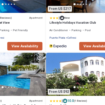
From US $217
|
Apartment
 Reviews)
New
et View
Lifestyle Holidays Vacation Club
Parking
Pet Friendly
Air Conditioner
Parking
Pool
resi
Puerto Plata
Cofresi
View Availability
View Availabi
From US $92
|
10.0
Apartment
w)
(1 Review)