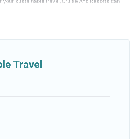
or your sustainable travel, Cruise And Resorts can
 villas, cottages, eco-hostels, or luxurious
p amenities. Some of these amenities include solar
se And Resorts has covered a wide range of
fect eco-friendly place to stay that is within your
le Travel
-friendly. While not every property. We believe that
esorts will try to help ensure your next trip to
d Resorts today!