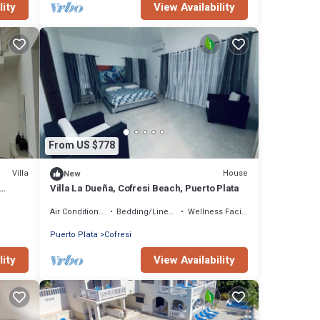
lity
View Availability
From US $778
Villa
House
New
Villa La Dueña, Cofresi Beach, Puerto Plata
Air Conditioner
Bedding/Linens
Wellness Facilities
Puerto Plata
Cofresi
lity
View Availability