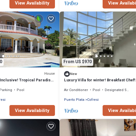
View Availability
View Availabi
0
From US $970
House
New
-Inclusive! Tropical Paradise
Luxury Villa for winter! Breakfast Chef!
 Romantic Getaway!
Beaches Restaurants. Entertainment !
Parking
Pool
Air Conditioner
Pool
Designated Smoking Area
resi
Puerto Plata
Cofresi
View Availability
View Availabi