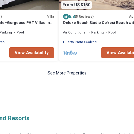
From US $150
8.8
Villa
Ap
s)
(5 Reviews)
le -Gorgeous PVT Villas in
Deluxe Beach Studio Cofresi Beach wi
ays Vacation Club
VIP All Inclusive for 2
Parking
Pool
Air Conditioner
Parking
Pool
resi
Puerto Plata
Cofresi
View Availability
View Availabi
See More Properties
And Resorts