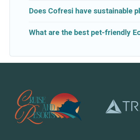
Does Cofresi have sustainable p
What are the best pet-friendly E