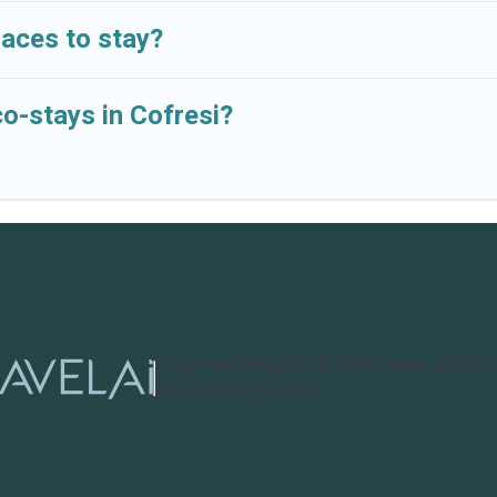
laces to stay?
co-stays in Cofresi?
Cruise and Resorts
©
2026
Cruise and Res
Powered by TravelAi