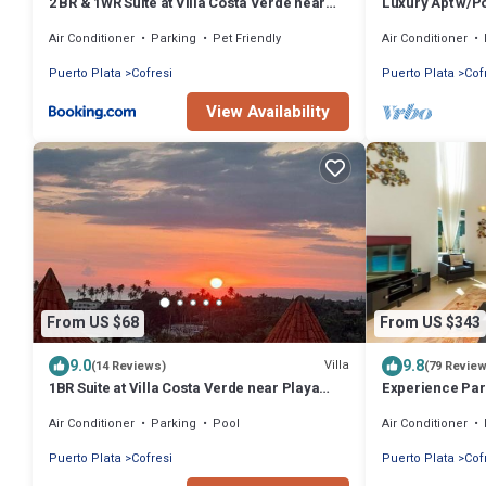
2 BR & 1WR Suite at Villa Costa Verde near
Luxury Apt w/P
Playa Cofresi, Puerto Plata with a pool,
Ocean World
Air Conditioner
Parking
Pet Friendly
Air Conditioner
balcony, and a rooftop terrace
Puerto Plata
Cofresi
Puerto Plata
Cof
View Availability
From US $68
From US $343
9.0
9.8
Villa
(14 Reviews)
(79 Revie
1BR Suite at Villa Costa Verde near Playa
Experience Par
Cofresi, Puerto Plata, with a pool, balcony
Plata and Find 
Air Conditioner
Parking
Pool
Air Conditioner
and a rooftop terrace
Puerto Plata
Cofresi
Puerto Plata
Cof