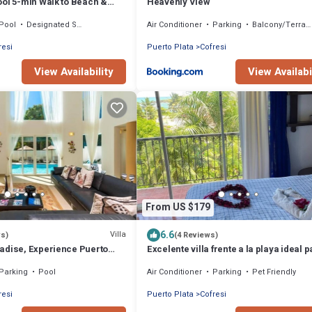
ool 5-min Walk to Beach &
Heavenly View
Pool
Designated Smoking Area
Air Conditioner
Parking
Balcony/Terrace
resi
Puerto Plata
Cofresi
View Availability
View Availabi
From US $179
6.6
Villa
ws)
(4 Reviews)
adise, Experience Puerto
Excelente villa frente a la playa ideal 
Your Happy Place.
vacaciones o reuniones
Parking
Pool
Air Conditioner
Parking
Pet Friendly
resi
Puerto Plata
Cofresi