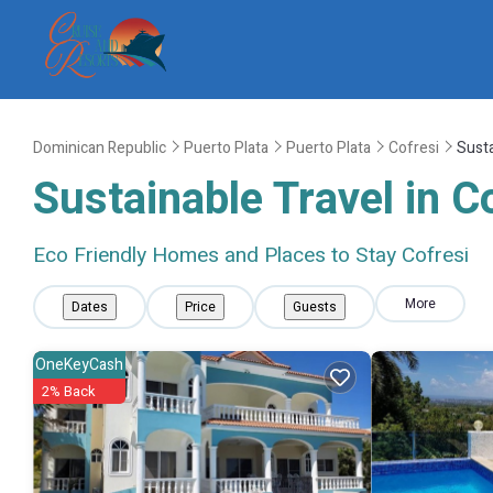
Dominican Republic
Puerto Plata
Puerto Plata
Cofresi
Susta
Sustainable Travel in C
Eco Friendly Homes and Places to Stay Cofresi
More
Dates
Price
Guests
OneKeyCash
2% Back