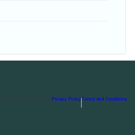
orts
. All Rights Reserved
Privacy Policy
Terms and Conditions