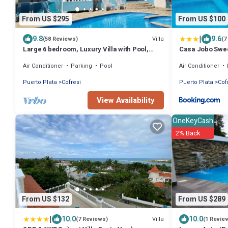
From US $295
From US $100
|
9.8
9.6
Villa
(58 Reviews)
(7
Large 6 bedroom, Luxury Villa with Pool,
Casa Jobo Swe
Ocean View, Fully Staffed, Near Beach!
Air Conditioner
Parking
Pool
Air Conditioner
Puerto Plata
Cofresi
Puerto Plata
Cof
View Availability
OneKeyCash
2% Back
From US $132
From US $289
|
10.0
10.0
Villa
(7 Reviews)
(1 Revie