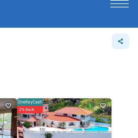
OneKeyCash
2% Back