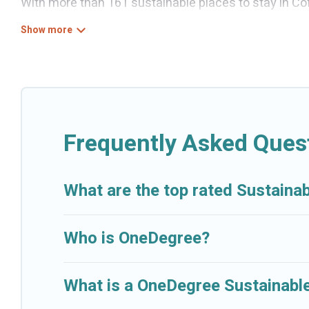
With more than 161 sustainable places to stay in Cofr
help its users make good travel decisions. Whether y
boutique hotels in Cofresi, there’s definitely somethi
Cruise And Resorts offers 161 eco-friendly accommod
heating, greenwater collection, natural gardens, sm
locations, no matter where you are visiting, Cruise A
budget.
Frequently Asked Quest
Cruise And Resorts lists properties as scored by its
together we can make travel better. Explore eco-friend
What are the top rated Sustainab
Cofresi is enjoyable and safe for you and the enviro
Who is OneDegree?
What is a OneDegree Sustainable