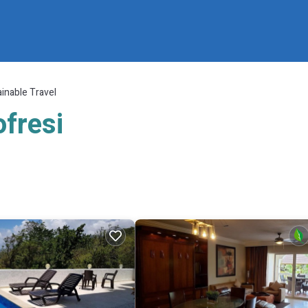
inable Travel
ofresi