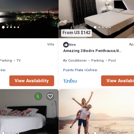
From US $142
Villa
Ap
New
Amazing 3 Bedrs Penthouse/4
Beds/Pool/Close to everything!
Parking
TV
Air Conditioner
Parking
Pool
resi
Puerto Plata
Cofresi
View Availability
View Availabi