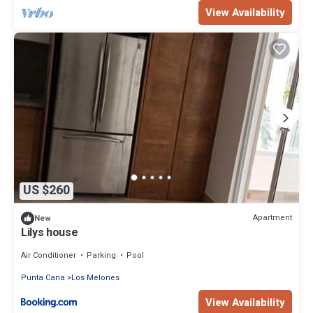
View Availability
US $260
Apartment
New
Lilys house
Air Conditioner
Parking
Pool
Punta Cana
Los Melones
View Availability