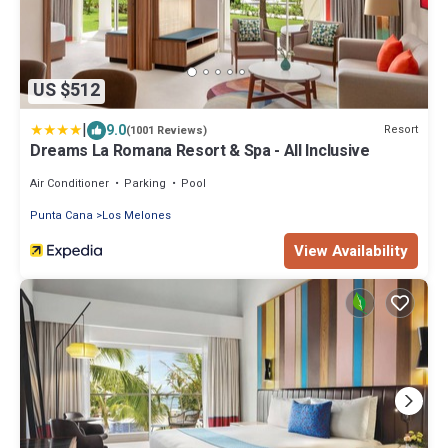
US $512
|
9.0
Resort
(1001 Reviews)
Dreams La Romana Resort & Spa - All Inclusive
Air Conditioner
Parking
Pool
Punta Cana
Los Melones
View Availability