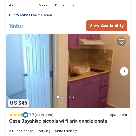
with free parking
Air Conditioner
Parking
Pet Friendly
Punta Cana
Los Melones
View Availability
US $45
|
9.7
Apartment
(6 Reviews)
Casa Bayahibe piccola wi fi aria condizionata
Air Conditioner
Parking
Child Friendly