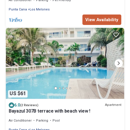
Air Conditioner
Parking
Pet Friendly
Punta Cana
Los Melones
View Availability
US $61
6.0
Apartment
(2 Reviews)
Bayazul 307B terrace with beach view !
Air Conditioner
Parking
Pool
Punta Cana
Los Melones