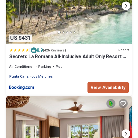
US $431
|
8.9
Resort
(426 Reviews)
Secrets La Romana All-Inclusive Adult Only Resort &
Spa
Air Conditioner
Parking
Pool
Punta Cana
Los Melones
View Availability