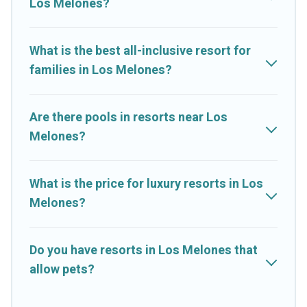
Los Melones?
couples, families, or groups, and for both short & long-term
travelers. These resorts come with top amenities such as
spas, hot tubs, pools, TVs, bars, fine and casual dining,
What is the best all-inclusive resort for
gardens, and children's entertainment areas.
families in Los Melones?
Cruise And Resorts’s large selection of resorts in or near Los
Melones may give you a great alternative to staying in a
vacation rental and help you find the right accommodation for
Are there pools in resorts near Los
your next trip.
Melones?
What is the price for luxury resorts in Los
Melones?
Do you have resorts in Los Melones that
allow pets?