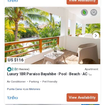
View Availability
US $116
2.0
Apartment
(1 Review)
Luxury 1BR Paraiso Bayahibe · Pool · Beach · AC ·
Kitchen
Air Conditioner
Parking
Pet Friendly
Punta Cana
Los Melones
View Availability