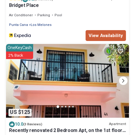
Bridget Place
Air Conditioner
Parking
Pool
Punta Cana
Los Melones
View Availability
OneKeyCash
2% Back
US $125
10.0
Apartment
(3 Reviews)
Recently renovated 2 Bedroom Apt, on the 1st floor