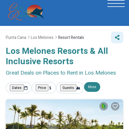
Punta Cana
Los Melones
Resort Rentals
Los Melones Resorts & All
Inclusive Resorts
Great Deals on Places to Rent in Los Melones
More
Dates
Price
Guests