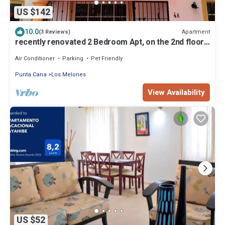
US $142
10.0
Apartment
(3 Reviews)
recently renovated 2 Bedroom Apt, on the 2nd floor
with free parking
Air Conditioner
Parking
Pet Friendly
Punta Cana
Los Melones
View Availability
US $52