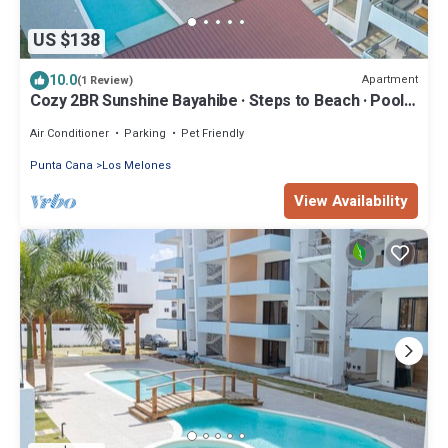
US $138
10.0
Apartment
(1 Review)
Cozy 2BR Sunshine Bayahibe · Steps to Beach · Pool ·
AC
Air Conditioner
Parking
Pet Friendly
Punta Cana
Los Melones
View Availability