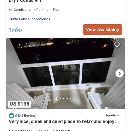
Lily’s Condo # 1
Air Conditioner
Parking
Pool
Punta Cana
Los Melones
View Availability
US $138
8.0
Apartment
(1 Review)
Very nice, clean and quiet place to relax and enjoy!
Near downtown & the beach.