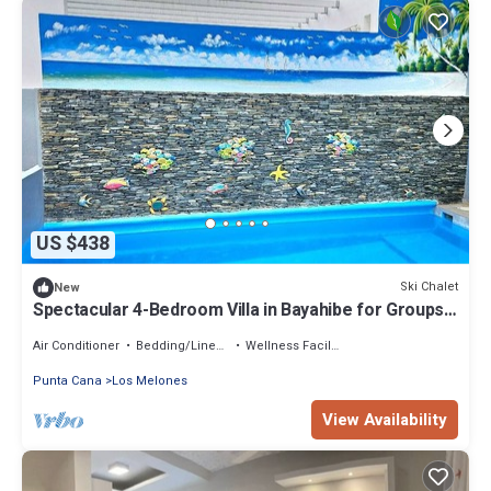
US $438
Ski Chalet
New
Spectacular 4-Bedroom Villa in Bayahibe for Groups
& Families
Air Conditioner
Bedding/Linens
Wellness Facilities
Punta Cana
Los Melones
View Availability