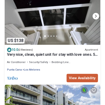
US $138
10.0
Apartment
(2 Reviews)
Very nice, clean, quiet unit for stay with love ones. 5
minutes to the beach
Air Conditioner
Security/Safety
Bedding/Linens
Punta Cana
Los Melones
View Availability