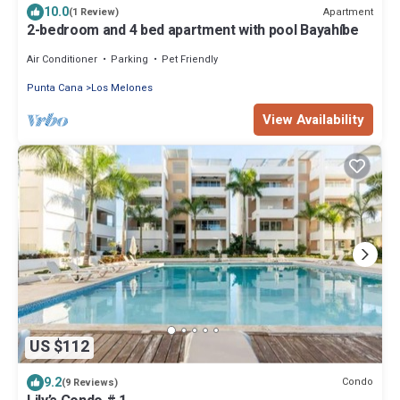
10.0
Apartment
(1 Review)
2-bedroom and 4 bed apartment with pool Bayahíbe
Air Conditioner
Parking
Pet Friendly
Punta Cana
Los Melones
View Availability
US $112
9.2
Condo
(9 Reviews)