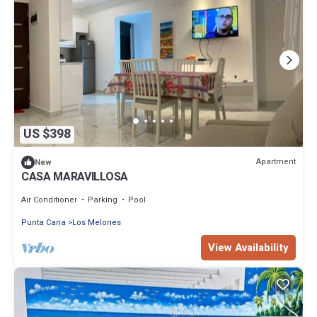
US $398
Apartment
New
CASA MARAVILLOSA
Air Conditioner
Parking
Pool
Punta Cana
Los Melones
View Availability