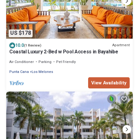
US $178
10.0
Apartment
(1 Review)
Coastal Luxury 2-Bed w Pool Access in Bayahibe
Air Conditioner
Parking
Pet Friendly
Punta Cana
Los Melones
View Availability