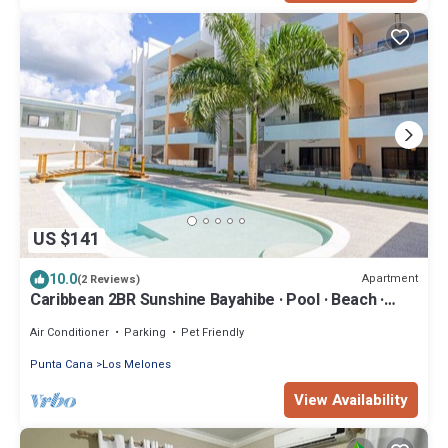
US $141
10.0
Apartment
(2 Reviews)
Caribbean 2BR Sunshine Bayahibe · Pool · Beach ·
Central
Air Conditioner
Parking
Pet Friendly
Punta Cana
Los Melones
View Availability