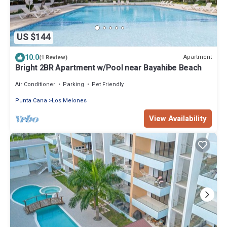
US $144
10.0
Apartment
(1 Review)
Bright 2BR Apartment w/Pool near Bayahibe Beach
Air Conditioner
Parking
Pet Friendly
Punta Cana
Los Melones
View Availability