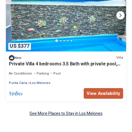
US $377
Villa
New
Private Villa 4 bedrooms 3.5 Bath with private pool,
close to beautiful beaches
Air Conditioner
Parking
Pool
Punta Cana
Los Melones
View Availability
See More Places to Stay in Los Melones