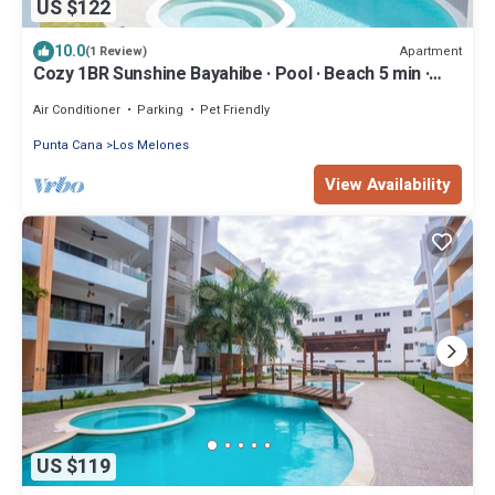
US $122
10.0
Apartment
(1 Review)
Cozy 1BR Sunshine Bayahibe · Pool · Beach 5 min ·
Diving
Air Conditioner
Parking
Pet Friendly
Punta Cana
Los Melones
View Availability
US $119