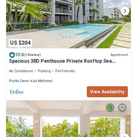
US $204
10.0
Apartment
(1 Review)
Spacious 3BD Penthouse Private Rooftop Sea
Breeze
Air Conditioner
Parking
Pet Friendly
Punta Cana
Los Melones
View Availability