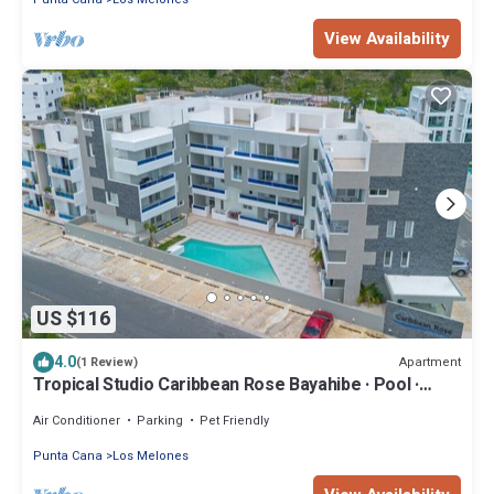
View Availability
US $116
4.0
Apartment
(1 Review)
Tropical Studio Caribbean Rose Bayahibe · Pool ·
Beach · AC
Air Conditioner
Parking
Pet Friendly
Punta Cana
Los Melones