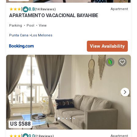
|
8.8
Apartment
(14 Reviews)
APARTAMENTO VACACIONAL BAYAHIBE
Parking
Pool
View
Punta Cana
Los Melones
View Availability
US $588
|
9.0
Apartment
(2 Reviews)