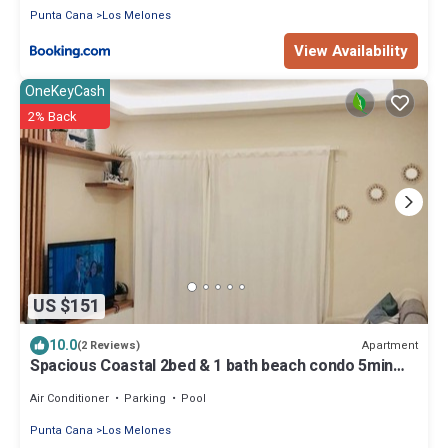
Punta Cana
Los Melones
View Availability
OneKeyCash
2% Back
US $151
10.0
Apartment
(2 Reviews)
Spacious Coastal 2bed & 1 bath beach condo 5min
walk to beach and restaurants.
Air Conditioner
Parking
Pool
Punta Cana
Los Melones