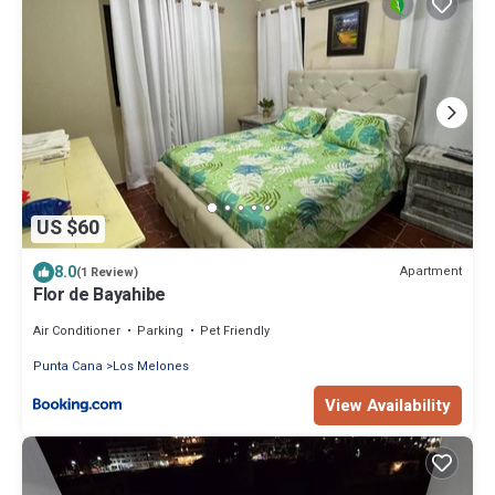
US $60
8.0
Apartment
(1 Review)
Flor de Bayahibe
Air Conditioner
Parking
Pet Friendly
Punta Cana
Los Melones
View Availability