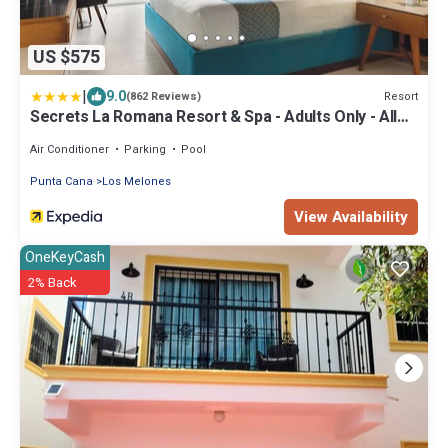
US $575
|
9.0
Resort
(862 Reviews)
Secrets La Romana Resort & Spa - Adults Only - All
Inclusive
Air Conditioner
Parking
Pool
Punta Cana
Los Melones
View Availability
OneKeyCash
2% Back