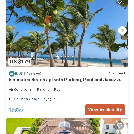
US $179
8.0
Apartment
(10 Reviews)
5 minutes Beach apt with Parking, Pool and Jacuzzi.
Air Conditioner
Parking
Pool
Punta Cana
Playa Bibijagua
View Availability