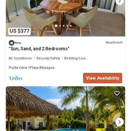
US $377
Apartment
New
"Sun, Sand, and 2 Bedrooms"
Air Conditioner
Security/Safety
Bedding/Linens
Punta Cana
Playa Bibijagua
View Availability