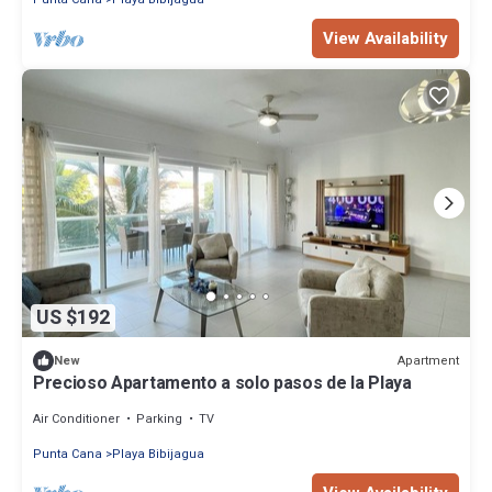
View Availability
US $192
Apartment
New
Precioso Apartamento a solo pasos de la Playa
Air Conditioner
Parking
TV
Punta Cana
Playa Bibijagua