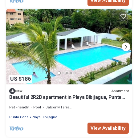
View Availability
US $186
Apartment
New
Beautiful 2R2B apartment in Playa Bibijagua, Punta
Cana
Pet Friendly
Pool
Balcony/Terrace
Punta Cana
Playa Bibijagua
View Availability