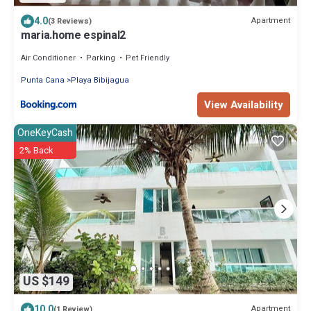
4.0
Apartment
(3 Reviews)
maria.home espinal2
Air Conditioner
Parking
Pet Friendly
Punta Cana
Playa Bibijagua
View Availability
OneKeyCash
2% Back
US $149
10.0
Apartment
(1 Review)