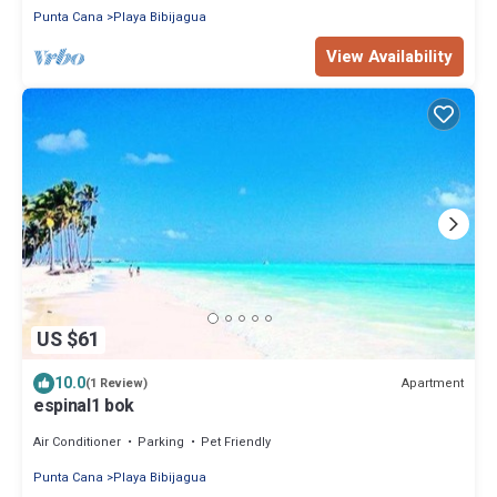
Punta Cana
Playa Bibijagua
View Availability
US $61
10.0
Apartment
(1 Review)
espinal1 bok
Air Conditioner
Parking
Pet Friendly
Punta Cana
Playa Bibijagua