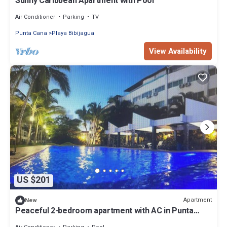
Sunny Caribbean Apartment with Pool
Air Conditioner
Parking
TV
Punta Cana
Playa Bibijagua
View Availability
US $201
Apartment
New
Peaceful 2-bedroom apartment with AC in Punta
Cana, Oasis by the beach.