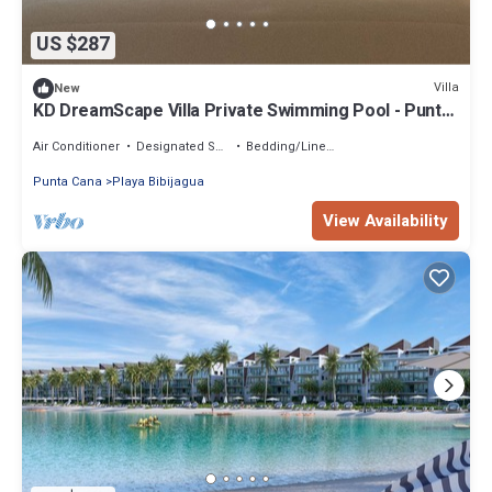
US $287
Villa
New
KD DreamScape Villa Private Swimming Pool - Punta
Cana
Air Conditioner
Designated Smoking Area
Bedding/Linens
Punta Cana
Playa Bibijagua
View Availability