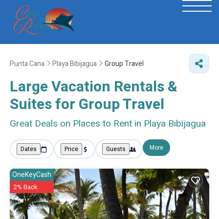
Punta Cana
Playa Bibijagua
Group Travel
Large Vacation Rentals &
Suites for Group Travel
Great Deals on Places to Rent in Playa Bibijagua
More
Dates
Price
Guests
OneKeyCash
2% Back