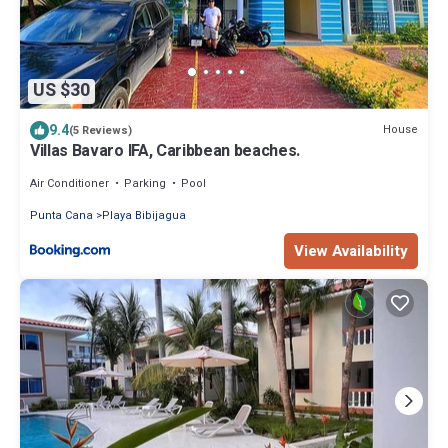
US $30
9.4
House
(5 Reviews)
Villas Bavaro IFA, Caribbean beaches.
Air Conditioner
Parking
Pool
Punta Cana
Playa Bibijagua
View Availability