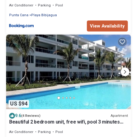
Air Conditioner
Parking
Pool
Punta Cana
Playa Bibijagua
View Availability
US $94
9.6
Apartment
(4 Reviews)
Beautiful 2 bedroom unit, free wifi, pool 3 minutes
walk from beach
Air Conditioner
Parking
Pool