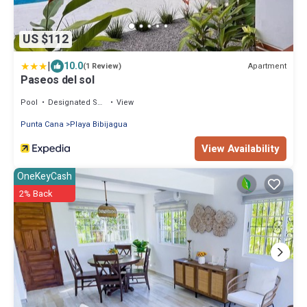
US $112
|
10.0
Apartment
(1 Review)
Paseos del sol
Pool
Designated Smoking Area
View
Punta Cana
Playa Bibijagua
View Availability
OneKeyCash
2% Back