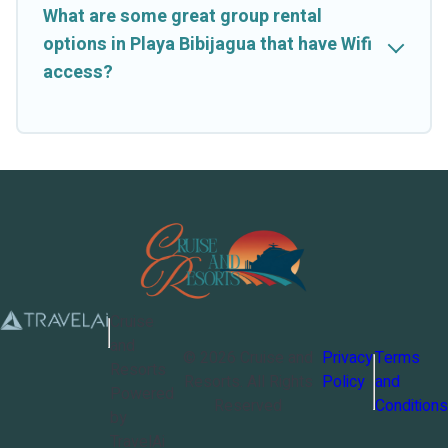
What are some great group rental
options in Playa Bibijagua that have Wifi
access?
Cruise
and
©
2026
Cruise and
Privacy
Terms
Resorts
Resorts
. All Rights
Policy
and
Powered
Reserved
Conditions
by
TravelAi