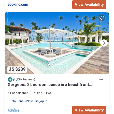
View Availability
US $239
9.0
Condo
(19 Reviews)
Gorgeous 3 bedroom condo in a beachfront
Community
Air Conditioner
Parking
Pool
Punta Cana
Playa Bibijagua
View Availability