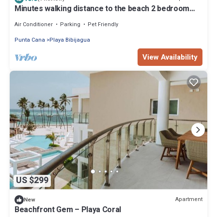
Minutes walking distance to the beach 2 bedroom
apartment with AC in Punta Cana
Air Conditioner
Parking
Pet Friendly
Punta Cana
Playa Bibijagua
View Availability
US $299
Apartment
New
Beachfront Gem – Playa Coral