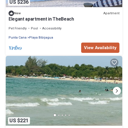
US $236
Apartment
New
Elegant apartment in TheBeach
Pet Friendly
Pool
Accessibility
Punta Cana
Playa Bibijagua
View Availability
US $221