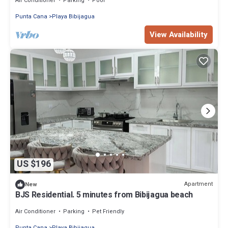
Air Conditioner
Parking
Pool
Punta Cana
Playa Bibijagua
View Availability
US $196
Apartment
New
BJS Residential. 5 minutes from Bibijagua beach
Air Conditioner
Parking
Pet Friendly
Punta Cana
Playa Bibijagua