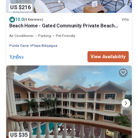
US $216
10.0
Villa
(4 Reviews)
Beach Home - Gated Community Private Beach
Access
Air Conditioner
Parking
Pet Friendly
Punta Cana
Playa Bibijagua
View Availability
US $35