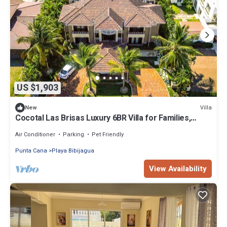
US $1,903
Villa
New
Cocotal Las Brisas Luxury 6BR Villa for Families,
Groups & Events
Air Conditioner
Parking
Pet Friendly
Punta Cana
Playa Bibijagua
View Availability