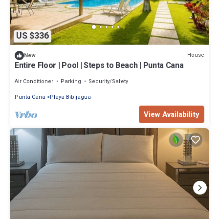
US $336
House
New
Entire Floor | Pool | Steps to Beach | Punta Cana
Air Conditioner
Parking
Security/Safety
Punta Cana
Playa Bibijagua
View Availability