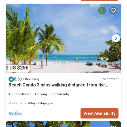
US $256
8.6
Apartment
(19 Reviews)
Beach Condo 3 mins walking distance from the
beach, Amazing Pool 2BR Gated Comm.
Air Conditioner
Parking
Pet Friendly
Punta Cana
Playa Bibijagua
View Availability