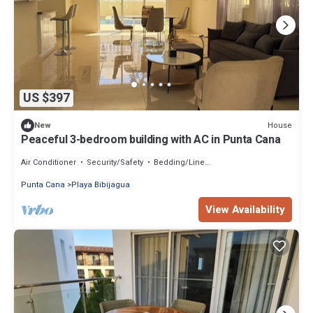
US $397
House
New
Peaceful 3-bedroom building with AC in Punta Cana
Air Conditioner
Security/Safety
Bedding/Linens
Punta Cana
Playa Bibijagua
View Availability