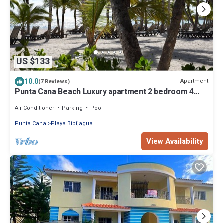
US $133
10.0
Apartment
(7 Reviews)
Punta Cana Beach Luxury apartment 2 bedroom 4
minute walk to beach
Air Conditioner
Parking
Pool
Punta Cana
Playa Bibijagua
View Availability