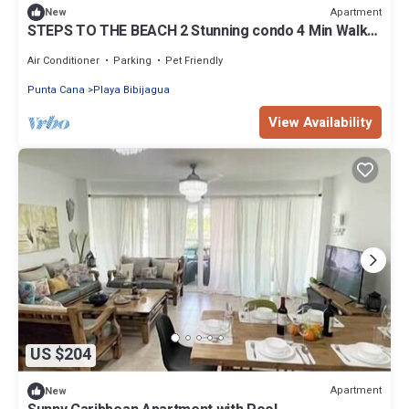
Apartment
New
STEPS TO THE BEACH 2 Stunning condo 4 Min Walk
to Bibijagua Beach & Catamarans
Air Conditioner
Parking
Pet Friendly
Punta Cana
Playa Bibijagua
View Availability
US $204
Apartment
New