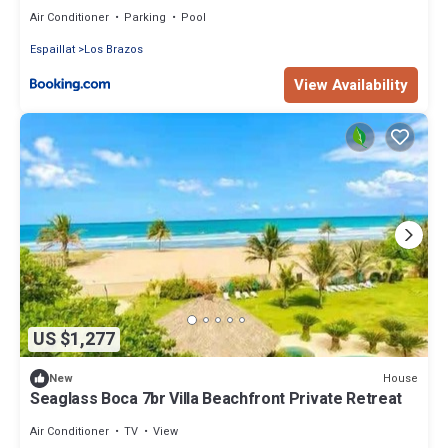
Air Conditioner
Parking
Pool
Espaillat
Los Brazos
View Availability
US $1,277
House
New
Seaglass Boca 7br Villa Beachfront Private Retreat
Air Conditioner
TV
View