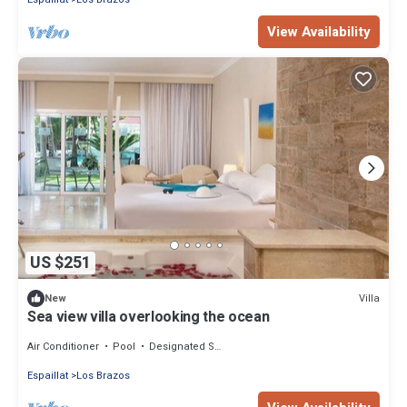
View Availability
US $251
Villa
New
Sea view villa overlooking the ocean
Air Conditioner
Pool
Designated Smoking Area
Espaillat
Los Brazos