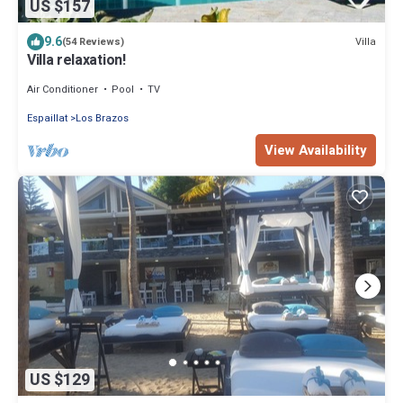
US $157
9.6
Villa
(54 Reviews)
Villa relaxation!
Air Conditioner
Pool
TV
Espaillat
Los Brazos
View Availability
US $129