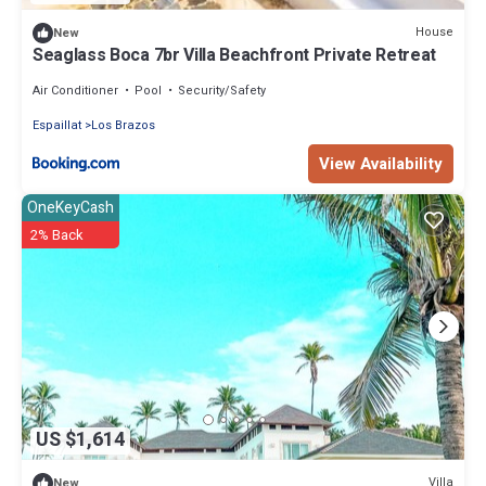
House
New
Seaglass Boca 7br Villa Beachfront Private Retreat
Air Conditioner
Pool
Security/Safety
Espaillat
Los Brazos
View Availability
OneKeyCash
2% Back
US $1,614
Villa
New