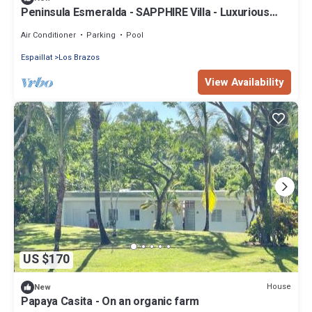
Peninsula Esmeralda - SAPPHIRE Villa - Luxurious
space & place to celebrate
Air Conditioner
Parking
Pool
Espaillat
Los Brazos
View Availability
US $170
House
New
Papaya Casita - On an organic farm