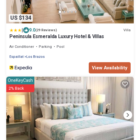
US $134
|
9.0
Villa
(29 Reviews)
Peninsula Esmeralda Luxury Hotel & Villas
Air Conditioner
Parking
Pool
Espaillat
Los Brazos
View Availability
OneKeyCash
2% Back