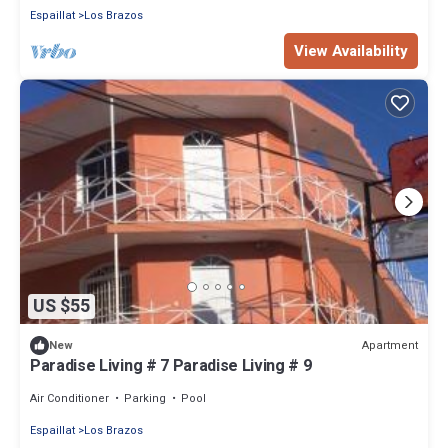
Espaillat
Los Brazos
View Availability
US $55
Apartment
New
Paradise Living # 7 Paradise Living # 9
Air Conditioner
Parking
Pool
Espaillat
Los Brazos