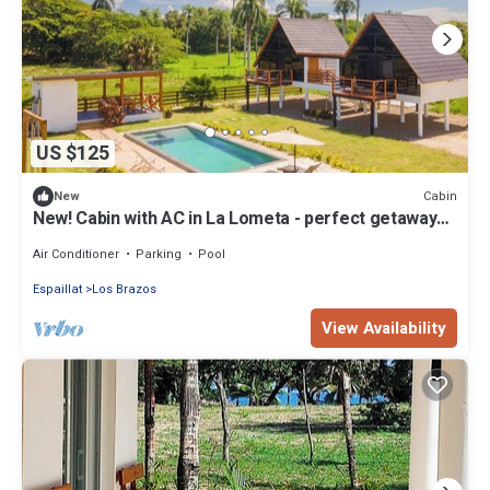
US $125
Cabin
New
New! Cabin with AC in La Lometa - perfect getaway
spot
Air Conditioner
Parking
Pool
Espaillat
Los Brazos
View Availability