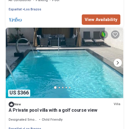
Air Conditioner
Parking
Pool
Espaillat
Los Brazos
View Availability
US $366
Villa
New
A Private pool villa with a golf course view
Designated Smoking Area
Child Friendly
Espaillat
Los Brazos