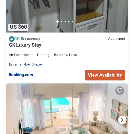
US $60
10.0
Apartment
(1 Review)
GK Luxury Stay
Air Conditioner
Parking
Balcony/Terrace
Espaillat
Los Brazos
View Availability