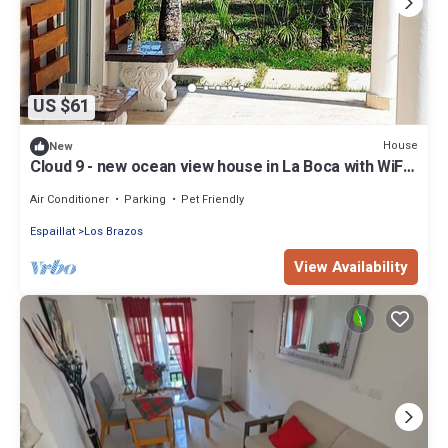
US $61
House
New
Cloud 9 - new ocean view house in La Boca with WiFi,
AC
Air Conditioner
Parking
Pet Friendly
Espaillat
Los Brazos
View Availability