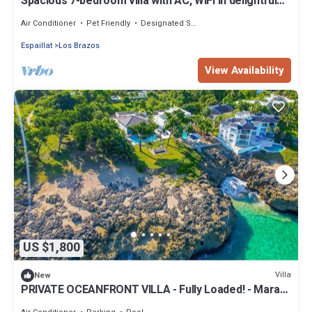
Spacious 7-bedroom villa with AC, WiFi in delightful
Jamao al Norte
Air Conditioner
Pet Friendly
Designated Smoking Area
Espaillat
Los Brazos
View Availability
US $1,800
Villa
New
PRIVATE OCEANFRONT VILLA - Fully Loaded! - Mara
Fiesta - NEW Listing