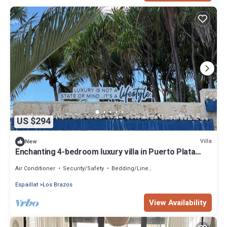
US $294
Villa
New
Enchanting 4-bedroom luxury villa in Puerto Plata
located on Lifestyle Property
Air Conditioner
Security/Safety
Bedding/Linens
Espaillat
Los Brazos
View Availability