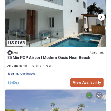
US $163
Apartment
New
35 Min POP Airport Modern Oasis Near Beach
Air Conditioner
Parking
Pool
Espaillat
Los Brazos
View Availability