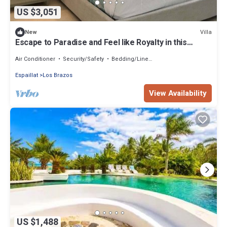
US $3,051
Villa
New
Escape to Paradise and Feel like Royalty in this
Stunning 7-Bedroom Luxury Villa
Air Conditioner
Security/Safety
Bedding/Linens
Espaillat
Los Brazos
View Availability
US $1,488