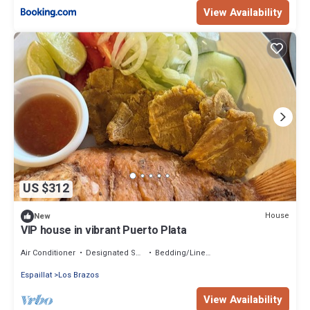
View Availability
US $312
House
New
VIP house in vibrant Puerto Plata
Air Conditioner
Designated Smoking Area
Bedding/Linens
Espaillat
Los Brazos
View Availability