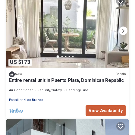
US $173
Condo
New
Entire rental unit in Puerto Plata, Dominican Republic
Air Conditioner
Security/Safety
Bedding/Linens
Espaillat
Los Brazos
View Availability