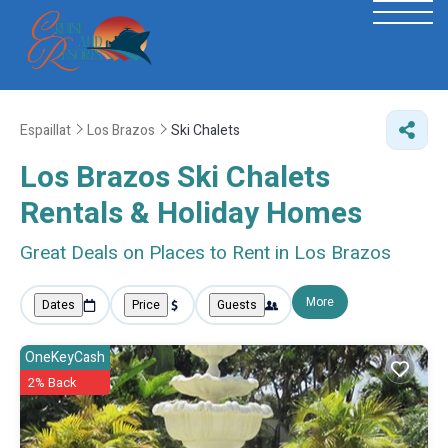
Espaillat
Los Brazos
Ski Chalets
Los Brazos Ski Chalets
Rentals & Holiday Homes
Great Deals on Places to Rent in Los Brazos
More
Dates
Price
Guests
OneKeyCash
2% Back