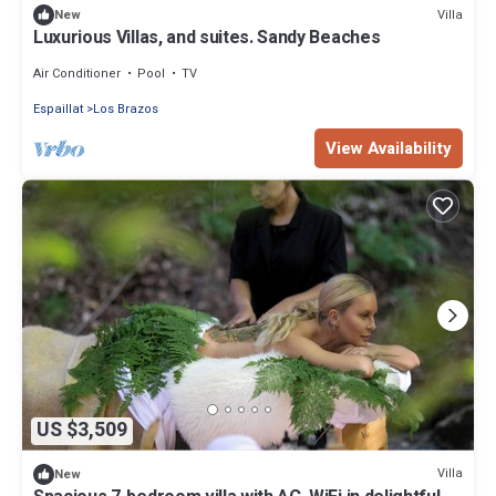
Villa
New
Luxurious Villas, and suites. Sandy Beaches
Air Conditioner
Pool
TV
Espaillat
Los Brazos
View Availability
US $3,509
Villa
New