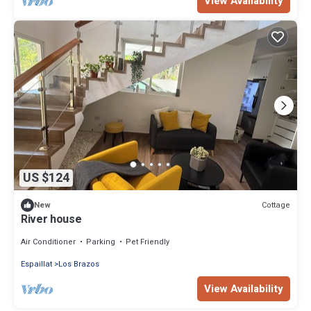
View Availability
US $124
Cottage
New
River house
Air Conditioner
Parking
Pet Friendly
Espaillat
Los Brazos
View Availability