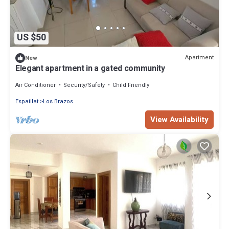
US $50
Apartment
New
Elegant apartment in a gated community
Air Conditioner
Security/Safety
Child Friendly
Espaillat
Los Brazos
View Availability