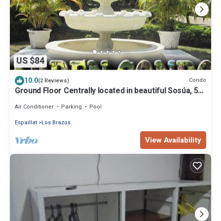
US $84
10.0
Condo
(2 Reviews)
Ground Floor Centrally located in beautiful Sosúa, 5
minutes' walk to everything
Air Conditioner
Parking
Pool
Espaillat
Los Brazos
View Availability