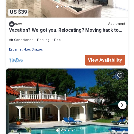
US $39
Apartment
New
Vacation? We got you. Relocating? Moving back to
the island? We REALLY got you.
Air Conditioner
Parking
Pool
Espaillat
Los Brazos
View Availability