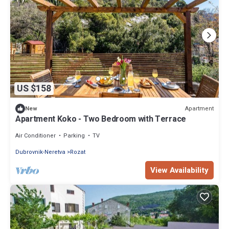
US $158
Apartment
New
Apartment Koko - Two Bedroom with Terrace
Air Conditioner
Parking
TV
Dubrovnik-Neretva
Rozat
View Availability