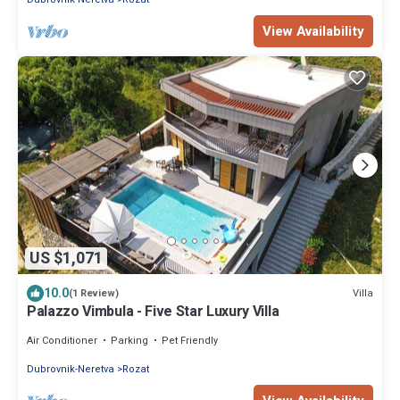
View Availability
US $1,071
10.0
Villa
(1 Review)
Palazzo Vimbula - Five Star Luxury Villa
Air Conditioner
Parking
Pet Friendly
Dubrovnik-Neretva
Rozat