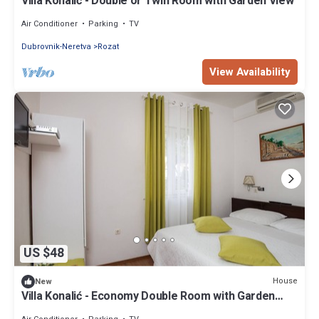
Villa Konalić - Double or Twin Room with Garden View
Air Conditioner
Parking
TV
Dubrovnik-Neretva
Rozat
View Availability
US $48
House
New
Villa Konalić - Economy Double Room with Garden
View