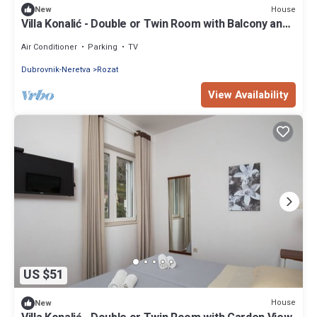
House
New
Villa Konalić - Double or Twin Room with Balcony and
Sea View 1
Air Conditioner
Parking
TV
Dubrovnik-Neretva
Rozat
View Availability
US $51
House
New