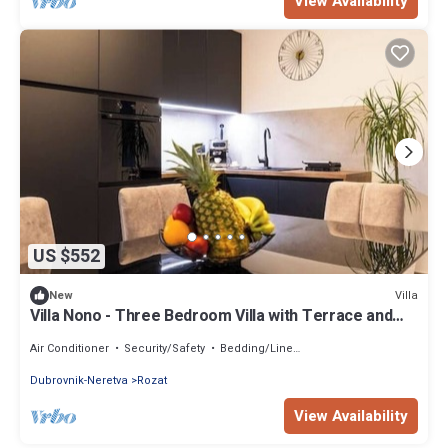
View Availability
US $552
Villa
New
Villa Nono - Three Bedroom Villa with Terrace and
Swimming pool
Air Conditioner
Security/Safety
Bedding/Linens
Dubrovnik-Neretva
Rozat
View Availability