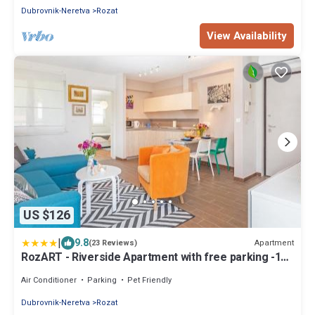
Dubrovnik-Neretva
Rozat
View Availability
US $126
|
9.8
Apartment
(23 Reviews)
RozART - Riverside Apartment with free parking -15
min to Old town
Air Conditioner
Parking
Pet Friendly
Dubrovnik-Neretva
Rozat