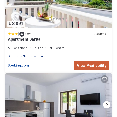
US $91
|
Apartment
New
Apartment Sarita
Air Conditioner
Parking
Pet Friendly
Dubrovnik-Neretva
Rozat
View Availability