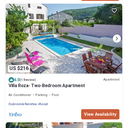
US $216
6.0
Apartment
(1 Review)
Villa Roza- Two-Bedroom Apartment
Air Conditioner
Parking
Pool
Dubrovnik-Neretva
Rozat
View Availability