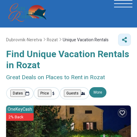
Dubrovnik-Neretva
Rozat
Unique Vacation Rentals
Find Unique Vacation Rentals
in Rozat
Great Deals on Places to Rent in Rozat
More
Dates
Price
Guests
OneKeyCash
2% Back