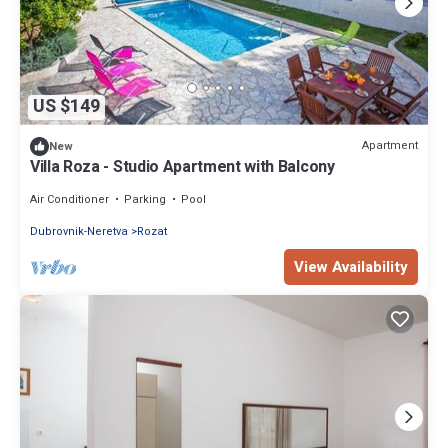
US $149
Apartment
New
Villa Roza - Studio Apartment with Balcony
Air Conditioner
Parking
Pool
Dubrovnik-Neretva
Rozat
View Availability