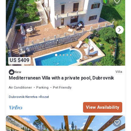
US $409
Villa
New
Mediterranean Villa with a private pool, Dubrovnik
Air Conditioner
Parking
Pet Friendly
Dubrovnik-Neretva
Rozat
View Availability