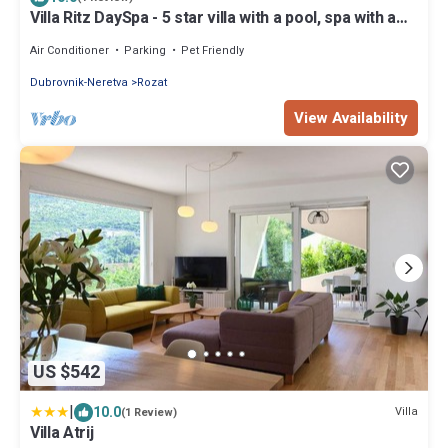
Villa Ritz DaySpa - 5 star villa with a pool, spa with a
Jacuzzi and sauna, gym and e-bikes by MyWaycation
Air Conditioner
Parking
Pet Friendly
Dubrovnik-Neretva
Rozat
View Availability
US $542
|
10.0
Villa
(1 Review)
Villa Atrij