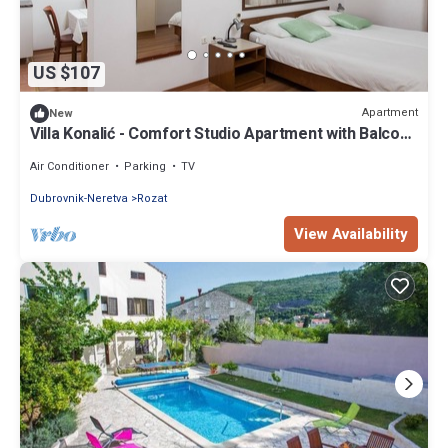
US $107
Apartment
New
Villa Konalić - Comfort Studio Apartment with Balcony
and Sea View
Air Conditioner
Parking
TV
Dubrovnik-Neretva
Rozat
View Availability