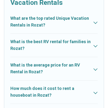
Vacation Rentals
What are the top rated Unique Vacation
Rentals in Rozat?
What is the best RV rental for families in
Rozat?
What is the average price for an RV
Rental in Rozat?
How much does it cost to rent a
houseboat in Rozat?