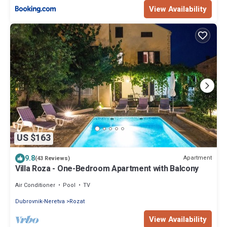
View Availability
US $163
9.8
Apartment
(43 Reviews)
Villa Roza - One-Bedroom Apartment with Balcony
Air Conditioner
Pool
TV
Dubrovnik-Neretva
Rozat
View Availability