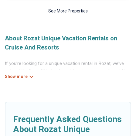
See More Properties
About Rozat Unique Vacation Rentals on
Cruise And Resorts
If you're looking for a unique vacation rental in Rozat, we've
got just the thing. RVs, boats and tree houses are all available
through our platform. We have a wide variety of properties to
choose from, so you can find the perfect one for your needs.
Our vacation rentals are affordable and come with all the
amenities you need for a comfortable stay.
Frequently Asked Questions
About Rozat Unique