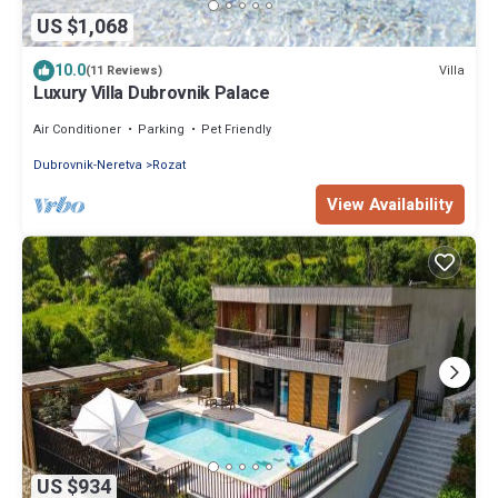
US $1,068
10.0
Villa
(11 Reviews)
Luxury Villa Dubrovnik Palace
Air Conditioner
Parking
Pet Friendly
Dubrovnik-Neretva
Rozat
View Availability
US $934