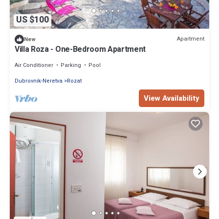
US $100
Apartment
New
Villa Roza - One-Bedroom Apartment
Air Conditioner
Parking
Pool
Dubrovnik-Neretva
Rozat
View Availability