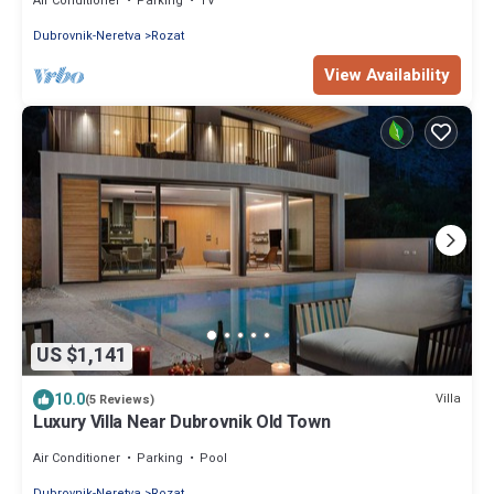
Air Conditioner
Parking
TV
Dubrovnik-Neretva
Rozat
View Availability
US $1,141
10.0
Villa
(5 Reviews)
Luxury Villa Near Dubrovnik Old Town
Air Conditioner
Parking
Pool
Dubrovnik-Neretva
Rozat