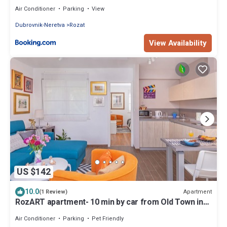
Air Conditioner
Parking
View
Dubrovnik-Neretva
Rozat
View Availability
US $142
10.0
Apartment
(1 Review)
RozART apartment- 10 min by car from Old Town in
quiet area next to ACI marina
Air Conditioner
Parking
Pet Friendly