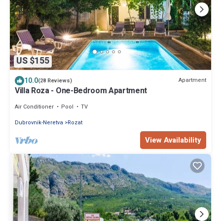
US $155
10.0
Apartment
(28 Reviews)
Villa Roza - One-Bedroom Apartment
Air Conditioner
Pool
TV
Dubrovnik-Neretva
Rozat
View Availability