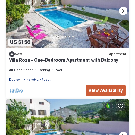
US $156
Apartment
New
Villa Roza - One-Bedroom Apartment with Balcony
Air Conditioner
Parking
Pool
Dubrovnik-Neretva
Rozat
View Availability