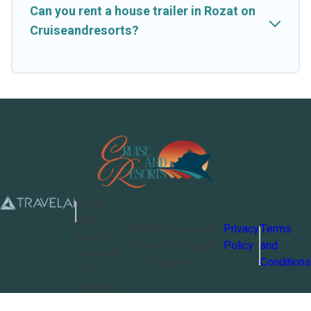
Can you rent a house trailer in Rozat on
Cruiseandresorts?
Cruise
and
©
2026
Cruise and
Privacy
Terms
Resorts
Resorts
. All Rights
Policy
and
Powered
Reserved
Conditions
by
TravelAi