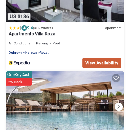
US $136
|
9.4
Apartment
(41 Reviews)
Apartments Villa Roza
Air Conditioner
Parking
Pool
Dubrovnik-Neretva
Rozat
View Availability
OneKeyCash
2% Back