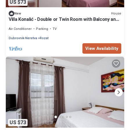
US $73
House
New
Villa Konalić - Double or Twin Room with Balcony and
Sea View 2
Air Conditioner
Parking
TV
Dubrovnik-Neretva
Rozat
View Availability
US $73