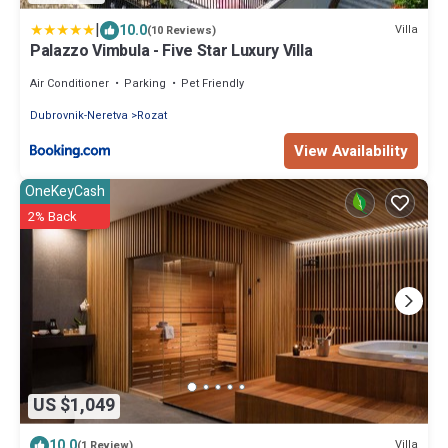
|
10.0
Villa
(10 Reviews)
Palazzo Vimbula - Five Star Luxury Villa
Air Conditioner
Parking
Pet Friendly
Dubrovnik-Neretva
Rozat
View Availability
OneKeyCash
2% Back
US $1,049
10.0
Villa
(1 Review)